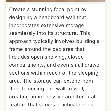
Create a stunning focal point by
designing a headboard wall that
incorporates extensive storage
seamlessly into its structure. This
approach typically involves building a
frame around the bed area that
includes open shelving, closed
compartments, and even small drawer
sections within reach of the sleeping
area. The storage can extend from
floor to ceiling and wall to wall,
creating an impressive architectural
feature that serves practical needs.