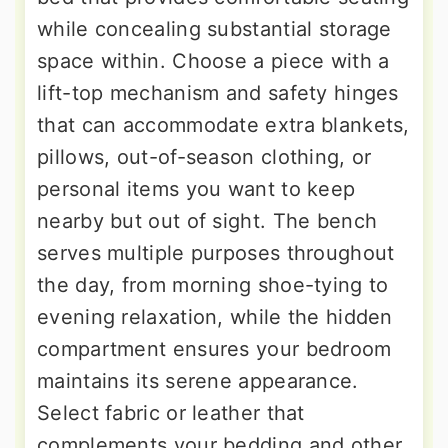
while concealing substantial storage
space within. Choose a piece with a
lift-top mechanism and safety hinges
that can accommodate extra blankets,
pillows, out-of-season clothing, or
personal items you want to keep
nearby but out of sight. The bench
serves multiple purposes throughout
the day, from morning shoe-tying to
evening relaxation, while the hidden
compartment ensures your bedroom
maintains its serene appearance.
Select fabric or leather that
complements your bedding and other