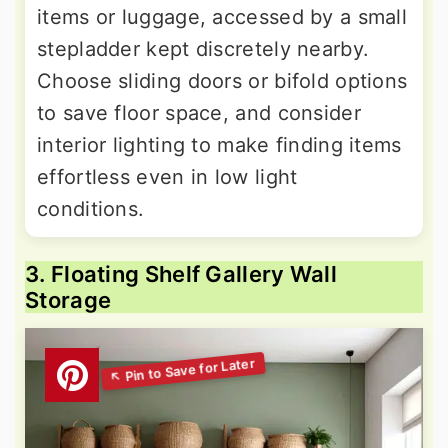
items or luggage, accessed by a small
stepladder kept discretely nearby.
Choose sliding doors or bifold options
to save floor space, and consider
interior lighting to make finding items
effortless even in low light
conditions.
3. Floating Shelf Gallery Wall
Storage