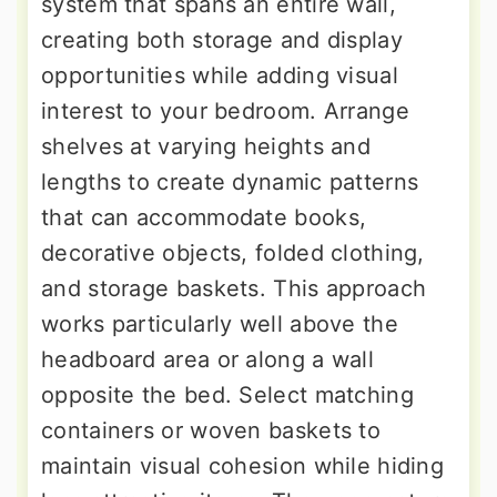
system that spans an entire wall,
creating both storage and display
opportunities while adding visual
interest to your bedroom. Arrange
shelves at varying heights and
lengths to create dynamic patterns
that can accommodate books,
decorative objects, folded clothing,
and storage baskets. This approach
works particularly well above the
headboard area or along a wall
opposite the bed. Select matching
containers or woven baskets to
maintain visual cohesion while hiding