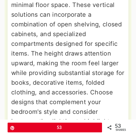
minimal floor space. These vertical
solutions can incorporate a
combination of open shelving, closed
cabinets, and specialized
compartments designed for specific
items. The height draws attention
upward, making the room feel larger
while providing substantial storage for
books, decorative items, folded
clothing, and accessories. Choose
designs that complement your
bedroom's style and consider
incorporating lighting to highlight
53
Pin
53
displayed items or improve
SHARES