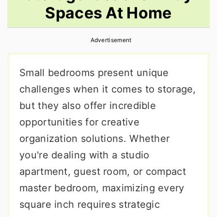
Spaces At Home
r
o
r
y
n
y
Advertisement
n
t
s
a
e
i
Small bedrooms present unique
v
n
d
challenges when it comes to storage,
i
t
e
but they also offer incredible
g
b
opportunities for creative
a
a
organization solutions. Whether
t
r
you're dealing with a studio
i
apartment, guest room, or compact
o
master bedroom, maximizing every
n
square inch requires strategic