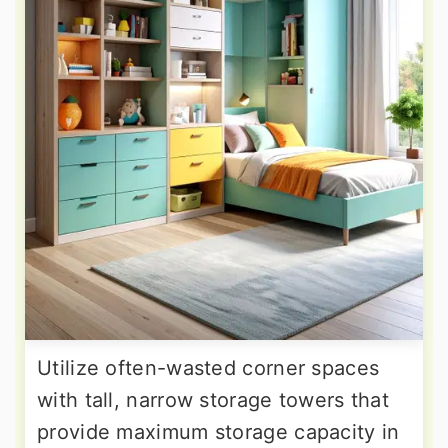
Utilize often-wasted corner spaces
with tall, narrow storage towers that
provide maximum storage capacity in