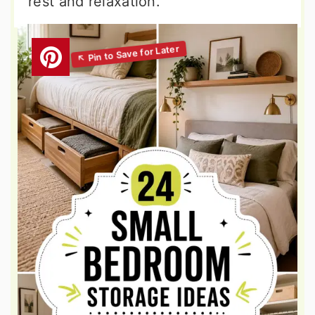
rest and relaxation.