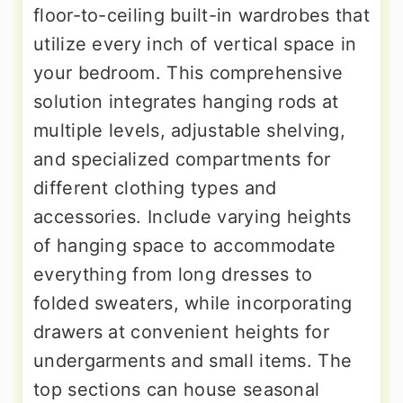
floor-to-ceiling built-in wardrobes that
utilize every inch of vertical space in
your bedroom. This comprehensive
solution integrates hanging rods at
multiple levels, adjustable shelving,
and specialized compartments for
different clothing types and
accessories. Include varying heights
of hanging space to accommodate
everything from long dresses to
folded sweaters, while incorporating
drawers at convenient heights for
undergarments and small items. The
top sections can house seasonal