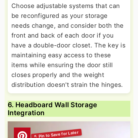
Choose adjustable systems that can
be reconfigured as your storage
needs change, and consider both the
front and back of each door if you
have a double-door closet. The key is
maintaining easy access to these
items while ensuring the door still
closes properly and the weight
distribution doesn't strain the hinges.
6. Headboard Wall Storage
Integration