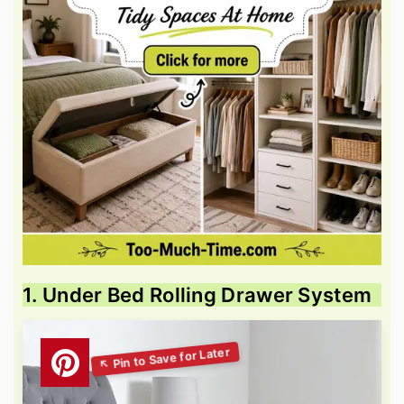
1. Under Bed Rolling Drawer System