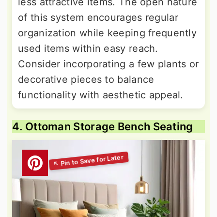
less attractive items. The open nature
of this system encourages regular
organization while keeping frequently
used items within easy reach.
Consider incorporating a few plants or
decorative pieces to balance
functionality with aesthetic appeal.
4. Ottoman Storage Bench Seating