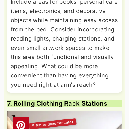
Include areas for books, personal care
items, electronics, and decorative
objects while maintaining easy access
from the bed. Consider incorporating
reading lights, charging stations, and
even small artwork spaces to make
this area both functional and visually
appealing. What could be more
convenient than having everything
you need right at arm's reach?
7. Rolling Clothing Rack Stations