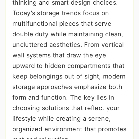
thinking and smart design choices.
Today's storage trends focus on
multifunctional pieces that serve
double duty while maintaining clean,
uncluttered aesthetics. From vertical
wall systems that draw the eye
upward to hidden compartments that
keep belongings out of sight, modern
storage approaches emphasize both
form and function. The key lies in
choosing solutions that reflect your
lifestyle while creating a serene,
organized environment that promotes