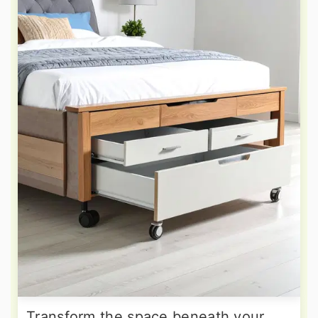
Transform the space beneath your