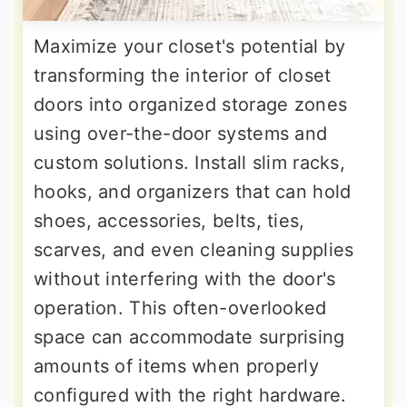
Maximize your closet's potential by
transforming the interior of closet
doors into organized storage zones
using over-the-door systems and
custom solutions. Install slim racks,
hooks, and organizers that can hold
shoes, accessories, belts, ties,
scarves, and even cleaning supplies
without interfering with the door's
operation. This often-overlooked
space can accommodate surprising
amounts of items when properly
configured with the right hardware.