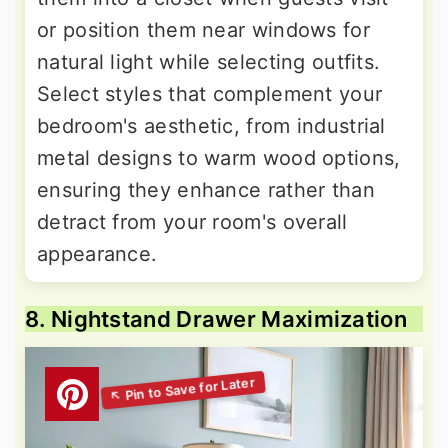
or position them near windows for
natural light while selecting outfits.
Select styles that complement your
bedroom's aesthetic, from industrial
metal designs to warm wood options,
ensuring they enhance rather than
detract from your room's overall
appearance.
8. Nightstand Drawer Maximization