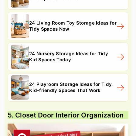
24 Living Room Toy Storage Ideas for
Tidy Spaces Now
24 Nursery Storage Ideas for Tidy
Kid Spaces Today
24 Playroom Storage Ideas for Tidy,
Kid-friendly Spaces That Work
5. Closet Door Interior Organization