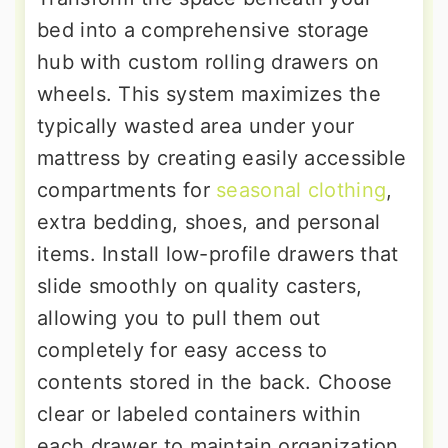
bed into a comprehensive storage
hub with custom rolling drawers on
wheels. This system maximizes the
typically wasted area under your
mattress by creating easily accessible
compartments for
seasonal clothing
,
extra bedding, shoes, and personal
items. Install low-profile drawers that
slide smoothly on quality casters,
allowing you to pull them out
completely for easy access to
contents stored in the back. Choose
clear or labeled containers within
each drawer to maintain organization