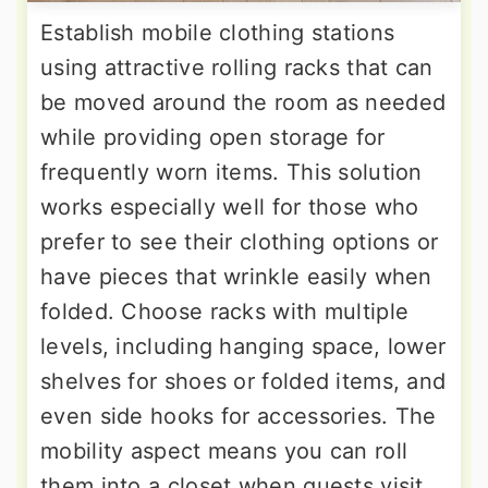
Establish mobile clothing stations
using attractive rolling racks that can
be moved around the room as needed
while providing open storage for
frequently worn items. This solution
works especially well for those who
prefer to see their clothing options or
have pieces that wrinkle easily when
folded. Choose racks with multiple
levels, including hanging space, lower
shelves for shoes or folded items, and
even side hooks for accessories. The
mobility aspect means you can roll
them into a closet when guests visit