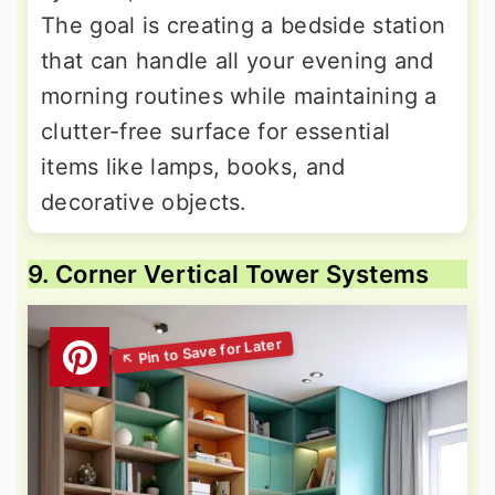
The goal is creating a bedside station
that can handle all your evening and
morning routines while maintaining a
clutter-free surface for essential
items like lamps, books, and
decorative objects.
9. Corner Vertical Tower Systems