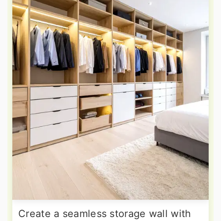
Create a seamless storage wall with