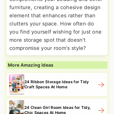
furniture, creating a cohesive design
element that enhances rather than
clutters your space. How often do
you find yourself wishing for just one
more storage spot that doesn't
compromise your room's style?
More Amazing Ideas
24 Ribbon Storage Ideas for Tidy
Craft Spaces At Home
24 Clean Girl Room Ideas for Tidy,
Chic Spaces At Home