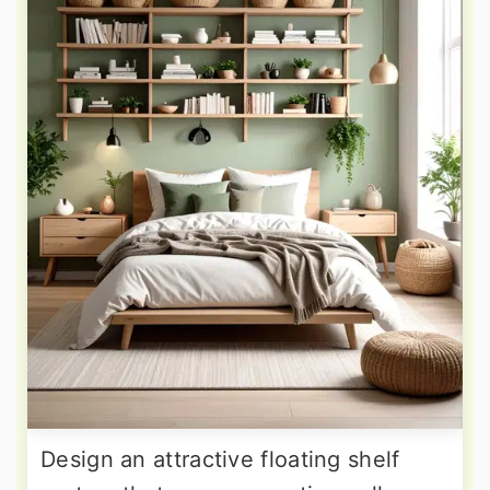
Design an attractive floating shelf