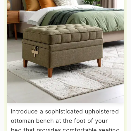
Introduce a sophisticated upholstered
ottoman bench at the foot of your
bed that provides comfortable seating