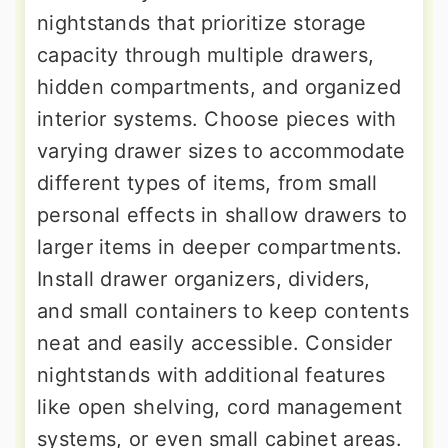
nightstands that prioritize storage
capacity through multiple drawers,
hidden compartments, and organized
interior systems. Choose pieces with
varying drawer sizes to accommodate
different types of items, from small
personal effects in shallow drawers to
larger items in deeper compartments.
Install drawer organizers, dividers,
and small containers to keep contents
neat and easily accessible. Consider
nightstands with additional features
like open shelving, cord management
systems, or even small cabinet areas.