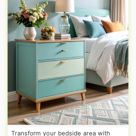
Transform your bedside area with