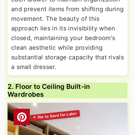
and prevent items from shifting during
movement. The beauty of this
approach lies in its invisibility when
closed, maintaining your bedroom's
clean aesthetic while providing
substantial storage capacity that rivals
a small dresser.
2. Floor to Ceiling Built-in
Wardrobes