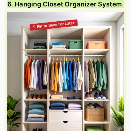
6. Hanging Closet Organizer System