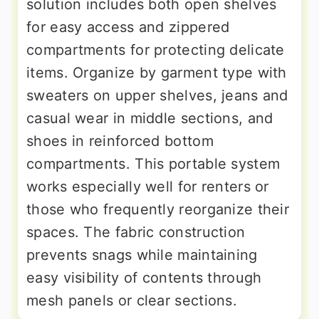
solution includes both open shelves
for easy access and zippered
compartments for protecting delicate
items. Organize by garment type with
sweaters on upper shelves, jeans and
casual wear in middle sections, and
shoes in reinforced bottom
compartments. This portable system
works especially well for renters or
those who frequently reorganize their
spaces. The fabric construction
prevents snags while maintaining
easy visibility of contents through
mesh panels or clear sections.