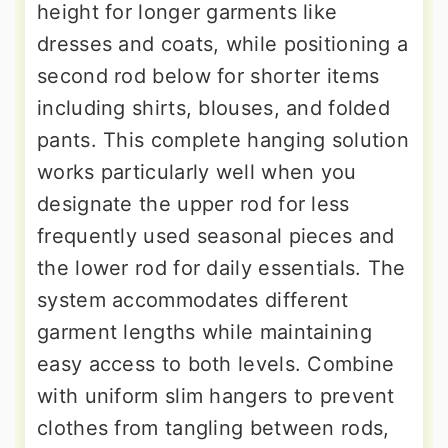
height for longer garments like
dresses and coats, while positioning a
second rod below for shorter items
including shirts, blouses, and folded
pants. This complete hanging solution
works particularly well when you
designate the upper rod for less
frequently used seasonal pieces and
the lower rod for daily essentials. The
system accommodates different
garment lengths while maintaining
easy access to both levels. Combine
with uniform slim hangers to prevent
clothes from tangling between rods,