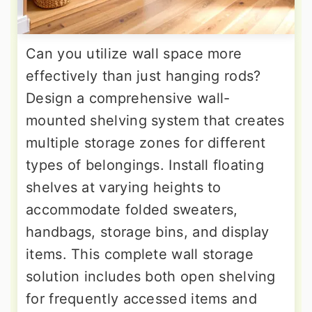
Can you utilize wall space more
effectively than just hanging rods?
Design a comprehensive wall-
mounted shelving system that creates
multiple storage zones for different
types of belongings. Install floating
shelves at varying heights to
accommodate folded sweaters,
handbags, storage bins, and display
items. This complete wall storage
solution includes both open shelving
for frequently accessed items and