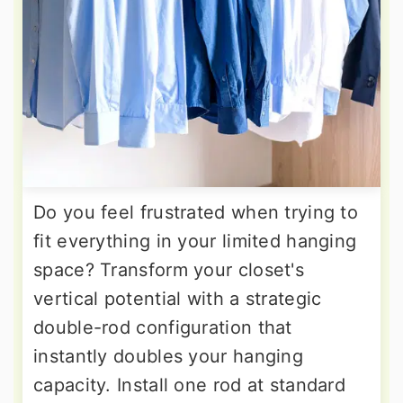
Do you feel frustrated when trying to
fit everything in your limited hanging
space? Transform your closet's
vertical potential with a strategic
double-rod configuration that
instantly doubles your hanging
capacity. Install one rod at standard