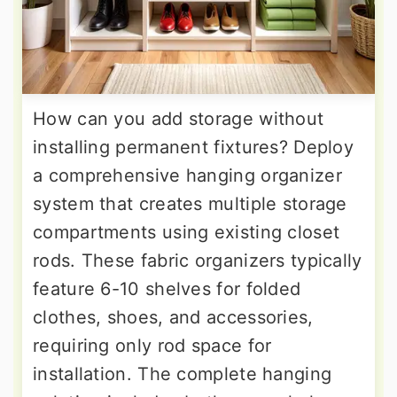
How can you add storage without
installing permanent fixtures? Deploy
a comprehensive hanging organizer
system that creates multiple storage
compartments using existing closet
rods. These fabric organizers typically
feature 6-10 shelves for folded
clothes, shoes, and accessories,
requiring only rod space for
installation. The complete hanging