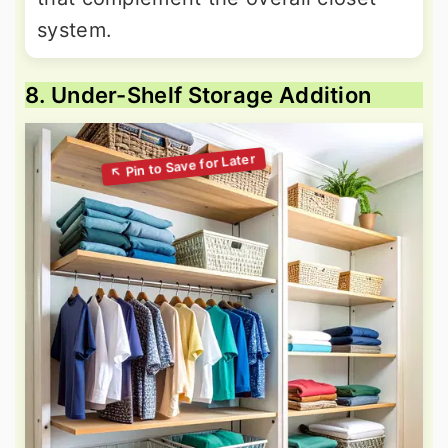
system.
8. Under-Shelf Storage Addition