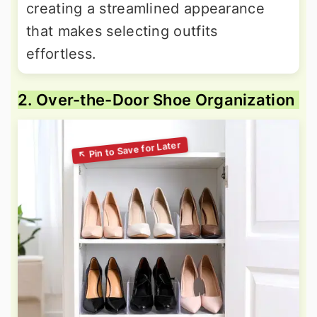
creating a streamlined appearance
that makes selecting outfits
effortless.
2. Over-the-Door Shoe Organization