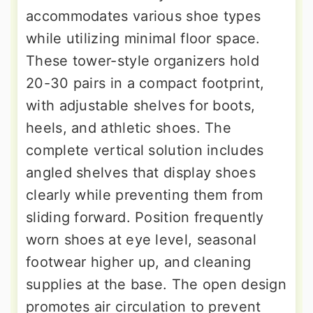
accommodates various shoe types
while utilizing minimal floor space.
These tower-style organizers hold
20-30 pairs in a compact footprint,
with adjustable shelves for boots,
heels, and athletic shoes. The
complete vertical solution includes
angled shelves that display shoes
clearly while preventing them from
sliding forward. Position frequently
worn shoes at eye level, seasonal
footwear higher up, and cleaning
supplies at the base. The open design
promotes air circulation to prevent