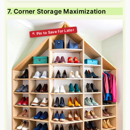
7. Corner Storage Maximization