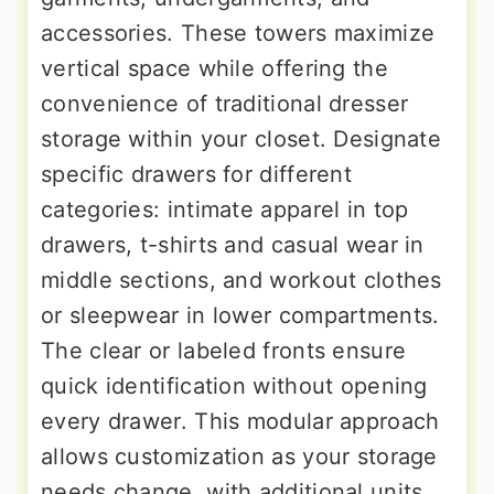
accessories. These towers maximize
vertical space while offering the
convenience of traditional dresser
storage within your closet. Designate
specific drawers for different
categories: intimate apparel in top
drawers, t-shirts and casual wear in
middle sections, and workout clothes
or sleepwear in lower compartments.
The clear or labeled fronts ensure
quick identification without opening
every drawer. This modular approach
allows customization as your storage
needs change, with additional units