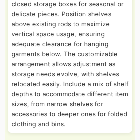
closed storage boxes for seasonal or
delicate pieces. Position shelves
above existing rods to maximize
vertical space usage, ensuring
adequate clearance for hanging
garments below. The customizable
arrangement allows adjustment as
storage needs evolve, with shelves
relocated easily. Include a mix of shelf
depths to accommodate different item
sizes, from narrow shelves for
accessories to deeper ones for folded
clothing and bins.