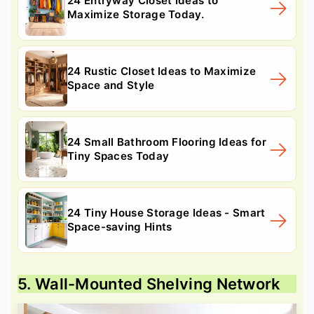
24 Entryway Closet Ideas to
Maximize Storage Today.
24 Rustic Closet Ideas to Maximize
Space and Style
24 Small Bathroom Flooring Ideas for
Tiny Spaces Today
24 Tiny House Storage Ideas - Smart
Space-saving Hints
5. Wall-Mounted Shelving Network