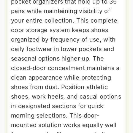
pocket organizers that hold up to 36
pairs while maintaining visibility of
your entire collection. This complete
door storage system keeps shoes
organized by frequency of use, with
daily footwear in lower pockets and
seasonal options higher up. The
closed-door concealment maintains a
clean appearance while protecting
shoes from dust. Position athletic
shoes, work heels, and casual options
in designated sections for quick
morning selections. This door-
mounted solution works equally well