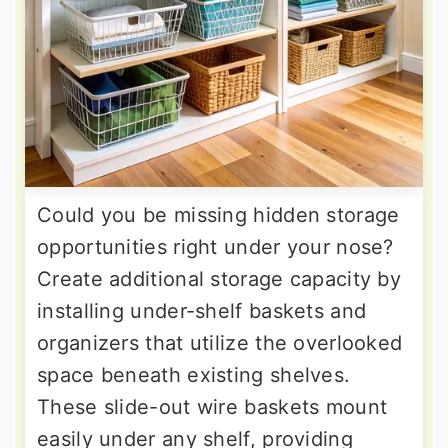
Could you be missing hidden storage
opportunities right under your nose?
Create additional storage capacity by
installing under-shelf baskets and
organizers that utilize the overlooked
space beneath existing shelves.
These slide-out wire baskets mount
easily under any shelf, providing