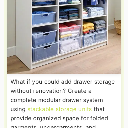
What if you could add drawer storage
without renovation? Create a
complete modular drawer system
using
stackable storage units
that
provide organized space for folded
garments, undergarments, and