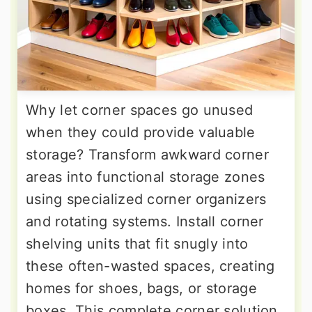
Why let corner spaces go unused
when they could provide valuable
storage? Transform awkward corner
areas into functional storage zones
using specialized corner organizers
and rotating systems. Install corner
shelving units that fit snugly into
these often-wasted spaces, creating
homes for shoes, bags, or storage
boxes. This complete corner solution