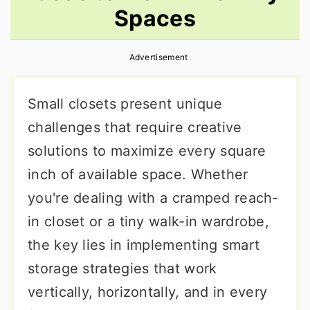
Spaces
r
o
r
y
n
y
Advertisement
n
t
s
a
e
i
Small closets present unique
v
n
d
challenges that require creative
i
t
e
solutions to maximize every square
g
b
inch of available space. Whether
a
a
you're dealing with a cramped reach-
t
r
in closet or a tiny walk-in wardrobe,
i
the key lies in implementing smart
o
storage strategies that work
n
vertically, horizontally, and in every