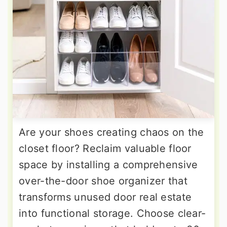
Are your shoes creating chaos on the
closet floor? Reclaim valuable floor
space by installing a comprehensive
over-the-door shoe organizer that
transforms unused door real estate
into functional storage. Choose clear-