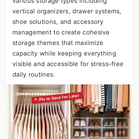
various storage types including
vertical organizers, drawer systems,
shoe solutions, and accessory
management to create cohesive
storage themes that maximize
capacity while keeping everything
visible and accessible for stress-free
daily routines.