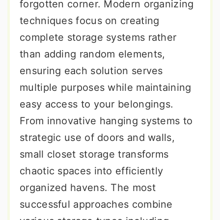
forgotten corner. Modern organizing
techniques focus on creating
complete storage systems rather
than adding random elements,
ensuring each solution serves
multiple purposes while maintaining
easy access to your belongings.
From innovative hanging systems to
strategic use of doors and walls,
small closet storage transforms
chaotic spaces into efficiently
organized havens. The most
successful approaches combine