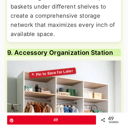
baskets under different shelves to
create a comprehensive storage
network that maximizes every inch of
available space.
9. Accessory Organization Station
49
Pin
49
SHARES