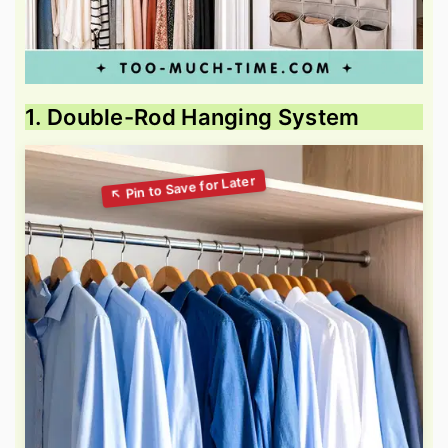
1. Double-Rod Hanging System