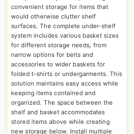
convenient storage for items that
would otherwise clutter shelf
surfaces. The complete under-shelf
system includes various basket sizes
for different storage needs, from
narrow options for belts and
accessories to wider baskets for
folded t-shirts or undergarments. This
solution maintains easy access while
keeping items contained and
organized. The space between the
shelf and basket accommodates
stored items above while creating
new storage below. Install multiple