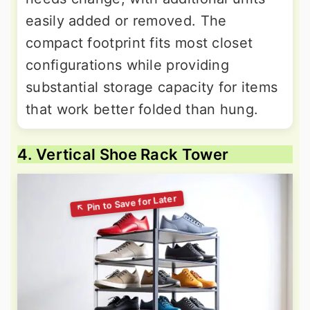
easily added or removed. The
compact footprint fits most closet
configurations while providing
substantial storage capacity for items
that work better folded than hung.
4. Vertical Shoe Rack Tower