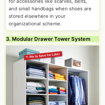
for accessories like scarves, belts,
and small handbags when shoes are
stored elsewhere in your
organizational scheme.
3. Modular Drawer Tower System