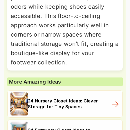
odors while keeping shoes easily
accessible. This floor-to-ceiling
approach works particularly well in
corners or narrow spaces where
traditional storage won't fit, creating a
boutique-like display for your
footwear collection.
More Amazing Ideas
24 Nursery Closet Ideas: Clever
Storage for Tiny Spaces