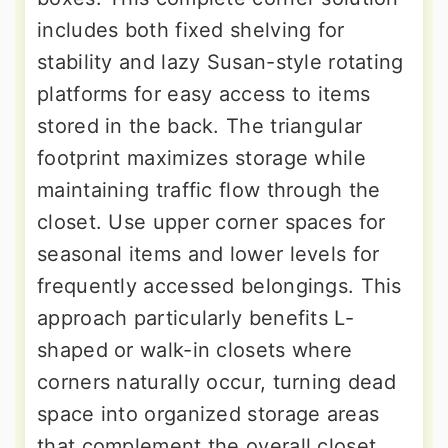
includes both fixed shelving for
stability and lazy Susan-style rotating
platforms for easy access to items
stored in the back. The triangular
footprint maximizes storage while
maintaining traffic flow through the
closet. Use upper corner spaces for
seasonal items and lower levels for
frequently accessed belongings. This
approach particularly benefits L-
shaped or walk-in closets where
corners naturally occur, turning dead
space into organized storage areas
that complement the overall closet