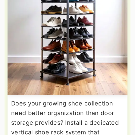
Does your growing shoe collection
need better organization than door
storage provides? Install a dedicated
vertical shoe rack system that