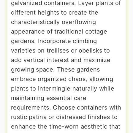
galvanized containers. Layer plants of
different heights to create the
characteristically overflowing
appearance of traditional cottage
gardens. Incorporate climbing
varieties on trellises or obelisks to
add vertical interest and maximize
growing space. These gardens
embrace organized chaos, allowing
plants to intermingle naturally while
maintaining essential care
requirements. Choose containers with
rustic patina or distressed finishes to
enhance the time-worn aesthetic that