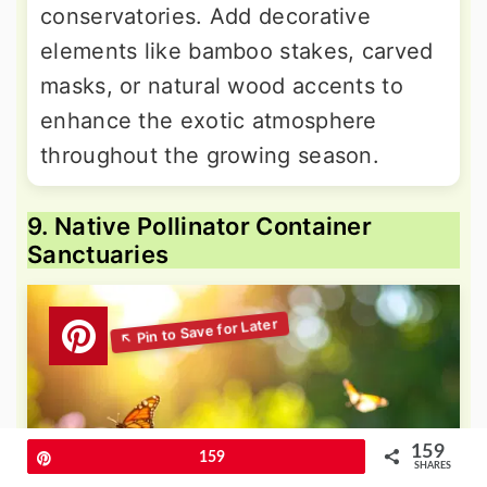
conservatories. Add decorative
elements like bamboo stakes, carved
masks, or natural wood accents to
enhance the exotic atmosphere
throughout the growing season.
9. Native Pollinator Container
Sanctuaries
159
Pin
159
SHARES