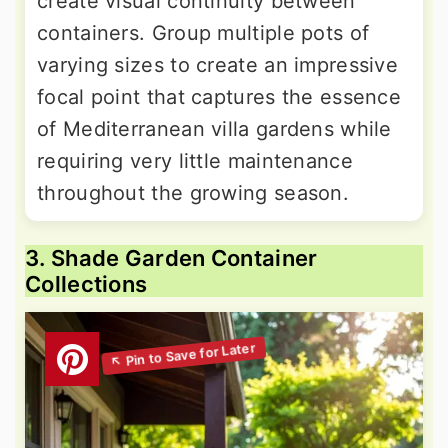
create visual continuity between
containers. Group multiple pots of
varying sizes to create an impressive
focal point that captures the essence
of Mediterranean villa gardens while
requiring very little maintenance
throughout the growing season.
3. Shade Garden Container
Collections