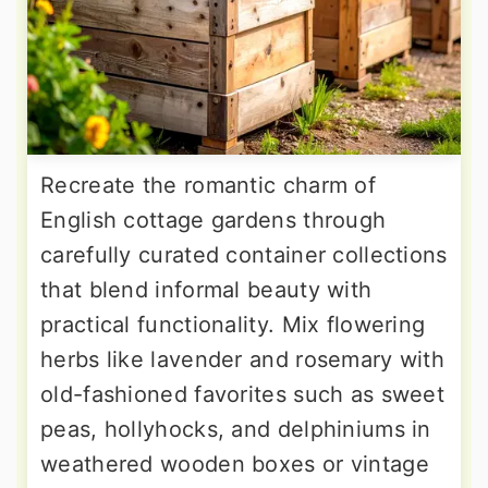
Recreate the romantic charm of
English cottage gardens through
carefully curated container collections
that blend informal beauty with
practical functionality. Mix flowering
herbs like lavender and rosemary with
old-fashioned favorites such as sweet
peas, hollyhocks, and delphiniums in
weathered wooden boxes or vintage