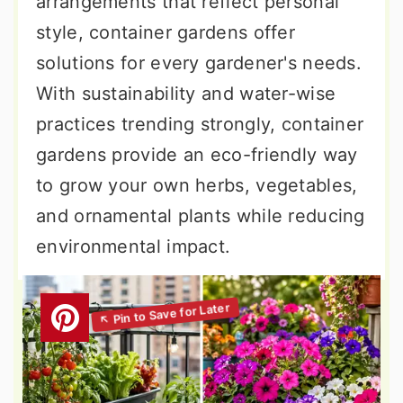
arrangements that reflect personal
style, container gardens offer
solutions for every gardener's needs.
With sustainability and water-wise
practices trending strongly, container
gardens provide an eco-friendly way
to grow your own herbs, vegetables,
and ornamental plants while reducing
environmental impact.