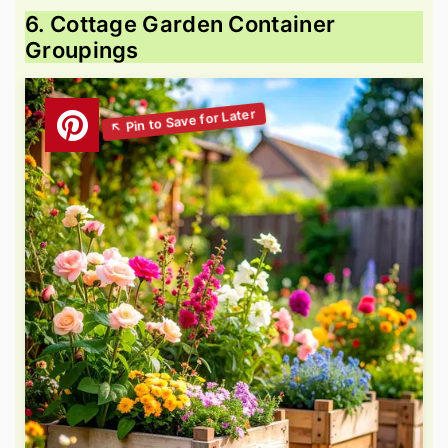
6. Cottage Garden Container
Groupings