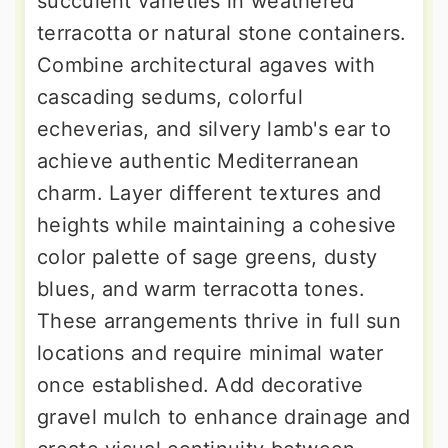
succulent varieties in weathered
terracotta or natural stone containers.
Combine architectural agaves with
cascading sedums, colorful
echeverias, and silvery lamb's ear to
achieve authentic Mediterranean
charm. Layer different textures and
heights while maintaining a cohesive
color palette of sage greens, dusty
blues, and warm terracotta tones.
These arrangements thrive in full sun
locations and require minimal water
once established. Add decorative
gravel mulch to enhance drainage and