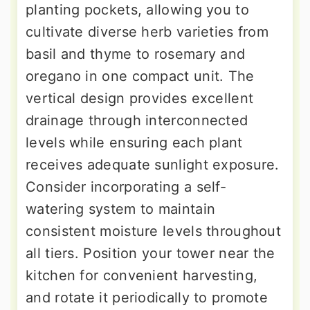
planting pockets, allowing you to
cultivate diverse herb varieties from
basil and thyme to rosemary and
oregano in one compact unit. The
vertical design provides excellent
drainage through interconnected
levels while ensuring each plant
receives adequate sunlight exposure.
Consider incorporating a self-
watering system to maintain
consistent moisture levels throughout
all tiers. Position your tower near the
kitchen for convenient harvesting,
and rotate it periodically to promote