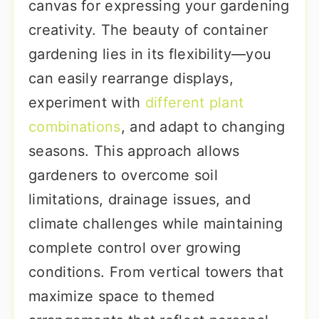
canvas for expressing your gardening
creativity. The beauty of container
gardening lies in its flexibility—you
can easily rearrange displays,
experiment with
different plant
combinations
, and adapt to changing
seasons. This approach allows
gardeners to overcome soil
limitations, drainage issues, and
climate challenges while maintaining
complete control over growing
conditions. From vertical towers that
maximize space to themed