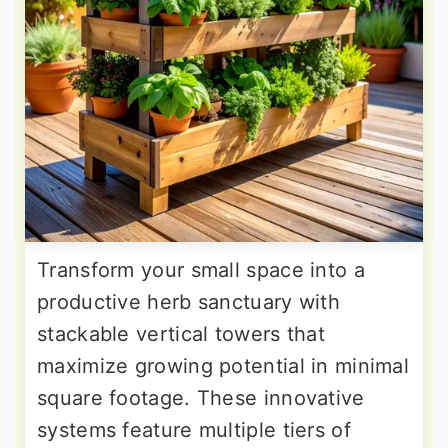
Transform your small space into a
productive herb sanctuary with
stackable vertical towers that
maximize growing potential in minimal
square footage. These innovative
systems feature multiple tiers of