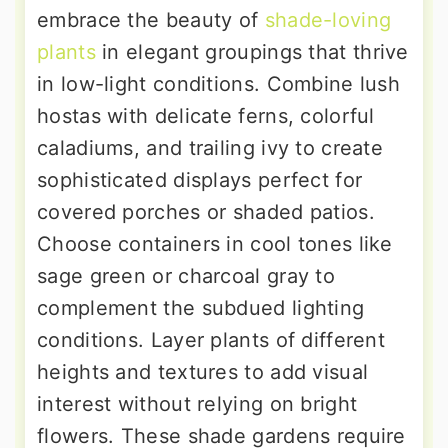
embrace the beauty of
shade-loving
plants
in elegant groupings that thrive
in low-light conditions. Combine lush
hostas with delicate ferns, colorful
caladiums, and trailing ivy to create
sophisticated displays perfect for
covered porches or shaded patios.
Choose containers in cool tones like
sage green or charcoal gray to
complement the subdued lighting
conditions. Layer plants of different
heights and textures to add visual
interest without relying on bright
flowers. These shade gardens require