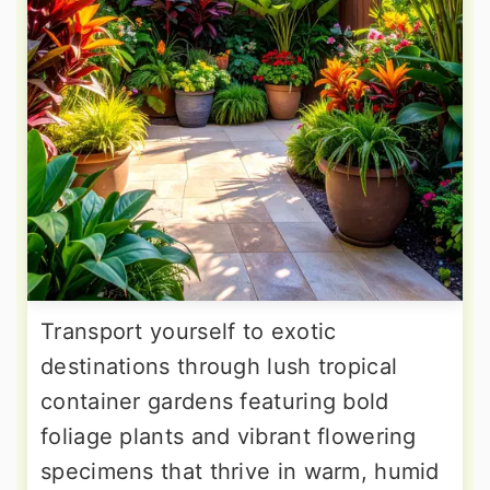
Transport yourself to exotic
destinations through lush tropical
container gardens featuring bold
foliage plants and vibrant flowering
specimens that thrive in warm, humid