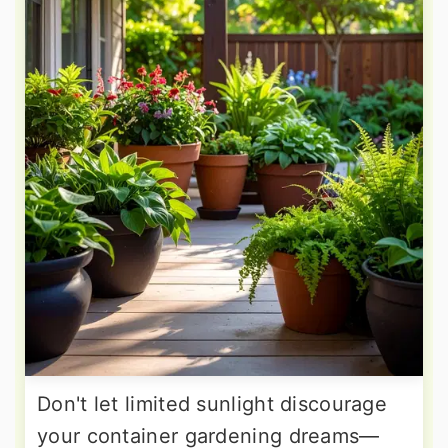
Don't let limited sunlight discourage
your container gardening dreams—