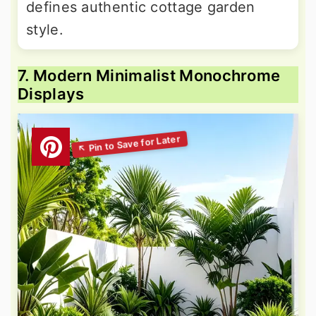
defines authentic cottage garden
style.
7. Modern Minimalist Monochrome
Displays