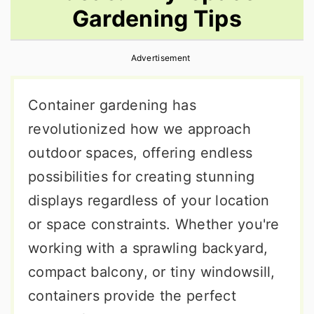
Gardening Tips
r
o
r
y
n
y
Advertisement
n
t
s
a
e
i
Container gardening has
v
n
d
revolutionized how we approach
i
t
e
outdoor spaces, offering endless
g
b
possibilities for creating stunning
a
a
displays regardless of your location
t
r
or space constraints. Whether you're
i
working with a sprawling backyard,
o
compact balcony, or tiny windowsill,
n
containers provide the perfect