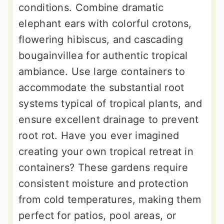
conditions. Combine dramatic
elephant ears with colorful crotons,
flowering hibiscus, and cascading
bougainvillea for authentic tropical
ambiance. Use large containers to
accommodate the substantial root
systems typical of tropical plants, and
ensure excellent drainage to prevent
root rot. Have you ever imagined
creating your own tropical retreat in
containers? These gardens require
consistent moisture and protection
from cold temperatures, making them
perfect for patios, pool areas, or