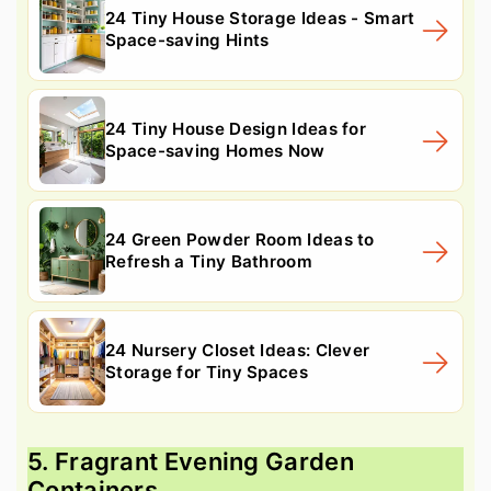
24 Tiny House Storage Ideas - Smart
Space-saving Hints
24 Tiny House Design Ideas for
Space-saving Homes Now
24 Green Powder Room Ideas to
Refresh a Tiny Bathroom
24 Nursery Closet Ideas: Clever
Storage for Tiny Spaces
5. Fragrant Evening Garden
Containers