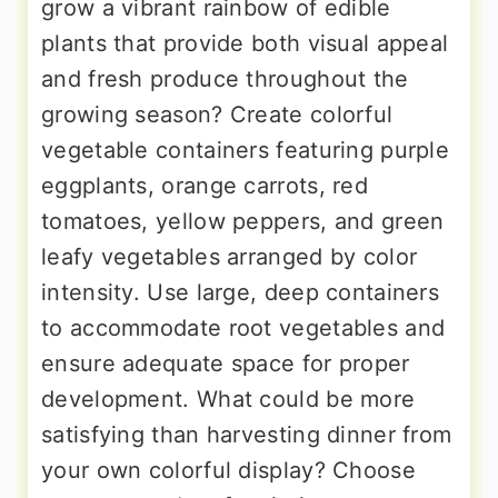
grow a vibrant rainbow of edible
plants that provide both visual appeal
and fresh produce throughout the
growing season? Create colorful
vegetable containers featuring purple
eggplants, orange carrots, red
tomatoes, yellow peppers, and green
leafy vegetables arranged by color
intensity. Use large, deep containers
to accommodate root vegetables and
ensure adequate space for proper
development. What could be more
satisfying than harvesting dinner from
your own colorful display? Choose