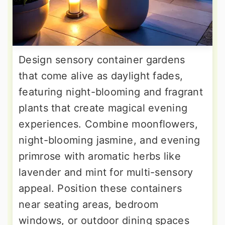
Design sensory container gardens
that come alive as daylight fades,
featuring night-blooming and fragrant
plants that create magical evening
experiences. Combine moonflowers,
night-blooming jasmine, and evening
primrose with aromatic herbs like
lavender and mint for multi-sensory
appeal. Position these containers
near seating areas, bedroom
windows, or outdoor dining spaces