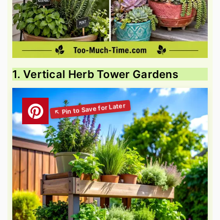
1. Vertical Herb Tower Gardens