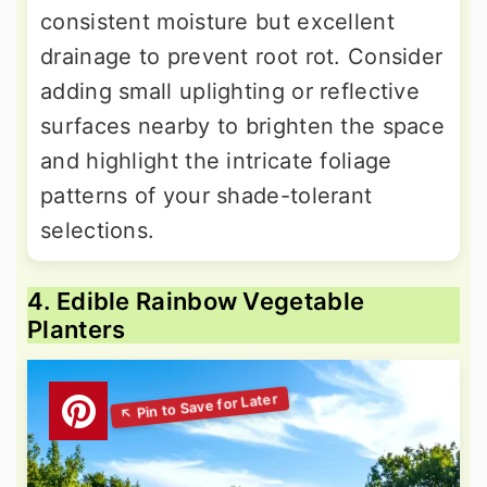
consistent moisture but excellent
drainage to prevent root rot. Consider
adding small uplighting or reflective
surfaces nearby to brighten the space
and highlight the intricate foliage
patterns of your shade-tolerant
selections.
4. Edible Rainbow Vegetable
Planters