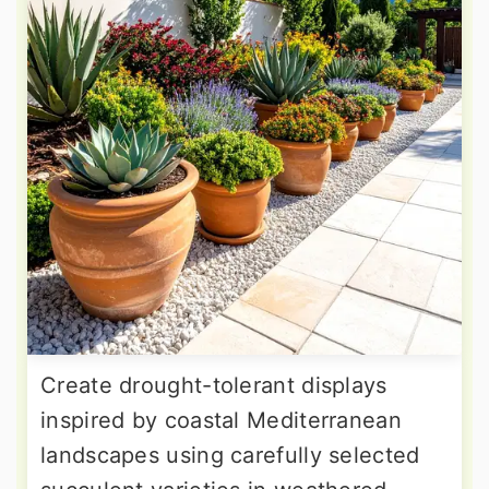
Create drought-tolerant displays
inspired by coastal Mediterranean
landscapes using carefully selected