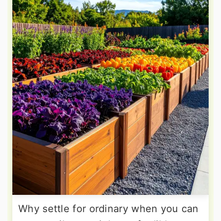
Why settle for ordinary when you can