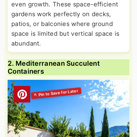
even growth. These space-efficient
gardens work perfectly on decks,
patios, or balconies where ground
space is limited but vertical space is
abundant.
2. Mediterranean Succulent
Containers