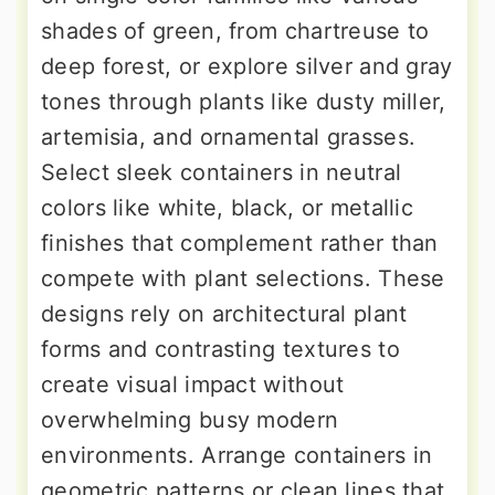
shades of green, from chartreuse to
deep forest, or explore silver and gray
tones through plants like dusty miller,
artemisia, and ornamental grasses.
Select sleek containers in neutral
colors like white, black, or metallic
finishes that complement rather than
compete with plant selections. These
designs rely on architectural plant
forms and contrasting textures to
create visual impact without
overwhelming busy modern
environments. Arrange containers in
geometric patterns or clean lines that