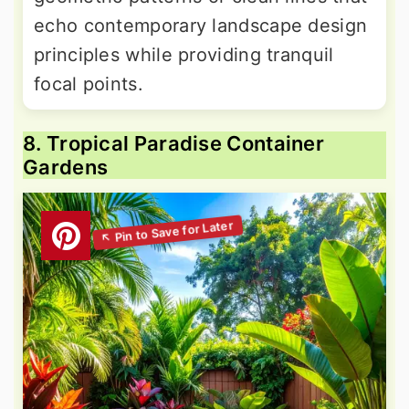
echo contemporary landscape design
principles while providing tranquil
focal points.
8. Tropical Paradise Container
Gardens