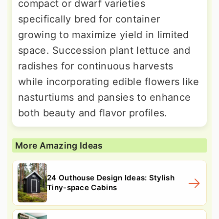
compact or dwarf varieties
specifically bred for container
growing to maximize yield in limited
space. Succession plant lettuce and
radishes for continuous harvests
while incorporating edible flowers like
nasturtiums and pansies to enhance
both beauty and flavor profiles.
More Amazing Ideas
24 Outhouse Design Ideas: Stylish
Tiny-space Cabins