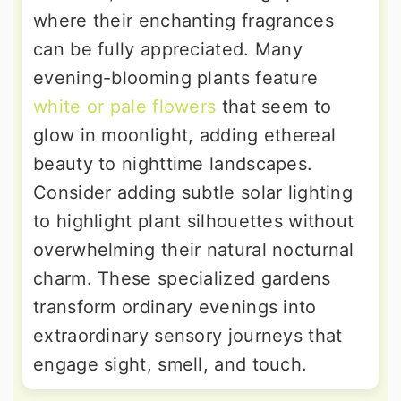
where their enchanting fragrances
can be fully appreciated. Many
evening-blooming plants feature
white or pale flowers
that seem to
glow in moonlight, adding ethereal
beauty to nighttime landscapes.
Consider adding subtle solar lighting
to highlight plant silhouettes without
overwhelming their natural nocturnal
charm. These specialized gardens
transform ordinary evenings into
extraordinary sensory journeys that
engage sight, smell, and touch.