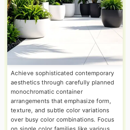
Achieve sophisticated contemporary
aesthetics through carefully planned
monochromatic container
arrangements that emphasize form,
texture, and subtle color variations
over busy color combinations. Focus
on single color families like various