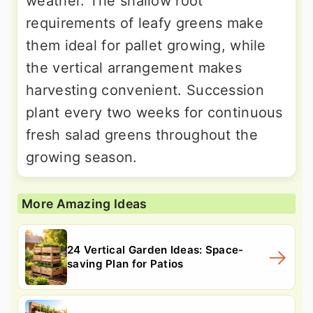
weather. The shallow root
requirements of leafy greens make
them ideal for pallet growing, while
the vertical arrangement makes
harvesting convenient. Succession
plant every two weeks for continuous
fresh salad greens throughout the
growing season.
More Amazing Ideas
24 Vertical Garden Ideas: Space-
saving Plan for Patios