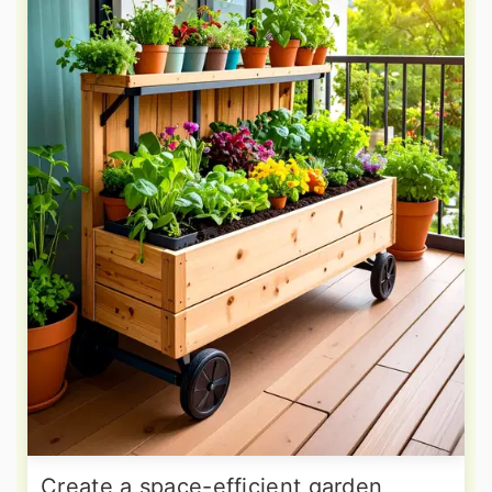
Create a space-efficient garden