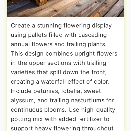
Create a stunning flowering display
using pallets filled with cascading
annual flowers and trailing plants.
This design combines upright flowers
in the upper sections with trailing
varieties that spill down the front,
creating a waterfall effect of color.
Include petunias, lobelia, sweet
alyssum, and trailing nasturtiums for
continuous blooms. Use high-quality
potting mix with added fertilizer to
support heavy flowering throughout