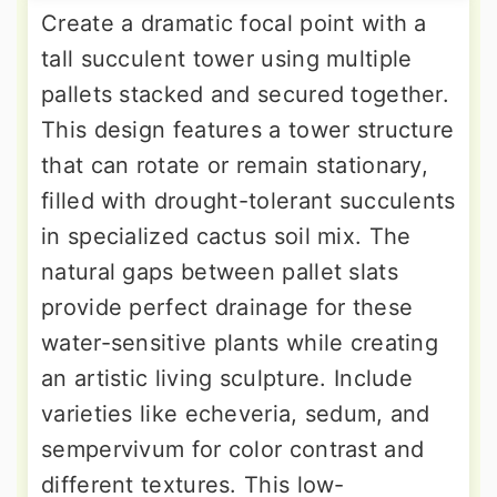
Create a dramatic focal point with a
tall succulent tower using multiple
pallets stacked and secured together.
This design features a tower structure
that can rotate or remain stationary,
filled with drought-tolerant succulents
in specialized cactus soil mix. The
natural gaps between pallet slats
provide perfect drainage for these
water-sensitive plants while creating
an artistic living sculpture. Include
varieties like echeveria, sedum, and
sempervivum for color contrast and
different textures. This low-