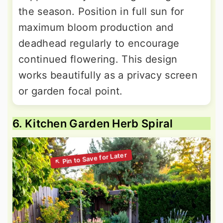
the season. Position in full sun for
maximum bloom production and
deadhead regularly to encourage
continued flowering. This design
works beautifully as a privacy screen
or garden focal point.
6. Kitchen Garden Herb Spiral