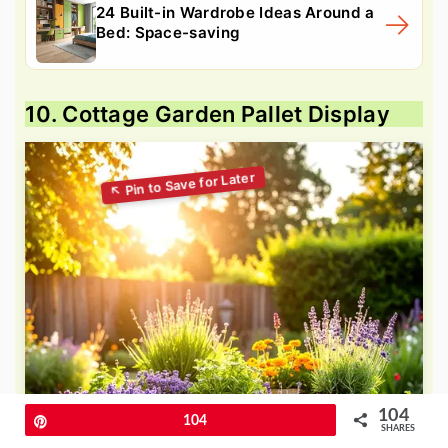
24 Built-in Wardrobe Ideas Around a
Bed: Space-saving
10. Cottage Garden Pallet Display
104
Pin
104
SHARES