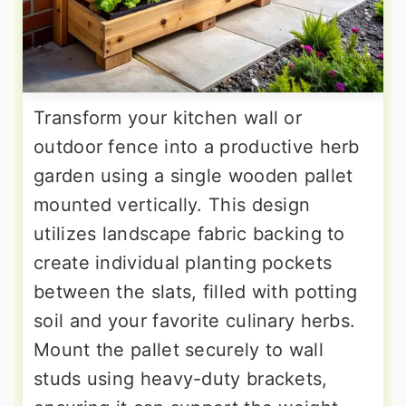
Transform your kitchen wall or
outdoor fence into a productive herb
garden using a single wooden pallet
mounted vertically. This design
utilizes landscape fabric backing to
create individual planting pockets
between the slats, filled with potting
soil and your favorite culinary herbs.
Mount the pallet securely to wall
studs using heavy-duty brackets,