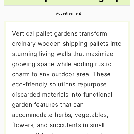
r
o
r
Advertisement
y
n
y
n
t
s
Vertical pallet gardens transform
a
e
i
ordinary wooden shipping pallets into
v
n
d
stunning living walls that maximize
i
t
e
growing space while adding rustic
g
b
charm to any outdoor area. These
a
a
eco-friendly solutions repurpose
t
r
discarded materials into functional
i
garden features that can
o
accommodate herbs, vegetables,
n
flowers, and succulents in small