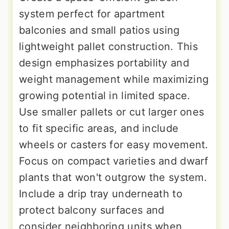
system perfect for apartment
balconies and small patios using
lightweight pallet construction. This
design emphasizes portability and
weight management while maximizing
growing potential in limited space.
Use smaller pallets or cut larger ones
to fit specific areas, and include
wheels or casters for easy movement.
Focus on compact varieties and dwarf
plants that won't outgrow the system.
Include a drip tray underneath to
protect balcony surfaces and
consider neighboring units when