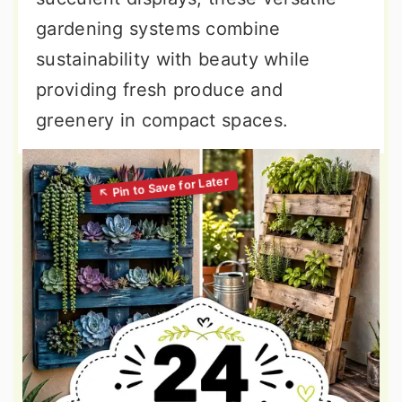
gardening systems combine
sustainability with beauty while
providing fresh produce and
greenery in compact spaces.