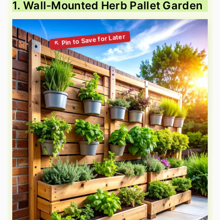
1. Wall-Mounted Herb Pallet Garden