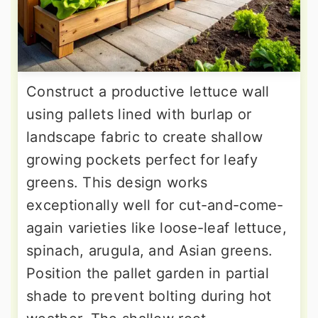
Construct a productive lettuce wall
using pallets lined with burlap or
landscape fabric to create shallow
growing pockets perfect for leafy
greens. This design works
exceptionally well for cut-and-come-
again varieties like loose-leaf lettuce,
spinach, arugula, and Asian greens.
Position the pallet garden in partial
shade to prevent bolting during hot