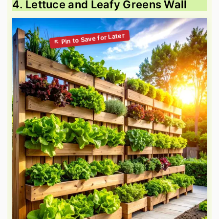
4. Lettuce and Leafy Greens Wall