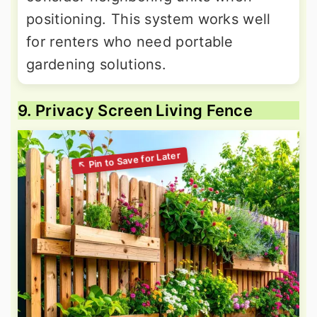
positioning. This system works well
for renters who need portable
gardening solutions.
9. Privacy Screen Living Fence