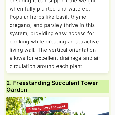
ensuring it can support the weight
when fully planted and watered.
Popular herbs like basil, thyme,
oregano, and parsley thrive in this
system, providing easy access for
cooking while creating an attractive
living wall. The vertical orientation
allows for excellent drainage and air
circulation around each plant.
2. Freestanding Succulent Tower
Garden