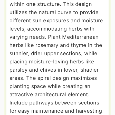
within one structure. This design
utilizes the natural curve to provide
different sun exposures and moisture
levels, accommodating herbs with
varying needs. Plant Mediterranean
herbs like rosemary and thyme in the
sunnier, drier upper sections, while
placing moisture-loving herbs like
parsley and chives in lower, shadier
areas. The spiral design maximizes
planting space while creating an
attractive architectural element.
Include pathways between sections
for easy maintenance and harvesting