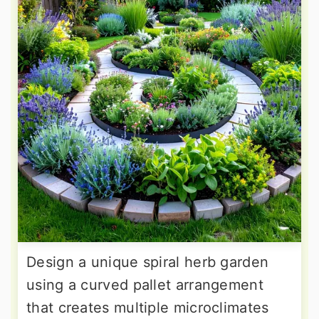
Design a unique spiral herb garden
using a curved pallet arrangement
that creates multiple microclimates