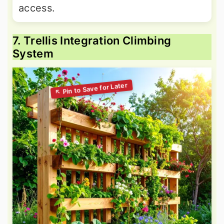
access.
7. Trellis Integration Climbing
System