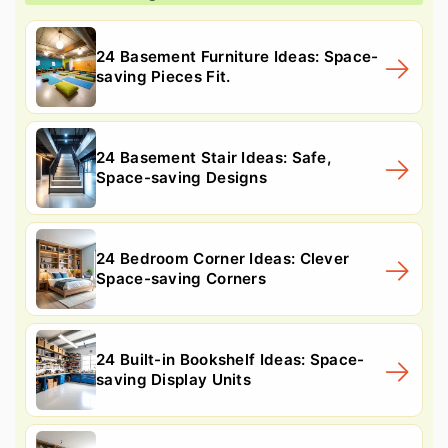
24 Basement Furniture Ideas: Space-
saving Pieces Fit.
24 Basement Stair Ideas: Safe,
Space-saving Designs
24 Bedroom Corner Ideas: Clever
Space-saving Corners
24 Built-in Bookshelf Ideas: Space-
saving Display Units