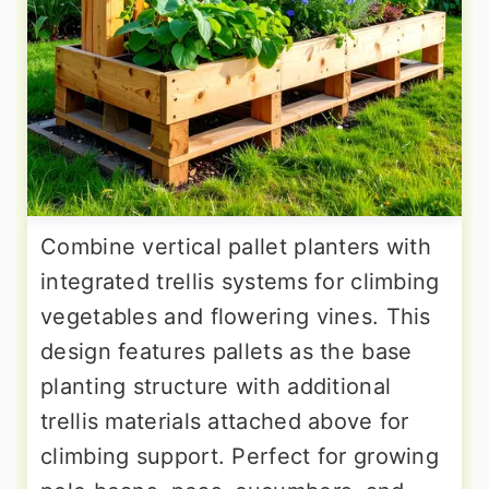
Combine vertical pallet planters with
integrated trellis systems for climbing
vegetables and flowering vines. This
design features pallets as the base
planting structure with additional
trellis materials attached above for
climbing support. Perfect for growing