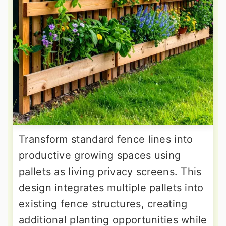
Transform standard fence lines into
productive growing spaces using
pallets as living privacy screens. This
design integrates multiple pallets into
existing fence structures, creating
additional planting opportunities while