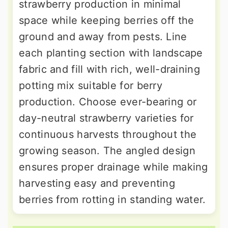
strawberry production in minimal
space while keeping berries off the
ground and away from pests. Line
each planting section with landscape
fabric and fill with rich, well-draining
potting mix suitable for berry
production. Choose ever-bearing or
day-neutral strawberry varieties for
continuous harvests throughout the
growing season. The angled design
ensures proper drainage while making
harvesting easy and preventing
berries from rotting in standing water.