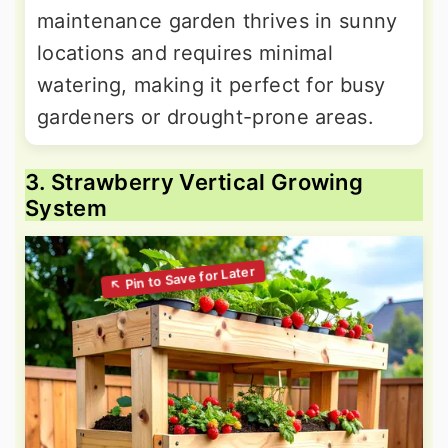
maintenance garden thrives in sunny
locations and requires minimal
watering, making it perfect for busy
gardeners or drought-prone areas.
3. Strawberry Vertical Growing
System