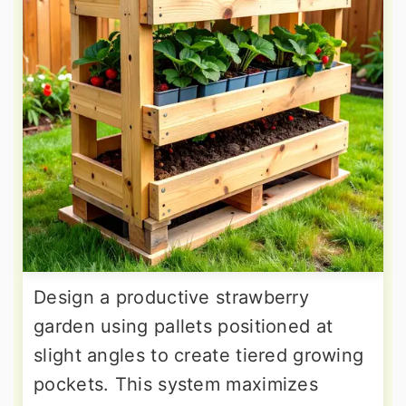
Design a productive strawberry
garden using pallets positioned at
slight angles to create tiered growing
pockets. This system maximizes