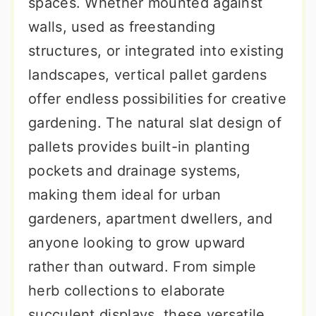
spaces. Whether mounted against
walls, used as freestanding
structures, or integrated into existing
landscapes, vertical pallet gardens
offer endless possibilities for creative
gardening. The natural slat design of
pallets provides built-in planting
pockets and drainage systems,
making them ideal for urban
gardeners, apartment dwellers, and
anyone looking to grow upward
rather than outward. From simple
herb collections to elaborate
succulent displays, these versatile