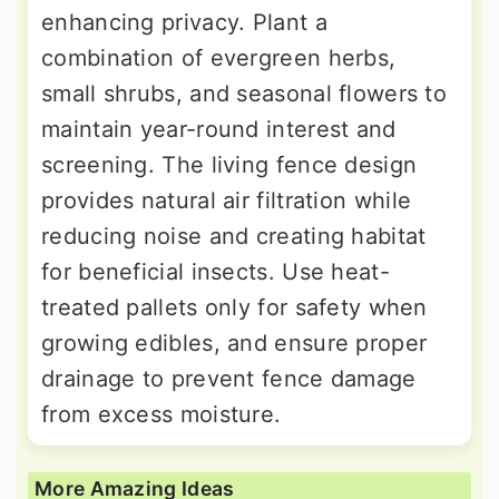
enhancing privacy. Plant a
combination of evergreen herbs,
small shrubs, and seasonal flowers to
maintain year-round interest and
screening. The living fence design
provides natural air filtration while
reducing noise and creating habitat
for beneficial insects. Use heat-
treated pallets only for safety when
growing edibles, and ensure proper
drainage to prevent fence damage
from excess moisture.
More Amazing Ideas