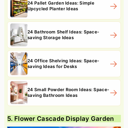
24 Pallet Garden Ideas: Simple
Upcycled Planter Ideas
24 Bathroom Shelf Ideas: Space-
saving Storage Ideas
24 Office Shelving Ideas: Space-
saving Ideas for Desks
24 Small Powder Room Ideas: Space-
saving Bathroom Ideas
5. Flower Cascade Display Garden