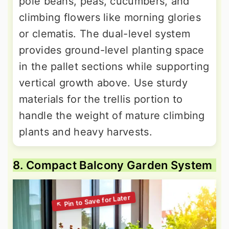
pole beans, peas, cucumbers, and
climbing flowers like morning glories
or clematis. The dual-level system
provides ground-level planting space
in the pallet sections while supporting
vertical growth above. Use sturdy
materials for the trellis portion to
handle the weight of mature climbing
plants and heavy harvests.
8. Compact Balcony Garden System