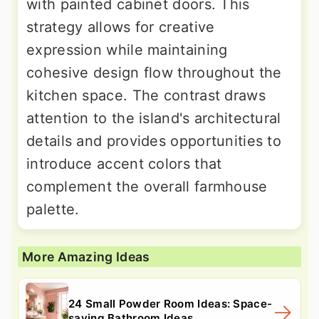
with painted cabinet doors. This
strategy allows for creative
expression while maintaining
cohesive design flow throughout the
kitchen space. The contrast draws
attention to the island's architectural
details and provides opportunities to
introduce accent colors that
complement the overall farmhouse
palette.
More Amazing Ideas
24 Small Powder Room Ideas: Space-
saving Bathroom Ideas