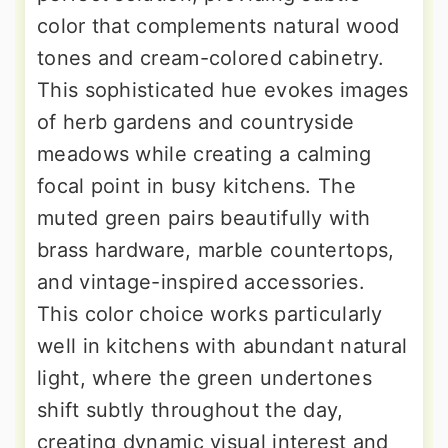
color that complements natural wood
tones and cream-colored cabinetry.
This sophisticated hue evokes images
of herb gardens and countryside
meadows while creating a calming
focal point in busy kitchens. The
muted green pairs beautifully with
brass hardware, marble countertops,
and vintage-inspired accessories.
This color choice works particularly
well in kitchens with abundant natural
light, where the green undertones
shift subtly throughout the day,
creating dynamic visual interest and