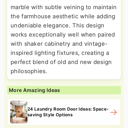
marble with subtle veining to maintain
the farmhouse aesthetic while adding
undeniable elegance. This design
works exceptionally well when paired
with shaker cabinetry and vintage-
inspired lighting fixtures, creating a
perfect blend of old and new design
philosophies.
More Amazing Ideas
24 Laundry Room Door Ideas: Space-
saving Style Options