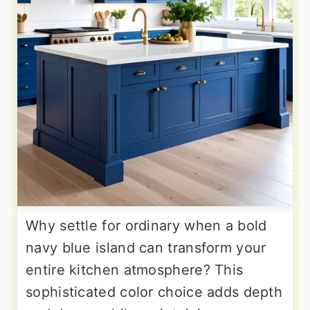
Why settle for ordinary when a bold
navy blue island can transform your
entire kitchen atmosphere? This
sophisticated color choice adds depth