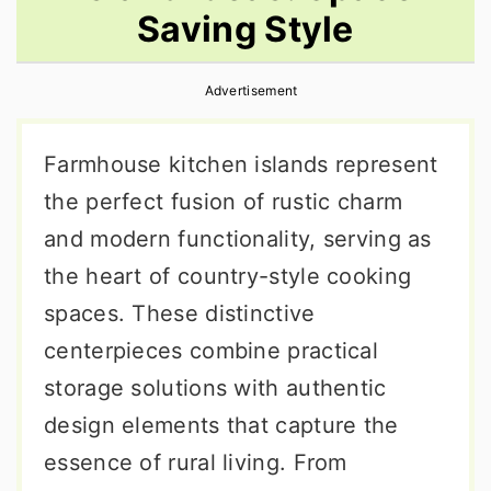
Saving Style
r
o
r
y
n
y
Advertisement
n
t
s
a
e
i
Farmhouse kitchen islands represent
v
n
d
the perfect fusion of rustic charm
i
t
e
and modern functionality, serving as
g
b
the heart of country-style cooking
a
a
spaces. These distinctive
t
r
centerpieces combine practical
i
storage solutions with authentic
o
design elements that capture the
n
essence of rural living. From