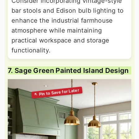
Consider incorporating vintage-style
bar stools and Edison bulb lighting to
enhance the industrial farmhouse
atmosphere while maintaining
practical workspace and storage
functionality.
7. Sage Green Painted Island Design