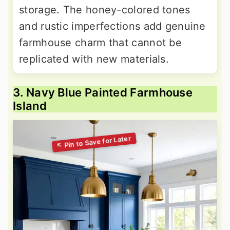
storage. The honey-colored tones
and rustic imperfections add genuine
farmhouse charm that cannot be
replicated with new materials.
3. Navy Blue Painted Farmhouse
Island