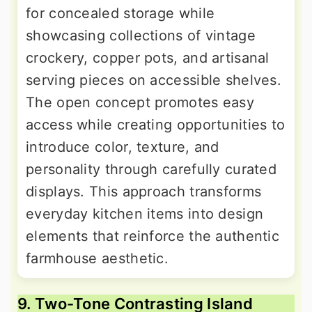
for concealed storage while
showcasing collections of vintage
crockery, copper pots, and artisanal
serving pieces on accessible shelves.
The open concept promotes easy
access while creating opportunities to
introduce color, texture, and
personality through carefully curated
displays. This approach transforms
everyday kitchen items into design
elements that reinforce the authentic
farmhouse aesthetic.
9. Two-Tone Contrasting Island