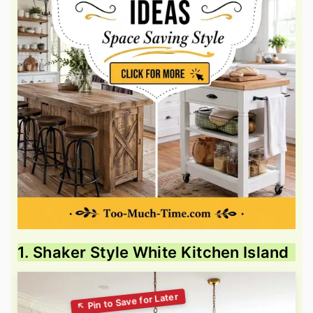
1. Shaker Style White Kitchen Island