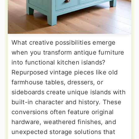
What creative possibilities emerge
when you transform antique furniture
into functional kitchen islands?
Repurposed vintage pieces like old
farmhouse tables, dressers, or
sideboards create unique islands with
built-in character and history. These
conversions often feature original
hardware, weathered finishes, and
unexpected storage solutions that