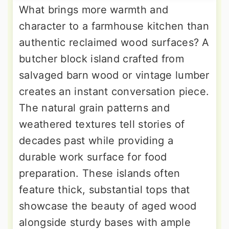
What brings more warmth and
character to a farmhouse kitchen than
authentic reclaimed wood surfaces? A
butcher block island crafted from
salvaged barn wood or vintage lumber
creates an instant conversation piece.
The natural grain patterns and
weathered textures tell stories of
decades past while providing a
durable work surface for food
preparation. These islands often
feature thick, substantial tops that
showcase the beauty of aged wood
alongside sturdy bases with ample