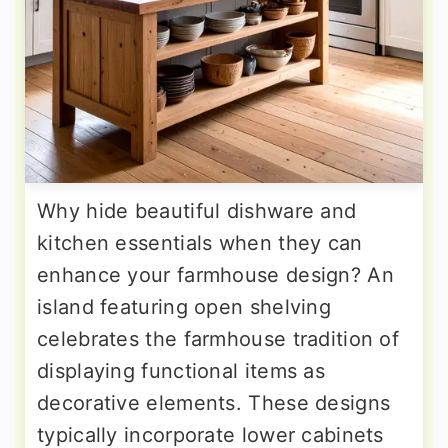
Why hide beautiful dishware and
kitchen essentials when they can
enhance your farmhouse design? An
island featuring open shelving
celebrates the farmhouse tradition of
displaying functional items as
decorative elements. These designs
typically incorporate lower cabinets