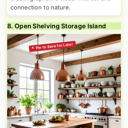
connection to nature.
8. Open Shelving Storage Island