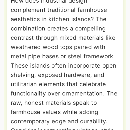
How does industrial design
complement traditional farmhouse
aesthetics in kitchen islands? The
combination creates a compelling
contrast through mixed materials like
weathered wood tops paired with
metal pipe bases or steel framework.
These islands often incorporate open
shelving, exposed hardware, and
utilitarian elements that celebrate
functionality over ornamentation. The
raw, honest materials speak to
farmhouse values while adding
contemporary edge and durability.