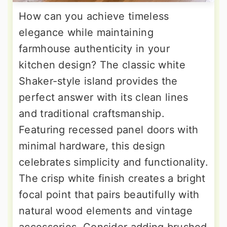
How can you achieve timeless
elegance while maintaining
farmhouse authenticity in your
kitchen design? The classic white
Shaker-style island provides the
perfect answer with its clean lines
and traditional craftsmanship.
Featuring recessed panel doors with
minimal hardware, this design
celebrates simplicity and functionality.
The crisp white finish creates a bright
focal point that pairs beautifully with
natural wood elements and vintage