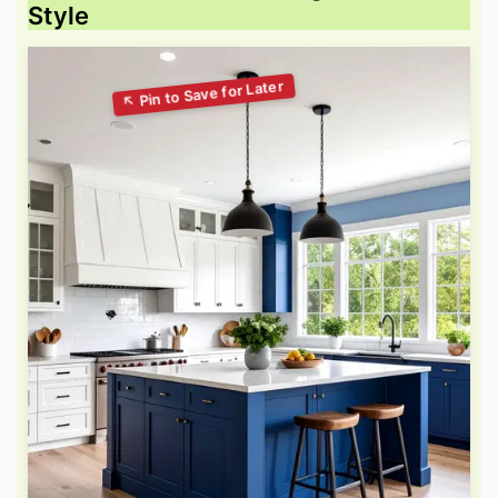
Style