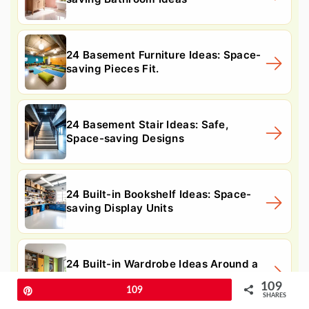
24 Basement Furniture Ideas: Space-
saving Pieces Fit.
24 Basement Stair Ideas: Safe,
Space-saving Designs
24 Built-in Bookshelf Ideas: Space-
saving Display Units
24 Built-in Wardrobe Ideas Around a
Bed: Space-saving
109
Pin
109
SHARES