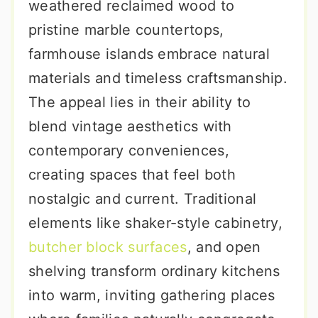
weathered reclaimed wood to
pristine marble countertops,
farmhouse islands embrace natural
materials and timeless craftsmanship.
The appeal lies in their ability to
blend vintage aesthetics with
contemporary conveniences,
creating spaces that feel both
nostalgic and current. Traditional
elements like shaker-style cabinetry,
butcher block surfaces
, and open
shelving transform ordinary kitchens
into warm, inviting gathering places