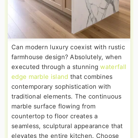
Can modern luxury coexist with rustic
farmhouse design? Absolutely, when
executed through a stunning
waterfall
edge marble island
that combines
contemporary sophistication with
traditional elements. The continuous
marble surface flowing from
countertop to floor creates a
seamless, sculptural appearance that
elevates the entire kitchen. Choose