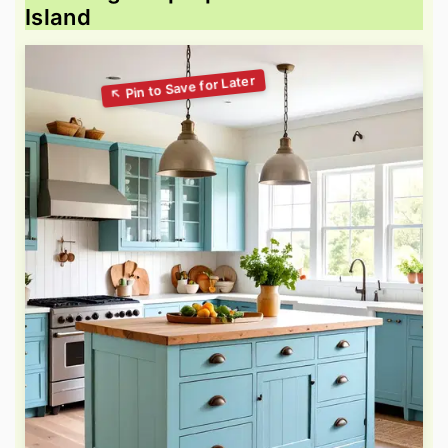
Island