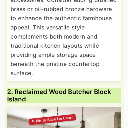
accessories. Consider adding brushed
brass or oil-rubbed bronze hardware
to enhance the authentic farmhouse
appeal. This versatile style
complements both modern and
traditional kitchen layouts while
providing ample storage space
beneath the pristine countertop
surface.
2. Reclaimed Wood Butcher Block
Island