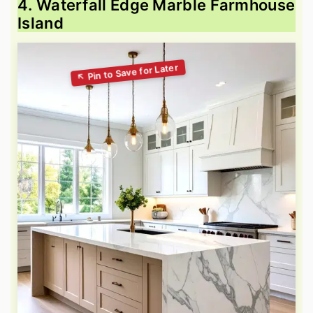
4. Waterfall Edge Marble Farmhouse
Island