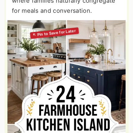
where families naturally congregate
for meals and conversation.