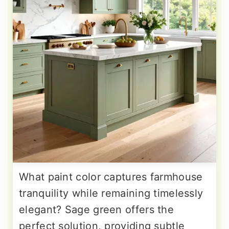
What paint color captures farmhouse
tranquility while remaining timelessly
elegant? Sage green offers the
perfect solution, providing subtle