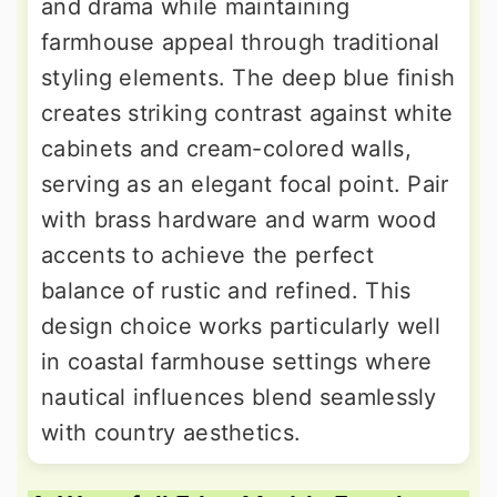
and drama while maintaining
farmhouse appeal through traditional
styling elements. The deep blue finish
creates striking contrast against white
cabinets and cream-colored walls,
serving as an elegant focal point. Pair
with brass hardware and warm wood
accents to achieve the perfect
balance of rustic and refined. This
design choice works particularly well
in coastal farmhouse settings where
nautical influences blend seamlessly
with country aesthetics.