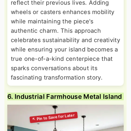
reflect their previous lives. Adding
wheels or casters enhances mobility
while maintaining the piece's
authentic charm. This approach
celebrates sustainability and creativity
while ensuring your island becomes a
true one-of-a-kind centerpiece that
sparks conversations about its
fascinating transformation story.
6. Industrial Farmhouse Metal Island