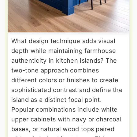
What design technique adds visual
depth while maintaining farmhouse
authenticity in kitchen islands? The
two-tone approach combines
different colors or finishes to create
sophisticated contrast and define the
island as a distinct focal point.
Popular combinations include white
upper cabinets with navy or charcoal
bases, or natural wood tops paired