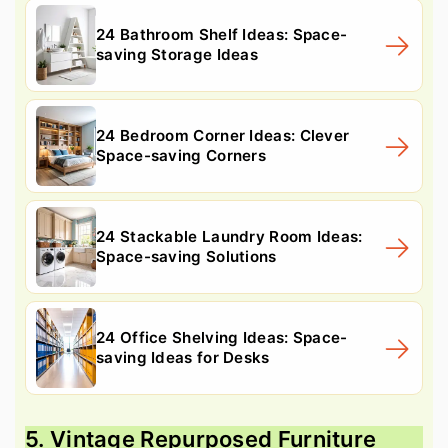
24 Bathroom Shelf Ideas: Space-
saving Storage Ideas
24 Bedroom Corner Ideas: Clever
Space-saving Corners
24 Stackable Laundry Room Ideas:
Space-saving Solutions
24 Office Shelving Ideas: Space-
saving Ideas for Desks
5. Vintage Repurposed Furniture