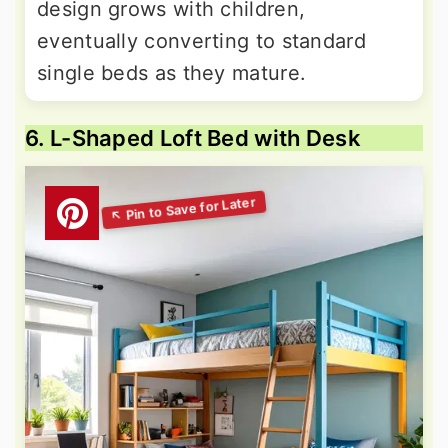
design grows with children,
eventually converting to standard
single beds as they mature.
6. L-Shaped Loft Bed with Desk