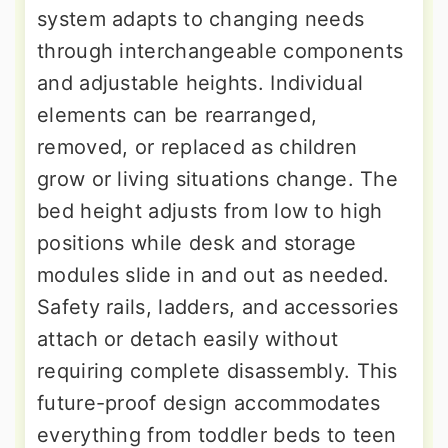
system adapts to changing needs
through interchangeable components
and adjustable heights. Individual
elements can be rearranged,
removed, or replaced as children
grow or living situations change. The
bed height adjusts from low to high
positions while desk and storage
modules slide in and out as needed.
Safety rails, ladders, and accessories
attach or detach easily without
requiring complete disassembly. This
future-proof design accommodates
everything from toddler beds to teen