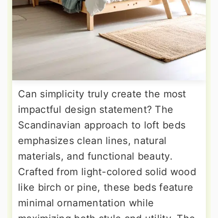
Can simplicity truly create the most
impactful design statement? The
Scandinavian approach to loft beds
emphasizes clean lines, natural
materials, and functional beauty.
Crafted from light-colored solid wood
like birch or pine, these beds feature
minimal ornamentation while