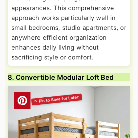
appearances. This comprehensive
approach works particularly well in
small bedrooms, studio apartments, or
anywhere efficient organization
enhances daily living without
sacrificing style or comfort.
8. Convertible Modular Loft Bed