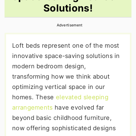
Solutions!
r
o
r
y
n
y
Advertisement
n
t
s
a
e
i
Loft beds represent one of the most
v
n
d
innovative space-saving solutions in
i
t
e
modern bedroom design,
g
b
transforming how we think about
a
a
optimizing vertical space in our
t
r
homes. These
elevated sleeping
i
arrangements
have evolved far
o
beyond basic childhood furniture,
n
now offering sophisticated designs