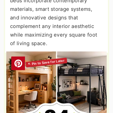
beds incorporate contemporary
materials, smart storage systems,
and innovative designs that
complement any interior aesthetic
while maximizing every square foot
of living space.