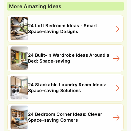
More Amazing Ideas
24 Loft Bedroom Ideas - Smart,
Space-saving Designs
24 Built-in Wardrobe Ideas Around a
Bed: Space-saving
24 Stackable Laundry Room Ideas:
Space-saving Solutions
24 Bedroom Corner Ideas: Clever
Space-saving Corners