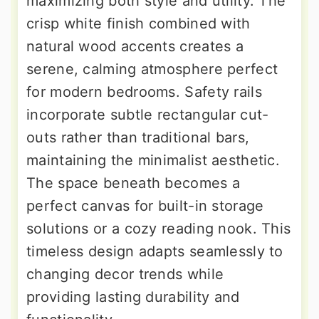
maximizing both style and utility. The
crisp white finish combined with
natural wood accents creates a
serene, calming atmosphere perfect
for modern bedrooms. Safety rails
incorporate subtle rectangular cut-
outs rather than traditional bars,
maintaining the minimalist aesthetic.
The space beneath becomes a
perfect canvas for built-in storage
solutions or a cozy reading nook. This
timeless design adapts seamlessly to
changing decor trends while
providing lasting durability and