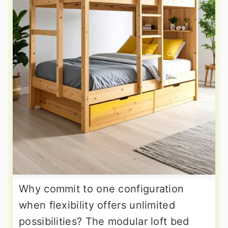
Why commit to one configuration
when flexibility offers unlimited
possibilities? The modular loft bed