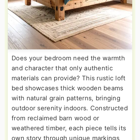
Does your bedroom need the warmth
and character that only authentic
materials can provide? This rustic loft
bed showcases thick wooden beams
with natural grain patterns, bringing
outdoor serenity indoors. Constructed
from reclaimed barn wood or
weathered timber, each piece tells its
own story through unique markings