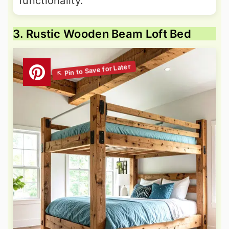
functionality.
3. Rustic Wooden Beam Loft Bed