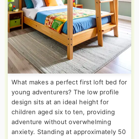
What makes a perfect first loft bed for
young adventurers? The low profile
design sits at an ideal height for
children aged six to ten, providing
adventure without overwhelming
anxiety. Standing at approximately 50