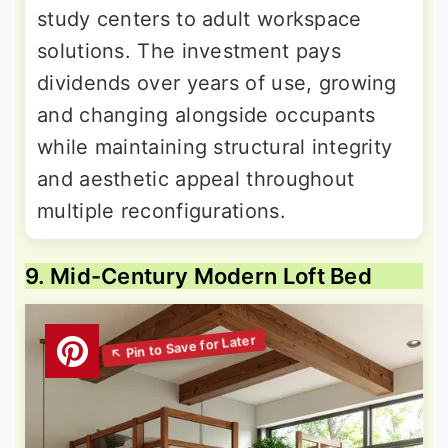
study centers to adult workspace
solutions. The investment pays
dividends over years of use, growing
and changing alongside occupants
while maintaining structural integrity
and aesthetic appeal throughout
multiple reconfigurations.
9. Mid-Century Modern Loft Bed