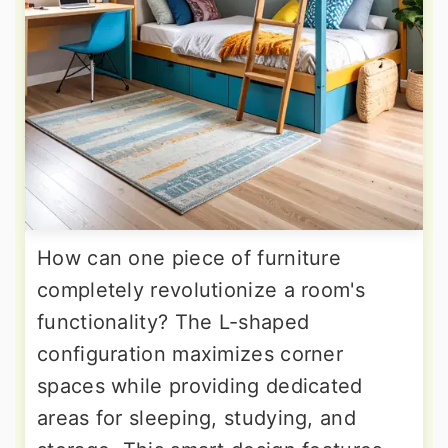
How can one piece of furniture
completely revolutionize a room's
functionality? The L-shaped
configuration maximizes corner
spaces while providing dedicated
areas for sleeping, studying, and