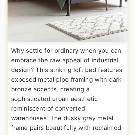
Why settle for ordinary when you can
embrace the raw appeal of industrial
design? This striking loft bed features
exposed metal pipe framing with dark
bronze accents, creating a
sophisticated urban aesthetic
reminiscent of converted
warehouses. The dusky gray metal
frame pairs beautifully with reclaimed