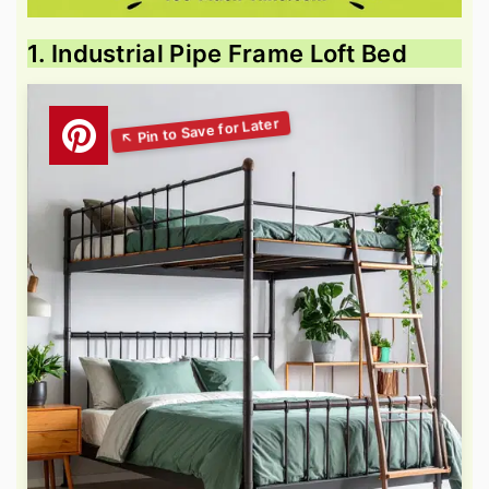
1. Industrial Pipe Frame Loft Bed