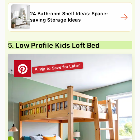
24 Bathroom Shelf Ideas: Space-
saving Storage Ideas
5. Low Profile Kids Loft Bed