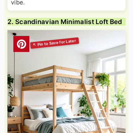
vibe.
2. Scandinavian Minimalist Loft Bed