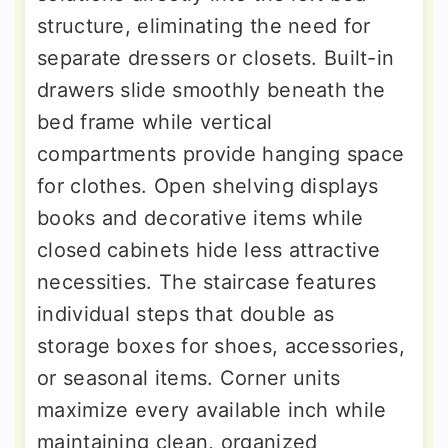
structure, eliminating the need for
separate dressers or closets. Built-in
drawers slide smoothly beneath the
bed frame while vertical
compartments provide hanging space
for clothes. Open shelving displays
books and decorative items while
closed cabinets hide less attractive
necessities. The staircase features
individual steps that double as
storage boxes for shoes, accessories,
or seasonal items. Corner units
maximize every available inch while
maintaining clean, organized