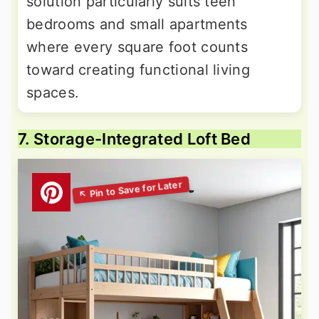
solution particularly suits teen
bedrooms and small apartments
where every square foot counts
toward creating functional living
spaces.
7. Storage-Integrated Loft Bed