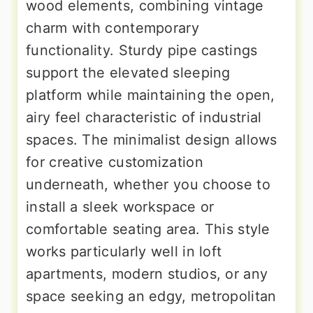
wood elements, combining vintage
charm with contemporary
functionality. Sturdy pipe castings
support the elevated sleeping
platform while maintaining the open,
airy feel characteristic of industrial
spaces. The minimalist design allows
for creative customization
underneath, whether you choose to
install a sleek workspace or
comfortable seating area. This style
works particularly well in loft
apartments, modern studios, or any
space seeking an edgy, metropolitan