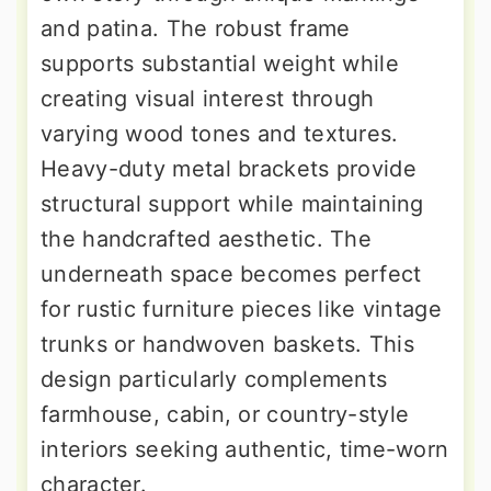
and patina. The robust frame
supports substantial weight while
creating visual interest through
varying wood tones and textures.
Heavy-duty metal brackets provide
structural support while maintaining
the handcrafted aesthetic. The
underneath space becomes perfect
for rustic furniture pieces like vintage
trunks or handwoven baskets. This
design particularly complements
farmhouse, cabin, or country-style
interiors seeking authentic, time-worn
character.