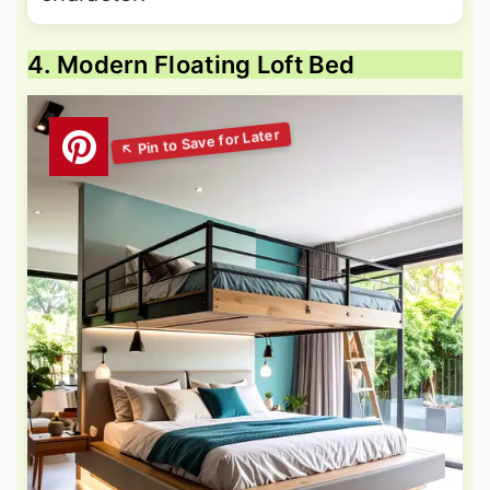
4. Modern Floating Loft Bed