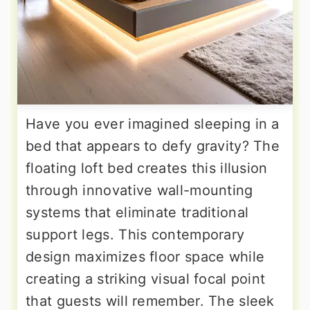
Have you ever imagined sleeping in a
bed that appears to defy gravity? The
floating loft bed creates this illusion
through innovative wall-mounting
systems that eliminate traditional
support legs. This contemporary
design maximizes floor space while
creating a striking visual focal point
that guests will remember. The sleek