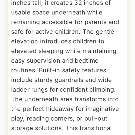
inches tall, it creates 32 inches of
usable space underneath while
remaining accessible for parents and
safe for active children. The gentle
elevation introduces children to
elevated sleeping while maintaining
easy supervision and bedtime
routines. Built-in safety features
include sturdy guardrails and wide
ladder rungs for confident climbing.
The underneath area transforms into
the perfect hideaway for imaginative
play, reading corners, or pull-out
storage solutions. This transitional