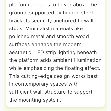
platform appears to hover above the
ground, supported by hidden steel
brackets securely anchored to wall
studs. Minimalist materials like
polished metal and smooth wood
surfaces enhance the modern
aesthetic. LED strip lighting beneath
the platform adds ambient illumination
while emphasizing the floating effect.
This cutting-edge design works best
in contemporary spaces with
sufficient wall structure to support
the mounting system.