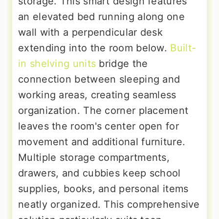
storage. This smart design features
an elevated bed running along one
wall with a perpendicular desk
extending into the room below.
Built-
in shelving units
bridge the
connection between sleeping and
working areas, creating seamless
organization. The corner placement
leaves the room's center open for
movement and additional furniture.
Multiple storage compartments,
drawers, and cubbies keep school
supplies, books, and personal items
neatly organized. This comprehensive