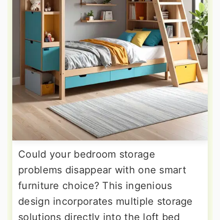
Could your bedroom storage
problems disappear with one smart
furniture choice? This ingenious
design incorporates multiple storage
solutions directly into the loft bed