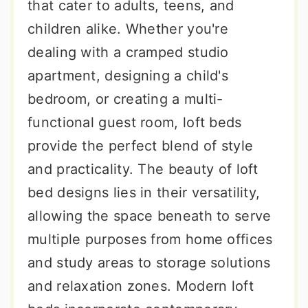
that cater to adults, teens, and
children alike. Whether you're
dealing with a cramped studio
apartment, designing a child's
bedroom, or creating a multi-
functional guest room, loft beds
provide the perfect blend of style
and practicality. The beauty of loft
bed designs lies in their versatility,
allowing the space beneath to serve
multiple purposes from home offices
and study areas to storage solutions
and relaxation zones. Modern loft