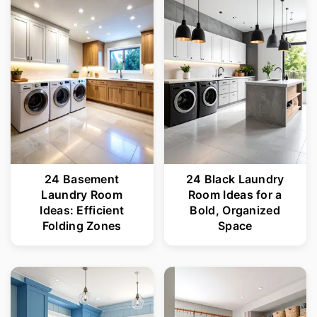
r
o
y
n
n
t
a
e
v
n
i
t
g
24 Basement
24 Black Laundry
a
Laundry Room
Room Ideas for a
t
Ideas: Efficient
Bold, Organized
Folding Zones
Space
i
o
n