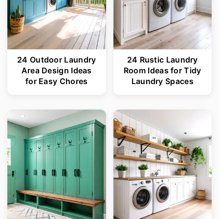
24 Outdoor Laundry
24 Rustic Laundry
Area Design Ideas
Room Ideas for Tidy
for Easy Chores
Laundry Spaces