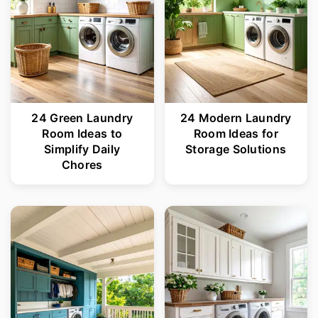
24 Green Laundry
24 Modern Laundry
Room Ideas to
Room Ideas for
Simplify Daily
Storage Solutions
Chores