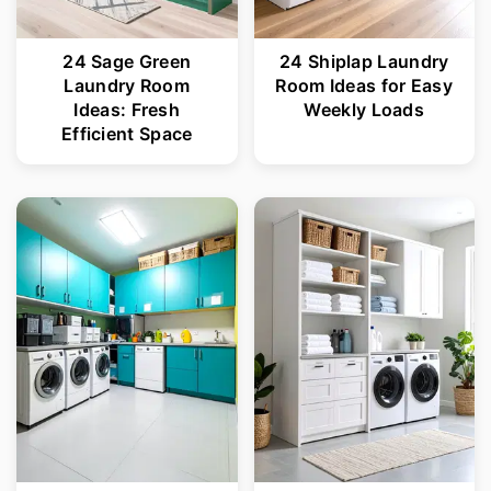
24 Sage Green
24 Shiplap Laundry
Laundry Room
Room Ideas for Easy
Ideas: Fresh
Weekly Loads
Efficient Space