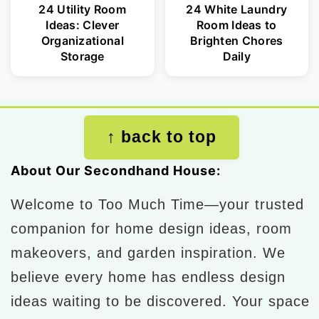
24 Utility Room
24 White Laundry
Ideas: Clever
Room Ideas to
Organizational
Brighten Chores
Storage
Daily
Footer
↑ back to top
About Our Secondhand House:
Welcome to Too Much Time—your trusted
companion for home design ideas, room
makeovers, and garden inspiration. We
believe every home has endless design
ideas waiting to be discovered. Your space