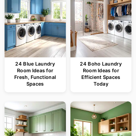
24 Blue Laundry
24 Boho Laundry
Room Ideas for
Room Ideas for
Fresh, Functional
Efficient Spaces
Spaces
Today