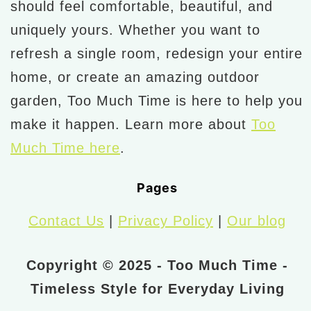
should feel comfortable, beautiful, and
uniquely yours. Whether you want to
refresh a single room, redesign your entire
home, or create an amazing outdoor
garden, Too Much Time is here to help you
make it happen. Learn more about
Too
Much Time here
.
Pages
Contact Us
|
Privacy Policy
|
Our blog
Copyright © 2025 - Too Much Time -
Timeless Style for Everyday Living