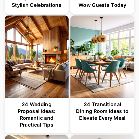
Stylish Celebrations
Wow Guests Today
24 Wedding
24 Transitional
Proposal Ideas:
Dining Room Ideas to
Romantic and
Elevate Every Meal
Practical Tips