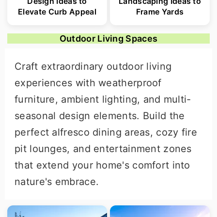
Design Ideas to
Landscaping Ideas to
Elevate Curb Appeal
Frame Yards
Outdoor Living Spaces
Craft extraordinary outdoor living
experiences with weatherproof
furniture, ambient lighting, and multi-
seasonal design elements. Build the
perfect alfresco dining areas, cozy fire
pit lounges, and entertainment zones
that extend your home's comfort into
nature's embrace.