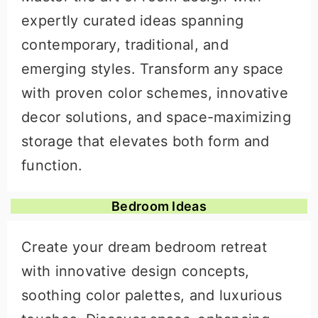
expertly curated ideas spanning
contemporary, traditional, and
emerging styles. Transform any space
with proven color schemes, innovative
decor solutions, and space-maximizing
storage that elevates both form and
function.
Bedroom Ideas
Create your dream bedroom retreat
with innovative design concepts,
soothing color palettes, and luxurious