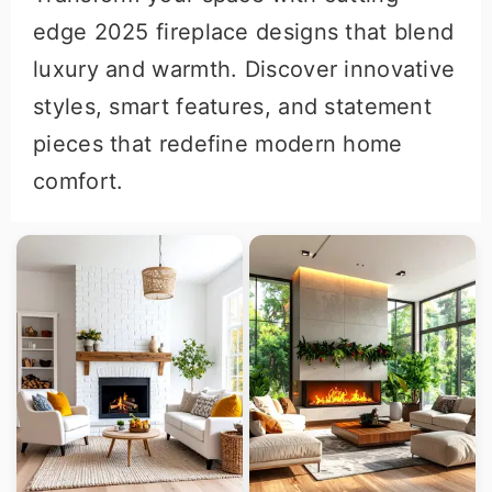
r
o
r
edge 2025 fireplace designs that blend
y
n
y
luxury and warmth. Discover innovative
n
t
s
styles, smart features, and statement
a
e
i
pieces that redefine modern home
v
n
d
comfort.
i
t
e
g
b
a
a
t
r
i
o
n