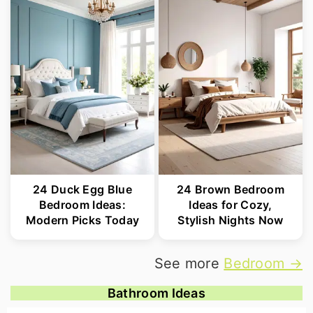
24 Duck Egg Blue
24 Brown Bedroom
Bedroom Ideas:
Ideas for Cozy,
Modern Picks Today
Stylish Nights Now
See more
Bedroom →
Bathroom Ideas