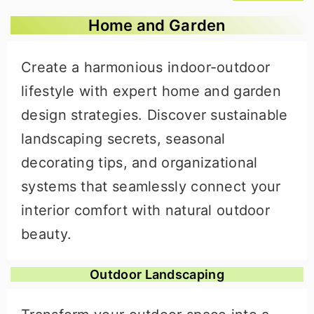
Home and Garden
Create a harmonious indoor-outdoor
lifestyle with expert home and garden
design strategies. Discover sustainable
landscaping secrets, seasonal
decorating tips, and organizational
systems that seamlessly connect your
interior comfort with natural outdoor
beauty.
Outdoor Landscaping