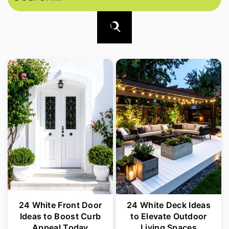
24 White Front Door
24 White Deck Ideas
Ideas to Boost Curb
to Elevate Outdoor
Appeal Today
Living Spaces