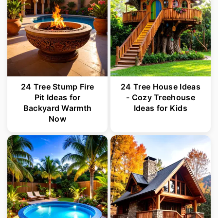
24 Tree Stump Fire
24 Tree House Ideas
Pit Ideas for
- Cozy Treehouse
Backyard Warmth
Ideas for Kids
Now