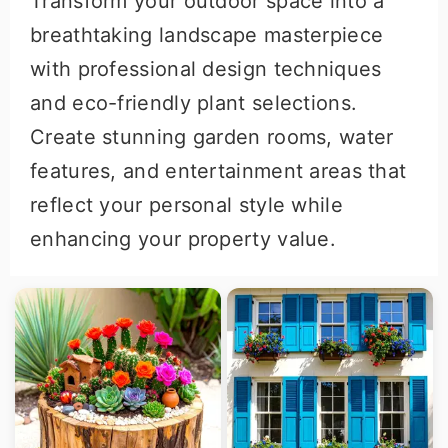
Transform your outdoor space into a
breathtaking landscape masterpiece
with professional design techniques
and eco-friendly plant selections.
Create stunning garden rooms, water
features, and entertainment areas that
reflect your personal style while
enhancing your property value.