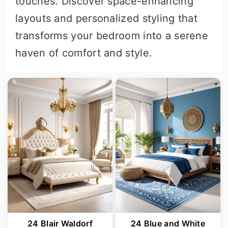
touches. Discover space-enhancing
layouts and personalized styling that
transforms your bedroom into a serene
haven of comfort and style.
24 Blair Waldorf
24 Blue and White