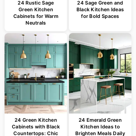
24 Rustic Sage
24 Sage Green and
Green Kitchen
Black Kitchen Ideas
Cabinets for Warm
for Bold Spaces
Neutrals
24 Green Kitchen
24 Emerald Green
Cabinets with Black
Kitchen Ideas to
Countertops: Chic
Brighten Meals Daily