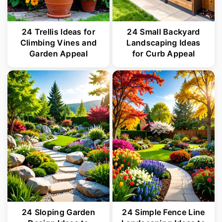
24 Trellis Ideas for
24 Small Backyard
Climbing Vines and
Landscaping Ideas
Garden Appeal
for Curb Appeal
24 Sloping Garden
24 Simple Fence Line