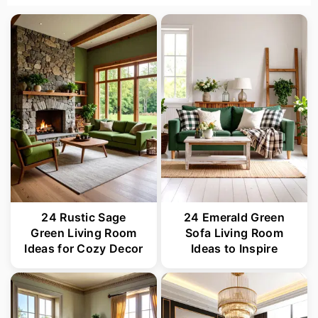
24 Rustic Sage
24 Emerald Green
Green Living Room
Sofa Living Room
Ideas for Cozy Decor
Ideas to Inspire