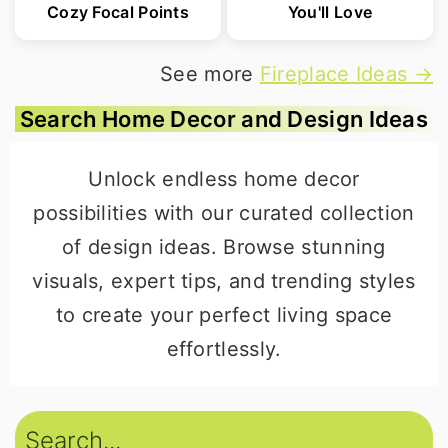
Cozy Focal Points
You'll Love
See more
Fireplace Ideas →
Search Home Decor and Design Ideas
Unlock endless home decor
possibilities with our curated collection
of design ideas. Browse stunning
visuals, expert tips, and trending styles
to create your perfect living space
effortlessly.