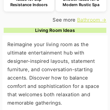
Resistance Indoors
Modern Rustic Spa
See more
Bathroom →
Living Room Ideas
Reimagine your living room as the
ultimate entertainment hub with
designer-inspired layouts, statement
furniture, and conversation-starting
accents. Discover how to balance
comfort and sophistication for a space
that welcomes both relaxation and
memorable gatherings.