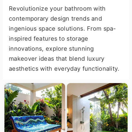
Revolutionize your bathroom with
contemporary design trends and
ingenious space solutions. From spa-
inspired features to storage
innovations, explore stunning
makeover ideas that blend luxury
aesthetics with everyday functionality.