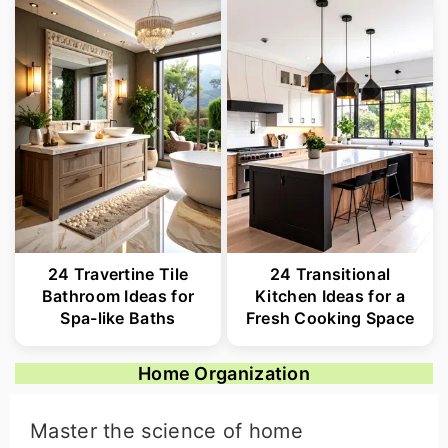
24 Travertine Tile
24 Transitional
Bathroom Ideas for
Kitchen Ideas for a
Spa-like Baths
Fresh Cooking Space
Home Organization
Master the science of home