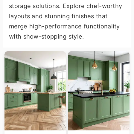
storage solutions. Explore chef-worthy
layouts and stunning finishes that
merge high-performance functionality
with show-stopping style.