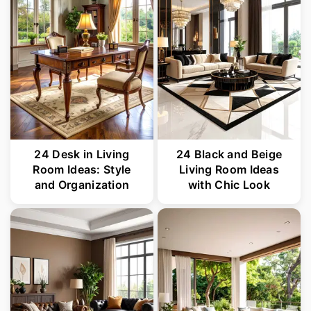
24 Desk in Living
24 Black and Beige
Room Ideas: Style
Living Room Ideas
and Organization
with Chic Look