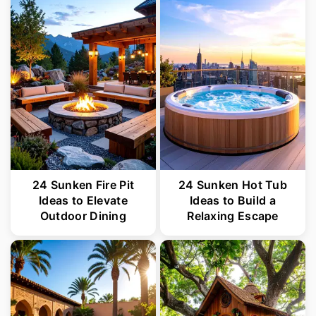
24 Sunken Fire Pit
24 Sunken Hot Tub
Ideas to Elevate
Ideas to Build a
Outdoor Dining
Relaxing Escape