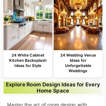
24 White Cabinet
24 Wedding Venue
Kitchen Backsplash
Ideas for
Ideas for Style
Unforgettable
Weddings
Explore Room Design Ideas for Every
Home Space
Master the art of room design with