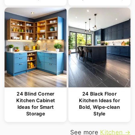
24 Blind Corner
24 Black Floor
Kitchen Cabinet
Kitchen Ideas for
Ideas for Smart
Bold, Wipe-clean
Storage
Style
See more
Kitchen →