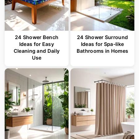
24 Shower Bench
24 Shower Surround
Ideas for Easy
Ideas for Spa-like
Cleaning and Daily
Bathrooms in Homes
Use