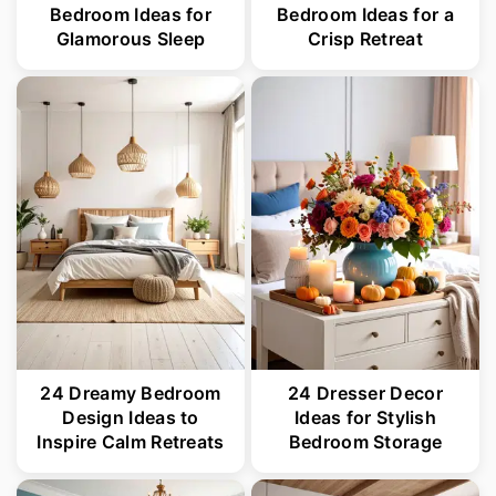
Bedroom Ideas for
Bedroom Ideas for a
Glamorous Sleep
Crisp Retreat
24 Dreamy Bedroom
24 Dresser Decor
Design Ideas to
Ideas for Stylish
Inspire Calm Retreats
Bedroom Storage