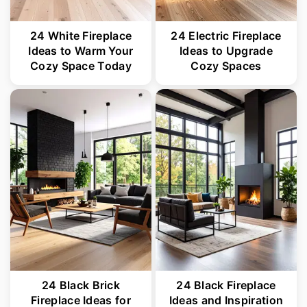
24 White Fireplace
24 Electric Fireplace
Ideas to Warm Your
Ideas to Upgrade
Cozy Space Today
Cozy Spaces
24 Black Brick
24 Black Fireplace
Fireplace Ideas for
Ideas and Inspiration