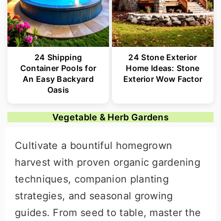
24 Shipping
24 Stone Exterior
Container Pools for
Home Ideas: Stone
An Easy Backyard
Exterior Wow Factor
Oasis
Vegetable & Herb Gardens
Cultivate a bountiful homegrown
harvest with proven organic gardening
techniques, companion planting
strategies, and seasonal growing
guides. From seed to table, master the