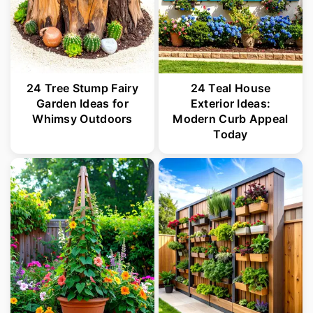
24 Tree Stump Fairy
24 Teal House
Garden Ideas for
Exterior Ideas:
Whimsy Outdoors
Modern Curb Appeal
Today