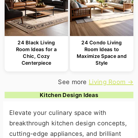
24 Black Living
24 Condo Living
Room Ideas for a
Room Ideas to
Chic, Cozy
Maximize Space and
Centerpiece
Style
See more
Living Room →
Kitchen Design Ideas
Elevate your culinary space with
breakthrough kitchen design concepts,
cutting-edge appliances, and brilliant