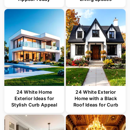
24 White Home
24 White Exterior
Exterior Ideas for
Home with a Black
Stylish Curb Appeal
Roof Ideas for Curb