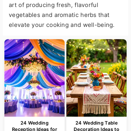
art of producing fresh, flavorful
vegetables and aromatic herbs that
elevate your cooking and well-being.
24 Wedding
24 Wedding Table
Reception Ideas for
Decoration Ideas to