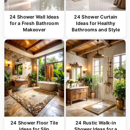
24 Shower Wall Ideas
24 Shower Curtain
for a Fresh Bathroom
Ideas for Healthy
Makeover
Bathrooms and Style
24 Shower Floor Tile
24 Rustic Walk-in
Ideas for Slip
Shower Ideas for a