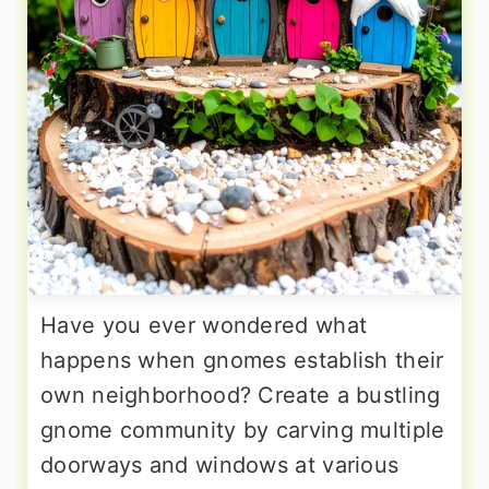
Have you ever wondered what
happens when gnomes establish their
own neighborhood? Create a bustling
gnome community by carving multiple
doorways and windows at various