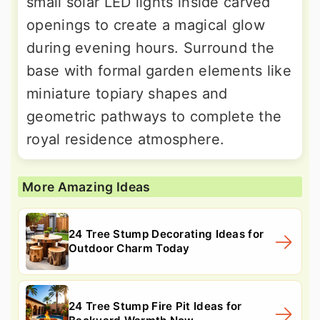
small solar LED lights inside carved
openings to create a magical glow
during evening hours. Surround the
base with formal garden elements like
miniature topiary shapes and
geometric pathways to complete the
royal residence atmosphere.
More Amazing Ideas
24 Tree Stump Decorating Ideas for
Outdoor Charm Today
24 Tree Stump Fire Pit Ideas for