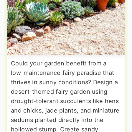
Could your garden benefit from a
low-maintenance fairy paradise that
thrives in sunny conditions? Design a
desert-themed fairy garden using
drought-tolerant succulents like hens
and chicks, jade plants, and miniature
sedums planted directly into the
hollowed stump. Create sandy