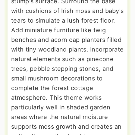
stump's surface. Surround the base
with cushions of Irish moss and baby's
tears to simulate a lush forest floor.
Add miniature furniture like twig
benches and acorn cap planters filled
with tiny woodland plants. Incorporate
natural elements such as pinecone
trees, pebble stepping stones, and
small mushroom decorations to
complete the forest cottage
atmosphere. This theme works
particularly well in shaded garden
areas where the natural moisture
supports moss growth and creates an