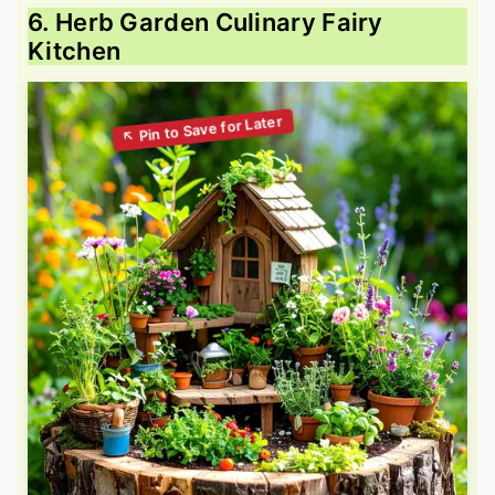
6. Herb Garden Culinary Fairy
Kitchen