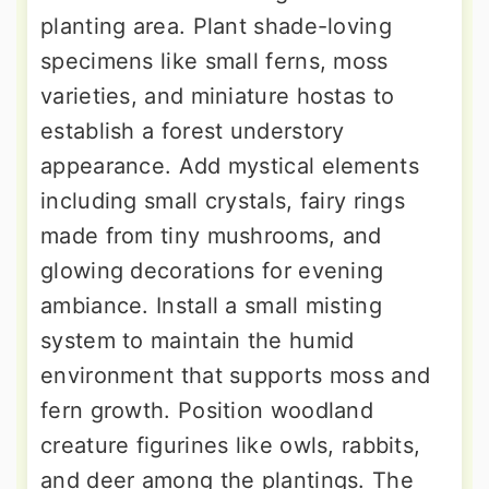
planting area. Plant shade-loving
specimens like small ferns, moss
varieties, and miniature hostas to
establish a forest understory
appearance. Add mystical elements
including small crystals, fairy rings
made from tiny mushrooms, and
glowing decorations for evening
ambiance. Install a small misting
system to maintain the humid
environment that supports moss and
fern growth. Position woodland
creature figurines like owls, rabbits,
and deer among the plantings. The