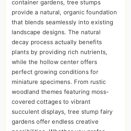
container gardens, tree stumps
provide a natural, organic foundation
that blends seamlessly into existing
landscape designs. The natural
decay process actually benefits
plants by providing rich nutrients,
while the hollow center offers
perfect growing conditions for
miniature specimens. From rustic
woodland themes featuring moss-
covered cottages to vibrant
succulent displays, tree stump fairy
gardens offer endless creative