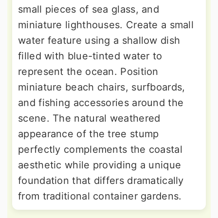
small pieces of sea glass, and
miniature lighthouses. Create a small
water feature using a shallow dish
filled with blue-tinted water to
represent the ocean. Position
miniature beach chairs, surfboards,
and fishing accessories around the
scene. The natural weathered
appearance of the tree stump
perfectly complements the coastal
aesthetic while providing a unique
foundation that differs dramatically
from traditional container gardens.