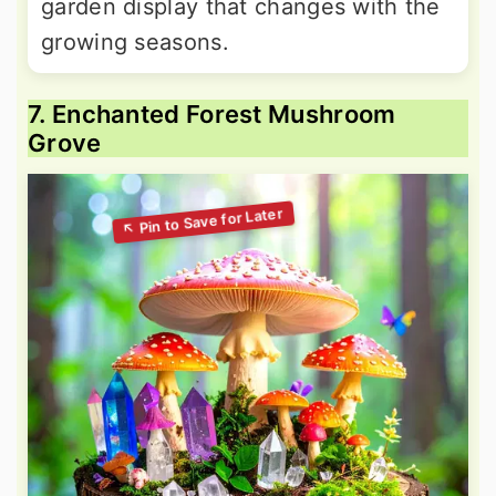
garden display that changes with the
growing seasons.
7. Enchanted Forest Mushroom
Grove