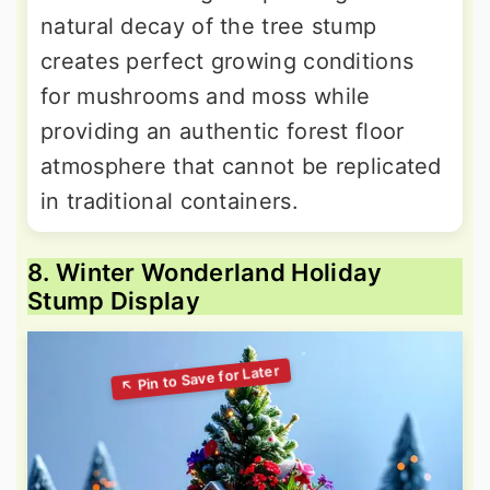
natural decay of the tree stump
creates perfect growing conditions
for mushrooms and moss while
providing an authentic forest floor
atmosphere that cannot be replicated
in traditional containers.
8. Winter Wonderland Holiday
Stump Display