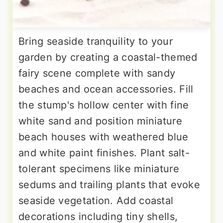
Bring seaside tranquility to your
garden by creating a coastal-themed
fairy scene complete with sandy
beaches and ocean accessories. Fill
the stump's hollow center with fine
white sand and position miniature
beach houses with weathered blue
and white paint finishes. Plant salt-
tolerant specimens like miniature
sedums and trailing plants that evoke
seaside vegetation. Add coastal
decorations including tiny shells,