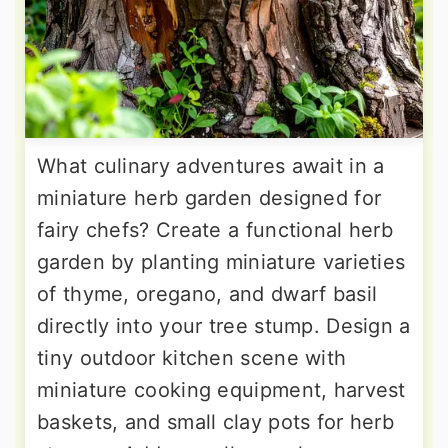
What culinary adventures await in a
miniature herb garden designed for
fairy chefs? Create a functional herb
garden by planting miniature varieties
of thyme, oregano, and dwarf basil
directly into your tree stump. Design a
tiny outdoor kitchen scene with
miniature cooking equipment, harvest
baskets, and small clay pots for herb