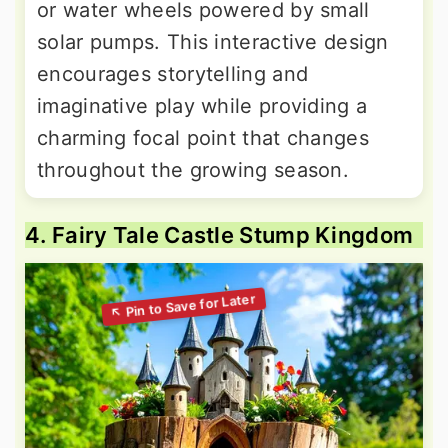
or water wheels powered by small
solar pumps. This interactive design
encourages storytelling and
imaginative play while providing a
charming focal point that changes
throughout the growing season.
4. Fairy Tale Castle Stump Kingdom