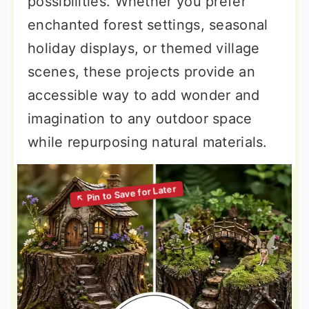
possibilities. Whether you prefer
enchanted forest settings, seasonal
holiday displays, or themed village
scenes, these projects provide an
accessible way to add wonder and
imagination to any outdoor space
while repurposing natural materials.