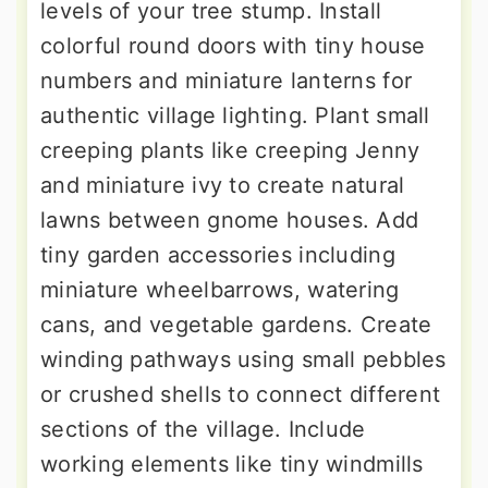
levels of your tree stump. Install
colorful round doors with tiny house
numbers and miniature lanterns for
authentic village lighting. Plant small
creeping plants like creeping Jenny
and miniature ivy to create natural
lawns between gnome houses. Add
tiny garden accessories including
miniature wheelbarrows, watering
cans, and vegetable gardens. Create
winding pathways using small pebbles
or crushed shells to connect different
sections of the village. Include
working elements like tiny windmills