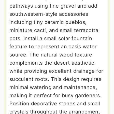
pathways using fine gravel and add
southwestern-style accessories
including tiny ceramic pueblos,
miniature cacti, and small terracotta
pots. Install a small solar fountain
feature to represent an oasis water
source. The natural wood texture
complements the desert aesthetic
while providing excellent drainage for
succulent roots. This design requires
minimal watering and maintenance,
making it perfect for busy gardeners.
Position decorative stones and small
crystals throughout the arrangement