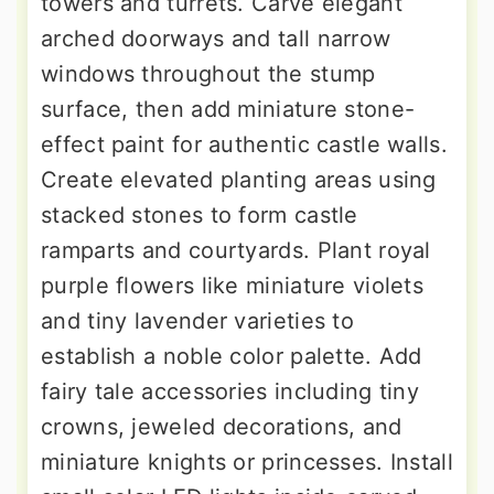
towers and turrets. Carve elegant
arched doorways and tall narrow
windows throughout the stump
surface, then add miniature stone-
effect paint for authentic castle walls.
Create elevated planting areas using
stacked stones to form castle
ramparts and courtyards. Plant royal
purple flowers like miniature violets
and tiny lavender varieties to
establish a noble color palette. Add
fairy tale accessories including tiny
crowns, jeweled decorations, and
miniature knights or princesses. Install