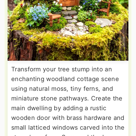
Transform your tree stump into an
enchanting woodland cottage scene
using natural moss, tiny ferns, and
miniature stone pathways. Create the
main dwelling by adding a rustic
wooden door with brass hardware and
small latticed windows carved into the