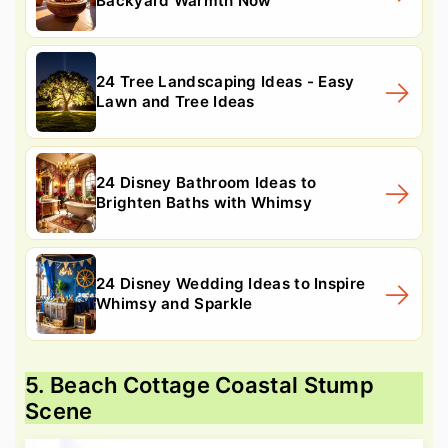
Backyard Warmth Now
24 Tree Landscaping Ideas - Easy
Lawn and Tree Ideas
24 Disney Bathroom Ideas to
Brighten Baths with Whimsy
24 Disney Wedding Ideas to Inspire
Whimsy and Sparkle
5. Beach Cottage Coastal Stump
Scene