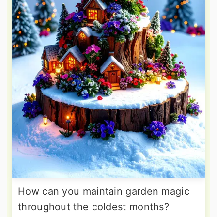
How can you maintain garden magic
throughout the coldest months?