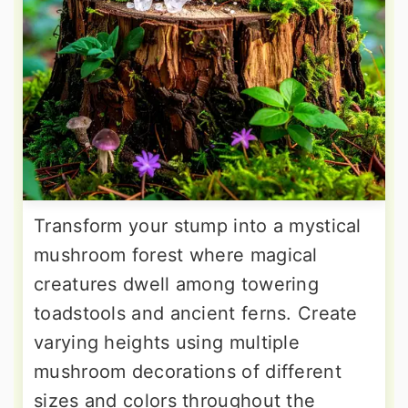
Transform your stump into a mystical
mushroom forest where magical
creatures dwell among towering
toadstools and ancient ferns. Create
varying heights using multiple
mushroom decorations of different
sizes and colors throughout the