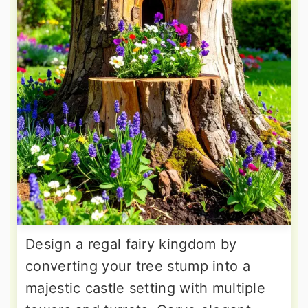
Design a regal fairy kingdom by
converting your tree stump into a
majestic castle setting with multiple