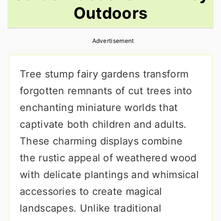
Outdoors
r
o
r
y
n
y
Advertisement
n
t
s
a
e
i
Tree stump fairy gardens transform
v
n
d
forgotten remnants of cut trees into
i
t
e
enchanting miniature worlds that
g
b
captivate both children and adults.
a
a
These charming displays combine
t
r
the rustic appeal of weathered wood
i
with delicate plantings and whimsical
o
accessories to create magical
n
landscapes. Unlike traditional