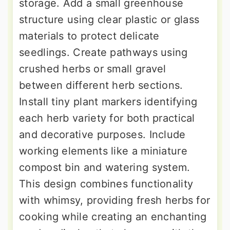
storage. Add a small greenhouse
structure using clear plastic or glass
materials to protect delicate
seedlings. Create pathways using
crushed herbs or small gravel
between different herb sections.
Install tiny plant markers identifying
each herb variety for both practical
and decorative purposes. Include
working elements like a miniature
compost bin and watering system.
This design combines functionality
with whimsy, providing fresh herbs for
cooking while creating an enchanting