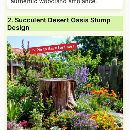
authentic woodland ambiance.
2. Succulent Desert Oasis Stump
Design