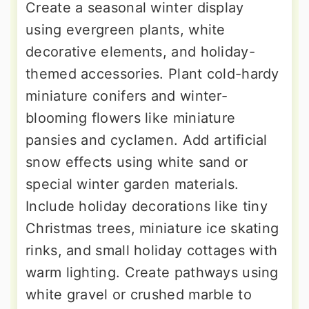
Create a seasonal winter display
using evergreen plants, white
decorative elements, and holiday-
themed accessories. Plant cold-hardy
miniature conifers and winter-
blooming flowers like miniature
pansies and cyclamen. Add artificial
snow effects using white sand or
special winter garden materials.
Include holiday decorations like tiny
Christmas trees, miniature ice skating
rinks, and small holiday cottages with
warm lighting. Create pathways using
white gravel or crushed marble to