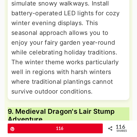
simulate snowy walkways. Install
battery-operated LED lights for cozy
winter evening displays. This
seasonal approach allows you to
enjoy your fairy garden year-round
while celebrating holiday traditions.
The winter theme works particularly
well in regions with harsh winters
where traditional plantings cannot
survive outdoor conditions.
9. Medieval Dragon's Lair Stump
Adventure
116
Pin
116
SHARES