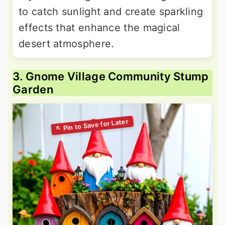
to catch sunlight and create sparkling
effects that enhance the magical
desert atmosphere.
3. Gnome Village Community Stump
Garden