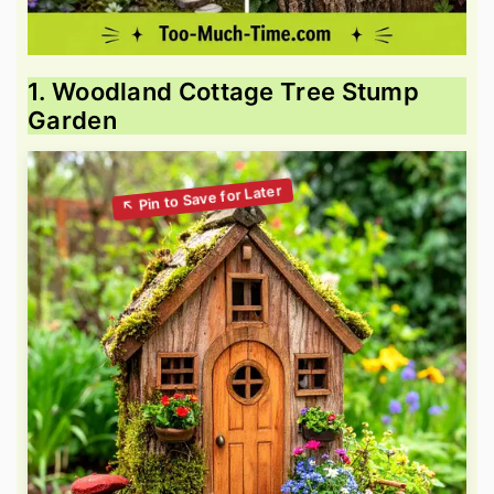
1. Woodland Cottage Tree Stump
Garden