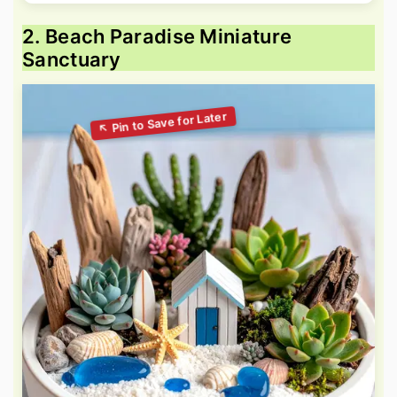
2. Beach Paradise Miniature
Sanctuary