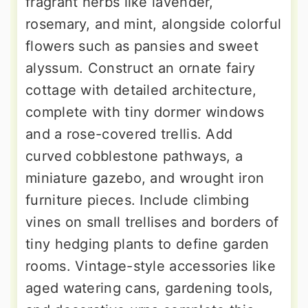
fragrant herbs like lavender,
rosemary, and mint, alongside colorful
flowers such as pansies and sweet
alyssum. Construct an ornate fairy
cottage with detailed architecture,
complete with tiny dormer windows
and a rose-covered trellis. Add
curved cobblestone pathways, a
miniature gazebo, and wrought iron
furniture pieces. Include climbing
vines on small trellises and borders of
tiny hedging plants to define garden
rooms. Vintage-style accessories like
aged watering cans, gardening tools,