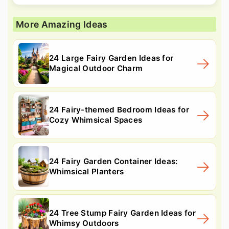
More Amazing Ideas
24 Large Fairy Garden Ideas for
Magical Outdoor Charm
24 Fairy-themed Bedroom Ideas for
Cozy Whimsical Spaces
24 Fairy Garden Container Ideas:
Whimsical Planters
24 Tree Stump Fairy Garden Ideas for
Whimsy Outdoors