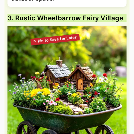
3. Rustic Wheelbarrow Fairy Village