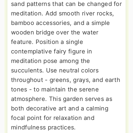
sand patterns that can be changed for
meditation. Add smooth river rocks,
bamboo accessories, and a simple
wooden bridge over the water
feature. Position a single
contemplative fairy figure in
meditation pose among the
succulents. Use neutral colors
throughout - greens, grays, and earth
tones - to maintain the serene
atmosphere. This garden serves as
both decorative art and a calming
focal point for relaxation and
mindfulness practices.