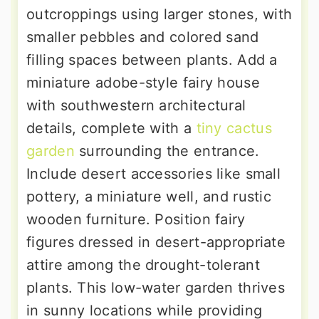
outcroppings using larger stones, with
smaller pebbles and colored sand
filling spaces between plants. Add a
miniature adobe-style fairy house
with southwestern architectural
details, complete with a
tiny cactus
garden
surrounding the entrance.
Include desert accessories like small
pottery, a miniature well, and rustic
wooden furniture. Position fairy
figures dressed in desert-appropriate
attire among the drought-tolerant
plants. This low-water garden thrives
in sunny locations while providing