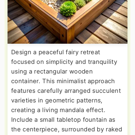
Design a peaceful fairy retreat
focused on simplicity and tranquility
using a rectangular wooden
container. This minimalist approach
features carefully arranged succulent
varieties in geometric patterns,
creating a living mandala effect.
Include a small tabletop fountain as
the centerpiece, surrounded by raked