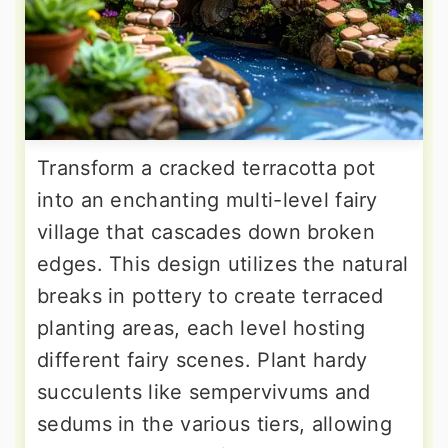
Transform a cracked terracotta pot
into an enchanting multi-level fairy
village that cascades down broken
edges. This design utilizes the natural
breaks in pottery to create terraced
planting areas, each level hosting
different fairy scenes. Plant hardy
succulents like sempervivums and
sedums in the various tiers, allowing