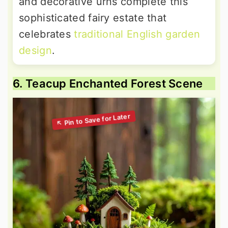
and decorative urns complete this
sophisticated fairy estate that
celebrates
traditional English garden
design
.
6. Teacup Enchanted Forest Scene