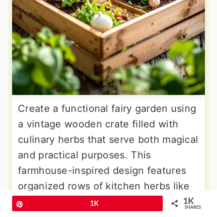
Create a functional fairy garden using
a vintage wooden crate filled with
culinary herbs that serve both magical
and practical purposes. This
farmhouse-inspired design features
organized rows of kitchen herbs like
basil, oregano, chives, and parsley,
1K
Pin
1K
SHARES
each clearly marked with tiny plant