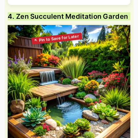
4. Zen Succulent Meditation Garden