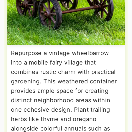
Repurpose a vintage wheelbarrow
into a mobile fairy village that
combines rustic charm with practical
gardening. This weathered container
provides ample space for creating
distinct neighborhood areas within
one cohesive design. Plant trailing
herbs like thyme and oregano
alongside colorful annuals such as