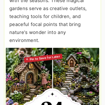
with the seasons. These magical
gardens serve as creative outlets,
teaching tools for children, and
peaceful focal points that bring
nature's wonder into any
environment.