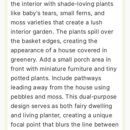
the interior with shade-loving plants
like baby's tears, small ferns, and
moss varieties that create a lush
interior garden. The plants spill over
the basket edges, creating the
appearance of a house covered in
greenery. Add a small porch area in
front with miniature furniture and tiny
potted plants. Include pathways
leading away from the house using
pebbles and moss. This dual-purpose
design serves as both fairy dwelling
and living planter, creating a unique
focal point that blurs the line between