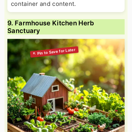
container and content.
9. Farmhouse Kitchen Herb
Sanctuary