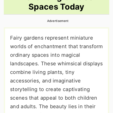
Spaces Today
r
o
r
y
n
y
Advertisement
n
t
s
a
e
i
Fairy gardens represent miniature
v
n
d
worlds of enchantment that transform
i
t
e
ordinary spaces into magical
g
b
landscapes. These whimsical displays
a
a
combine living plants, tiny
t
r
accessories, and imaginative
i
storytelling to create captivating
o
scenes that appeal to both children
n
and adults. The beauty lies in their