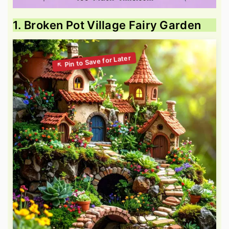
1. Broken Pot Village Fairy Garden