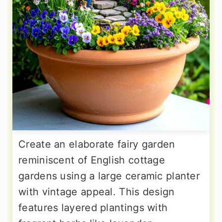
Create an elaborate fairy garden
reminiscent of English cottage
gardens using a large ceramic planter
with vintage appeal. This design
features layered plantings with