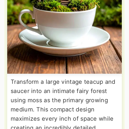
Transform a large vintage teacup and
saucer into an intimate fairy forest
using moss as the primary growing
medium. This compact design
maximizes every inch of space while
creating an incredibly detailed