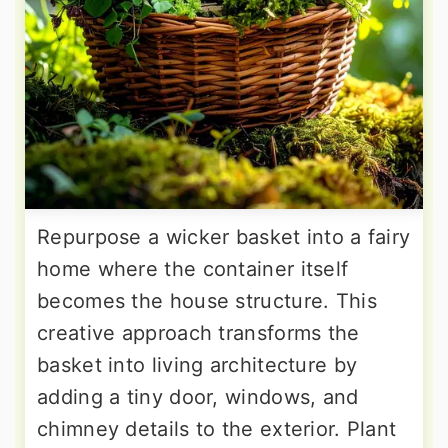
Repurpose a wicker basket into a fairy
home where the container itself
becomes the house structure. This
creative approach transforms the
basket into living architecture by
adding a tiny door, windows, and
chimney details to the exterior. Plant