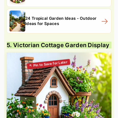
24 Tropical Garden Ideas - Outdoor
Ideas for Spaces
5. Victorian Cottage Garden Display