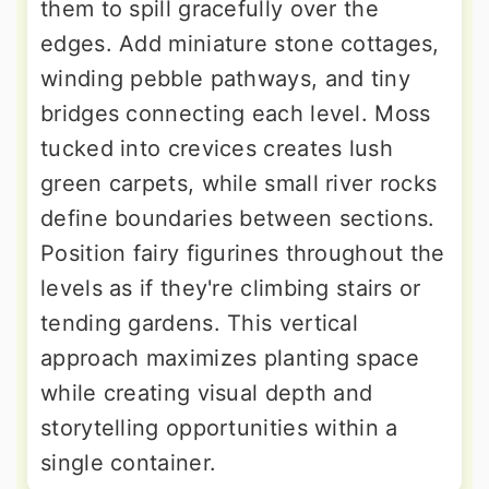
them to spill gracefully over the
edges. Add miniature stone cottages,
winding pebble pathways, and tiny
bridges connecting each level. Moss
tucked into crevices creates lush
green carpets, while small river rocks
define boundaries between sections.
Position fairy figurines throughout the
levels as if they're climbing stairs or
tending gardens. This vertical
approach maximizes planting space
while creating visual depth and
storytelling opportunities within a
single container.