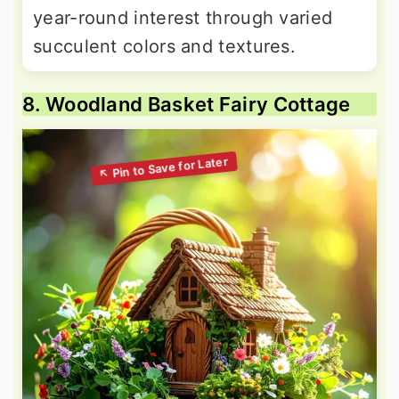
year-round interest through varied
succulent colors and textures.
8. Woodland Basket Fairy Cottage