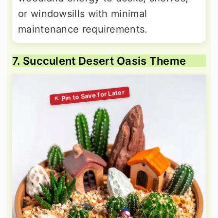
or windowsills with minimal
maintenance requirements.
7. Succulent Desert Oasis Theme