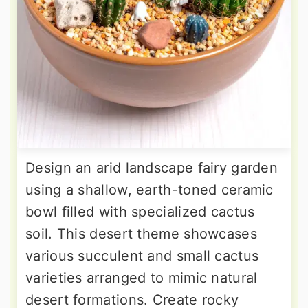
Design an arid landscape fairy garden
using a shallow, earth-toned ceramic
bowl filled with specialized cactus
soil. This desert theme showcases
various succulent and small cactus
varieties arranged to mimic natural
desert formations. Create rocky