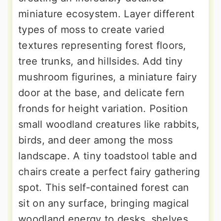
miniature ecosystem. Layer different
types of moss to create varied
textures representing forest floors,
tree trunks, and hillsides. Add tiny
mushroom figurines, a miniature fairy
door at the base, and delicate fern
fronds for height variation. Position
small woodland creatures like rabbits,
birds, and deer among the moss
landscape. A tiny toadstool table and
chairs create a perfect fairy gathering
spot. This self-contained forest can
sit on any surface, bringing magical
woodland energy to desks, shelves,