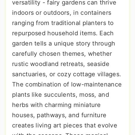
versatility - fairy gardens can thrive
indoors or outdoors, in containers
ranging from traditional planters to
repurposed household items. Each
garden tells a unique story through
carefully chosen themes, whether
rustic woodland retreats, seaside
sanctuaries, or cozy cottage villages.
The combination of low-maintenance
plants like succulents, moss, and
herbs with charming miniature
houses, pathways, and furniture
creates living art pieces that evolve