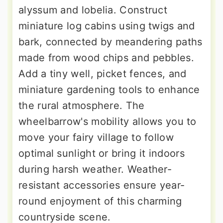
alyssum and lobelia. Construct
miniature log cabins using twigs and
bark, connected by meandering paths
made from wood chips and pebbles.
Add a tiny well, picket fences, and
miniature gardening tools to enhance
the rural atmosphere. The
wheelbarrow's mobility allows you to
move your fairy village to follow
optimal sunlight or bring it indoors
during harsh weather. Weather-
resistant accessories ensure year-
round enjoyment of this charming
countryside scene.