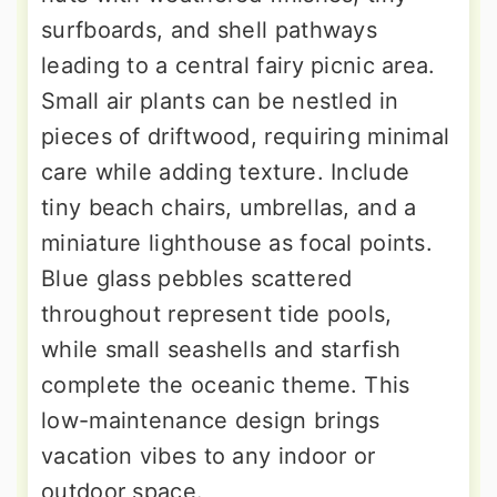
surfboards, and shell pathways
leading to a central fairy picnic area.
Small air plants can be nestled in
pieces of driftwood, requiring minimal
care while adding texture. Include
tiny beach chairs, umbrellas, and a
miniature lighthouse as focal points.
Blue glass pebbles scattered
throughout represent tide pools,
while small seashells and starfish
complete the oceanic theme. This
low-maintenance design brings
vacation vibes to any indoor or
outdoor space.