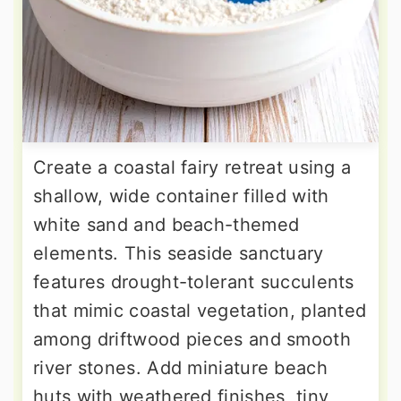
Create a coastal fairy retreat using a
shallow, wide container filled with
white sand and beach-themed
elements. This seaside sanctuary
features drought-tolerant succulents
that mimic coastal vegetation, planted
among driftwood pieces and smooth
river stones. Add miniature beach
huts with weathered finishes, tiny