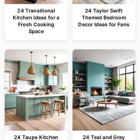
24 Transitional
24 Taylor Swift
Kitchen Ideas for a
Themed Bedroom
Fresh Cooking
Decor Ideas for Fans
Space
24 Taupe Kitchen
24 Teal and Grey