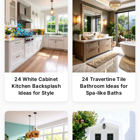
r
o
y
n
n
t
a
e
v
n
i
t
g
24 White Cabinet
24 Travertine Tile
a
Kitchen Backsplash
Bathroom Ideas for
t
Ideas for Style
Spa-like Baths
i
o
n