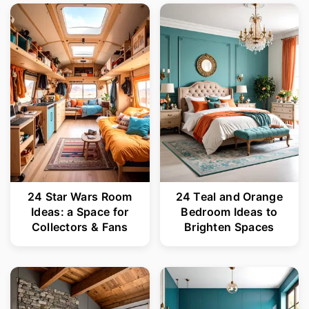
24 Star Wars Room
24 Teal and Orange
Ideas: a Space for
Bedroom Ideas to
Collectors & Fans
Brighten Spaces