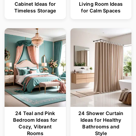
Cabinet Ideas for
Living Room Ideas
Timeless Storage
for Calm Spaces
24 Teal and Pink
24 Shower Curtain
Bedroom Ideas for
Ideas for Healthy
Cozy, Vibrant
Bathrooms and
Rooms
Style