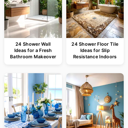
24 Shower Wall
24 Shower Floor Tile
Ideas for a Fresh
Ideas for Slip
Bathroom Makeover
Resistance Indoors