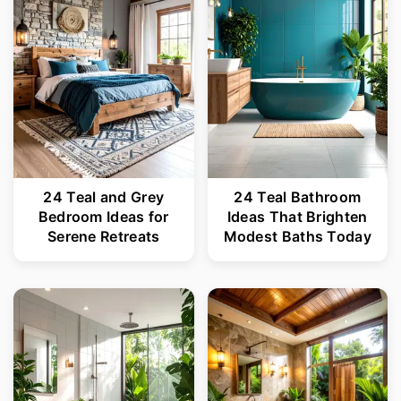
24 Teal and Grey
24 Teal Bathroom
Bedroom Ideas for
Ideas That Brighten
Serene Retreats
Modest Baths Today