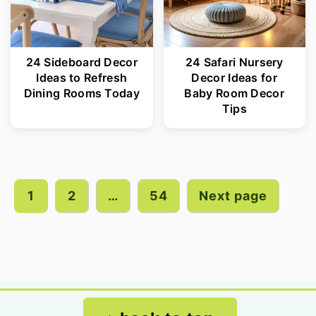
24 Sideboard Decor
24 Safari Nursery
Ideas to Refresh
Decor Ideas for
Dining Rooms Today
Baby Room Decor
Tips
Posts
pagination
1
2
…
54
Next page
Footer