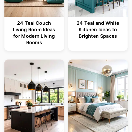
24 Teal Couch
24 Teal and White
Living Room Ideas
Kitchen Ideas to
for Modern Living
Brighten Spaces
Rooms