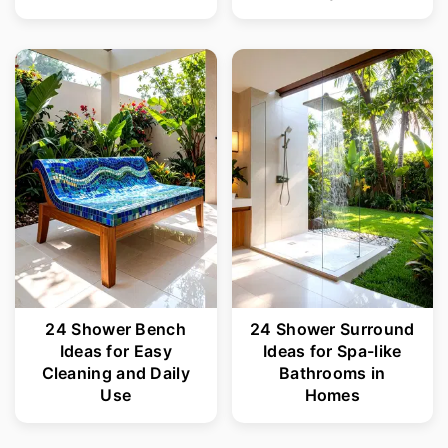
24 Shower Bench
24 Shower Surround
Ideas for Easy
Ideas for Spa-like
Cleaning and Daily
Bathrooms in
Use
Homes