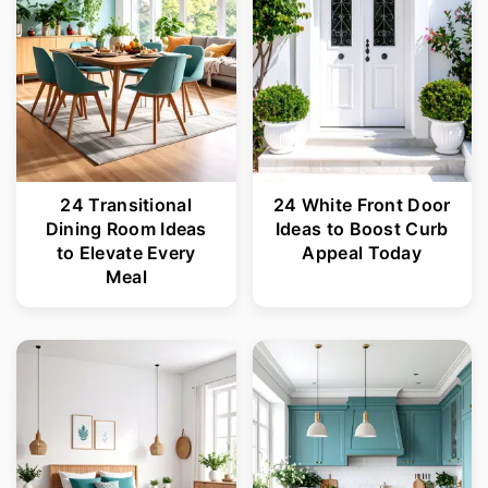
24 Transitional
24 White Front Door
Dining Room Ideas
Ideas to Boost Curb
to Elevate Every
Appeal Today
Meal