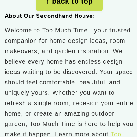
↑ back to top
About Our Secondhand House:
Welcome to Too Much Time—your trusted
companion for home design ideas, room
makeovers, and garden inspiration. We
believe every home has endless design
ideas waiting to be discovered. Your space
should feel comfortable, beautiful, and
uniquely yours. Whether you want to
refresh a single room, redesign your entire
home, or create an amazing outdoor
garden, Too Much Time is here to help you
make it happen. Learn more about
Too