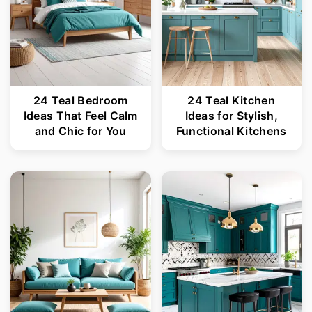
24 Teal Bedroom
24 Teal Kitchen
Ideas That Feel Calm
Ideas for Stylish,
and Chic for You
Functional Kitchens