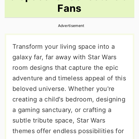
Fans
r
o
r
y
n
y
Advertisement
n
t
s
a
e
i
Transform your living space into a
v
n
d
galaxy far, far away with Star Wars
i
t
e
room designs that capture the epic
g
b
adventure and timeless appeal of this
a
a
beloved universe. Whether you're
t
r
creating a child's bedroom, designing
i
a gaming sanctuary, or crafting a
o
subtle tribute space, Star Wars
n
themes offer endless possibilities for