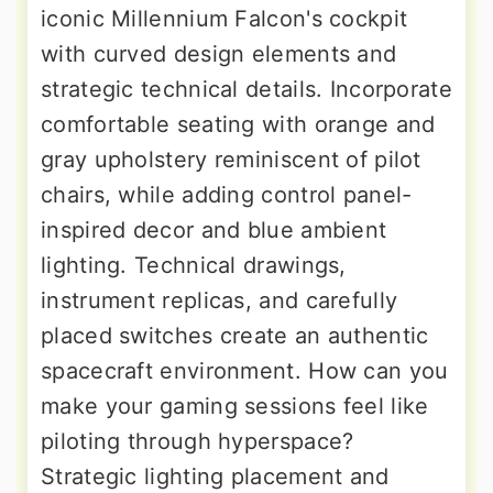
iconic Millennium Falcon's cockpit
with curved design elements and
strategic technical details. Incorporate
comfortable seating with orange and
gray upholstery reminiscent of pilot
chairs, while adding control panel-
inspired decor and blue ambient
lighting. Technical drawings,
instrument replicas, and carefully
placed switches create an authentic
spacecraft environment. How can you
make your gaming sessions feel like
piloting through hyperspace?
Strategic lighting placement and