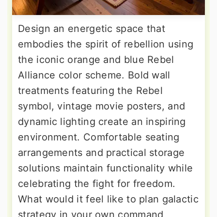
Design an energetic space that
embodies the spirit of rebellion using
the iconic orange and blue Rebel
Alliance color scheme. Bold wall
treatments featuring the Rebel
symbol, vintage movie posters, and
dynamic lighting create an inspiring
environment. Comfortable seating
arrangements and practical storage
solutions maintain functionality while
celebrating the fight for freedom.
What would it feel like to plan galactic
strategy in your own command