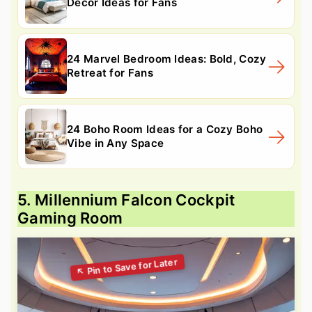
Decor Ideas for Fans
24 Marvel Bedroom Ideas: Bold, Cozy
Retreat for Fans
24 Boho Room Ideas for a Cozy Boho
Vibe in Any Space
5. Millennium Falcon Cockpit
Gaming Room