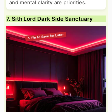
and mental clarity are priorities.
7. Sith Lord Dark Side Sanctuary