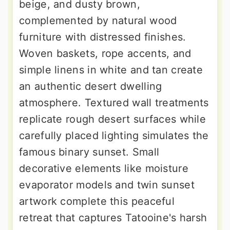
beige, and dusty brown,
complemented by natural wood
furniture with distressed finishes.
Woven baskets, rope accents, and
simple linens in white and tan create
an authentic desert dwelling
atmosphere. Textured wall treatments
replicate rough desert surfaces while
carefully placed lighting simulates the
famous binary sunset. Small
decorative elements like moisture
evaporator models and twin sunset
artwork complete this peaceful
retreat that captures Tatooine's harsh