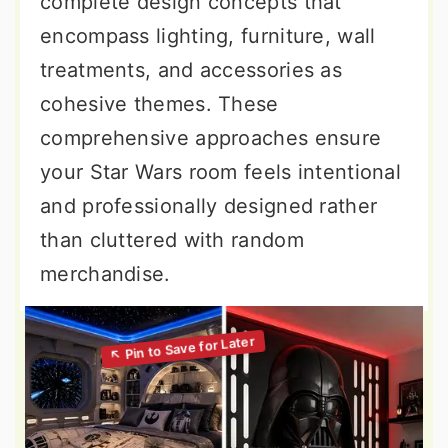
complete design concepts that
encompass lighting, furniture, wall
treatments, and accessories as
cohesive themes. These
comprehensive approaches ensure
your Star Wars room feels intentional
and professionally designed rather
than cluttered with random
merchandise.