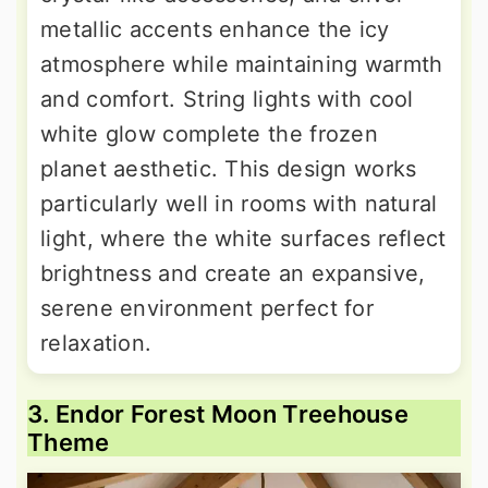
metallic accents enhance the icy
atmosphere while maintaining warmth
and comfort. String lights with cool
white glow complete the frozen
planet aesthetic. This design works
particularly well in rooms with natural
light, where the white surfaces reflect
brightness and create an expansive,
serene environment perfect for
relaxation.
3. Endor Forest Moon Treehouse
Theme