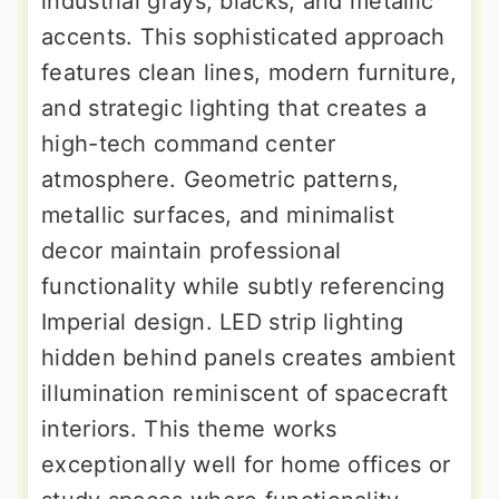
industrial grays, blacks, and metallic
accents. This sophisticated approach
features clean lines, modern furniture,
and strategic lighting that creates a
high-tech command center
atmosphere. Geometric patterns,
metallic surfaces, and minimalist
decor maintain professional
functionality while subtly referencing
Imperial design. LED strip lighting
hidden behind panels creates ambient
illumination reminiscent of spacecraft
interiors. This theme works
exceptionally well for home offices or