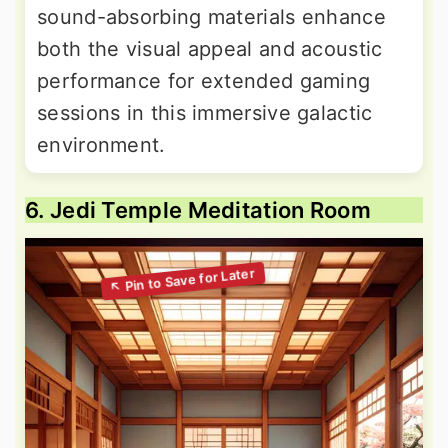
sound-absorbing materials enhance
both the visual appeal and acoustic
performance for extended gaming
sessions in this immersive galactic
environment.
6. Jedi Temple Meditation Room