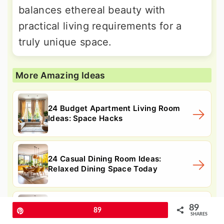
balances ethereal beauty with
practical living requirements for a
truly unique space.
More Amazing Ideas
24 Budget Apartment Living Room
Ideas: Space Hacks
24 Casual Dining Room Ideas:
Relaxed Dining Space Today
89
24 Japandi Living Room Ideas for a
Pin
89
SHARES
Calm, Modern Space