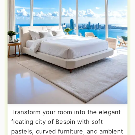
Transform your room into the elegant
floating city of Bespin with soft
pastels, curved furniture, and ambient