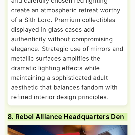
and carefully chosen red lighting
create an atmospheric retreat worthy
of a Sith Lord. Premium collectibles
displayed in glass cases add
authenticity without compromising
elegance. Strategic use of mirrors and
metallic surfaces amplifies the
dramatic lighting effects while
maintaining a sophisticated adult
aesthetic that balances fandom with
refined interior design principles.
8. Rebel Alliance Headquarters Den