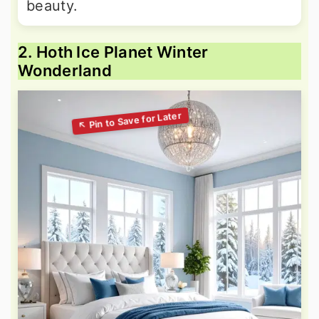
beauty.
2. Hoth Ice Planet Winter
Wonderland