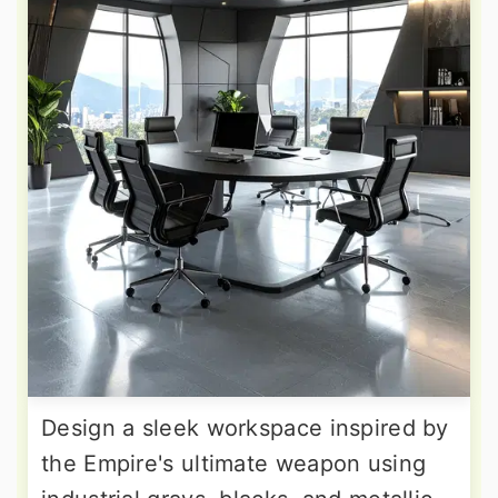
Design a sleek workspace inspired by
the Empire's ultimate weapon using