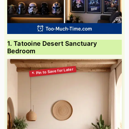
1. Tatooine Desert Sanctuary
Bedroom