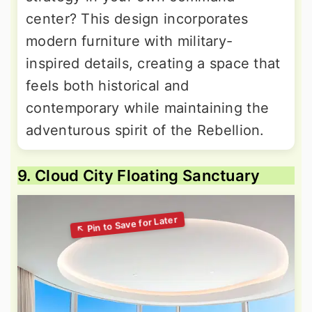
center? This design incorporates
modern furniture with military-
inspired details, creating a space that
feels both historical and
contemporary while maintaining the
adventurous spirit of the Rebellion.
9. Cloud City Floating Sanctuary