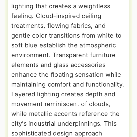
lighting that creates a weightless
feeling. Cloud-inspired ceiling
treatments, flowing fabrics, and
gentle color transitions from white to
soft blue establish the atmospheric
environment. Transparent furniture
elements and glass accessories
enhance the floating sensation while
maintaining comfort and functionality.
Layered lighting creates depth and
movement reminiscent of clouds,
while metallic accents reference the
city's industrial underpinnings. This
sophisticated design approach