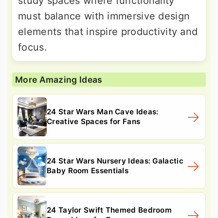
study spaces where functionality
must balance with immersive design
elements that inspire productivity and
focus.
More Amazing Ideas
24 Star Wars Man Cave Ideas:
Creative Spaces for Fans
24 Star Wars Nursery Ideas: Galactic
Baby Room Essentials
24 Taylor Swift Themed Bedroom