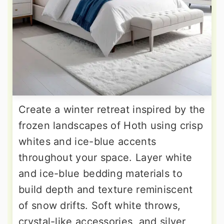
Create a winter retreat inspired by the
frozen landscapes of Hoth using crisp
whites and ice-blue accents
throughout your space. Layer white
and ice-blue bedding materials to
build depth and texture reminiscent
of snow drifts. Soft white throws,
crystal-like accessories, and silver