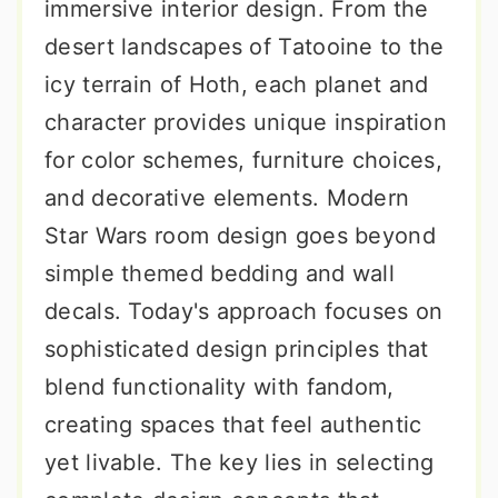
immersive interior design. From the
desert landscapes of Tatooine to the
icy terrain of Hoth, each planet and
character provides unique inspiration
for color schemes, furniture choices,
and decorative elements. Modern
Star Wars room design goes beyond
simple themed bedding and wall
decals. Today's approach focuses on
sophisticated design principles that
blend functionality with fandom,
creating spaces that feel authentic
yet livable. The key lies in selecting