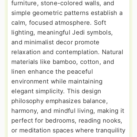
furniture, stone-colored walls, and
simple geometric patterns establish a
calm, focused atmosphere. Soft
lighting, meaningful Jedi symbols,
and minimalist decor promote
relaxation and contemplation. Natural
materials like bamboo, cotton, and
linen enhance the peaceful
environment while maintaining
elegant simplicity. This design
philosophy emphasizes balance,
harmony, and mindful living, making it
perfect for bedrooms, reading nooks,
or meditation spaces where tranquility