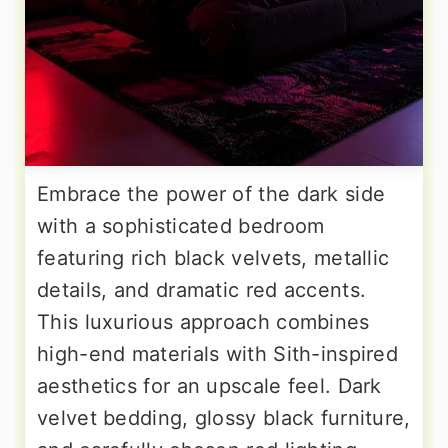
Embrace the power of the dark side
with a sophisticated bedroom
featuring rich black velvets, metallic
details, and dramatic red accents.
This luxurious approach combines
high-end materials with Sith-inspired
aesthetics for an upscale feel. Dark
velvet bedding, glossy black furniture,