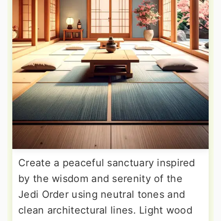
Create a peaceful sanctuary inspired
by the wisdom and serenity of the
Jedi Order using neutral tones and
clean architectural lines. Light wood