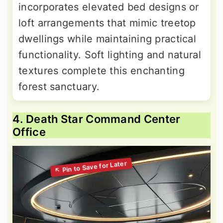
incorporates elevated bed designs or
loft arrangements that mimic treetop
dwellings while maintaining practical
functionality. Soft lighting and natural
textures complete this enchanting
forest sanctuary.
4. Death Star Command Center
Office