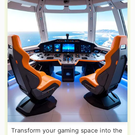
Transform your gaming space into the