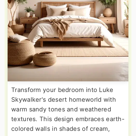
Transform your bedroom into Luke
Skywalker's desert homeworld with
warm sandy tones and weathered
textures. This design embraces earth-
colored walls in shades of cream,