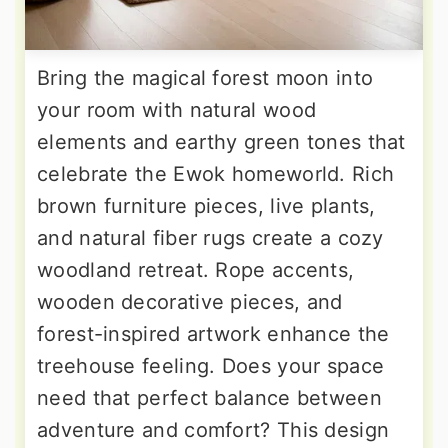
Bring the magical forest moon into
your room with natural wood
elements and earthy green tones that
celebrate the Ewok homeworld. Rich
brown furniture pieces, live plants,
and natural fiber rugs create a cozy
woodland retreat. Rope accents,
wooden decorative pieces, and
forest-inspired artwork enhance the
treehouse feeling. Does your space
need that perfect balance between
adventure and comfort? This design