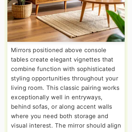
Mirrors positioned above console
tables create elegant vignettes that
combine function with sophisticated
styling opportunities throughout your
living room. This classic pairing works
exceptionally well in entryways,
behind sofas, or along accent walls
where you need both storage and
visual interest. The mirror should align