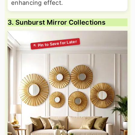
enhancing effect.
3. Sunburst Mirror Collections