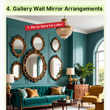
4. Gallery Wall Mirror Arrangements