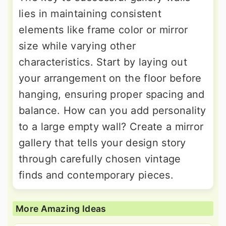
lies in maintaining consistent
elements like frame color or mirror
size while varying other
characteristics. Start by laying out
your arrangement on the floor before
hanging, ensuring proper spacing and
balance. How can you add personality
to a large empty wall? Create a mirror
gallery that tells your design story
through carefully chosen vintage
finds and contemporary pieces.
More Amazing Ideas