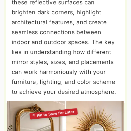
these reflective surfaces can
brighten dark corners, highlight
architectural features, and create
seamless connections between
indoor and outdoor spaces. The key
lies in understanding how different
mirror styles, sizes, and placements
can work harmoniously with your
furniture, lighting, and color scheme
to achieve your desired atmosphere.