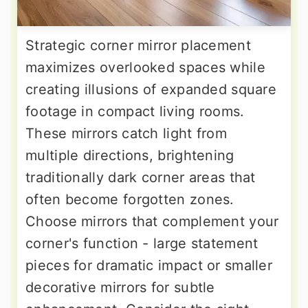
Strategic corner mirror placement
maximizes overlooked spaces while
creating illusions of expanded square
footage in compact living rooms.
These mirrors catch light from
multiple directions, brightening
traditionally dark corner areas that
often become forgotten zones.
Choose mirrors that complement your
corner's function - large statement
pieces for dramatic impact or smaller
decorative mirrors for subtle