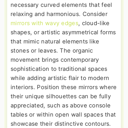
necessary curved elements that feel
relaxing and harmonious. Consider
mirrors with wavy edges
, cloud-like
shapes, or artistic asymmetrical forms
that mimic natural elements like
stones or leaves. The organic
movement brings contemporary
sophistication to traditional spaces
while adding artistic flair to modern
interiors. Position these mirrors where
their unique silhouettes can be fully
appreciated, such as above console
tables or within open wall spaces that
showcase their distinctive contours.