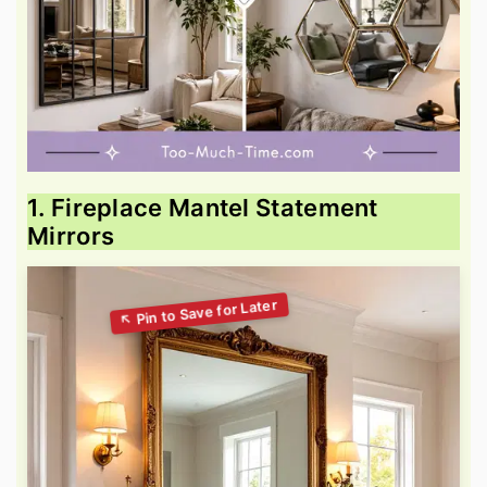
1. Fireplace Mantel Statement
Mirrors