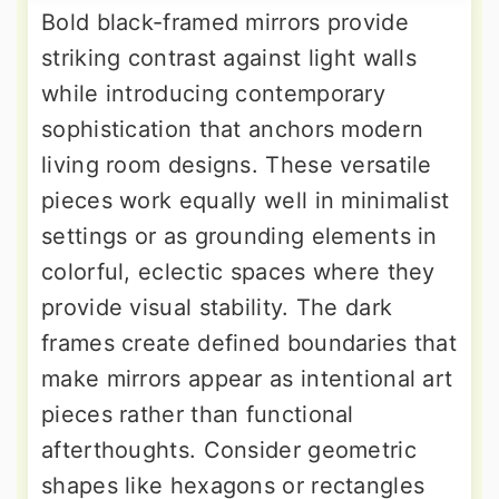
Bold black-framed mirrors provide
striking contrast against light walls
while introducing contemporary
sophistication that anchors modern
living room designs. These versatile
pieces work equally well in minimalist
settings or as grounding elements in
colorful, eclectic spaces where they
provide visual stability. The dark
frames create defined boundaries that
make mirrors appear as intentional art
pieces rather than functional
afterthoughts. Consider geometric
shapes like hexagons or rectangles