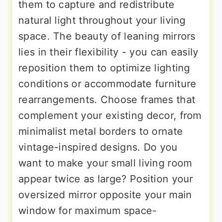
them to capture and redistribute
natural light throughout your living
space. The beauty of leaning mirrors
lies in their flexibility - you can easily
reposition them to optimize lighting
conditions or accommodate furniture
rearrangements. Choose frames that
complement your existing decor, from
minimalist metal borders to ornate
vintage-inspired designs. Do you
want to make your small living room
appear twice as large? Position your
oversized mirror opposite your main
window for maximum space-