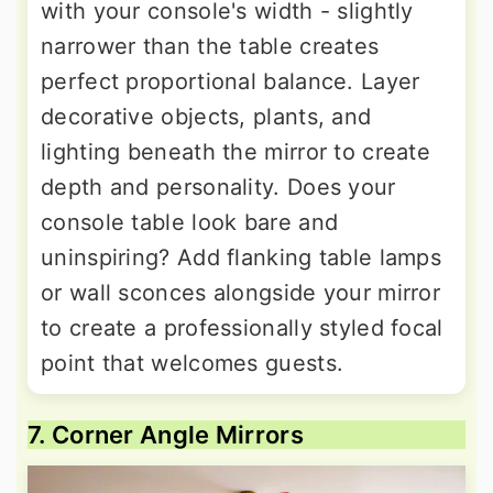
with your console's width - slightly
narrower than the table creates
perfect proportional balance. Layer
decorative objects, plants, and
lighting beneath the mirror to create
depth and personality. Does your
console table look bare and
uninspiring? Add flanking table lamps
or wall sconces alongside your mirror
to create a professionally styled focal
point that welcomes guests.
7. Corner Angle Mirrors