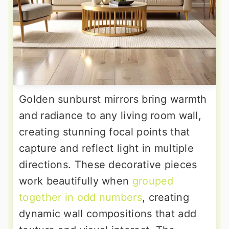
Golden sunburst mirrors bring warmth
and radiance to any living room wall,
creating stunning focal points that
capture and reflect light in multiple
directions. These decorative pieces
work beautifully when
grouped
together in odd numbers
, creating
dynamic wall compositions that add