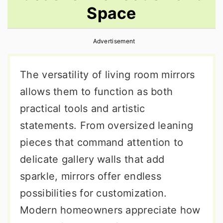
Space
r
o
r
y
n
y
Advertisement
n
t
s
a
e
i
The versatility of living room mirrors
v
n
d
allows them to function as both
i
t
e
practical tools and artistic
g
b
statements. From oversized leaning
a
a
pieces that command attention to
t
r
delicate gallery walls that add
i
sparkle, mirrors offer endless
o
possibilities for customization.
n
Modern homeowners appreciate how