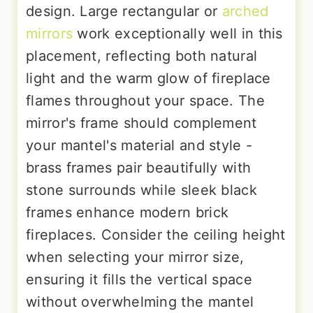
design. Large rectangular or
arched
mirrors
work exceptionally well in this
placement, reflecting both natural
light and the warm glow of fireplace
flames throughout your space. The
mirror's frame should complement
your mantel's material and style -
brass frames pair beautifully with
stone surrounds while sleek black
frames enhance modern brick
fireplaces. Consider the ceiling height
when selecting your mirror size,
ensuring it fills the vertical space
without overwhelming the mantel