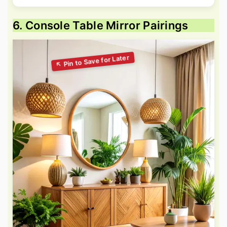
6. Console Table Mirror Pairings