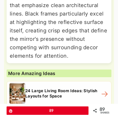
that emphasize clean architectural
lines. Black frames particularly excel
at highlighting the reflective surface
itself, creating crisp edges that define
the mirror's presence without
competing with surrounding decor
elements for attention.
More Amazing Ideas
24 Large Living Room Ideas: Stylish
Layouts for Space
89
Pin
89
SHARES
24 Living Room Storage Ideas to