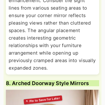
enhancement. Consider the sight
lines from various seating areas to
ensure your corner mirror reflects
pleasing views rather than cluttered
spaces. The angular placement
creates interesting geometric
relationships with your furniture
arrangement while opening up
previously cramped areas into visually
expanded zones.
8. Arched Doorway Style Mirrors