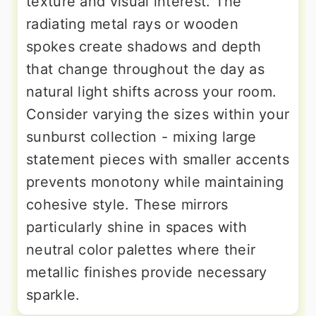
texture and visual interest. The
radiating metal rays or wooden
spokes create shadows and depth
that change throughout the day as
natural light shifts across your room.
Consider varying the sizes within your
sunburst collection - mixing large
statement pieces with smaller accents
prevents monotony while maintaining
cohesive style. These mirrors
particularly shine in spaces with
neutral color palettes where their
metallic finishes provide necessary
sparkle.