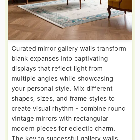
Curated mirror gallery walls transform
blank expanses into captivating
displays that reflect light from
multiple angles while showcasing
your personal style. Mix different
shapes, sizes, and frame styles to
create visual rhythm - combine round
vintage mirrors with rectangular
modern pieces for eclectic charm.
The key to successful gallery walls