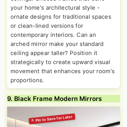
your home's architectural style -
ornate designs for traditional spaces
or clean-lined versions for
contemporary interiors. Can an
arched mirror make your standard
ceiling appear taller? Position it
strategically to create upward visual
movement that enhances your room's
proportions.
9. Black Frame Modern Mirrors