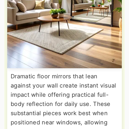
Dramatic floor mirrors that lean
against your wall create instant visual
impact while offering practical full-
body reflection for daily use. These
substantial pieces work best when
positioned near windows, allowing