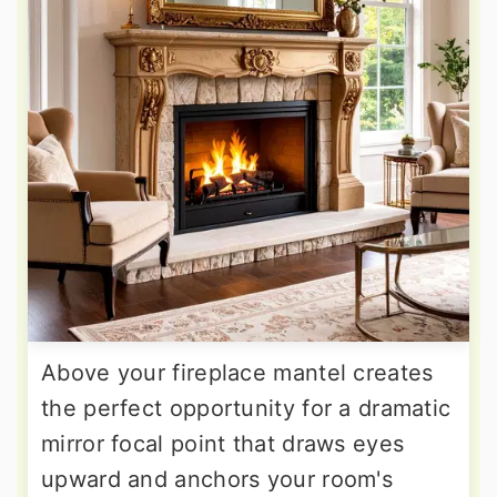
Above your fireplace mantel creates
the perfect opportunity for a dramatic
mirror focal point that draws eyes
upward and anchors your room's