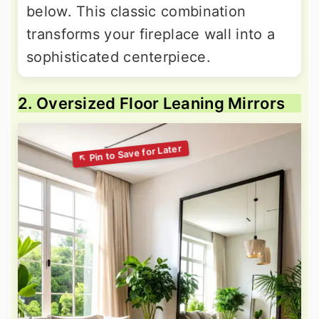
below. This classic combination
transforms your fireplace wall into a
sophisticated centerpiece.
2. Oversized Floor Leaning Mirrors