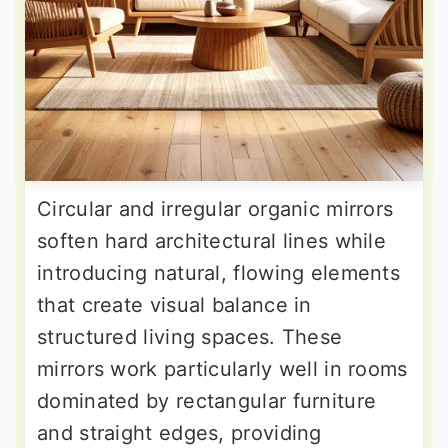
Circular and irregular organic mirrors
soften hard architectural lines while
introducing natural, flowing elements
that create visual balance in
structured living spaces. These
mirrors work particularly well in rooms
dominated by rectangular furniture
and straight edges, providing