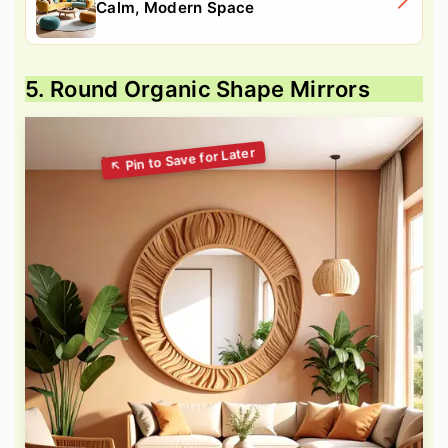
Calm, Modern Space
5. Round Organic Shape Mirrors