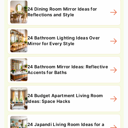
24 Dining Room Mirror Ideas for
Reflections and Style
24 Bathroom Lighting Ideas Over
Mirror for Every Style
24 Bathroom Mirror Ideas: Reflective
Accents for Baths
24 Budget Apartment Living Room
Ideas: Space Hacks
24 Japandi Living Room Ideas for a