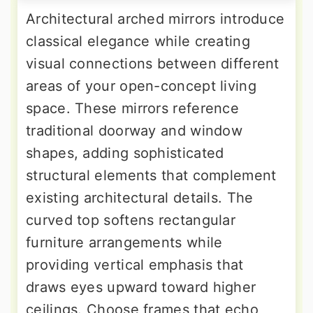
Architectural arched mirrors introduce
classical elegance while creating
visual connections between different
areas of your open-concept living
space. These mirrors reference
traditional doorway and window
shapes, adding sophisticated
structural elements that complement
existing architectural details. The
curved top softens rectangular
furniture arrangements while
providing vertical emphasis that
draws eyes upward toward higher
ceilings. Choose frames that echo