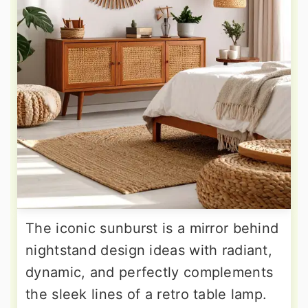
The iconic sunburst is a mirror behind
nightstand design ideas with radiant,
dynamic, and perfectly complements
the sleek lines of a retro table lamp.