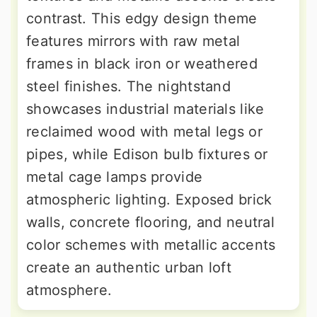
contrast. This edgy design theme
features mirrors with raw metal
frames in black iron or weathered
steel finishes. The nightstand
showcases industrial materials like
reclaimed wood with metal legs or
pipes, while Edison bulb fixtures or
metal cage lamps provide
atmospheric lighting. Exposed brick
walls, concrete flooring, and neutral
color schemes with metallic accents
create an authentic urban loft
atmosphere.