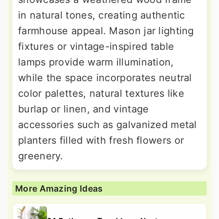
in natural tones, creating authentic
farmhouse appeal. Mason jar lighting
fixtures or vintage-inspired table
lamps provide warm illumination,
while the space incorporates neutral
color palettes, natural textures like
burlap or linen, and vintage
accessories such as galvanized metal
planters filled with fresh flowers or
greenery.
More Amazing Ideas