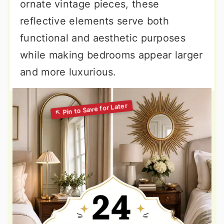
ornate vintage pieces, these
reflective elements serve both
functional and aesthetic purposes
while making bedrooms appear larger
and more luxurious.