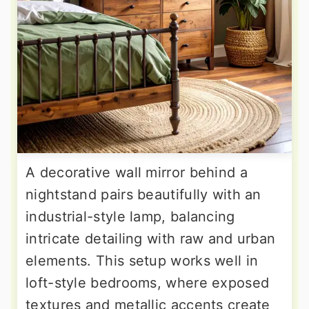
A decorative wall mirror behind a
nightstand pairs beautifully with an
industrial-style lamp, balancing
intricate detailing with raw and urban
elements. This setup works well in
loft-style bedrooms, where exposed
textures and metallic accents create