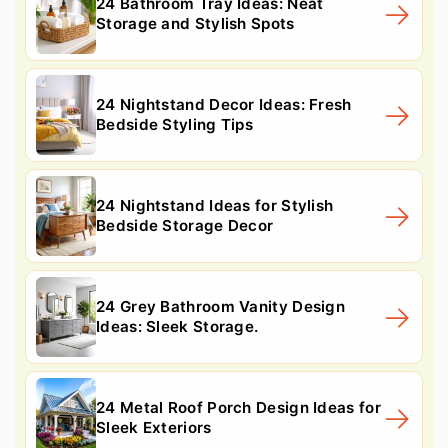
24 Bathroom Tray Ideas: Neat
Storage and Stylish Spots
24 Nightstand Decor Ideas: Fresh
Bedside Styling Tips
24 Nightstand Ideas for Stylish
Bedside Storage Decor
24 Grey Bathroom Vanity Design
Ideas: Sleek Storage.
24 Metal Roof Porch Design Ideas for
Sleek Exteriors