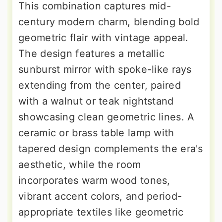
This combination captures mid-
century modern charm, blending bold
geometric flair with vintage appeal.
The design features a metallic
sunburst mirror with spoke-like rays
extending from the center, paired
with a walnut or teak nightstand
showcasing clean geometric lines. A
ceramic or brass table lamp with
tapered design complements the era's
aesthetic, while the room
incorporates warm wood tones,
vibrant accent colors, and period-
appropriate textiles like geometric