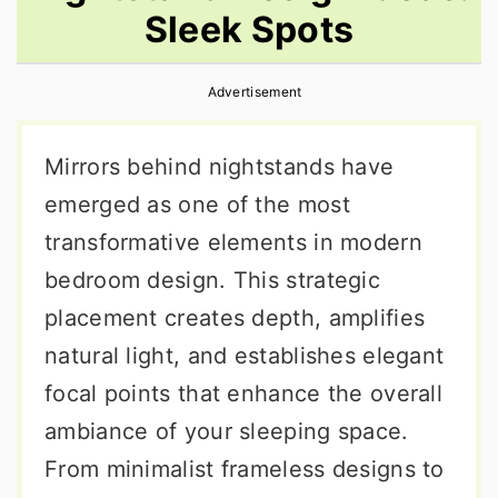
Sleek Spots
r
o
r
y
n
y
Advertisement
n
t
s
a
e
i
Mirrors behind nightstands have
v
n
d
emerged as one of the most
i
t
e
transformative elements in modern
g
b
bedroom design. This strategic
a
a
placement creates depth, amplifies
t
r
natural light, and establishes elegant
i
focal points that enhance the overall
o
ambiance of your sleeping space.
n
From minimalist frameless designs to