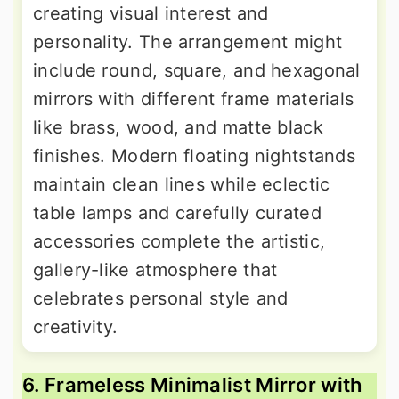
creating visual interest and
personality. The arrangement might
include round, square, and hexagonal
mirrors with different frame materials
like brass, wood, and matte black
finishes. Modern floating nightstands
maintain clean lines while eclectic
table lamps and carefully curated
accessories complete the artistic,
gallery-like atmosphere that
celebrates personal style and
creativity.
6. Frameless Minimalist Mirror with