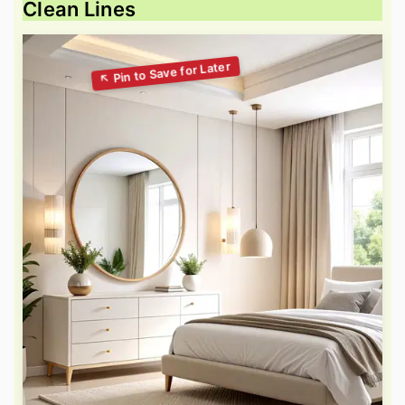
Clean Lines