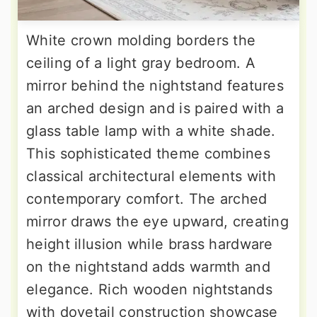
White crown molding borders the
ceiling of a light gray bedroom. A
mirror behind the nightstand features
an arched design and is paired with a
glass table lamp with a white shade.
This sophisticated theme combines
classical architectural elements with
contemporary comfort. The arched
mirror draws the eye upward, creating
height illusion while brass hardware
on the nightstand adds warmth and
elegance. Rich wooden nightstands
with dovetail construction showcase