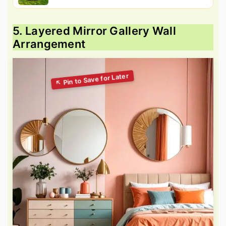
5. Layered Mirror Gallery Wall
Arrangement