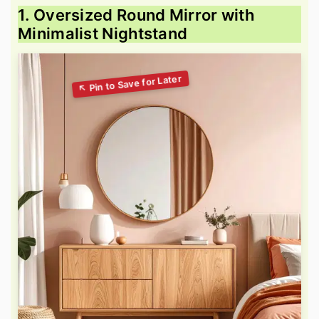
1. Oversized Round Mirror with
Minimalist Nightstand