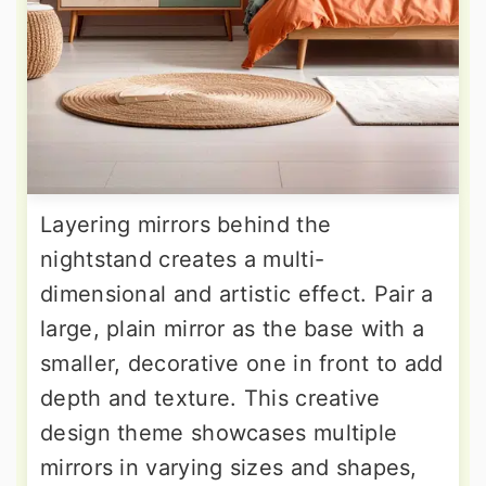
Layering mirrors behind the
nightstand creates a multi-
dimensional and artistic effect. Pair a
large, plain mirror as the base with a
smaller, decorative one in front to add
depth and texture. This creative
design theme showcases multiple
mirrors in varying sizes and shapes,