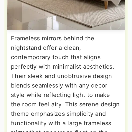
Frameless mirrors behind the
nightstand offer a clean,
contemporary touch that aligns
perfectly with minimalist aesthetics.
Their sleek and unobtrusive design
blends seamlessly with any decor
style while reflecting light to make
the room feel airy. This serene design
theme emphasizes simplicity and
functionality with a large frameless