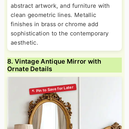
abstract artwork, and furniture with
clean geometric lines. Metallic
finishes in brass or chrome add
sophistication to the contemporary
aesthetic.
8. Vintage Antique Mirror with
Ornate Details