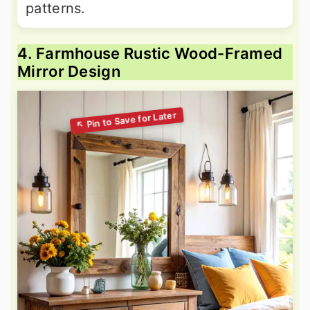
patterns.
4. Farmhouse Rustic Wood-Framed
Mirror Design