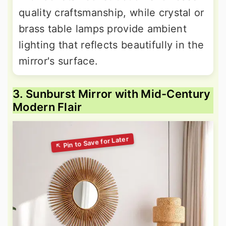
quality craftsmanship, while crystal or
brass table lamps provide ambient
lighting that reflects beautifully in the
mirror's surface.
3. Sunburst Mirror with Mid-Century
Modern Flair