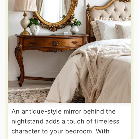
An antique-style mirror behind the
nightstand adds a touch of timeless
character to your bedroom. With