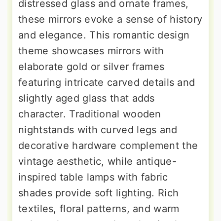
distressed glass and ornate frames,
these mirrors evoke a sense of history
and elegance. This romantic design
theme showcases mirrors with
elaborate gold or silver frames
featuring intricate carved details and
slightly aged glass that adds
character. Traditional wooden
nightstands with curved legs and
decorative hardware complement the
vintage aesthetic, while antique-
inspired table lamps with fabric
shades provide soft lighting. Rich
textiles, floral patterns, and warm