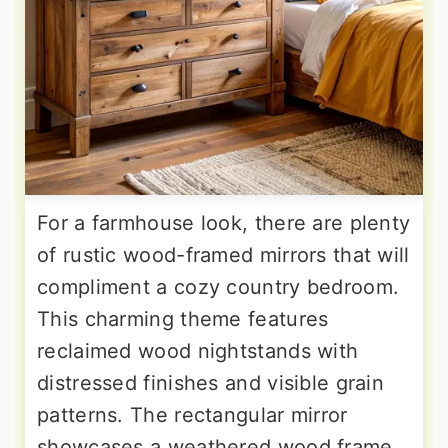
For a farmhouse look, there are plenty
of rustic wood-framed mirrors that will
compliment a cozy country bedroom.
This charming theme features
reclaimed wood nightstands with
distressed finishes and visible grain
patterns. The rectangular mirror
showcases a weathered wood frame