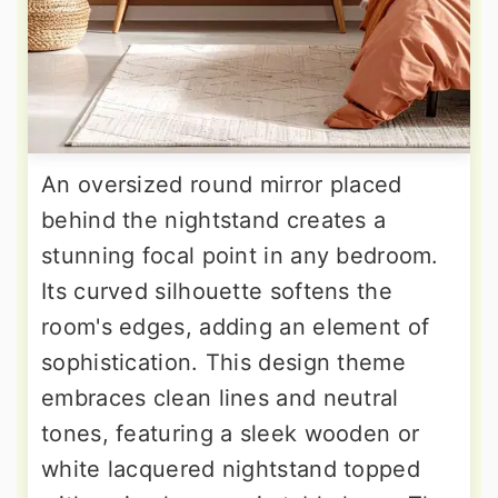
An oversized round mirror placed
behind the nightstand creates a
stunning focal point in any bedroom.
Its curved silhouette softens the
room's edges, adding an element of
sophistication. This design theme
embraces clean lines and neutral
tones, featuring a sleek wooden or
white lacquered nightstand topped