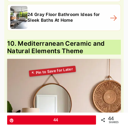
24 Gray Floor Bathroom Ideas for
Sleek Baths At Home
10. Mediterranean Ceramic and
Natural Elements Theme
44
Pin
44
SHARES