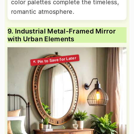
color palettes complete the timeless,
romantic atmosphere.
9. Industrial Metal-Framed Mirror
with Urban Elements