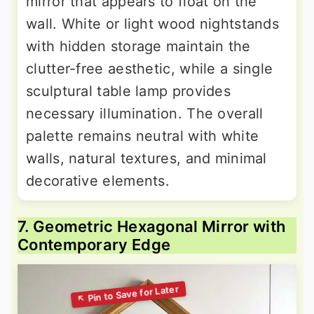
mirror that appears to float on the
wall. White or light wood nightstands
with hidden storage maintain the
clutter-free aesthetic, while a single
sculptural table lamp provides
necessary illumination. The overall
palette remains neutral with white
walls, natural textures, and minimal
decorative elements.
7. Geometric Hexagonal Mirror with
Contemporary Edge