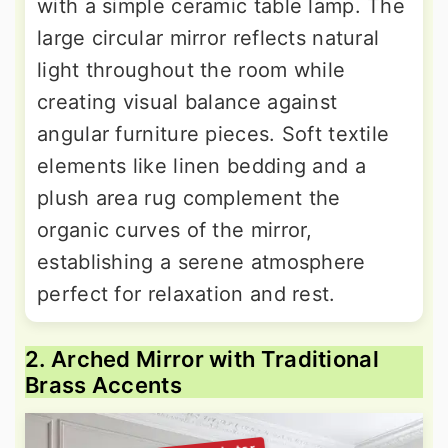
with a simple ceramic table lamp. The
large circular mirror reflects natural
light throughout the room while
creating visual balance against
angular furniture pieces. Soft textile
elements like linen bedding and a
plush area rug complement the
organic curves of the mirror,
establishing a serene atmosphere
perfect for relaxation and rest.
2. Arched Mirror with Traditional
Brass Accents