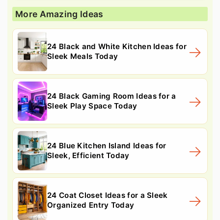
More Amazing Ideas
24 Black and White Kitchen Ideas for
Sleek Meals Today
24 Black Gaming Room Ideas for a
Sleek Play Space Today
24 Blue Kitchen Island Ideas for
Sleek, Efficient Today
24 Coat Closet Ideas for a Sleek
Organized Entry Today