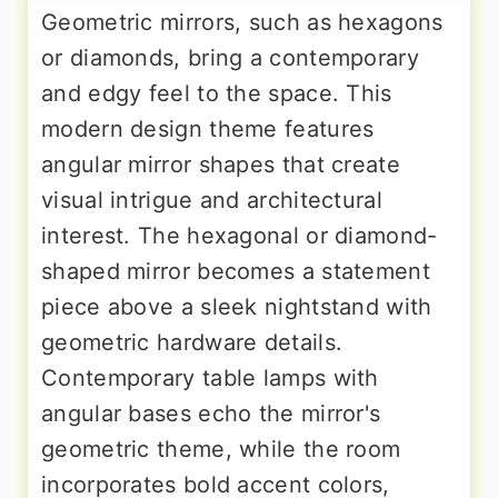
Geometric mirrors, such as hexagons
or diamonds, bring a contemporary
and edgy feel to the space. This
modern design theme features
angular mirror shapes that create
visual intrigue and architectural
interest. The hexagonal or diamond-
shaped mirror becomes a statement
piece above a sleek nightstand with
geometric hardware details.
Contemporary table lamps with
angular bases echo the mirror's
geometric theme, while the room
incorporates bold accent colors,