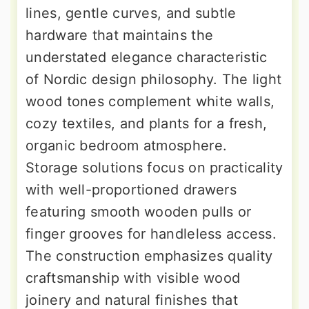
lines, gentle curves, and subtle
hardware that maintains the
understated elegance characteristic
of Nordic design philosophy. The light
wood tones complement white walls,
cozy textiles, and plants for a fresh,
organic bedroom atmosphere.
Storage solutions focus on practicality
with well-proportioned drawers
featuring smooth wooden pulls or
finger grooves for handleless access.
The construction emphasizes quality
craftsmanship with visible wood
joinery and natural finishes that