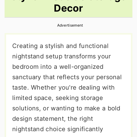
Decor
r
o
r
y
n
y
Advertisement
n
t
s
a
e
i
Creating a stylish and functional
v
n
d
nightstand setup transforms your
i
t
e
bedroom into a well-organized
g
b
sanctuary that reflects your personal
a
a
taste. Whether you're dealing with
t
r
limited space, seeking storage
i
solutions, or wanting to make a bold
o
design statement, the right
n
nightstand choice significantly