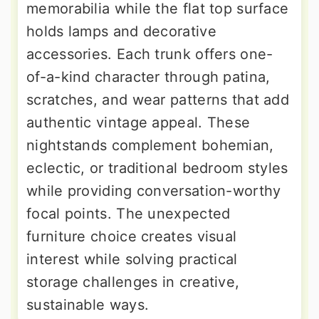
memorabilia while the flat top surface
holds lamps and decorative
accessories. Each trunk offers one-
of-a-kind character through patina,
scratches, and wear patterns that add
authentic vintage appeal. These
nightstands complement bohemian,
eclectic, or traditional bedroom styles
while providing conversation-worthy
focal points. The unexpected
furniture choice creates visual
interest while solving practical
storage challenges in creative,
sustainable ways.