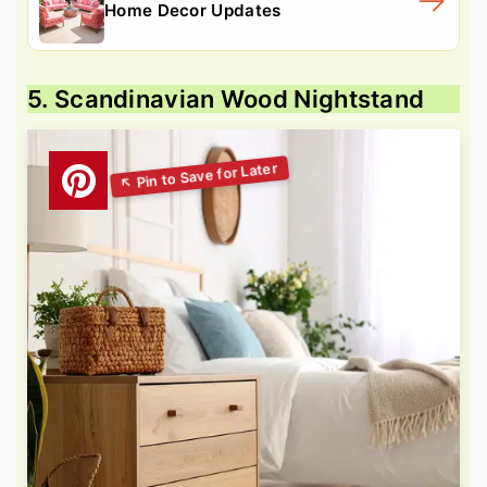
Home Decor Updates
5. Scandinavian Wood Nightstand