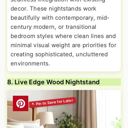
decor. These nightstands work
beautifully with contemporary, mid-
century modern, or transitional
bedroom styles where clean lines and
minimal visual weight are priorities for
creating sophisticated, uncluttered
environments.
8. Live Edge Wood Nightstand