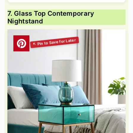
7. Glass Top Contemporary
Nightstand