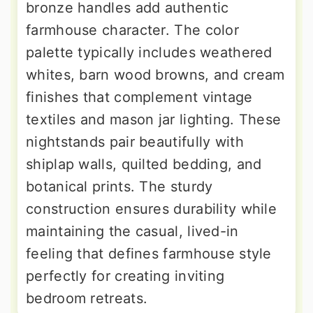
bronze handles add authentic
farmhouse character. The color
palette typically includes weathered
whites, barn wood browns, and cream
finishes that complement vintage
textiles and mason jar lighting. These
nightstands pair beautifully with
shiplap walls, quilted bedding, and
botanical prints. The sturdy
construction ensures durability while
maintaining the casual, lived-in
feeling that defines farmhouse style
perfectly for creating inviting
bedroom retreats.