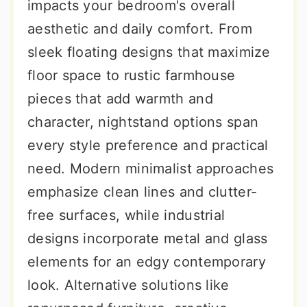
impacts your bedroom's overall
aesthetic and daily comfort. From
sleek floating designs that maximize
floor space to rustic farmhouse
pieces that add warmth and
character, nightstand options span
every style preference and practical
need. Modern minimalist approaches
emphasize clean lines and clutter-
free surfaces, while industrial
designs incorporate metal and glass
elements for an edgy contemporary
look. Alternative solutions like