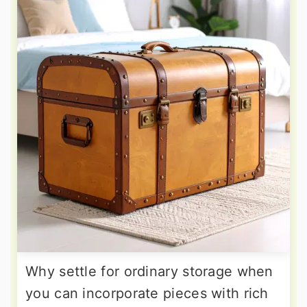
Why settle for ordinary storage when
you can incorporate pieces with rich