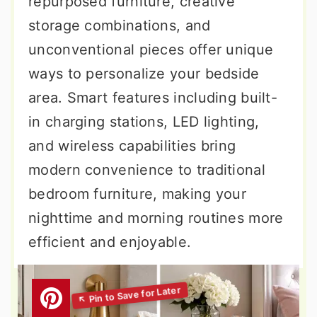
repurposed furniture, creative
storage combinations, and
unconventional pieces offer unique
ways to personalize your bedside
area. Smart features including built-
in charging stations, LED lighting,
and wireless capabilities bring
modern convenience to traditional
bedroom furniture, making your
nighttime and morning routines more
efficient and enjoyable.