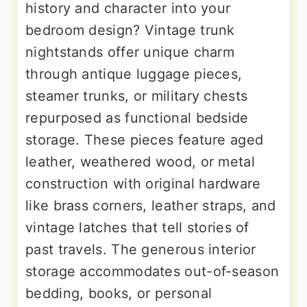
history and character into your
bedroom design? Vintage trunk
nightstands offer unique charm
through antique luggage pieces,
steamer trunks, or military chests
repurposed as functional bedside
storage. These pieces feature aged
leather, weathered wood, or metal
construction with original hardware
like brass corners, leather straps, and
vintage latches that tell stories of
past travels. The generous interior
storage accommodates out-of-season
bedding, books, or personal