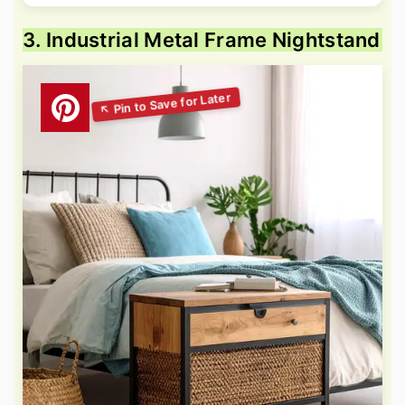
3. Industrial Metal Frame Nightstand