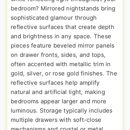
bedroom? Mirrored nightstands bring
sophisticated glamour through
reflective surfaces that create depth
and brightness in any space. These
pieces feature beveled mirror panels
on drawer fronts, sides, and tops,
often accented with metallic trim in
gold, silver, or rose gold finishes. The
reflective surfaces help amplify
natural and artificial light, making
bedrooms appear larger and more
luminous. Storage typically includes
multiple drawers with soft-close
mechanisms and crystal or metal