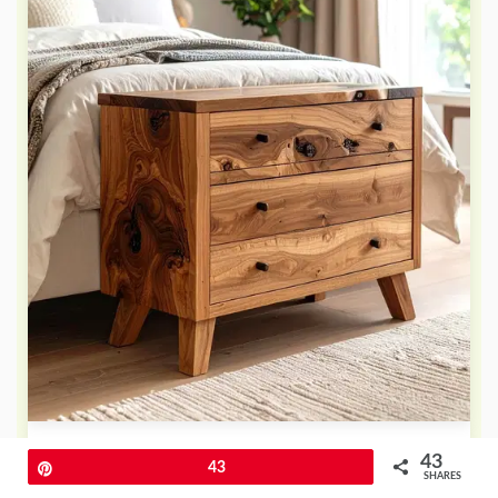
What could be more striking than
43
Pin
43
SHARES
bringing the raw beauty of nature