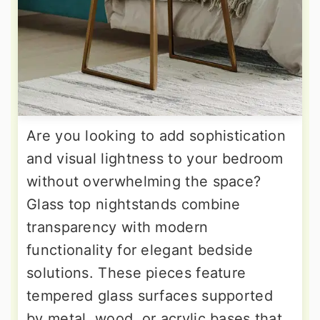
Are you looking to add sophistication
and visual lightness to your bedroom
without overwhelming the space?
Glass top nightstands combine
transparency with modern
functionality for elegant bedside
solutions. These pieces feature
tempered glass surfaces supported
by metal, wood, or acrylic bases that