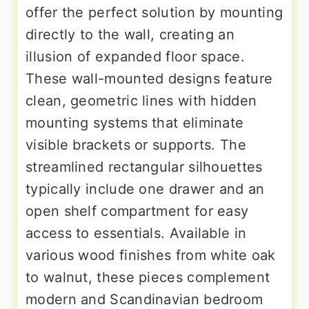
offer the perfect solution by mounting
directly to the wall, creating an
illusion of expanded floor space.
These wall-mounted designs feature
clean, geometric lines with hidden
mounting systems that eliminate
visible brackets or supports. The
streamlined rectangular silhouettes
typically include one drawer and an
open shelf compartment for easy
access to essentials. Available in
various wood finishes from white oak
to walnut, these pieces complement
modern and Scandinavian bedroom