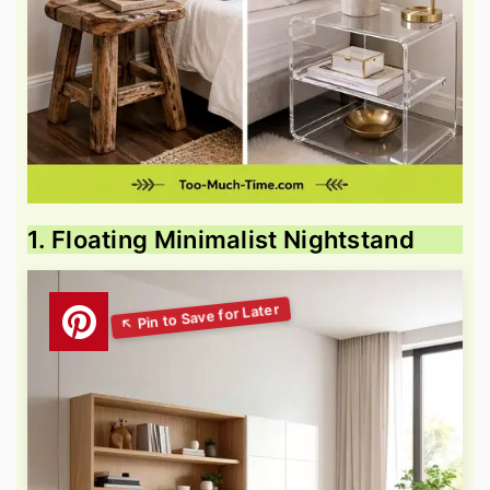
1. Floating Minimalist Nightstand