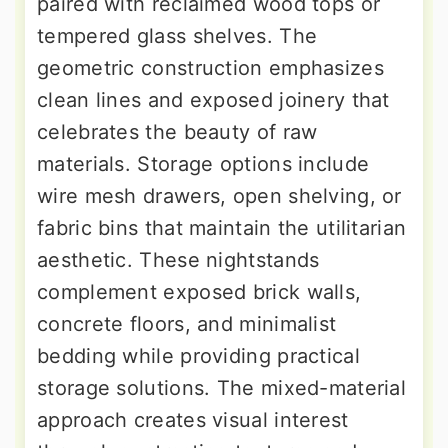
paired with reclaimed wood tops or
tempered glass shelves. The
geometric construction emphasizes
clean lines and exposed joinery that
celebrates the beauty of raw
materials. Storage options include
wire mesh drawers, open shelving, or
fabric bins that maintain the utilitarian
aesthetic. These nightstands
complement exposed brick walls,
concrete floors, and minimalist
bedding while providing practical
storage solutions. The mixed-material
approach creates visual interest