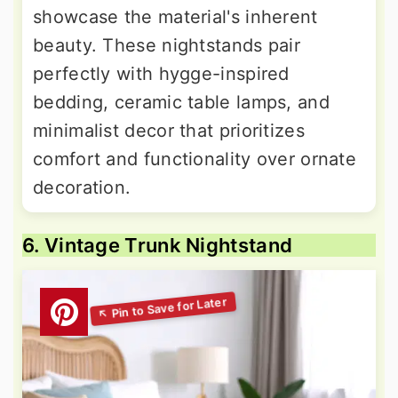
showcase the material's inherent
beauty. These nightstands pair
perfectly with hygge-inspired
bedding, ceramic table lamps, and
minimalist decor that prioritizes
comfort and functionality over ornate
decoration.
6. Vintage Trunk Nightstand