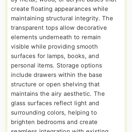
create floating appearances while
maintaining structural integrity. The
transparent tops allow decorative
elements underneath to remain
visible while providing smooth
surfaces for lamps, books, and
personal items. Storage options
include drawers within the base
structure or open shelving that
maintains the airy aesthetic. The
glass surfaces reflect light and
surrounding colors, helping to
brighten bedrooms and create
seamless integration with existing