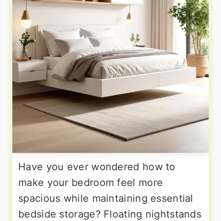
Have you ever wondered how to
make your bedroom feel more
spacious while maintaining essential
bedside storage? Floating nightstands