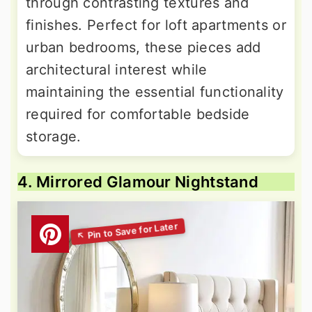
through contrasting textures and
finishes. Perfect for loft apartments or
urban bedrooms, these pieces add
architectural interest while
maintaining the essential functionality
required for comfortable bedside
storage.
4. Mirrored Glamour Nightstand