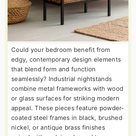
Could your bedroom benefit from
edgy, contemporary design elements
that blend form and function
seamlessly? Industrial nightstands
combine metal frameworks with wood
or glass surfaces for striking modern
appeal. These pieces feature powder-
coated steel frames in black, brushed
nickel, or antique brass finishes