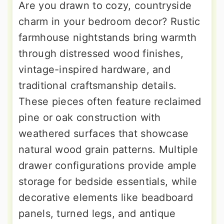
Are you drawn to cozy, countryside
charm in your bedroom decor? Rustic
farmhouse nightstands bring warmth
through distressed wood finishes,
vintage-inspired hardware, and
traditional craftsmanship details.
These pieces often feature reclaimed
pine or oak construction with
weathered surfaces that showcase
natural wood grain patterns. Multiple
drawer configurations provide ample
storage for bedside essentials, while
decorative elements like beadboard
panels, turned legs, and antique