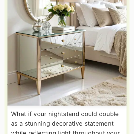
What if your nightstand could double
as a stunning decorative statement
while reflecting light throughout your