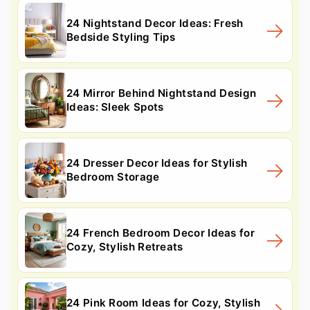
24 Nightstand Decor Ideas: Fresh
Bedside Styling Tips
24 Mirror Behind Nightstand Design
Ideas: Sleek Spots
24 Dresser Decor Ideas for Stylish
Bedroom Storage
24 French Bedroom Decor Ideas for
Cozy, Stylish Retreats
24 Pink Room Ideas for Cozy, Stylish