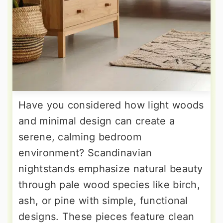
Have you considered how light woods
and minimal design can create a
serene, calming bedroom
environment? Scandinavian
nightstands emphasize natural beauty
through pale wood species like birch,
ash, or pine with simple, functional
designs. These pieces feature clean