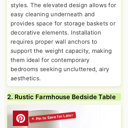
styles. The elevated design allows for
easy cleaning underneath and
provides space for storage baskets or
decorative elements. Installation
requires proper wall anchors to
support the weight capacity, making
them ideal for contemporary
bedrooms seeking uncluttered, airy
aesthetics.
2. Rustic Farmhouse Bedside Table