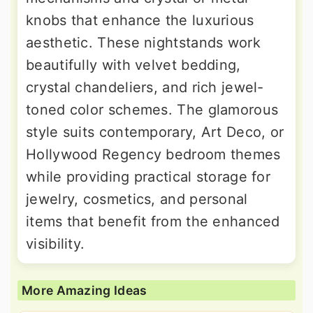
knobs that enhance the luxurious
aesthetic. These nightstands work
beautifully with velvet bedding,
crystal chandeliers, and rich jewel-
toned color schemes. The glamorous
style suits contemporary, Art Deco, or
Hollywood Regency bedroom themes
while providing practical storage for
jewelry, cosmetics, and personal
items that benefit from the enhanced
visibility.
More Amazing Ideas