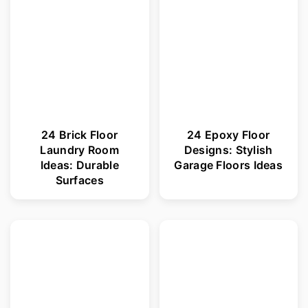
r
o
y
n
n
t
a
e
v
n
i
t
24 Brick Floor
24 Epoxy Floor
Laundry Room
Designs: Stylish
g
Ideas: Durable
Garage Floors Ideas
a
Surfaces
t
i
o
n