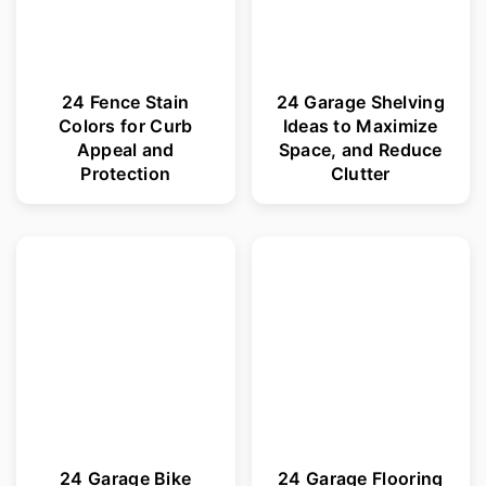
24 Fence Stain
24 Garage Shelving
Colors for Curb
Ideas to Maximize
Appeal and
Space, and Reduce
Protection
Clutter
24 Garage Bike
24 Garage Flooring