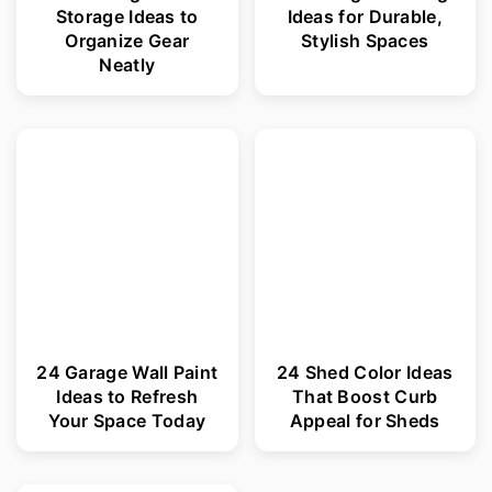
Storage Ideas to
Ideas for Durable,
Organize Gear
Stylish Spaces
Neatly
24 Garage Wall Paint
24 Shed Color Ideas
Ideas to Refresh
That Boost Curb
Your Space Today
Appeal for Sheds