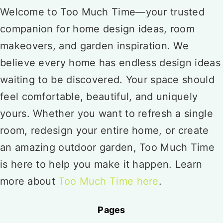
Welcome to Too Much Time—your trusted
companion for home design ideas, room
makeovers, and garden inspiration. We
believe every home has endless design ideas
waiting to be discovered. Your space should
feel comfortable, beautiful, and uniquely
yours. Whether you want to refresh a single
room, redesign your entire home, or create
an amazing outdoor garden, Too Much Time
is here to help you make it happen. Learn
more about
Too Much Time here
.
Pages