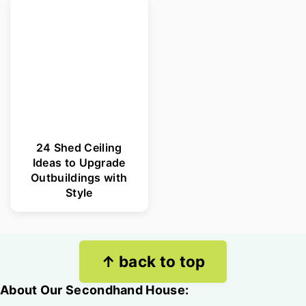
24 Shed Ceiling
Ideas to Upgrade
Outbuildings with
Style
Footer
↑ back to top
About Our Secondhand House: