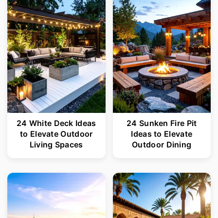
r
o
y
n
n
t
a
e
v
n
i
t
g
24 White Deck Ideas
24 Sunken Fire Pit
a
to Elevate Outdoor
Ideas to Elevate
t
Living Spaces
Outdoor Dining
i
o
n