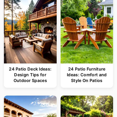
24 Patio Deck Ideas:
24 Patio Furniture
Design Tips for
Ideas: Comfort and
Outdoor Spaces
Style On Patios