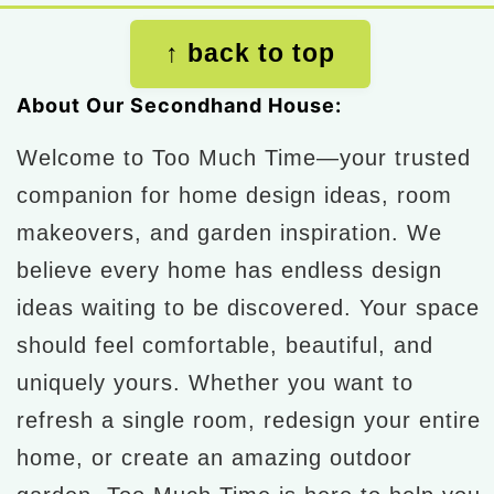
Footer
↑ back to top
About Our Secondhand House:
Welcome to Too Much Time—your trusted
companion for home design ideas, room
makeovers, and garden inspiration. We
believe every home has endless design
ideas waiting to be discovered. Your space
should feel comfortable, beautiful, and
uniquely yours. Whether you want to
refresh a single room, redesign your entire
home, or create an amazing outdoor