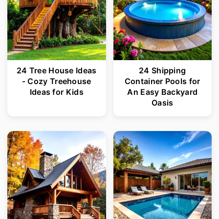
24 Tree House Ideas
24 Shipping
- Cozy Treehouse
Container Pools for
Ideas for Kids
An Easy Backyard
Oasis