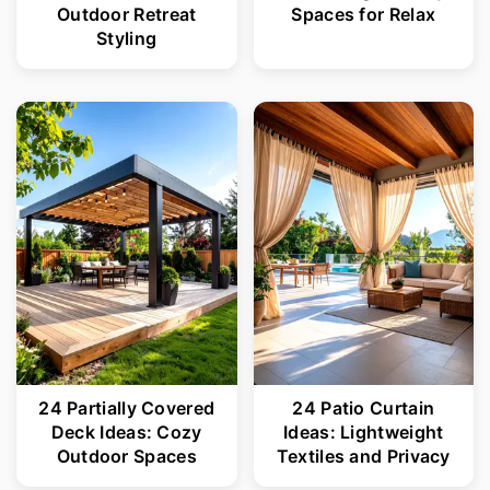
Outdoor Retreat
Spaces for Relax
Styling
24 Partially Covered
24 Patio Curtain
Deck Ideas: Cozy
Ideas: Lightweight
Outdoor Spaces
Textiles and Privacy