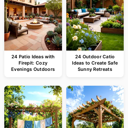
24 Patio Ideas with
24 Outdoor Catio
Firepit: Cozy
Ideas to Create Safe
Evenings Outdoors
Sunny Retreats