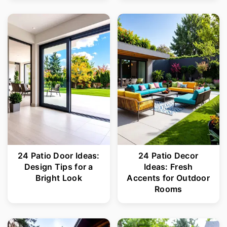
24 Patio Door Ideas:
24 Patio Decor
Design Tips for a
Ideas: Fresh
Bright Look
Accents for Outdoor
Rooms