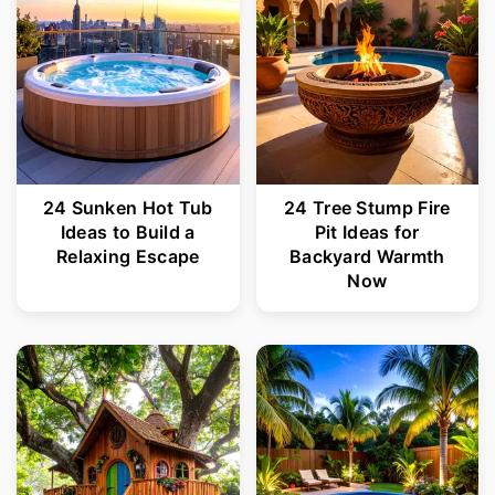
24 Sunken Hot Tub
24 Tree Stump Fire
Ideas to Build a
Pit Ideas for
Relaxing Escape
Backyard Warmth
Now