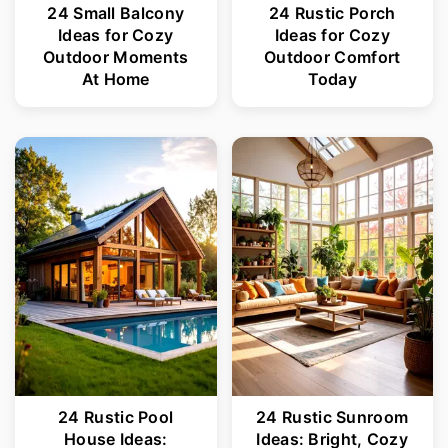
24 Small Balcony
24 Rustic Porch
Ideas for Cozy
Ideas for Cozy
Outdoor Moments
Outdoor Comfort
At Home
Today
24 Rustic Pool
24 Rustic Sunroom
House Ideas:
Ideas: Bright, Cozy