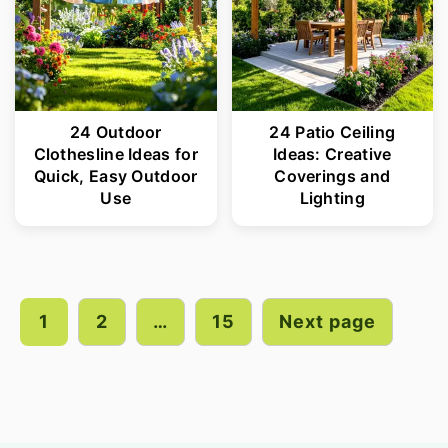
24 Outdoor
24 Patio Ceiling
Clothesline Ideas for
Ideas: Creative
Quick, Easy Outdoor
Coverings and
Use
Lighting
Posts
pagination
1
2
…
15
Next page