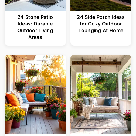
24 Stone Patio
24 Side Porch Ideas
Ideas: Durable
for Cozy Outdoor
Outdoor Living
Lounging At Home
Areas