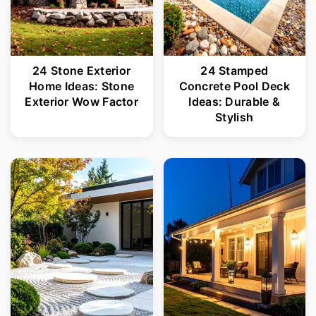
24 Stone Exterior
24 Stamped
Home Ideas: Stone
Concrete Pool Deck
Exterior Wow Factor
Ideas: Durable &
Stylish