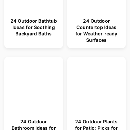
24 Outdoor Bathtub
24 Outdoor
Ideas for Soothing
Countertop Ideas
Backyard Baths
for Weather-ready
Surfaces
24 Outdoor
24 Outdoor Plants
Bathroom Ideas for
for Patio: Picks for