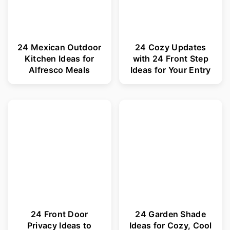
24 Mexican Outdoor
24 Cozy Updates
Kitchen Ideas for
with 24 Front Step
Alfresco Meals
Ideas for Your Entry
24 Front Door
24 Garden Shade
Privacy Ideas to
Ideas for Cozy, Cool