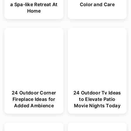
a Spa-like Retreat At
Color and Care
Home
24 Outdoor Corner
24 Outdoor Tv Ideas
Fireplace Ideas for
to Elevate Patio
Added Ambience
Movie Nights Today