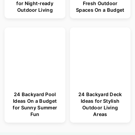
for Night-ready
Fresh Outdoor
Outdoor Living
Spaces On a Budget
24 Backyard Pool
24 Backyard Deck
Ideas On a Budget
Ideas for Stylish
for Sunny Summer
Outdoor Living
Fun
Areas