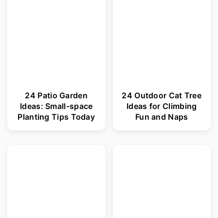
r
o
y
n
n
t
a
e
v
n
i
t
24 Patio Garden
24 Outdoor Cat Tree
Ideas: Small-space
Ideas for Climbing
g
Planting Tips Today
Fun and Naps
a
t
i
o
n