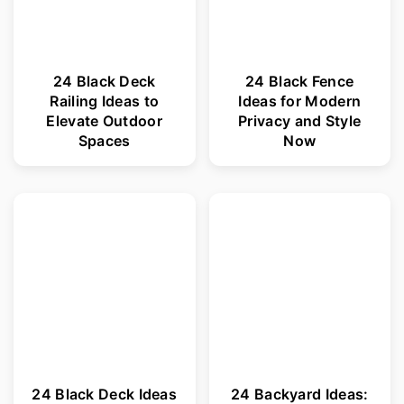
24 Black Deck
24 Black Fence
Railing Ideas to
Ideas for Modern
Elevate Outdoor
Privacy and Style
Spaces
Now
24 Black Deck Ideas
24 Backyard Ideas: