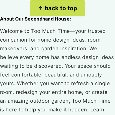
Footer
↑ back to top
About Our Secondhand House:
Welcome to Too Much Time—your trusted
companion for home design ideas, room
makeovers, and garden inspiration. We
believe every home has endless design ideas
waiting to be discovered. Your space should
feel comfortable, beautiful, and uniquely
yours. Whether you want to refresh a single
room, redesign your entire home, or create
an amazing outdoor garden, Too Much Time
is here to help you make it happen. Learn