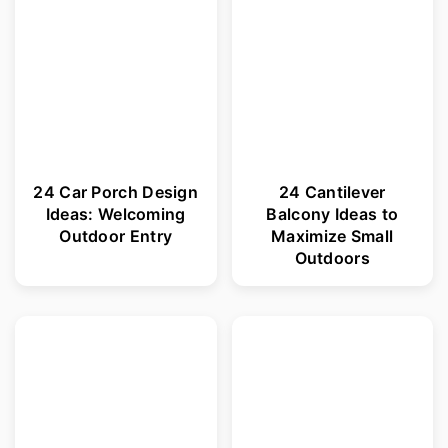
24 Car Porch Design
24 Cantilever
Ideas: Welcoming
Balcony Ideas to
Outdoor Entry
Maximize Small
Outdoors