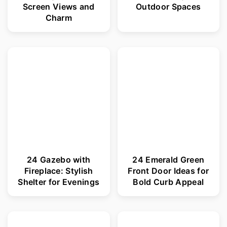
Screen Views and
Outdoor Spaces
Charm
24 Gazebo with
24 Emerald Green
Fireplace: Stylish
Front Door Ideas for
Shelter for Evenings
Bold Curb Appeal