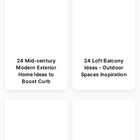
24 Mid-century
24 Loft Balcony
Modern Exterior
Ideas - Outdoor
Home Ideas to
Spaces Inspiration
Boost Curb