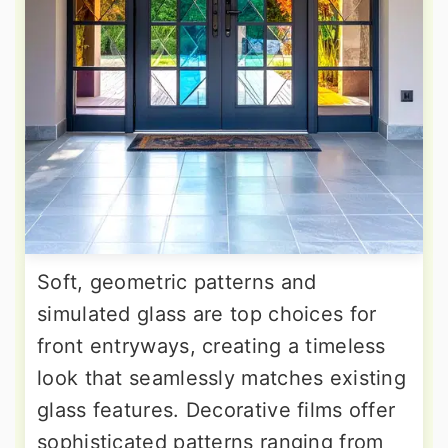
Soft, geometric patterns and
simulated glass are top choices for
front entryways, creating a timeless
look that seamlessly matches existing
glass features. Decorative films offer
sophisticated patterns ranging from