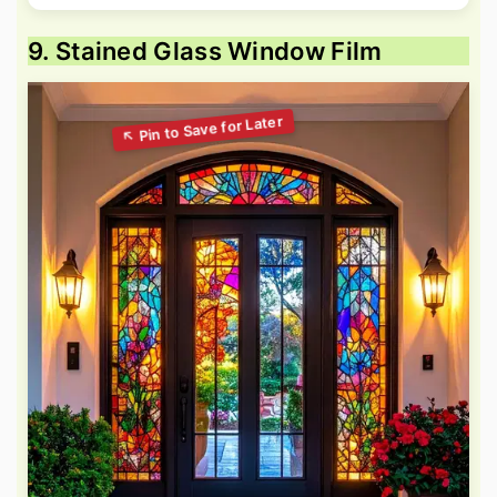
9. Stained Glass Window Film