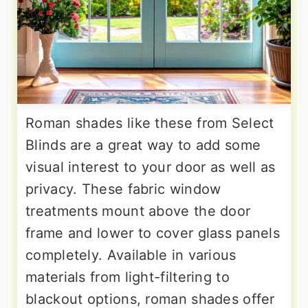
Roman shades like these from Select
Blinds are a great way to add some
visual interest to your door as well as
privacy. These fabric window
treatments mount above the door
frame and lower to cover glass panels
completely. Available in various
materials from light-filtering to
blackout options, roman shades offer