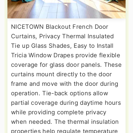
NICETOWN Blackout French Door
Curtains, Privacy Thermal Insulated
Tie up Glass Shades, Easy to Install
Tricia Window Drapes provide flexible
coverage for glass door panels. These
curtains mount directly to the door
frame and move with the door during
operation. Tie-back options allow
partial coverage during daytime hours
while providing complete privacy
when needed. The thermal insulation
properties help regulate temperature