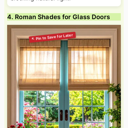
4. Roman Shades for Glass Doors