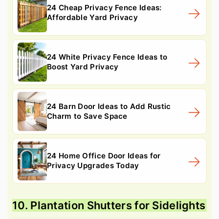
24 Cheap Privacy Fence Ideas:
Affordable Yard Privacy
24 White Privacy Fence Ideas to
Boost Yard Privacy
24 Barn Door Ideas to Add Rustic
Charm to Save Space
24 Home Office Door Ideas for
Privacy Upgrades Today
10. Plantation Shutters for Sidelights