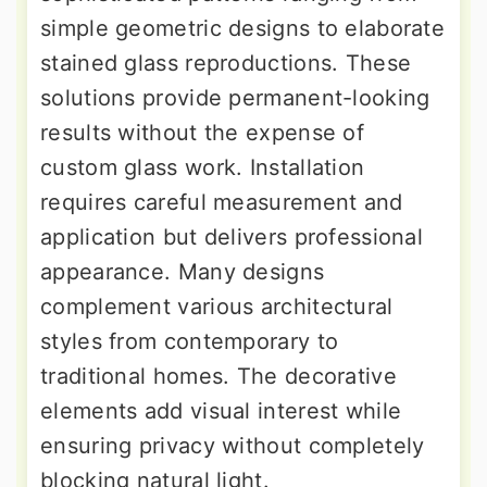
simple geometric designs to elaborate
stained glass reproductions. These
solutions provide permanent-looking
results without the expense of
custom glass work. Installation
requires careful measurement and
application but delivers professional
appearance. Many designs
complement various architectural
styles from contemporary to
traditional homes. The decorative
elements add visual interest while
ensuring privacy without completely
blocking natural light.