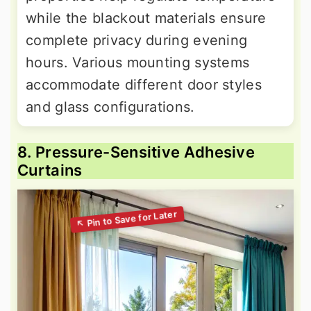
while the blackout materials ensure
complete privacy during evening
hours. Various mounting systems
accommodate different door styles
and glass configurations.
8. Pressure-Sensitive Adhesive
Curtains