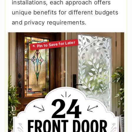
installations, each approach offers
unique benefits for different budgets
and privacy requirements.