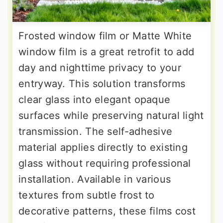
Frosted window film or Matte White
window film is a great retrofit to add
day and nighttime privacy to your
entryway. This solution transforms
clear glass into elegant opaque
surfaces while preserving natural light
transmission. The self-adhesive
material applies directly to existing
glass without requiring professional
installation. Available in various
textures from subtle frost to
decorative patterns, these films cost