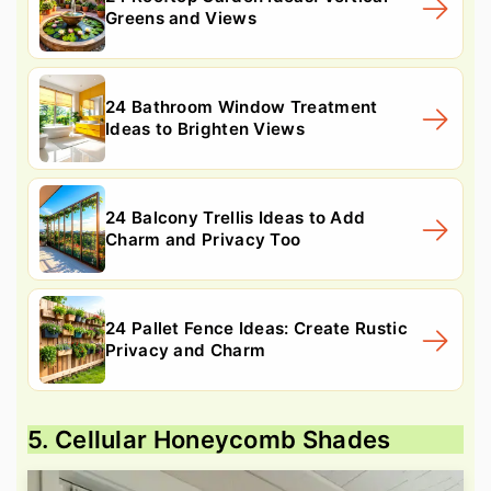
Greens and Views
24 Bathroom Window Treatment
Ideas to Brighten Views
24 Balcony Trellis Ideas to Add
Charm and Privacy Too
24 Pallet Fence Ideas: Create Rustic
Privacy and Charm
5. Cellular Honeycomb Shades