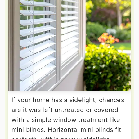
If your home has a sidelight, chances
are it was left untreated or covered
with a simple window treatment like
mini blinds. Horizontal mini blinds fit