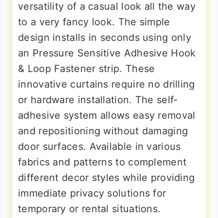
versatility of a casual look all the way
to a very fancy look. The simple
design installs in seconds using only
an Pressure Sensitive Adhesive Hook
& Loop Fastener strip. These
innovative curtains require no drilling
or hardware installation. The self-
adhesive system allows easy removal
and repositioning without damaging
door surfaces. Available in various
fabrics and patterns to complement
different decor styles while providing
immediate privacy solutions for
temporary or rental situations.