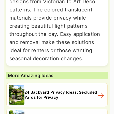
designs from Victorian to Art Deco
patterns. The colored translucent
materials provide privacy while
creating beautiful light patterns
throughout the day. Easy application
and removal make these solutions
ideal for renters or those wanting
seasonal decoration changes.
More Amazing Ideas
24 Backyard Privacy Ideas: Secluded
Yards for Privacy