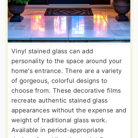
Vinyl stained glass can add
personality to the space around your
home's entrance. There are a variety
of gorgeous, colorful designs to
choose from. These decorative films
recreate authentic stained glass
appearances without the expense and
weight of traditional glass work.
Available in period-appropriate