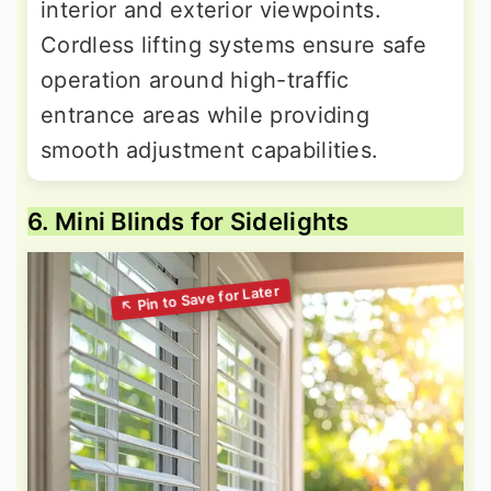
interior and exterior viewpoints.
Cordless lifting systems ensure safe
operation around high-traffic
entrance areas while providing
smooth adjustment capabilities.
6. Mini Blinds for Sidelights