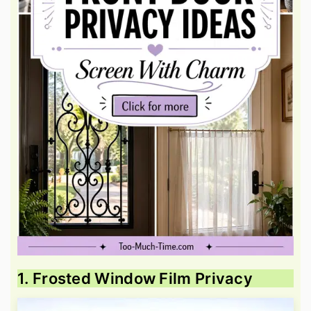
1. Frosted Window Film Privacy