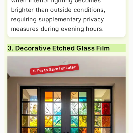
when interior lighting becomes
brighter than outside conditions,
requiring supplementary privacy
measures during evening hours.
3. Decorative Etched Glass Film