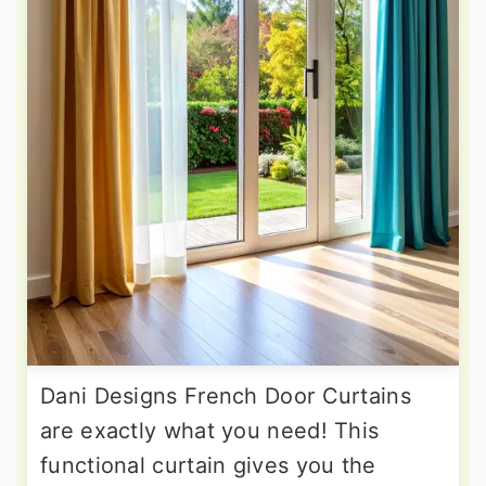
Dani Designs French Door Curtains
are exactly what you need! This
functional curtain gives you the