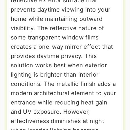
reflective exterior surface that
prevents daytime viewing into your
home while maintaining outward
visibility. The reflective nature of
some transparent window films
creates a one-way mirror effect that
provides daytime privacy. This
solution works best when exterior
lighting is brighter than interior
conditions. The metallic finish adds a
modern architectural element to your
entrance while reducing heat gain
and UV exposure. However,
effectiveness diminishes at night