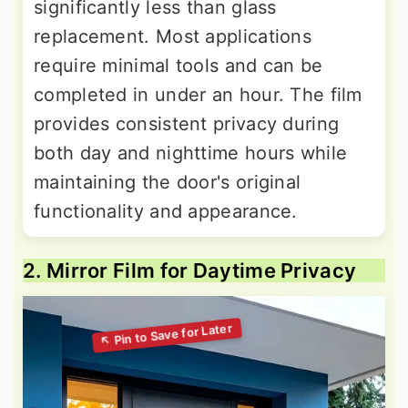
significantly less than glass
replacement. Most applications
require minimal tools and can be
completed in under an hour. The film
provides consistent privacy during
both day and nighttime hours while
maintaining the door's original
functionality and appearance.
2. Mirror Film for Daytime Privacy