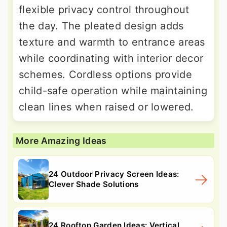
flexible privacy control throughout
the day. The pleated design adds
texture and warmth to entrance areas
while coordinating with interior decor
schemes. Cordless options provide
child-safe operation while maintaining
clean lines when raised or lowered.
More Amazing Ideas
24 Outdoor Privacy Screen Ideas:
Clever Shade Solutions
24 Rooftop Garden Ideas: Vertical