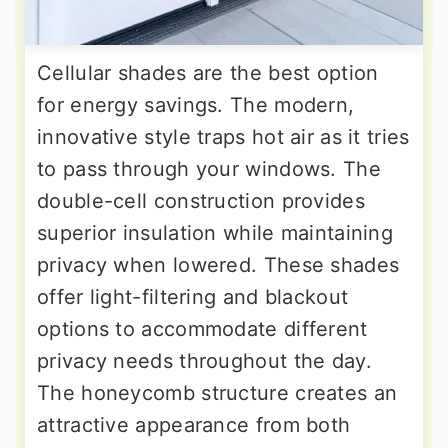
Cellular shades are the best option
for energy savings. The modern,
innovative style traps hot air as it tries
to pass through your windows. The
double-cell construction provides
superior insulation while maintaining
privacy when lowered. These shades
offer light-filtering and blackout
options to accommodate different
privacy needs throughout the day.
The honeycomb structure creates an
attractive appearance from both