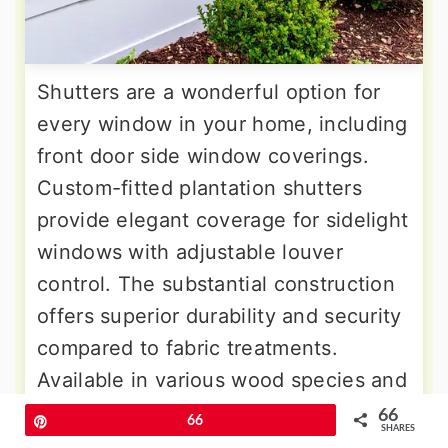
Shutters are a wonderful option for
every window in your home, including
front door side window coverings.
Custom-fitted plantation shutters
provide elegant coverage for sidelight
windows with adjustable louver
control. The substantial construction
offers superior durability and security
compared to fabric treatments.
Available in various wood species and
painted finishes to match
66
Pin
66
SHARES
architectural details. You can swing