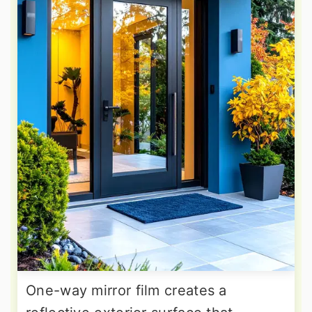
One-way mirror film creates a