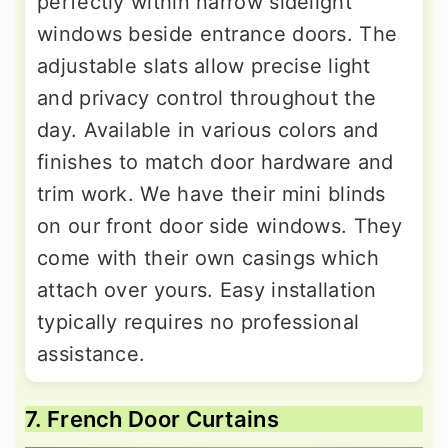
perfectly within narrow sidelight
windows beside entrance doors. The
adjustable slats allow precise light
and privacy control throughout the
day. Available in various colors and
finishes to match door hardware and
trim work. We have their mini blinds
on our front door side windows. They
come with their own casings which
attach over yours. Easy installation
typically requires no professional
assistance.
7. French Door Curtains