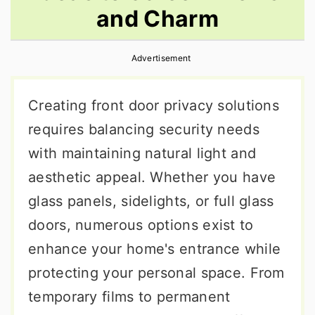
and Charm
r
o
r
y
n
y
Advertisement
n
t
s
a
e
i
Creating front door privacy solutions
v
n
d
requires balancing security needs
i
t
e
with maintaining natural light and
g
b
aesthetic appeal. Whether you have
a
a
glass panels, sidelights, or full glass
t
r
doors, numerous options exist to
i
enhance your home's entrance while
o
protecting your personal space. From
n
temporary films to permanent