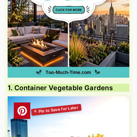
1. Container Vegetable Gardens