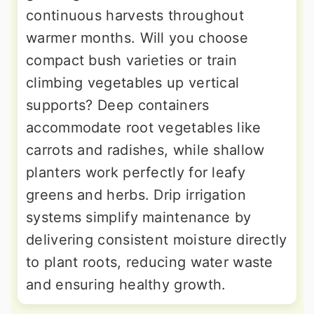
continuous harvests throughout
warmer months. Will you choose
compact bush varieties or train
climbing vegetables up vertical
supports? Deep containers
accommodate root vegetables like
carrots and radishes, while shallow
planters work perfectly for leafy
greens and herbs. Drip irrigation
systems simplify maintenance by
delivering consistent moisture directly
to plant roots, reducing water waste
and ensuring healthy growth.