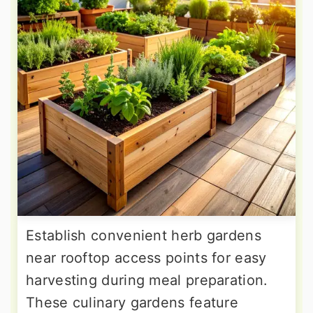
Establish convenient herb gardens
near rooftop access points for easy
harvesting during meal preparation.
These culinary gardens feature