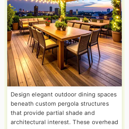
Design elegant outdoor dining spaces
beneath custom pergola structures
that provide partial shade and
architectural interest. These overhead