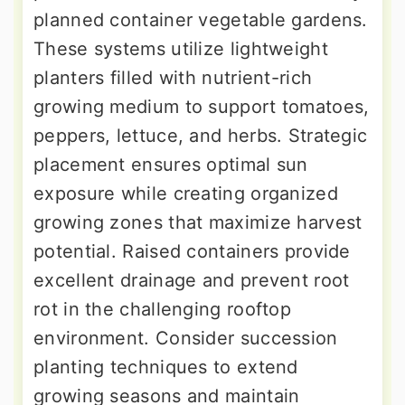
planned container vegetable gardens.
These systems utilize lightweight
planters filled with nutrient-rich
growing medium to support tomatoes,
peppers, lettuce, and herbs. Strategic
placement ensures optimal sun
exposure while creating organized
growing zones that maximize harvest
potential. Raised containers provide
excellent drainage and prevent root
rot in the challenging rooftop
environment. Consider succession
planting techniques to extend
growing seasons and maintain