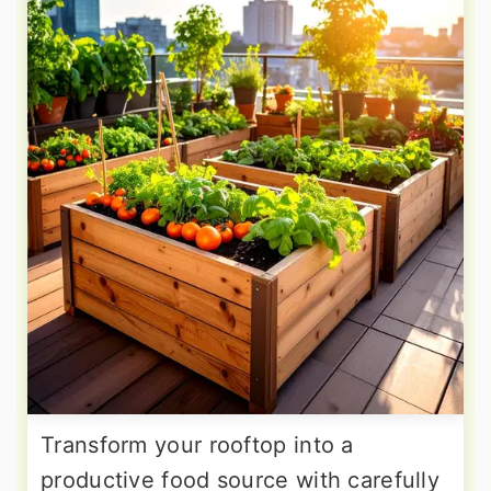
Transform your rooftop into a
productive food source with carefully