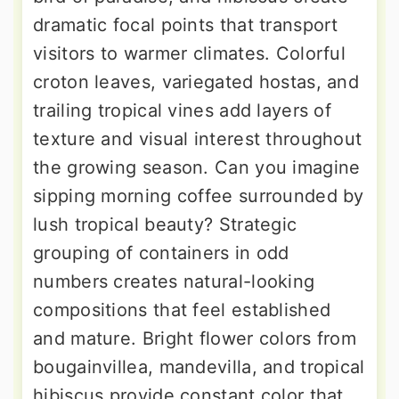
dramatic focal points that transport
visitors to warmer climates. Colorful
croton leaves, variegated hostas, and
trailing tropical vines add layers of
texture and visual interest throughout
the growing season. Can you imagine
sipping morning coffee surrounded by
lush tropical beauty? Strategic
grouping of containers in odd
numbers creates natural-looking
compositions that feel established
and mature. Bright flower colors from
bougainvillea, mandevilla, and tropical
hibiscus provide constant color that