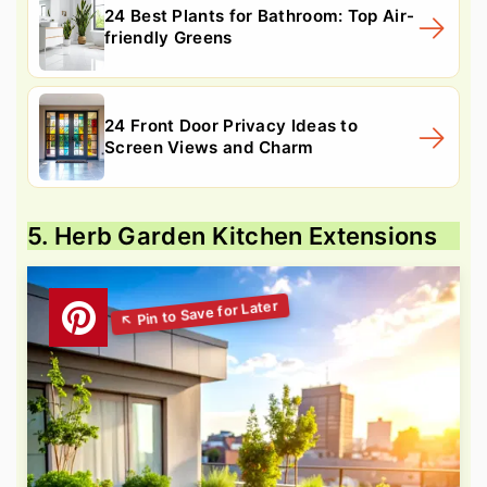
24 Best Plants for Bathroom: Top Air-
friendly Greens
24 Front Door Privacy Ideas to
Screen Views and Charm
5. Herb Garden Kitchen Extensions