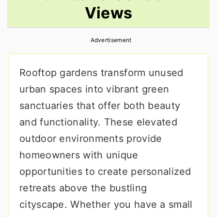
Views
r
o
r
y
n
y
Advertisement
n
t
s
a
e
i
Rooftop gardens transform unused
v
n
d
urban spaces into vibrant green
i
t
e
sanctuaries that offer both beauty
g
b
and functionality. These elevated
a
a
outdoor environments provide
t
r
homeowners with unique
i
opportunities to create personalized
o
retreats above the bustling
n
cityscape. Whether you have a small