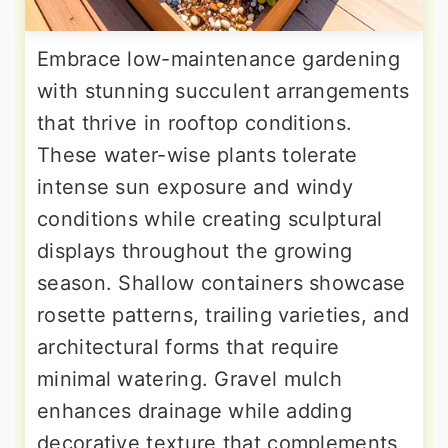
Embrace low-maintenance gardening
with stunning succulent arrangements
that thrive in rooftop conditions.
These water-wise plants tolerate
intense sun exposure and windy
conditions while creating sculptural
displays throughout the growing
season. Shallow containers showcase
rosette patterns, trailing varieties, and
architectural forms that require
minimal watering. Gravel mulch
enhances drainage while adding
decorative texture that complements