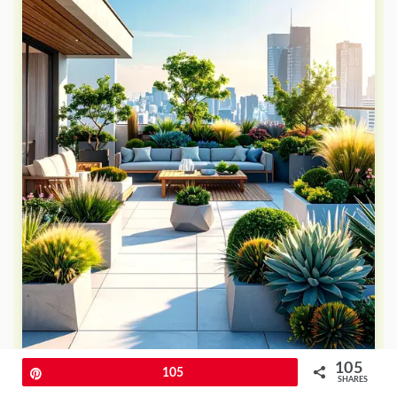
105
Pin
105
SHARES
Embrace contemporary design