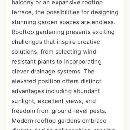
balcony or an expansive rooftop
terrace, the possibilities for designing
stunning garden spaces are endless.
Rooftop gardening presents exciting
challenges that inspire creative
solutions, from selecting wind-
resistant plants to incorporating
clever drainage systems. The
elevated position offers distinct
advantages including abundant
sunlight, excellent views, and
freedom from ground-level pests.
Modern rooftop gardens embrace