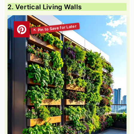
2. Vertical Living Walls