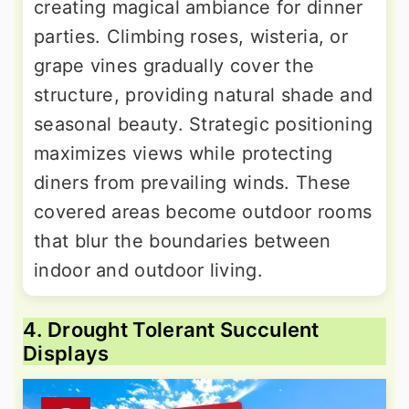
creating magical ambiance for dinner
parties. Climbing roses, wisteria, or
grape vines gradually cover the
structure, providing natural shade and
seasonal beauty. Strategic positioning
maximizes views while protecting
diners from prevailing winds. These
covered areas become outdoor rooms
that blur the boundaries between
indoor and outdoor living.
4. Drought Tolerant Succulent
Displays