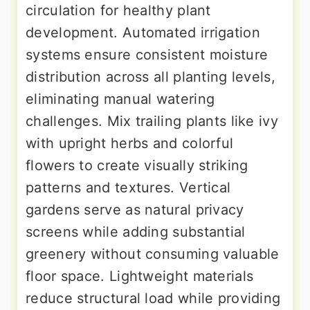
circulation for healthy plant
development. Automated irrigation
systems ensure consistent moisture
distribution across all planting levels,
eliminating manual watering
challenges. Mix trailing plants like ivy
with upright herbs and colorful
flowers to create visually striking
patterns and textures. Vertical
gardens serve as natural privacy
screens while adding substantial
greenery without consuming valuable
floor space. Lightweight materials
reduce structural load while providing