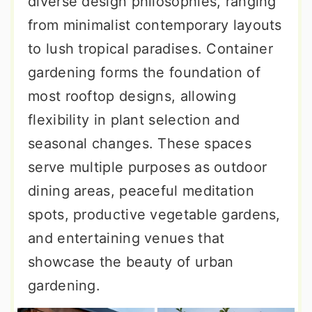
diverse design philosophies, ranging
from minimalist contemporary layouts
to lush tropical paradises. Container
gardening forms the foundation of
most rooftop designs, allowing
flexibility in plant selection and
seasonal changes. These spaces
serve multiple purposes as outdoor
dining areas, peaceful meditation
spots, productive vegetable gardens,
and entertaining venues that
showcase the beauty of urban
gardening.