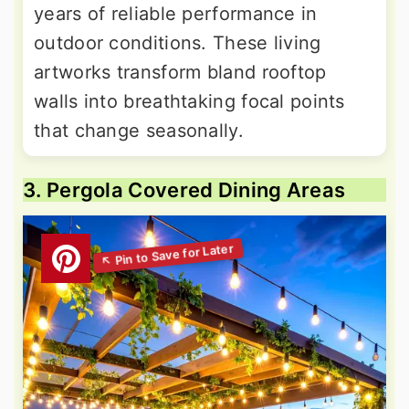
years of reliable performance in
outdoor conditions. These living
artworks transform bland rooftop
walls into breathtaking focal points
that change seasonally.
3. Pergola Covered Dining Areas