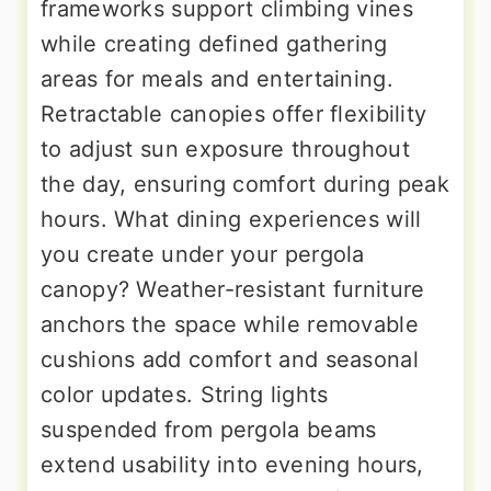
frameworks support climbing vines
while creating defined gathering
areas for meals and entertaining.
Retractable canopies offer flexibility
to adjust sun exposure throughout
the day, ensuring comfort during peak
hours. What dining experiences will
you create under your pergola
canopy? Weather-resistant furniture
anchors the space while removable
cushions add comfort and seasonal
color updates. String lights
suspended from pergola beams
extend usability into evening hours,