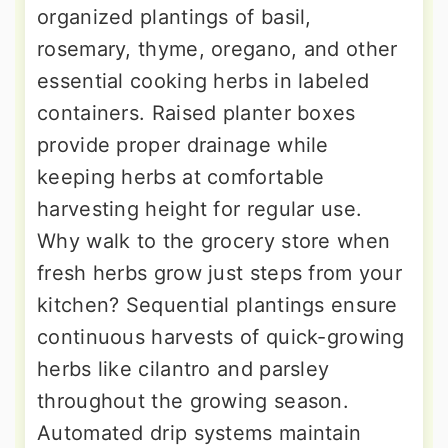
organized plantings of basil,
rosemary, thyme, oregano, and other
essential cooking herbs in labeled
containers. Raised planter boxes
provide proper drainage while
keeping herbs at comfortable
harvesting height for regular use.
Why walk to the grocery store when
fresh herbs grow just steps from your
kitchen? Sequential plantings ensure
continuous harvests of quick-growing
herbs like cilantro and parsley
throughout the growing season.
Automated drip systems maintain