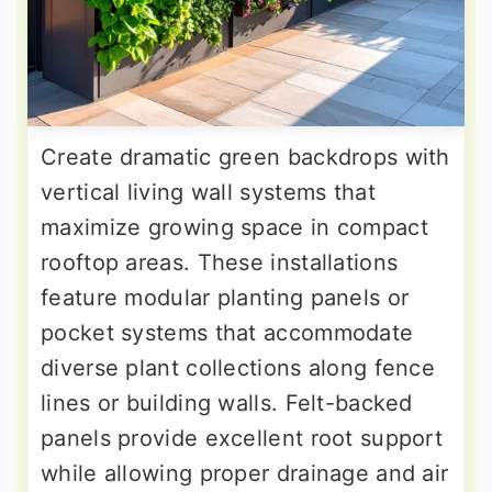
Create dramatic green backdrops with
vertical living wall systems that
maximize growing space in compact
rooftop areas. These installations
feature modular planting panels or
pocket systems that accommodate
diverse plant collections along fence
lines or building walls. Felt-backed
panels provide excellent root support
while allowing proper drainage and air