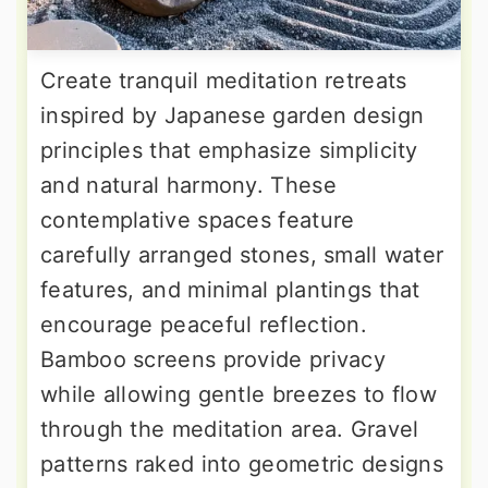
Create tranquil meditation retreats
inspired by Japanese garden design
principles that emphasize simplicity
and natural harmony. These
contemplative spaces feature
carefully arranged stones, small water
features, and minimal plantings that
encourage peaceful reflection.
Bamboo screens provide privacy
while allowing gentle breezes to flow
through the meditation area. Gravel
patterns raked into geometric designs