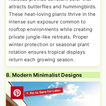
attracts butterflies and hummingbirds.
These heat-loving plants thrive in the
intense sun exposure common to
rooftop environments while creating
private jungle-like retreats. Proper
winter protection or seasonal plant
rotation ensures tropical displays
return each growing season.
8. Modern Minimalist Designs