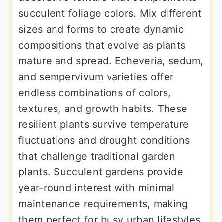
succulent foliage colors. Mix different
sizes and forms to create dynamic
compositions that evolve as plants
mature and spread. Echeveria, sedum,
and sempervivum varieties offer
endless combinations of colors,
textures, and growth habits. These
resilient plants survive temperature
fluctuations and drought conditions
that challenge traditional garden
plants. Succulent gardens provide
year-round interest with minimal
maintenance requirements, making
them perfect for busy urban lifestyles