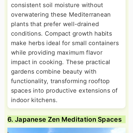
consistent soil moisture without
overwatering these Mediterranean
plants that prefer well-drained
conditions. Compact growth habits
make herbs ideal for small containers
while providing maximum flavor
impact in cooking. These practical
gardens combine beauty with
functionality, transforming rooftop
spaces into productive extensions of
indoor kitchens.
6. Japanese Zen Meditation Spaces