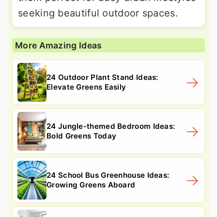
seeking beautiful outdoor spaces.
More Amazing Ideas
24 Outdoor Plant Stand Ideas:
Elevate Greens Easily
24 Jungle-themed Bedroom Ideas:
Bold Greens Today
24 School Bus Greenhouse Ideas:
Growing Greens Aboard