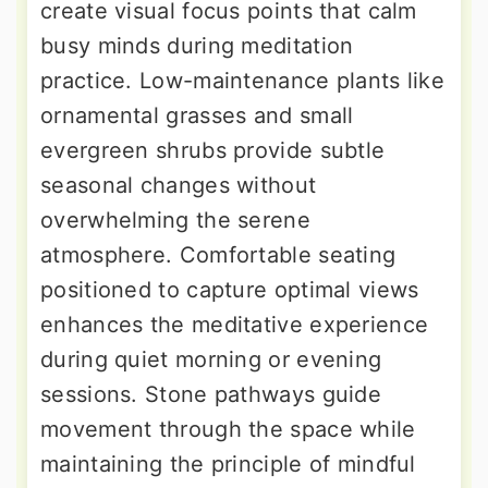
create visual focus points that calm
busy minds during meditation
practice. Low-maintenance plants like
ornamental grasses and small
evergreen shrubs provide subtle
seasonal changes without
overwhelming the serene
atmosphere. Comfortable seating
positioned to capture optimal views
enhances the meditative experience
during quiet morning or evening
sessions. Stone pathways guide
movement through the space while
maintaining the principle of mindful