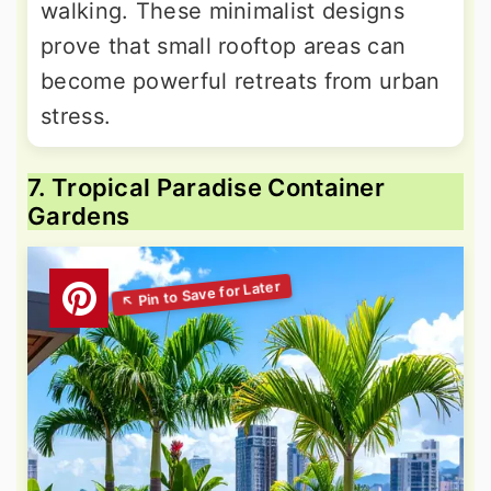
walking. These minimalist designs
prove that small rooftop areas can
become powerful retreats from urban
stress.
7. Tropical Paradise Container
Gardens