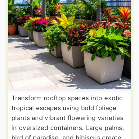
Transform rooftop spaces into exotic
tropical escapes using bold foliage
plants and vibrant flowering varieties
in oversized containers. Large palms,
bird of paradise, and hibiscus create