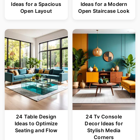
Ideas for a Spacious
Ideas for a Modern
Open Layout
Open Staircase Look
24 Table Design
24 Tv Console
Ideas to Optimize
Decor Ideas for
Seating and Flow
Stylish Media
Corners