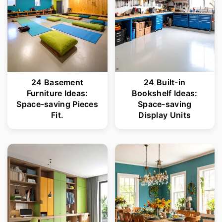
24 Basement
24 Built-in
Furniture Ideas:
Bookshelf Ideas:
Space-saving Pieces
Space-saving
Fit.
Display Units