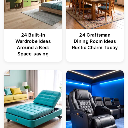
24 Built-in
24 Craftsman
Wardrobe Ideas
Dining Room Ideas
Around a Bed:
Rustic Charm Today
Space-saving