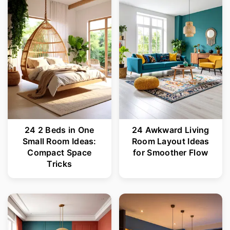
r
o
y
n
n
t
a
e
v
n
i
t
g
24 2 Beds in One
24 Awkward Living
a
Small Room Ideas:
Room Layout Ideas
t
Compact Space
for Smoother Flow
Tricks
i
o
n