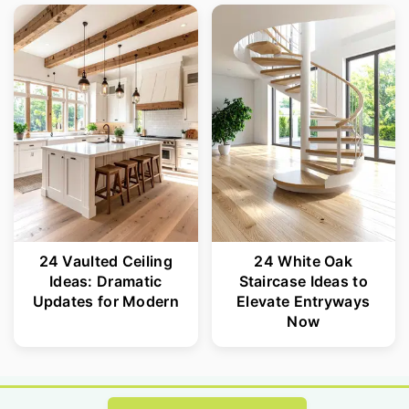
24 Vaulted Ceiling
24 White Oak
Ideas: Dramatic
Staircase Ideas to
Updates for Modern
Elevate Entryways
Now
Footer