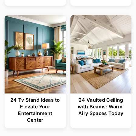
24 Tv Stand Ideas to
24 Vaulted Ceiling
Elevate Your
with Beams: Warm,
Entertainment
Airy Spaces Today
Center