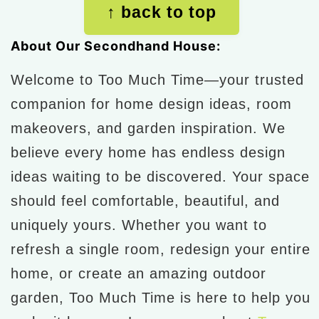
↑ back to top
About Our Secondhand House:
Welcome to Too Much Time—your trusted
companion for home design ideas, room
makeovers, and garden inspiration. We
believe every home has endless design
ideas waiting to be discovered. Your space
should feel comfortable, beautiful, and
uniquely yours. Whether you want to
refresh a single room, redesign your entire
home, or create an amazing outdoor
garden, Too Much Time is here to help you