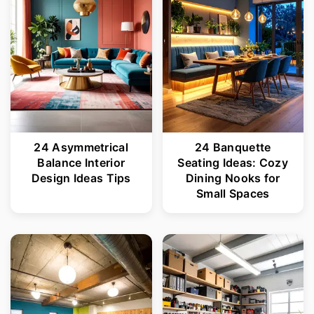
24 Asymmetrical
24 Banquette
Balance Interior
Seating Ideas: Cozy
Design Ideas Tips
Dining Nooks for
Small Spaces