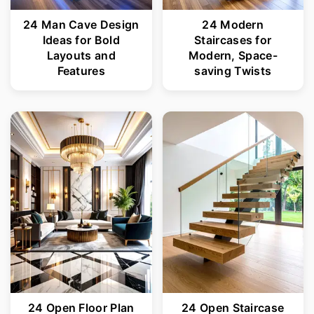
24 Man Cave Design
24 Modern
Ideas for Bold
Staircases for
Layouts and
Modern, Space-
Features
saving Twists
24 Open Floor Plan
24 Open Staircase