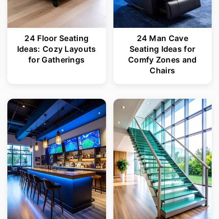
24 Floor Seating
24 Man Cave
Ideas: Cozy Layouts
Seating Ideas for
for Gatherings
Comfy Zones and
Chairs