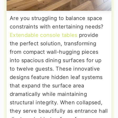
Are you struggling to balance space
constraints with entertaining needs?
Extendable console tables
provide
the perfect solution, transforming
from compact wall-hugging pieces
into spacious dining surfaces for up
to twelve guests. These innovative
designs feature hidden leaf systems
that expand the surface area
dramatically while maintaining
structural integrity. When collapsed,
they serve beautifully as entrance hall