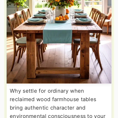
Why settle for ordinary when
reclaimed wood farmhouse tables
bring authentic character and
environmental consciousness to your