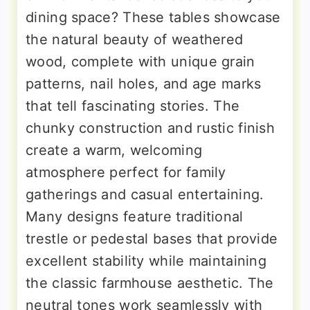
dining space? These tables showcase
the natural beauty of weathered
wood, complete with unique grain
patterns, nail holes, and age marks
that tell fascinating stories. The
chunky construction and rustic finish
create a warm, welcoming
atmosphere perfect for family
gatherings and casual entertaining.
Many designs feature traditional
trestle or pedestal bases that provide
excellent stability while maintaining
the classic farmhouse aesthetic. The
neutral tones work seamlessly with