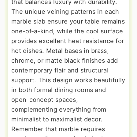
that balances luxury with durability.
The unique veining patterns in each
marble slab ensure your table remains
one-of-a-kind, while the cool surface
provides excellent heat resistance for
hot dishes. Metal bases in brass,
chrome, or matte black finishes add
contemporary flair and structural
support. This design works beautifully
in both formal dining rooms and
open-concept spaces,
complementing everything from
minimalist to maximalist decor.
Remember that marble requires