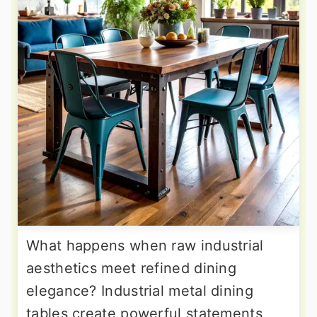
What happens when raw industrial
aesthetics meet refined dining
elegance? Industrial metal dining
tables create powerful statements