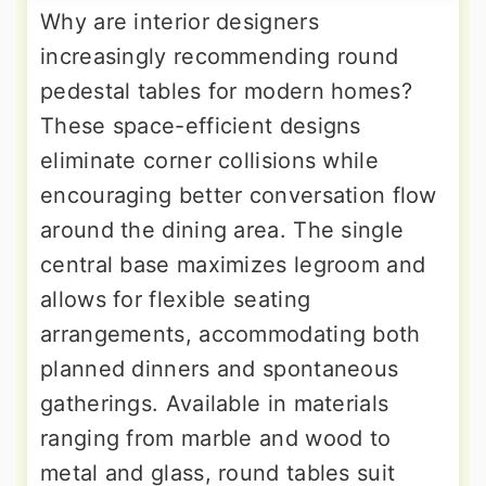
Why are interior designers
increasingly recommending round
pedestal tables for modern homes?
These space-efficient designs
eliminate corner collisions while
encouraging better conversation flow
around the dining area. The single
central base maximizes legroom and
allows for flexible seating
arrangements, accommodating both
planned dinners and spontaneous
gatherings. Available in materials
ranging from marble and wood to
metal and glass, round tables suit