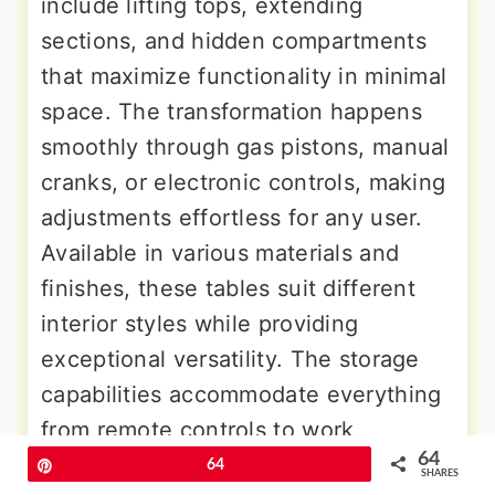
include lifting tops, extending
sections, and hidden compartments
that maximize functionality in minimal
space. The transformation happens
smoothly through gas pistons, manual
cranks, or electronic controls, making
adjustments effortless for any user.
Available in various materials and
finishes, these tables suit different
interior styles while providing
exceptional versatility. The storage
capabilities accommodate everything
from remote controls to work
64
supplies, maintaining clean surfaces
Pin
64
SHARES