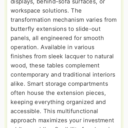
displays, behind-sofa surfaces, or
workspace solutions. The
transformation mechanism varies from
butterfly extensions to slide-out
panels, all engineered for smooth
operation. Available in various
finishes from sleek lacquer to natural
wood, these tables complement
contemporary and traditional interiors
alike. Smart storage compartments
often house the extension pieces,
keeping everything organized and
accessible. This multifunctional
approach maximizes your investment