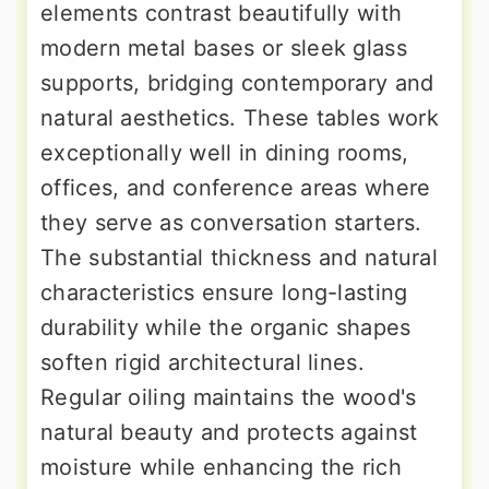
elements contrast beautifully with
modern metal bases or sleek glass
supports, bridging contemporary and
natural aesthetics. These tables work
exceptionally well in dining rooms,
offices, and conference areas where
they serve as conversation starters.
The substantial thickness and natural
characteristics ensure long-lasting
durability while the organic shapes
soften rigid architectural lines.
Regular oiling maintains the wood's
natural beauty and protects against
moisture while enhancing the rich