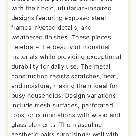
with their bold, utilitarian-inspired
designs featuring exposed steel
frames, riveted details, and
weathered finishes. These pieces
celebrate the beauty of industrial
materials while providing exceptional
durability for daily use. The metal
construction resists scratches, heat,
and moisture, making them ideal for
busy households. Design variations
include mesh surfaces, perforated
tops, or combinations with wood and
glass elements. The masculine
aesthetic pairs surprisingly well with