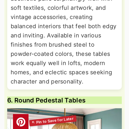
soft textiles, colorful artwork, and
vintage accessories, creating
balanced interiors that feel both edgy
and inviting. Available in various
finishes from brushed steel to
powder-coated colors, these tables
work equally well in lofts, modern
homes, and eclectic spaces seeking
character and personality.
6. Round Pedestal Tables