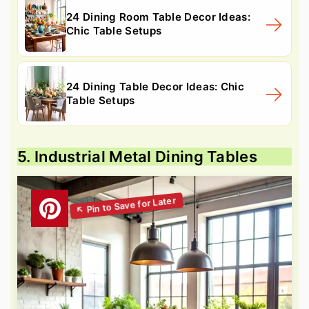
24 Dining Room Table Decor Ideas:
Chic Table Setups
24 Dining Table Decor Ideas: Chic
Table Setups
5. Industrial Metal Dining Tables