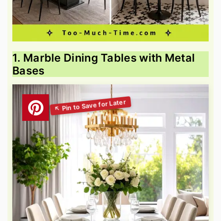
1. Marble Dining Tables with Metal
Bases