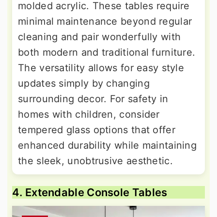
molded acrylic. These tables require
minimal maintenance beyond regular
cleaning and pair wonderfully with
both modern and traditional furniture.
The versatility allows for easy style
updates simply by changing
surrounding decor. For safety in
homes with children, consider
tempered glass options that offer
enhanced durability while maintaining
the sleek, unobtrusive aesthetic.
4. Extendable Console Tables