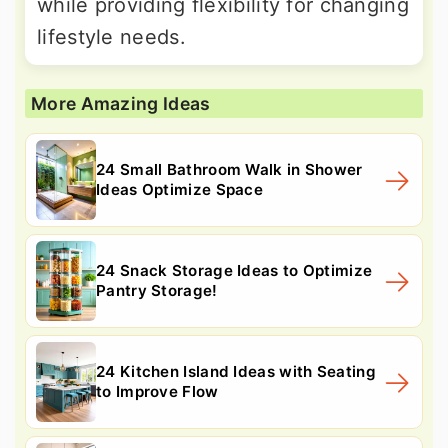
while providing flexibility for changing
lifestyle needs.
More Amazing Ideas
24 Small Bathroom Walk in Shower
Ideas Optimize Space
24 Snack Storage Ideas to Optimize
Pantry Storage!
24 Kitchen Island Ideas with Seating
to Improve Flow