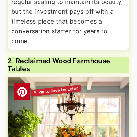
regular sealing to maintain its beauty,
but the investment pays off with a
timeless piece that becomes a
conversation starter for years to
come.
2. Reclaimed Wood Farmhouse
Tables