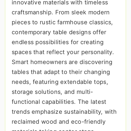
innovative materials with timeless
craftsmanship. From sleek modern
pieces to rustic farmhouse classics,
contemporary table designs offer
endless possibilities for creating
spaces that reflect your personality.
Smart homeowners are discovering
tables that adapt to their changing
needs, featuring extendable tops,
storage solutions, and multi-
functional capabilities. The latest
trends emphasize sustainability, with
reclaimed wood and eco-friendly