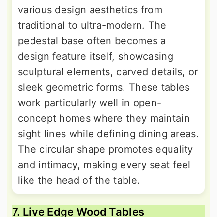
various design aesthetics from
traditional to ultra-modern. The
pedestal base often becomes a
design feature itself, showcasing
sculptural elements, carved details, or
sleek geometric forms. These tables
work particularly well in open-
concept homes where they maintain
sight lines while defining dining areas.
The circular shape promotes equality
and intimacy, making every seat feel
like the head of the table.
7. Live Edge Wood Tables