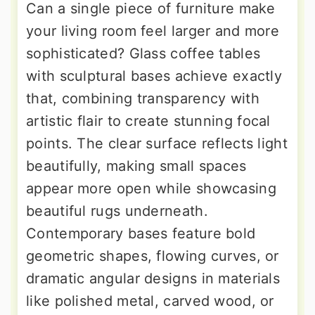
Can a single piece of furniture make
your living room feel larger and more
sophisticated? Glass coffee tables
with sculptural bases achieve exactly
that, combining transparency with
artistic flair to create stunning focal
points. The clear surface reflects light
beautifully, making small spaces
appear more open while showcasing
beautiful rugs underneath.
Contemporary bases feature bold
geometric shapes, flowing curves, or
dramatic angular designs in materials
like polished metal, carved wood, or