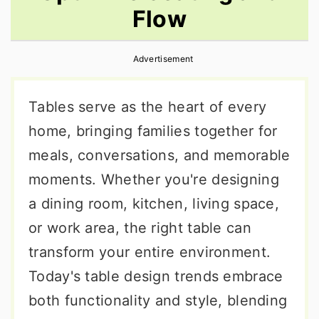
Flow
r
o
r
y
n
y
Advertisement
n
t
s
a
e
i
Tables serve as the heart of every
v
n
d
home, bringing families together for
i
t
e
meals, conversations, and memorable
g
b
moments. Whether you're designing
a
a
a dining room, kitchen, living space,
t
r
or work area, the right table can
i
transform your entire environment.
o
Today's table design trends embrace
n
both functionality and style, blending