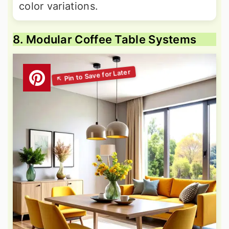
color variations.
8. Modular Coffee Table Systems