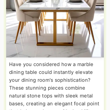
Have you considered how a marble
dining table could instantly elevate
your dining room's sophistication?
These stunning pieces combine
natural stone tops with sleek metal
bases, creating an elegant focal point