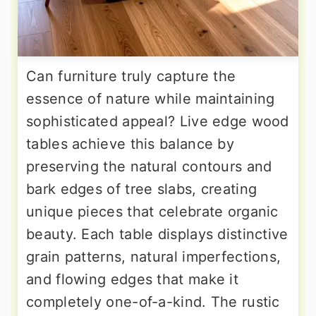
Can furniture truly capture the
essence of nature while maintaining
sophisticated appeal? Live edge wood
tables achieve this balance by
preserving the natural contours and
bark edges of tree slabs, creating
unique pieces that celebrate organic
beauty. Each table displays distinctive
grain patterns, natural imperfections,
and flowing edges that make it
completely one-of-a-kind. The rustic