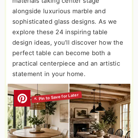
materials taking center stage
alongside luxurious marble and
sophisticated glass designs. As we
explore these 24 inspiring table
design ideas, you'll discover how the
perfect table can become both a
practical centerpiece and an artistic
statement in your home.