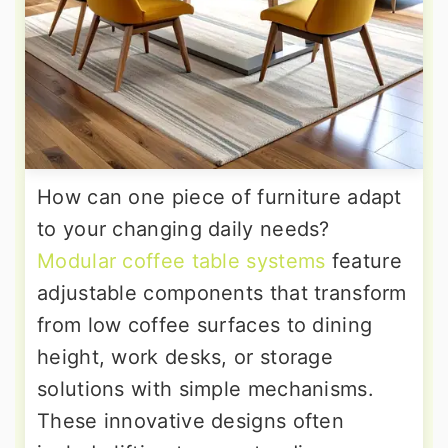
How can one piece of furniture adapt
to your changing daily needs?
Modular coffee table systems
feature
adjustable components that transform
from low coffee surfaces to dining
height, work desks, or storage
solutions with simple mechanisms.
These innovative designs often