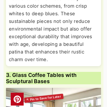
various color schemes, from crisp
whites to deep blues. These
sustainable pieces not only reduce
environmental impact but also offer
exceptional durability that improves
with age, developing a beautiful
patina that enhances their rustic
charm over time.
3. Glass Coffee Tables with
Sculptural Bases