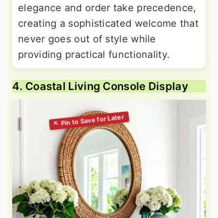
elegance and order take precedence,
creating a sophisticated welcome that
never goes out of style while
providing practical functionality.
4. Coastal Living Console Display