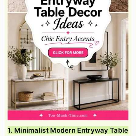
1. Minimalist Modern Entryway Table