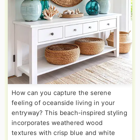
How can you capture the serene
feeling of oceanside living in your
entryway? This beach-inspired styling
incorporates weathered wood
textures with crisp blue and white