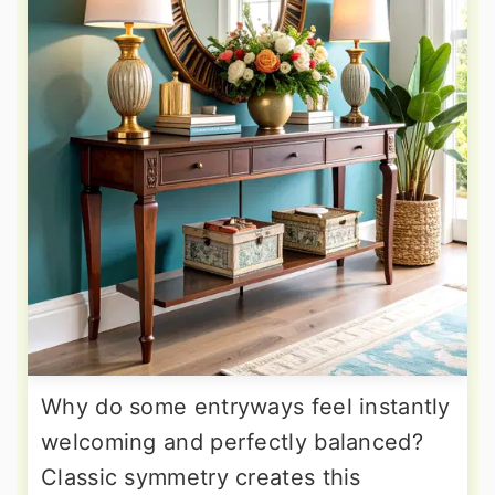
Why do some entryways feel instantly
welcoming and perfectly balanced?
Classic symmetry creates this