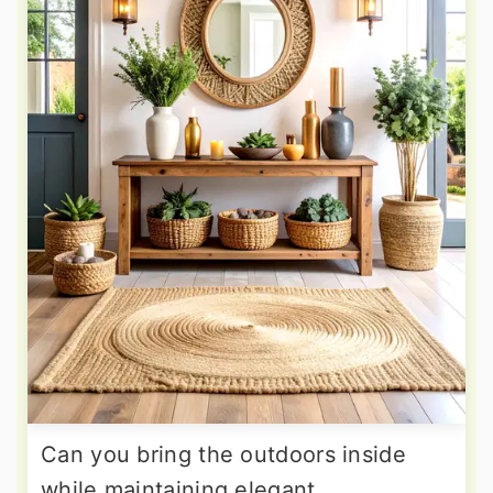
Can you bring the outdoors inside
while maintaining elegant