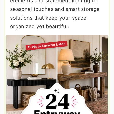
elements and statement lighting to
seasonal touches and smart storage
solutions that keep your space
organized yet beautiful.