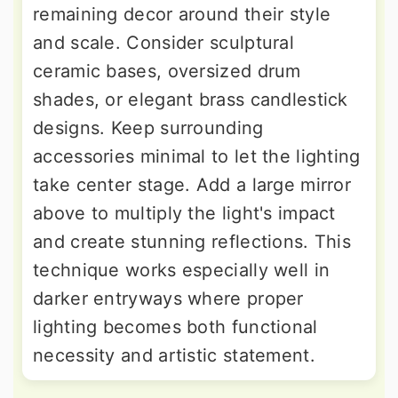
remaining decor around their style
and scale. Consider sculptural
ceramic bases, oversized drum
shades, or elegant brass candlestick
designs. Keep surrounding
accessories minimal to let the lighting
take center stage. Add a large mirror
above to multiply the light's impact
and create stunning reflections. This
technique works especially well in
darker entryways where proper
lighting becomes both functional
necessity and artistic statement.