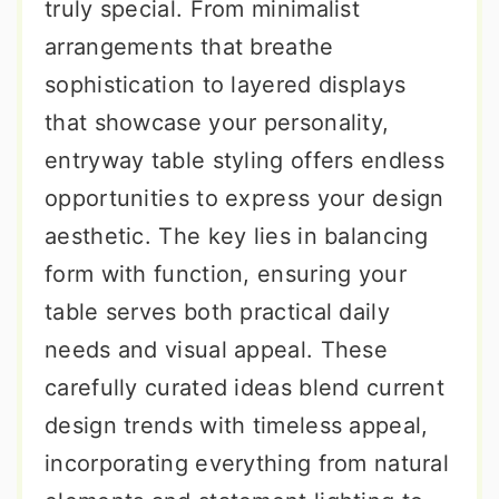
truly special. From minimalist
arrangements that breathe
sophistication to layered displays
that showcase your personality,
entryway table styling offers endless
opportunities to express your design
aesthetic. The key lies in balancing
form with function, ensuring your
table serves both practical daily
needs and visual appeal. These
carefully curated ideas blend current
design trends with timeless appeal,
incorporating everything from natural