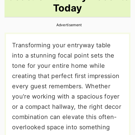
Today
r
o
r
y
n
y
Advertisement
n
t
s
a
e
i
Transforming your entryway table
v
n
d
into a stunning focal point sets the
i
t
e
tone for your entire home while
g
b
creating that perfect first impression
a
a
every guest remembers. Whether
t
r
you're working with a spacious foyer
i
or a compact hallway, the right decor
o
combination can elevate this often-
n
overlooked space into something