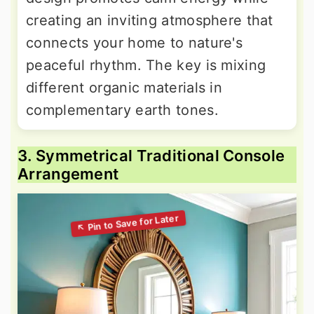
creating an inviting atmosphere that
connects your home to nature's
peaceful rhythm. The key is mixing
different organic materials in
complementary earth tones.
3. Symmetrical Traditional Console
Arrangement