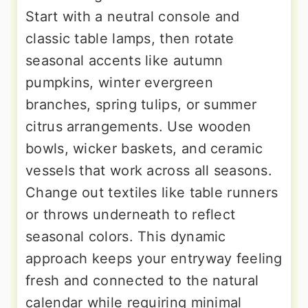
Start with a neutral console and
classic table lamps, then rotate
seasonal accents like autumn
pumpkins, winter evergreen
branches, spring tulips, or summer
citrus arrangements. Use wooden
bowls, wicker baskets, and ceramic
vessels that work across all seasons.
Change out textiles like table runners
or throws underneath to reflect
seasonal colors. This dynamic
approach keeps your entryway feeling
fresh and connected to the natural
calendar while requiring minimal