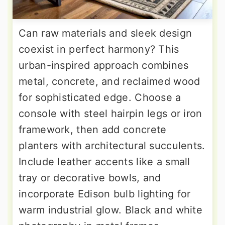
Can raw materials and sleek design
coexist in perfect harmony? This
urban-inspired approach combines
metal, concrete, and reclaimed wood
for sophisticated edge. Choose a
console with steel hairpin legs or iron
framework, then add concrete
planters with architectural succulents.
Include leather accents like a small
tray or decorative bowls, and
incorporate Edison bulb lighting for
warm industrial glow. Black and white