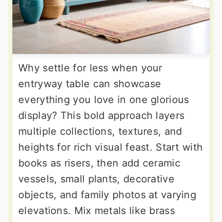
Why settle for less when your
entryway table can showcase
everything you love in one glorious
display? This bold approach layers
multiple collections, textures, and
heights for rich visual feast. Start with
books as risers, then add ceramic
vessels, small plants, decorative
objects, and family photos at varying
elevations. Mix metals like brass