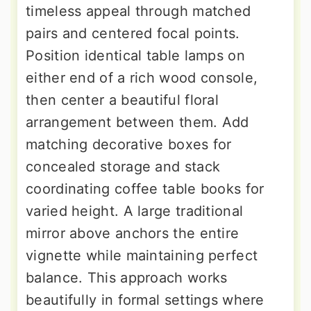
timeless appeal through matched
pairs and centered focal points.
Position identical table lamps on
either end of a rich wood console,
then center a beautiful floral
arrangement between them. Add
matching decorative boxes for
concealed storage and stack
coordinating coffee table books for
varied height. A large traditional
mirror above anchors the entire
vignette while maintaining perfect
balance. This approach works
beautifully in formal settings where