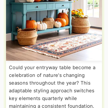
Could your entryway table become a
celebration of nature's changing
seasons throughout the year? This
adaptable styling approach switches
key elements quarterly while
maintaining a consistent foundation.