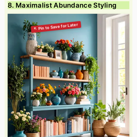
8. Maximalist Abundance Styling