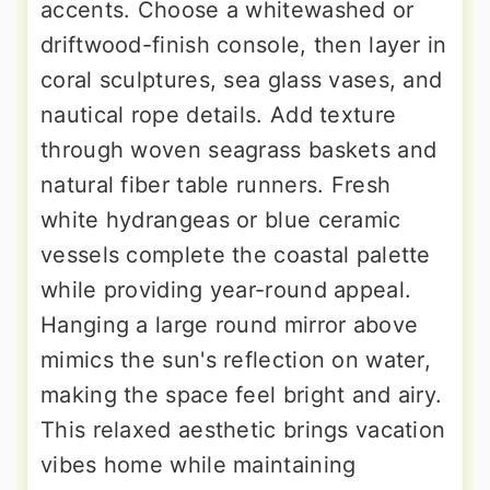
accents. Choose a whitewashed or
driftwood-finish console, then layer in
coral sculptures, sea glass vases, and
nautical rope details. Add texture
through woven seagrass baskets and
natural fiber table runners. Fresh
white hydrangeas or blue ceramic
vessels complete the coastal palette
while providing year-round appeal.
Hanging a large round mirror above
mimics the sun's reflection on water,
making the space feel bright and airy.
This relaxed aesthetic brings vacation
vibes home while maintaining