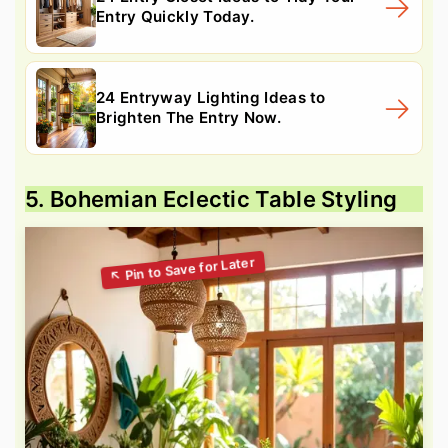
Entry Quickly Today.
24 Entryway Lighting Ideas to
Brighten The Entry Now.
5. Bohemian Eclectic Table Styling