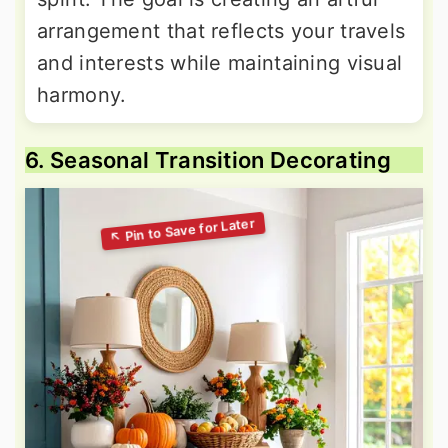
arrangement that reflects your travels
and interests while maintaining visual
harmony.
6. Seasonal Transition Decorating