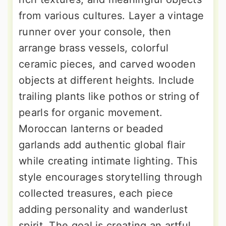
from various cultures. Layer a vintage
runner over your console, then
arrange brass vessels, colorful
ceramic pieces, and carved wooden
objects at different heights. Include
trailing plants like pothos or string of
pearls for organic movement.
Moroccan lanterns or beaded
garlands add authentic global flair
while creating intimate lighting. This
style encourages storytelling through
collected treasures, each piece
adding personality and wanderlust
spirit. The goal is creating an artful