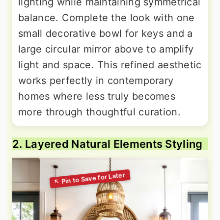
lighting while maintaining symmetrical
balance. Complete the look with one
small decorative bowl for keys and a
large circular mirror above to amplify
light and space. This refined aesthetic
works perfectly in contemporary
homes where less truly becomes
more through thoughtful curation.
2. Layered Natural Elements Styling