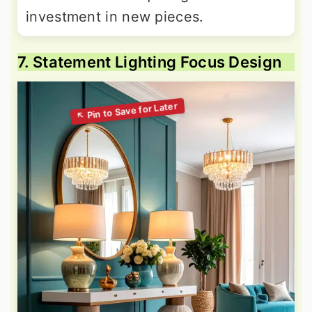
investment in new pieces.
7. Statement Lighting Focus Design