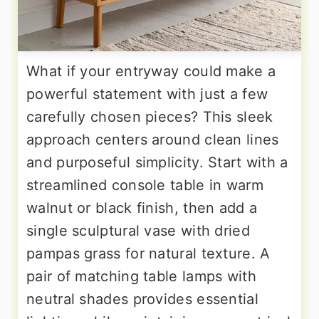
What if your entryway could make a
powerful statement with just a few
carefully chosen pieces? This sleek
approach centers around clean lines
and purposeful simplicity. Start with a
streamlined console table in warm
walnut or black finish, then add a
single sculptural vase with dried
pampas grass for natural texture. A
pair of matching table lamps with
neutral shades provides essential