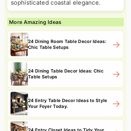
sophisticated coastal elegance.
More Amazing Ideas
24 Dining Room Table Decor Ideas:
Chic Table Setups
24 Dining Table Decor Ideas: Chic
Table Setups
24 Entry Table Decor Ideas to Style
Your Foyer Today.
24 Entry Closet Ideas to Tidy Your