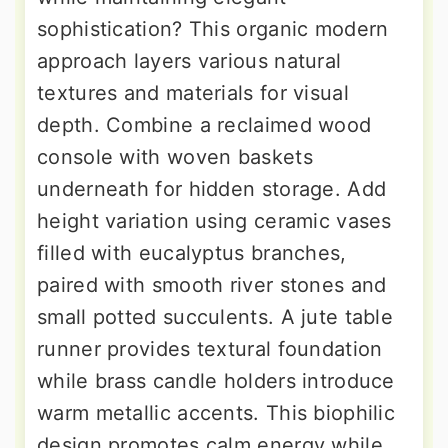
sophistication? This organic modern
approach layers various natural
textures and materials for visual
depth. Combine a reclaimed wood
console with woven baskets
underneath for hidden storage. Add
height variation using ceramic vases
filled with eucalyptus branches,
paired with smooth river stones and
small potted succulents. A jute table
runner provides textural foundation
while brass candle holders introduce
warm metallic accents. This biophilic
design promotes calm energy while