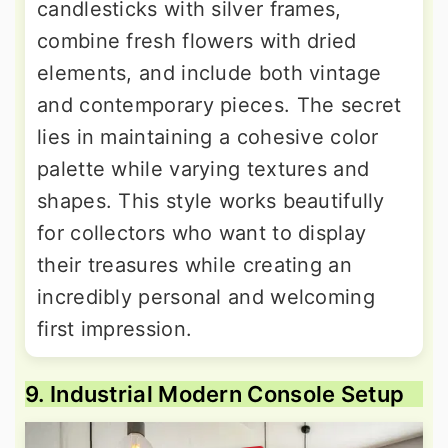
candlesticks with silver frames,
combine fresh flowers with dried
elements, and include both vintage
and contemporary pieces. The secret
lies in maintaining a cohesive color
palette while varying textures and
shapes. This style works beautifully
for collectors who want to display
their treasures while creating an
incredibly personal and welcoming
first impression.
9. Industrial Modern Console Setup