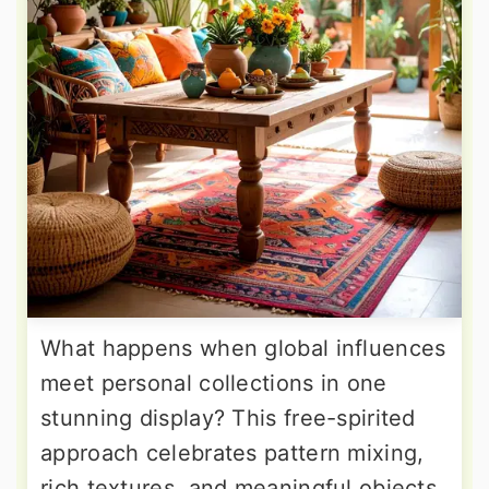
What happens when global influences
meet personal collections in one
stunning display? This free-spirited
approach celebrates pattern mixing,
rich textures, and meaningful objects