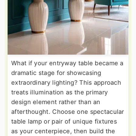
What if your entryway table became a
dramatic stage for showcasing
extraordinary lighting? This approach
treats illumination as the primary
design element rather than an
afterthought. Choose one spectacular
table lamp or pair of unique fixtures
as your centerpiece, then build the