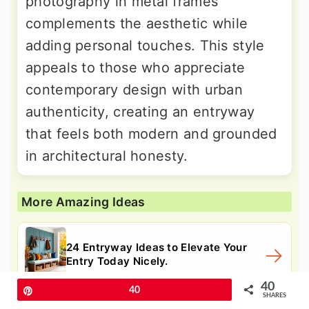
photography in metal frames
complements the aesthetic while
adding personal touches. This style
appeals to those who appreciate
contemporary design with urban
authenticity, creating an entryway
that feels both modern and grounded
in architectural honesty.
More Amazing Ideas
24 Entryway Ideas to Elevate Your
Entry Today Nicely.
40
Pin
40
SHARES