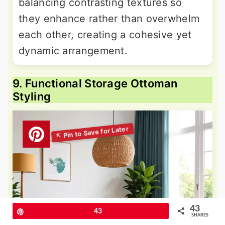
balancing contrasting textures so
they enhance rather than overwhelm
each other, creating a cohesive yet
dynamic arrangement.
9. Functional Storage Ottoman
Styling
43
Pin
43
SHARES