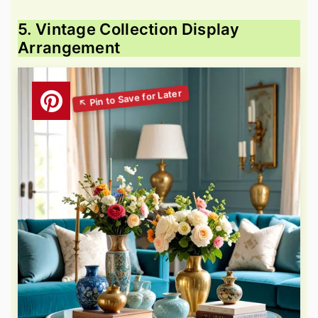
5. Vintage Collection Display
Arrangement