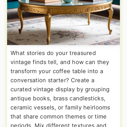
What stories do your treasured
vintage finds tell, and how can they
transform your coffee table into a
conversation starter? Create a
curated vintage display by grouping
antique books, brass candlesticks,
ceramic vessels, or family heirlooms
that share common themes or time
periods. Mix different textures and