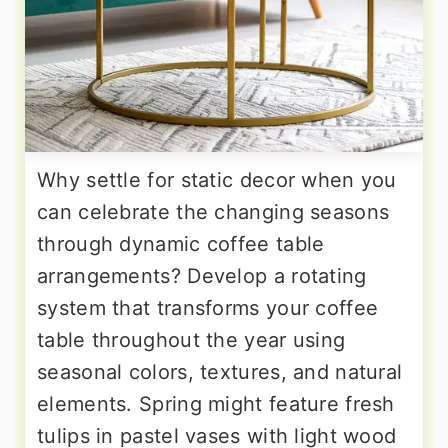
Why settle for static decor when you
can celebrate the changing seasons
through dynamic coffee table
arrangements? Develop a rotating
system that transforms your coffee
table throughout the year using
seasonal colors, textures, and natural
elements. Spring might feature fresh
tulips in pastel vases with light wood