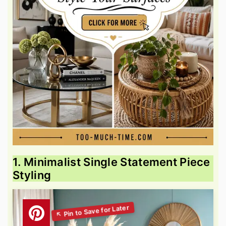
1. Minimalist Single Statement Piece
Styling