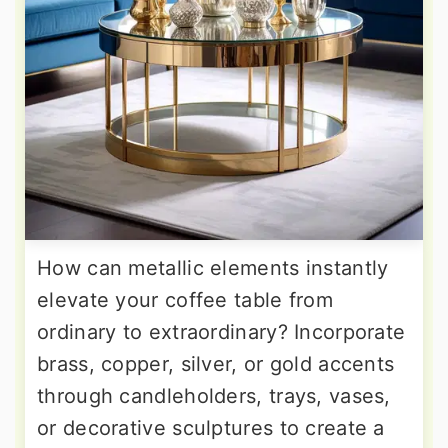
How can metallic elements instantly
elevate your coffee table from
ordinary to extraordinary? Incorporate
brass, copper, silver, or gold accents
through candleholders, trays, vases,
or decorative sculptures to create a