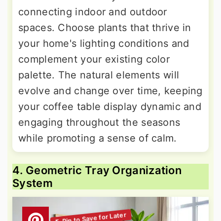
connecting indoor and outdoor
spaces. Choose plants that thrive in
your home's lighting conditions and
complement your existing color
palette. The natural elements will
evolve and change over time, keeping
your coffee table display dynamic and
engaging throughout the seasons
while promoting a sense of calm.
4. Geometric Tray Organization
System