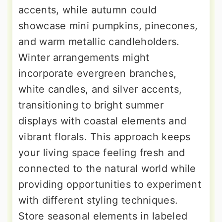
accents, while autumn could
showcase mini pumpkins, pinecones,
and warm metallic candleholders.
Winter arrangements might
incorporate evergreen branches,
white candles, and silver accents,
transitioning to bright summer
displays with coastal elements and
vibrant florals. This approach keeps
your living space feeling fresh and
connected to the natural world while
providing opportunities to experiment
with different styling techniques.
Store seasonal elements in labeled