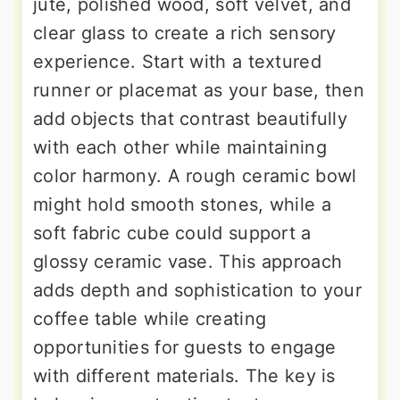
jute, polished wood, soft velvet, and
clear glass to create a rich sensory
experience. Start with a textured
runner or placemat as your base, then
add objects that contrast beautifully
with each other while maintaining
color harmony. A rough ceramic bowl
might hold smooth stones, while a
soft fabric cube could support a
glossy ceramic vase. This approach
adds depth and sophistication to your
coffee table while creating
opportunities for guests to engage
with different materials. The key is