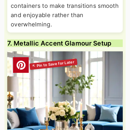
containers to make transitions smooth
and enjoyable rather than
overwhelming.
7. Metallic Accent Glamour Setup