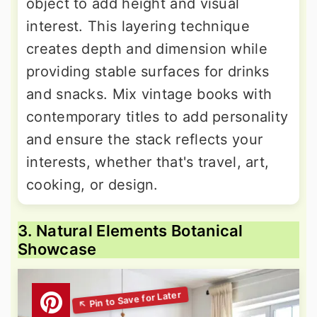
object to add height and visual
interest. This layering technique
creates depth and dimension while
providing stable surfaces for drinks
and snacks. Mix vintage books with
contemporary titles to add personality
and ensure the stack reflects your
interests, whether that's travel, art,
cooking, or design.
3. Natural Elements Botanical
Showcase