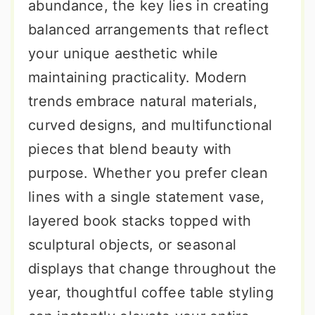
abundance, the key lies in creating
balanced arrangements that reflect
your unique aesthetic while
maintaining practicality. Modern
trends embrace natural materials,
curved designs, and multifunctional
pieces that blend beauty with
purpose. Whether you prefer clean
lines with a single statement vase,
layered book stacks topped with
sculptural objects, or seasonal
displays that change throughout the
year, thoughtful coffee table styling