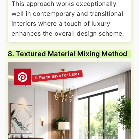
This approach works exceptionally
well in contemporary and transitional
interiors where a touch of luxury
enhances the overall design scheme.
8. Textured Material Mixing Method