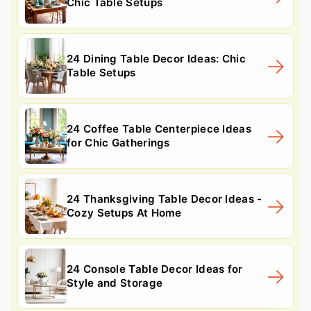
Chic Table Setups
24 Dining Table Decor Ideas: Chic
Table Setups
24 Coffee Table Centerpiece Ideas
for Chic Gatherings
24 Thanksgiving Table Decor Ideas -
Cozy Setups At Home
24 Console Table Decor Ideas for
Style and Storage