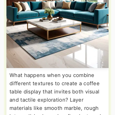
What happens when you combine
different textures to create a coffee
table display that invites both visual
and tactile exploration? Layer
materials like smooth marble, rough