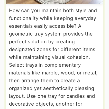
How can you maintain both style and
functionality while keeping everyday
essentials easily accessible? A
geometric tray system provides the
perfect solution by creating
designated zones for different items
while maintaining visual cohesion.
Select trays in complementary
materials like marble, wood, or metal,
then arrange them to create a
organized yet aesthetically pleasing
layout. Use one tray for candles and
decorative objects, another for