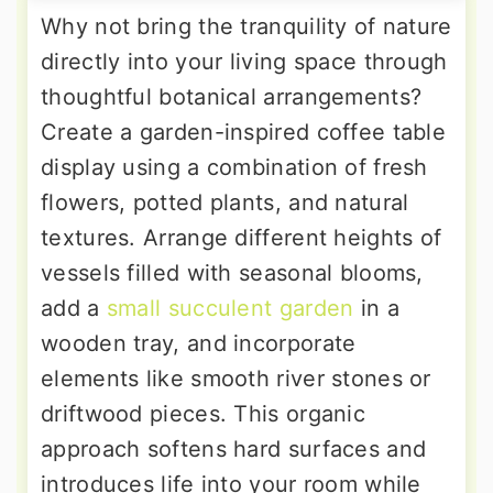
Why not bring the tranquility of nature
directly into your living space through
thoughtful botanical arrangements?
Create a garden-inspired coffee table
display using a combination of fresh
flowers, potted plants, and natural
textures. Arrange different heights of
vessels filled with seasonal blooms,
add a
small succulent garden
in a
wooden tray, and incorporate
elements like smooth river stones or
driftwood pieces. This organic
approach softens hard surfaces and
introduces life into your room while