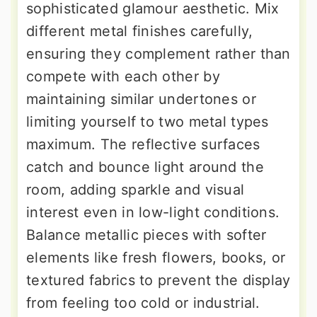
sophisticated glamour aesthetic. Mix
different metal finishes carefully,
ensuring they complement rather than
compete with each other by
maintaining similar undertones or
limiting yourself to two metal types
maximum. The reflective surfaces
catch and bounce light around the
room, adding sparkle and visual
interest even in low-light conditions.
Balance metallic pieces with softer
elements like fresh flowers, books, or
textured fabrics to prevent the display
from feeling too cold or industrial.