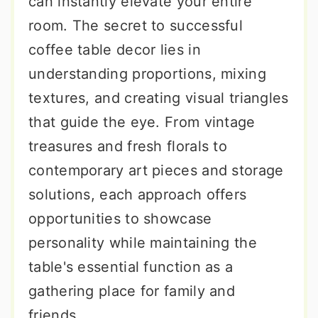
can instantly elevate your entire
room. The secret to successful
coffee table decor lies in
understanding proportions, mixing
textures, and creating visual triangles
that guide the eye. From vintage
treasures and fresh florals to
contemporary art pieces and storage
solutions, each approach offers
opportunities to showcase
personality while maintaining the
table's essential function as a
gathering place for family and
friends.