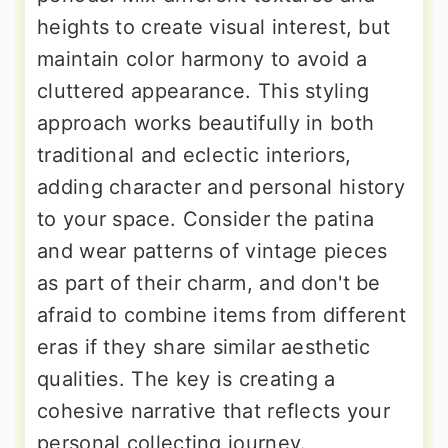
heights to create visual interest, but
maintain color harmony to avoid a
cluttered appearance. This styling
approach works beautifully in both
traditional and eclectic interiors,
adding character and personal history
to your space. Consider the patina
and wear patterns of vintage pieces
as part of their charm, and don't be
afraid to combine items from different
eras if they share similar aesthetic
qualities. The key is creating a
cohesive narrative that reflects your
personal collecting journey.