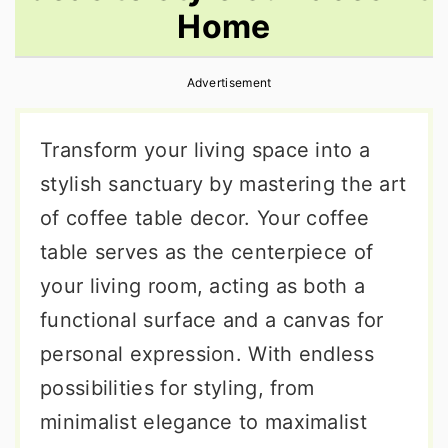
Home
r
o
r
y
n
y
Advertisement
n
t
s
a
e
i
Transform your living space into a
v
n
d
stylish sanctuary by mastering the art
i
t
e
of coffee table decor. Your coffee
g
b
table serves as the centerpiece of
a
a
your living room, acting as both a
t
r
functional surface and a canvas for
i
personal expression. With endless
o
possibilities for styling, from
n
minimalist elegance to maximalist