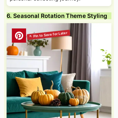
6. Seasonal Rotation Theme Styling