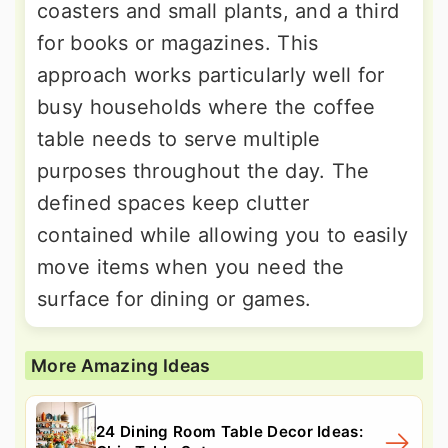
coasters and small plants, and a third
for books or magazines. This
approach works particularly well for
busy households where the coffee
table needs to serve multiple
purposes throughout the day. The
defined spaces keep clutter
contained while allowing you to easily
move items when you need the
surface for dining or games.
More Amazing Ideas
24 Dining Room Table Decor Ideas: