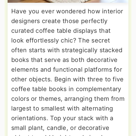
Have you ever wondered how interior
designers create those perfectly
curated coffee table displays that
look effortlessly chic? The secret
often starts with strategically stacked
books that serve as both decorative
elements and functional platforms for
other objects. Begin with three to five
coffee table books in complementary
colors or themes, arranging them from
largest to smallest with alternating
orientations. Top your stack with a
small plant, candle, or decorative