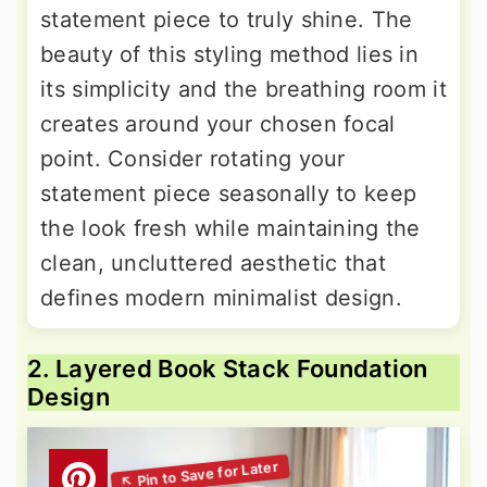
statement piece to truly shine. The
beauty of this styling method lies in
its simplicity and the breathing room it
creates around your chosen focal
point. Consider rotating your
statement piece seasonally to keep
the look fresh while maintaining the
clean, uncluttered aesthetic that
defines modern minimalist design.
2. Layered Book Stack Foundation
Design