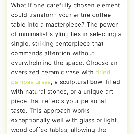
What if one carefully chosen element
could transform your entire coffee
table into a masterpiece? The power
of minimalist styling lies in selecting a
single, striking centerpiece that
commands attention without
overwhelming the space. Choose an
oversized ceramic vase with
dried
pampas grass
, a sculptural bowl filled
with natural stones, or a unique art
piece that reflects your personal
taste. This approach works
exceptionally well with glass or light
wood coffee tables, allowing the