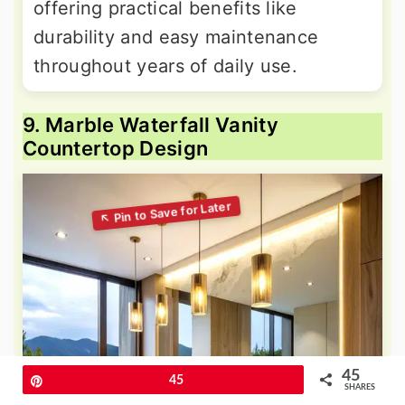
offering practical benefits like
durability and easy maintenance
throughout years of daily use.
9. Marble Waterfall Vanity
Countertop Design
45
Pin
45
SHARES