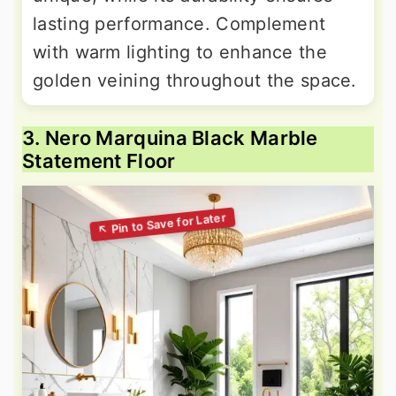
lasting performance. Complement
with warm lighting to enhance the
golden veining throughout the space.
3. Nero Marquina Black Marble
Statement Floor