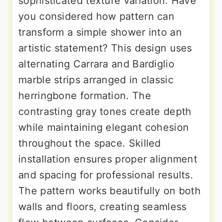
sophisticated texture variation. Have
you considered how pattern can
transform a simple shower into an
artistic statement? This design uses
alternating Carrara and Bardiglio
marble strips arranged in classic
herringbone formation. The
contrasting gray tones create depth
while maintaining elegant cohesion
throughout the space. Skilled
installation ensures proper alignment
and spacing for professional results.
The pattern works beautifully on both
walls and floors, creating seamless