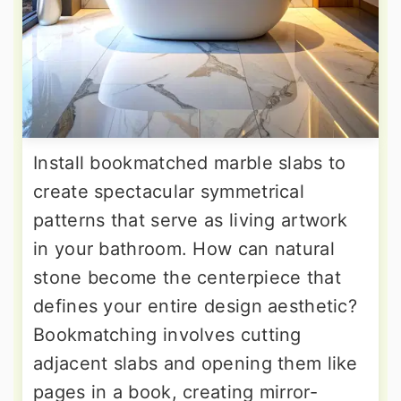
Install bookmatched marble slabs to
create spectacular symmetrical
patterns that serve as living artwork
in your bathroom. How can natural
stone become the centerpiece that
defines your entire design aesthetic?
Bookmatching involves cutting
adjacent slabs and opening them like
pages in a book, creating mirror-