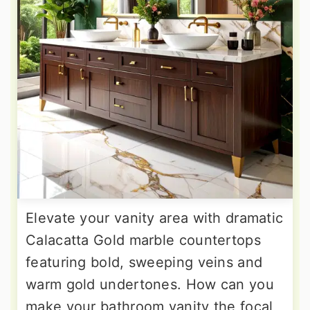
Elevate your vanity area with dramatic
Calacatta Gold marble countertops
featuring bold, sweeping veins and
warm gold undertones. How can you
make your bathroom vanity the focal