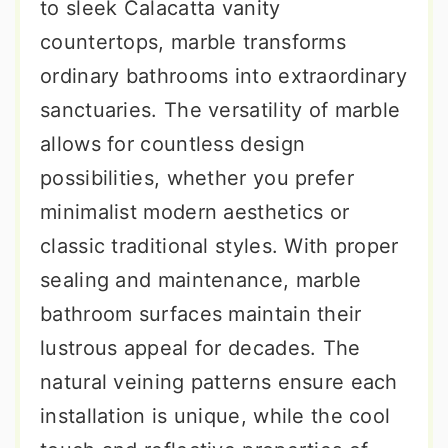
to sleek Calacatta vanity
countertops, marble transforms
ordinary bathrooms into extraordinary
sanctuaries. The versatility of marble
allows for countless design
possibilities, whether you prefer
minimalist modern aesthetics or
classic traditional styles. With proper
sealing and maintenance, marble
bathroom surfaces maintain their
lustrous appeal for decades. The
natural veining patterns ensure each
installation is unique, while the cool