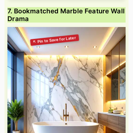
7. Bookmatched Marble Feature Wall
Drama