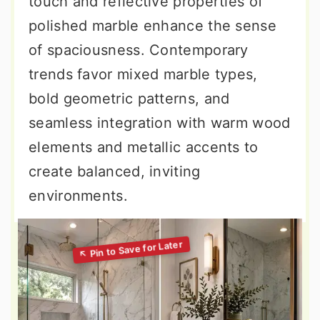
touch and reflective properties of
polished marble enhance the sense
of spaciousness. Contemporary
trends favor mixed marble types,
bold geometric patterns, and
seamless integration with warm wood
elements and metallic accents to
create balanced, inviting
environments.