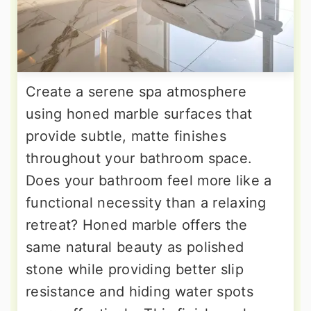
Create a serene spa atmosphere
using honed marble surfaces that
provide subtle, matte finishes
throughout your bathroom space.
Does your bathroom feel more like a
functional necessity than a relaxing
retreat? Honed marble offers the
same natural beauty as polished
stone while providing better slip
resistance and hiding water spots