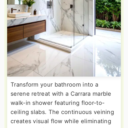
Transform your bathroom into a
serene retreat with a Carrara marble
walk-in shower featuring floor-to-
ceiling slabs. The continuous veining
creates visual flow while eliminating