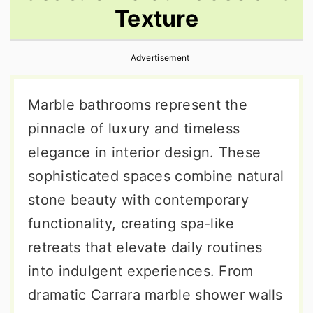
Texture
r
o
r
y
n
y
Advertisement
n
t
s
a
e
i
Marble bathrooms represent the
v
n
d
pinnacle of luxury and timeless
i
t
e
elegance in interior design. These
g
b
sophisticated spaces combine natural
a
a
stone beauty with contemporary
t
r
functionality, creating spa-like
i
retreats that elevate daily routines
o
into indulgent experiences. From
n
dramatic Carrara marble shower walls