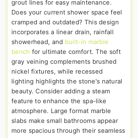
grout lines for easy maintenance.
Does your current shower space feel
cramped and outdated? This design
incorporates a linear drain, rainfall
showerhead, and
built-in marble
bench
for ultimate comfort. The soft
gray veining complements brushed
nickel fixtures, while recessed
lighting highlights the stone's natural
beauty. Consider adding a steam
feature to enhance the spa-like
atmosphere. Large format marble
slabs make small bathrooms appear
more spacious through their seamless