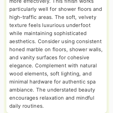
more effectively. This finish works
particularly well for shower floors and
high-traffic areas. The soft, velvety
texture feels luxurious underfoot
while maintaining sophisticated
aesthetics. Consider using consistent
honed marble on floors, shower walls,
and vanity surfaces for cohesive
elegance. Complement with natural
wood elements, soft lighting, and
minimal hardware for authentic spa
ambiance. The understated beauty
encourages relaxation and mindful
daily routines.