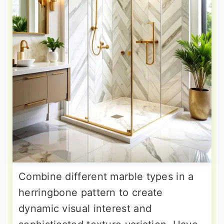
Combine different marble types in a
herringbone pattern to create
dynamic visual interest and