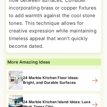
flow between surfaces. Consider
incorporating brass or copper fixtures
to add warmth against the cool stone
tones. This technique allows for
creative expression while maintaining
timeless appeal that won't quickly
become dated.
More Amazing Ideas
24 Marble Kitchen Floor Ideas:
Bright, and Durable Surfaces
24 Marble Kitchen Island Ideas: Luxe
Work Zones Chic