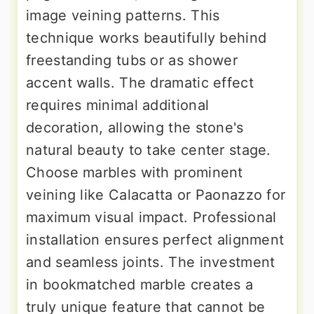
image veining patterns. This
technique works beautifully behind
freestanding tubs or as shower
accent walls. The dramatic effect
requires minimal additional
decoration, allowing the stone's
natural beauty to take center stage.
Choose marbles with prominent
veining like Calacatta or Paonazzo for
maximum visual impact. Professional
installation ensures perfect alignment
and seamless joints. The investment
in bookmatched marble creates a
truly unique feature that cannot be