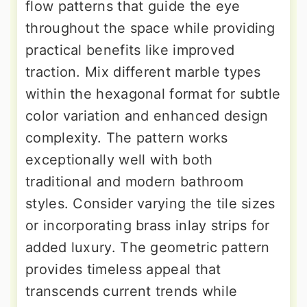
flow patterns that guide the eye
throughout the space while providing
practical benefits like improved
traction. Mix different marble types
within the hexagonal format for subtle
color variation and enhanced design
complexity. The pattern works
exceptionally well with both
traditional and modern bathroom
styles. Consider varying the tile sizes
or incorporating brass inlay strips for
added luxury. The geometric pattern
provides timeless appeal that
transcends current trends while