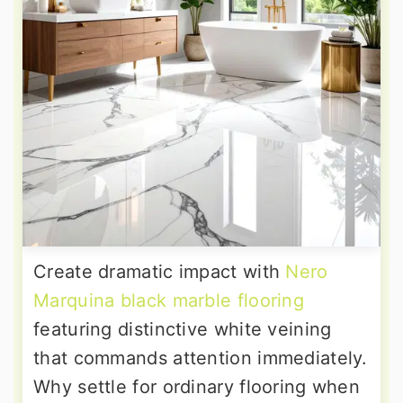
Create dramatic impact with
Nero
Marquina black marble flooring
featuring distinctive white veining
that commands attention immediately.
Why settle for ordinary flooring when