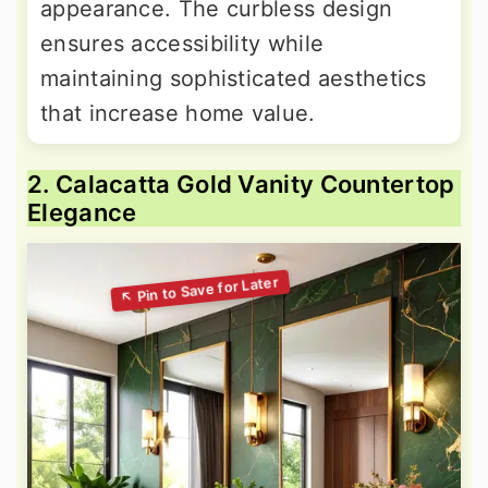
appearance. The curbless design
ensures accessibility while
maintaining sophisticated aesthetics
that increase home value.
2. Calacatta Gold Vanity Countertop
Elegance