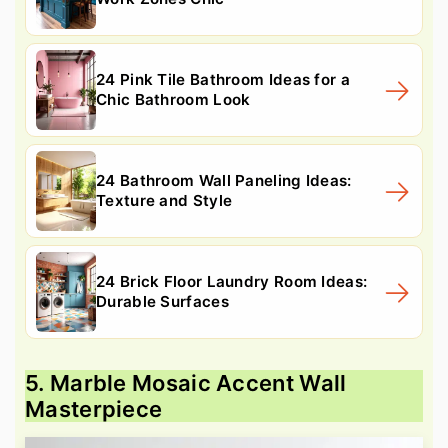
24 Pink Tile Bathroom Ideas for a
Chic Bathroom Look
24 Bathroom Wall Paneling Ideas:
Texture and Style
24 Brick Floor Laundry Room Ideas:
Durable Surfaces
5. Marble Mosaic Accent Wall
Masterpiece