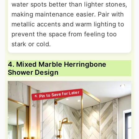
water spots better than lighter stones,
making maintenance easier. Pair with
metallic accents and warm lighting to
prevent the space from feeling too
stark or cold.
4. Mixed Marble Herringbone
Shower Design