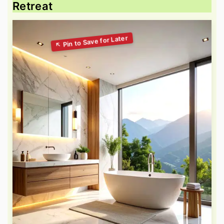
Retreat