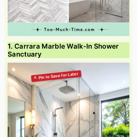
1. Carrara Marble Walk-In Shower
Sanctuary