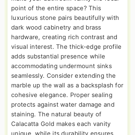
point of the entire space? This
luxurious stone pairs beautifully with
dark wood cabinetry and brass
hardware, creating rich contrast and
visual interest. The thick-edge profile
adds substantial presence while
accommodating undermount sinks
seamlessly. Consider extending the
marble up the wall as a backsplash for
cohesive elegance. Proper sealing
protects against water damage and
staining. The natural beauty of
Calacatta Gold makes each vanity
unique, while its durability ensures