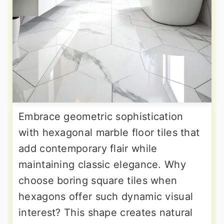
Embrace geometric sophistication
with hexagonal marble floor tiles that
add contemporary flair while
maintaining classic elegance. Why
choose boring square tiles when
hexagons offer such dynamic visual
interest? This shape creates natural