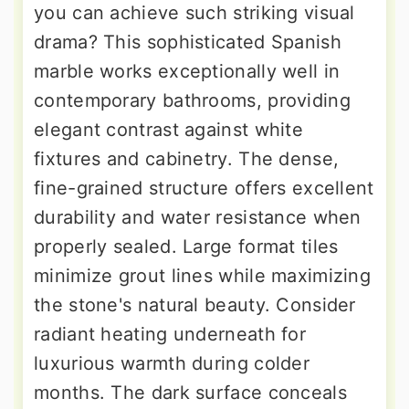
you can achieve such striking visual
drama? This sophisticated Spanish
marble works exceptionally well in
contemporary bathrooms, providing
elegant contrast against white
fixtures and cabinetry. The dense,
fine-grained structure offers excellent
durability and water resistance when
properly sealed. Large format tiles
minimize grout lines while maximizing
the stone's natural beauty. Consider
radiant heating underneath for
luxurious warmth during colder
months. The dark surface conceals