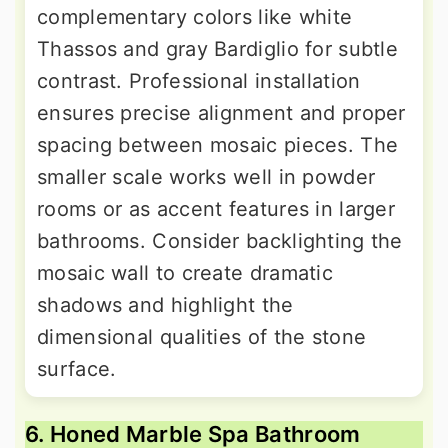
complementary colors like white
Thassos and gray Bardiglio for subtle
contrast. Professional installation
ensures precise alignment and proper
spacing between mosaic pieces. The
smaller scale works well in powder
rooms or as accent features in larger
bathrooms. Consider backlighting the
mosaic wall to create dramatic
shadows and highlight the
dimensional qualities of the stone
surface.
6. Honed Marble Spa Bathroom