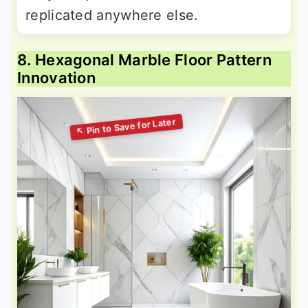
replicated anywhere else.
8. Hexagonal Marble Floor Pattern
Innovation