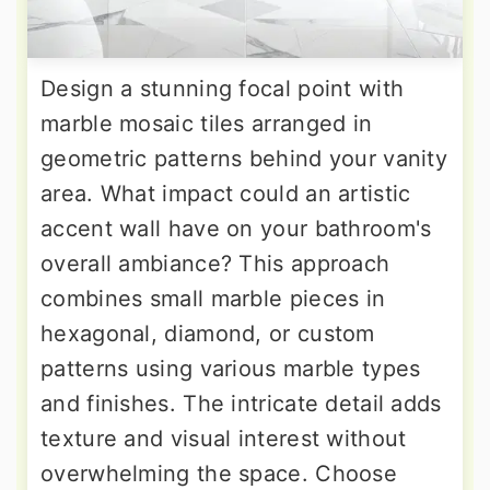
Design a stunning focal point with
marble mosaic tiles arranged in
geometric patterns behind your vanity
area. What impact could an artistic
accent wall have on your bathroom's
overall ambiance? This approach
combines small marble pieces in
hexagonal, diamond, or custom
patterns using various marble types
and finishes. The intricate detail adds
texture and visual interest without
overwhelming the space. Choose