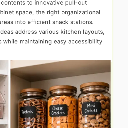
contents to innovative pull-out
inet space, the right organizational
reas into efficient snack stations.
eas address various kitchen layouts,
s while maintaining easy accessibility