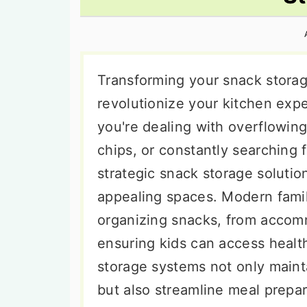
n
t
s
a
e
i
v
n
d
i
t
e
Transforming your snack storag
g
b
revolutionize your kitchen exp
a
a
you're dealing with overflowing
t
r
chips, or constantly searching 
i
strategic snack storage solutio
o
appealing spaces. Modern fami
n
organizing snacks, from accomm
ensuring kids can access healt
storage systems not only main
but also streamline meal prepa