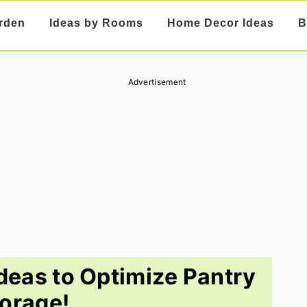
rden
Ideas by Rooms
Home Decor Ideas
B
Advertisement
deas to Optimize Pantry
orage!