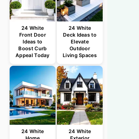
24 White
24 White
Front Door
Deck Ideas to
Ideas to
Elevate
Boost Curb
Outdoor
Appeal Today
Living Spaces
24 White
24 White
Home
Exterior