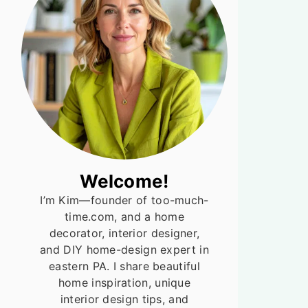
Welcome!
I’m Kim—founder of too-much-
time.com, and a home
decorator, interior designer,
and DIY home-design expert in
eastern PA. I share beautiful
home inspiration, unique
interior design tips, and