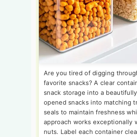
Are you tired of digging throu
favorite snacks? A clear conta
snack storage into a beautifully
opened snacks into matching tr
seals to maintain freshness whil
approach works exceptionally we
nuts. Label each container clea