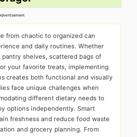
Advertisement
e from chaotic to organized can
erience and daily routines. Whether
 pantry shelves, scattered bags of
for your favorite treats, implementing
ns creates both functional and visually
lies face unique challenges when
odating different dietary needs to
hy options independently. Smart
tain freshness and reduce food waste
ration and grocery planning. From