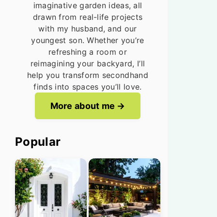
imaginative garden ideas, all
drawn from real-life projects
with my husband, and our
youngest son. Whether you’re
refreshing a room or
reimagining your backyard, I’ll
help you transform secondhand
finds into spaces you’ll love.
More about me
Popular