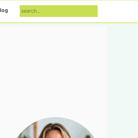
search...
log
Primary
Sidebar