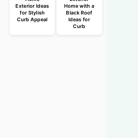
Exterior Ideas
Home with a
for Stylish
Black Roof
Curb Appeal
Ideas for
Curb