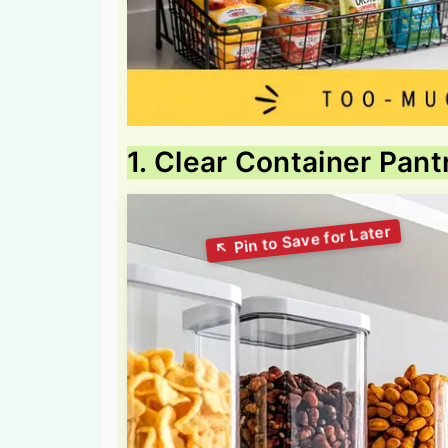
1. Clear Container Pan