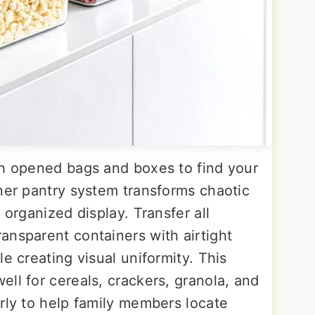
gh opened bags and boxes to find your
iner pantry system transforms chaotic
 organized display. Transfer all
ansparent containers with airtight
e creating visual uniformity. This
ll for cereals, crackers, granola, and
rly to help family members locate