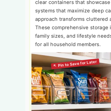
clear containers that showcase 
systems that maximize deep cab
approach transforms cluttered a
These comprehensive storage id
family sizes, and lifestyle need
for all household members.