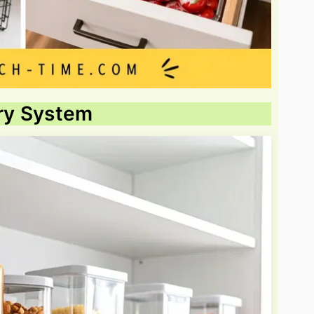
try System