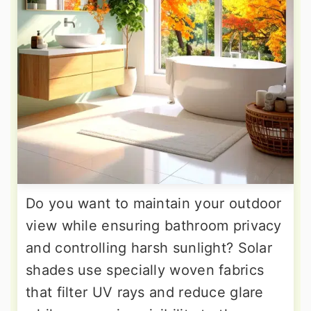
Do you want to maintain your outdoor
view while ensuring bathroom privacy
and controlling harsh sunlight? Solar
shades use specially woven fabrics
that filter UV rays and reduce glare