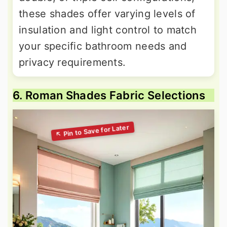
these shades offer varying levels of
insulation and light control to match
your specific bathroom needs and
privacy requirements.
6. Roman Shades Fabric Selections