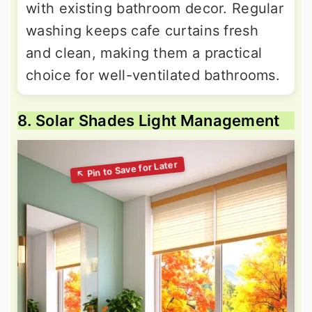
with existing bathroom decor. Regular
washing keeps cafe curtains fresh
and clean, making them a practical
choice for well-ventilated bathrooms.
8. Solar Shades Light Management