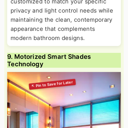
customized to match your specific
privacy and light control needs while
maintaining the clean, contemporary
appearance that complements
modern bathroom designs.
9. Motorized Smart Shades
Technology