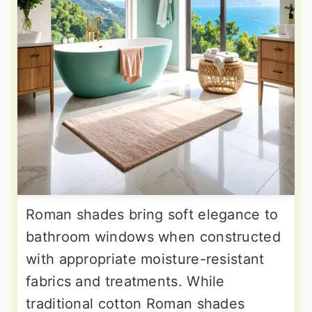
Roman shades bring soft elegance to
bathroom windows when constructed
with appropriate moisture-resistant
fabrics and treatments. While
traditional cotton Roman shades