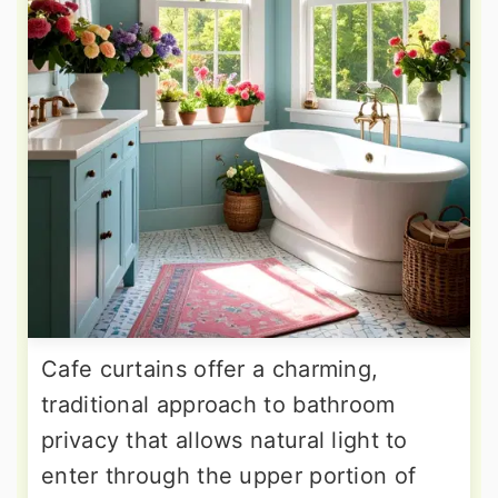
Cafe curtains offer a charming,
traditional approach to bathroom
privacy that allows natural light to
enter through the upper portion of