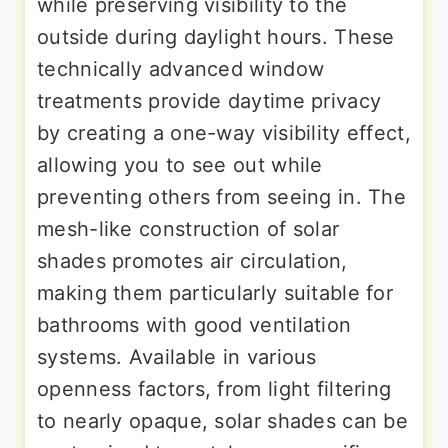
while preserving visibility to the
outside during daylight hours. These
technically advanced window
treatments provide daytime privacy
by creating a one-way visibility effect,
allowing you to see out while
preventing others from seeing in. The
mesh-like construction of solar
shades promotes air circulation,
making them particularly suitable for
bathrooms with good ventilation
systems. Available in various
openness factors, from light filtering
to nearly opaque, solar shades can be