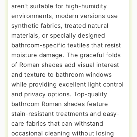
aren't suitable for high-humidity
environments, modern versions use
synthetic fabrics, treated natural
materials, or specially designed
bathroom-specific textiles that resist
moisture damage. The graceful folds
of Roman shades add visual interest
and texture to bathroom windows
while providing excellent light control
and privacy options. Top-quality
bathroom Roman shades feature
stain-resistant treatments and easy-
care fabrics that can withstand
occasional cleaning without losing