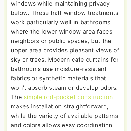
windows while maintaining privacy
below. These half-window treatments
work particularly well in bathrooms
where the lower window area faces
neighbors or public spaces, but the
upper area provides pleasant views of
sky or trees. Modern cafe curtains for
bathrooms use moisture-resistant
fabrics or synthetic materials that
won't absorb steam or develop odors.
The
simple rod-pocket construction
makes installation straightforward,
while the variety of available patterns
and colors allows easy coordination