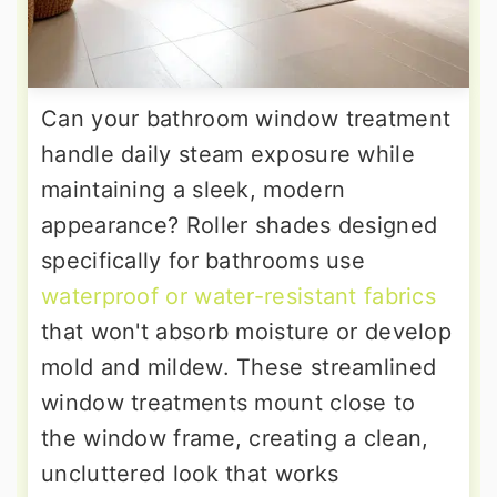
Can your bathroom window treatment
handle daily steam exposure while
maintaining a sleek, modern
appearance? Roller shades designed
specifically for bathrooms use
waterproof or water-resistant fabrics
that won't absorb moisture or develop
mold and mildew. These streamlined
window treatments mount close to
the window frame, creating a clean,
uncluttered look that works