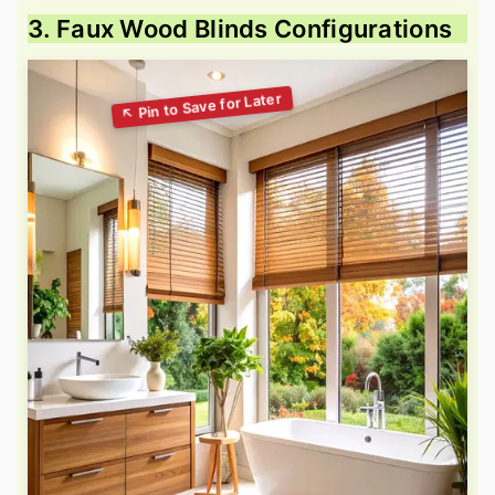
3. Faux Wood Blinds Configurations