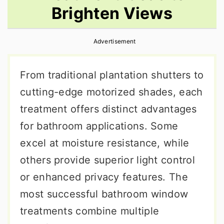
Brighten Views
r
o
r
y
n
y
Advertisement
n
t
s
a
e
i
From traditional plantation shutters to
v
n
d
cutting-edge motorized shades, each
i
t
e
treatment offers distinct advantages
g
b
for bathroom applications. Some
a
a
excel at moisture resistance, while
t
r
others provide superior light control
i
or enhanced privacy features. The
o
most successful bathroom window
n
treatments combine multiple