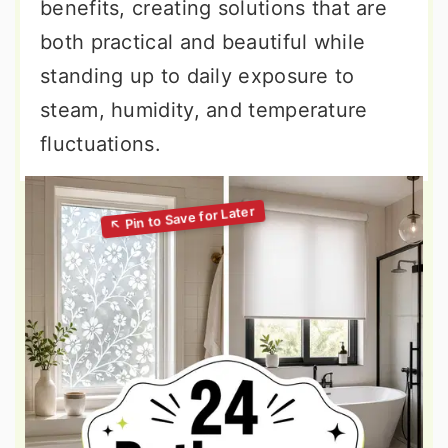
benefits, creating solutions that are
both practical and beautiful while
standing up to daily exposure to
steam, humidity, and temperature
fluctuations.