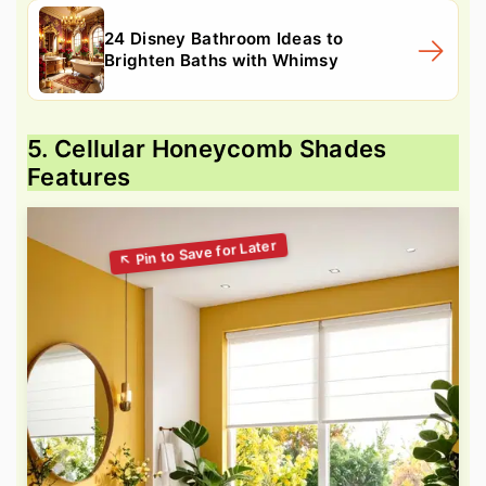
24 Disney Bathroom Ideas to
Brighten Baths with Whimsy
5. Cellular Honeycomb Shades
Features