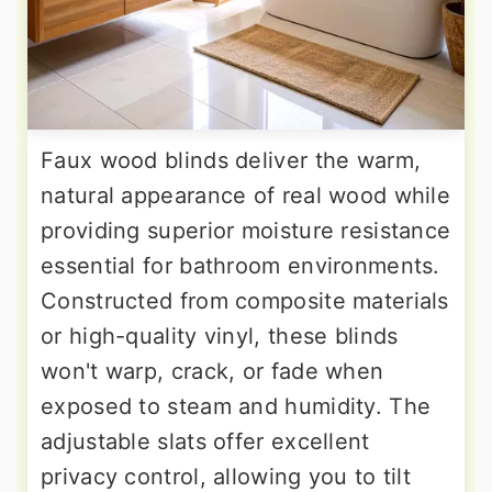
Faux wood blinds deliver the warm,
natural appearance of real wood while
providing superior moisture resistance
essential for bathroom environments.
Constructed from composite materials
or high-quality vinyl, these blinds
won't warp, crack, or fade when
exposed to steam and humidity. The
adjustable slats offer excellent
privacy control, allowing you to tilt