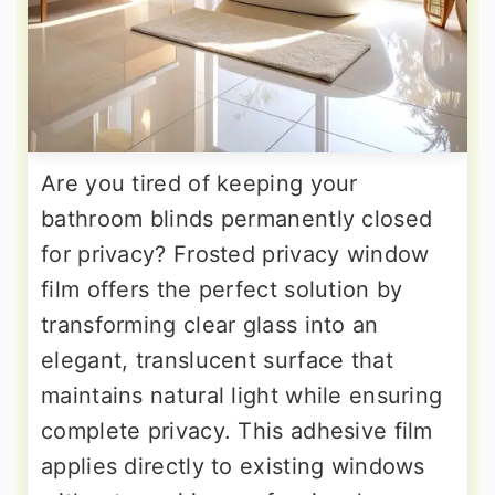
Are you tired of keeping your
bathroom blinds permanently closed
for privacy? Frosted privacy window
film offers the perfect solution by
transforming clear glass into an
elegant, translucent surface that
maintains natural light while ensuring
complete privacy. This adhesive film
applies directly to existing windows