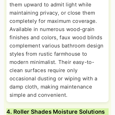
them upward to admit light while
maintaining privacy, or close them
completely for maximum coverage.
Available in numerous wood-grain
finishes and colors, faux wood blinds
complement various bathroom design
styles from rustic farmhouse to
modern minimalist. Their easy-to-
clean surfaces require only
occasional dusting or wiping with a
damp cloth, making maintenance
simple and convenient.
4. Roller Shades Moisture Solutions