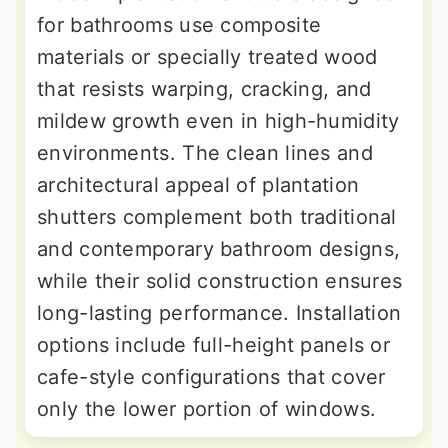
for bathrooms use composite
materials or specially treated wood
that resists warping, cracking, and
mildew growth even in high-humidity
environments. The clean lines and
architectural appeal of plantation
shutters complement both traditional
and contemporary bathroom designs,
while their solid construction ensures
long-lasting performance. Installation
options include full-height panels or
cafe-style configurations that cover
only the lower portion of windows.