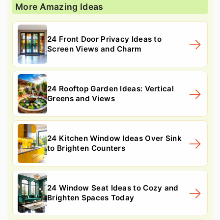
More Amazing Ideas
24 Front Door Privacy Ideas to
Screen Views and Charm
24 Rooftop Garden Ideas: Vertical
Greens and Views
24 Kitchen Window Ideas Over Sink
to Brighten Counters
24 Window Seat Ideas to Cozy and
Brighten Spaces Today