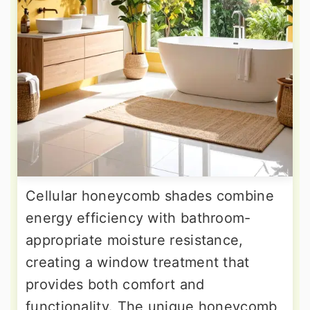
Cellular honeycomb shades combine
energy efficiency with bathroom-
appropriate moisture resistance,
creating a window treatment that
provides both comfort and
functionality. The unique honeycomb