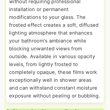
without requiring professional
installation or permanent
modifications to your glass. The
frosted effect creates a soft, diffused
lighting atmosphere that enhances
your bathroom's ambiance while
blocking unwanted views from
outside. Available in various opacity
levels, from lightly frosted to
completely opaque, these films work
exceptionally well in shower areas
and can withstand constant moisture
exposure without peeling or bubbling.