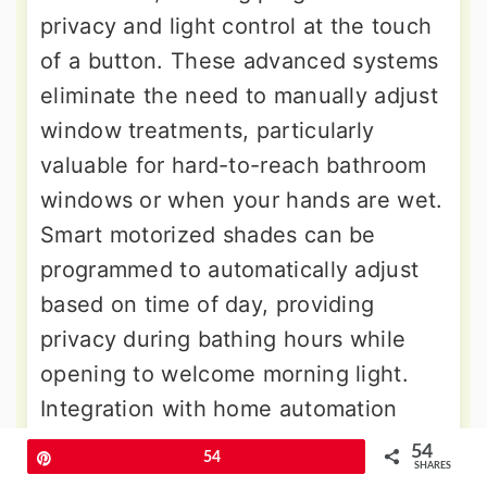
privacy and light control at the touch
of a button. These advanced systems
eliminate the need to manually adjust
window treatments, particularly
valuable for hard-to-reach bathroom
windows or when your hands are wet.
Smart motorized shades can be
programmed to automatically adjust
based on time of day, providing
privacy during bathing hours while
opening to welcome morning light.
Integration with home automation
systems allows
voice control through
54
Pin
54
SHARES
virtual assistants
or smartphone apps.