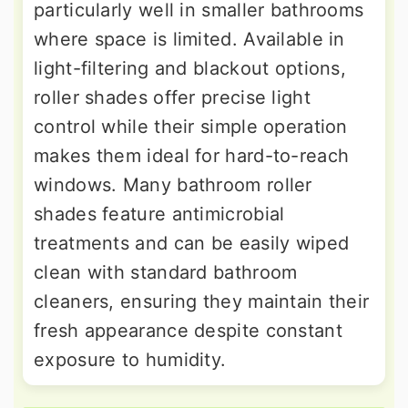
particularly well in smaller bathrooms
where space is limited. Available in
light-filtering and blackout options,
roller shades offer precise light
control while their simple operation
makes them ideal for hard-to-reach
windows. Many bathroom roller
shades feature antimicrobial
treatments and can be easily wiped
clean with standard bathroom
cleaners, ensuring they maintain their
fresh appearance despite constant
exposure to humidity.