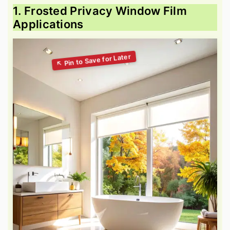
1. Frosted Privacy Window Film
Applications