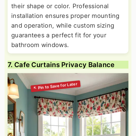
their shape or color. Professional
installation ensures proper mounting
and operation, while custom sizing
guarantees a perfect fit for your
bathroom windows.
7. Cafe Curtains Privacy Balance