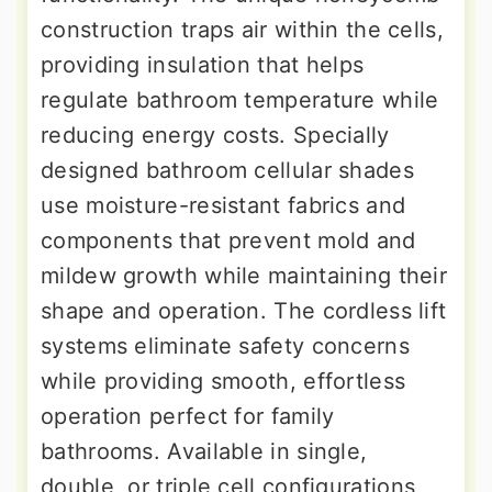
construction traps air within the cells,
providing insulation that helps
regulate bathroom temperature while
reducing energy costs. Specially
designed bathroom cellular shades
use moisture-resistant fabrics and
components that prevent mold and
mildew growth while maintaining their
shape and operation. The cordless lift
systems eliminate safety concerns
while providing smooth, effortless
operation perfect for family
bathrooms. Available in single,
double, or triple cell configurations,