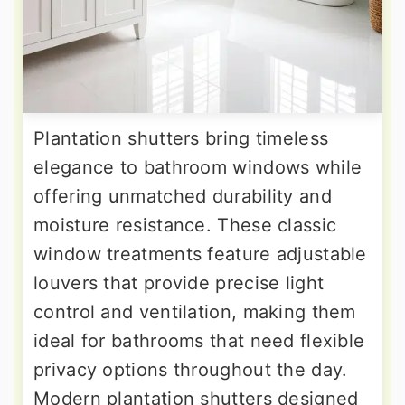
Plantation shutters bring timeless
elegance to bathroom windows while
offering unmatched durability and
moisture resistance. These classic
window treatments feature adjustable
louvers that provide precise light
control and ventilation, making them
ideal for bathrooms that need flexible
privacy options throughout the day.
Modern plantation shutters designed