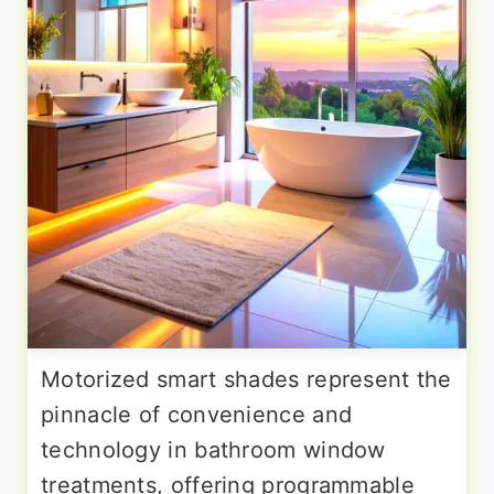
Motorized smart shades represent the
pinnacle of convenience and
technology in bathroom window
treatments, offering programmable