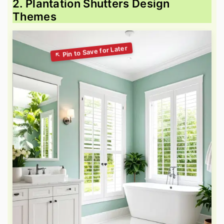
2. Plantation Shutters Design
Themes