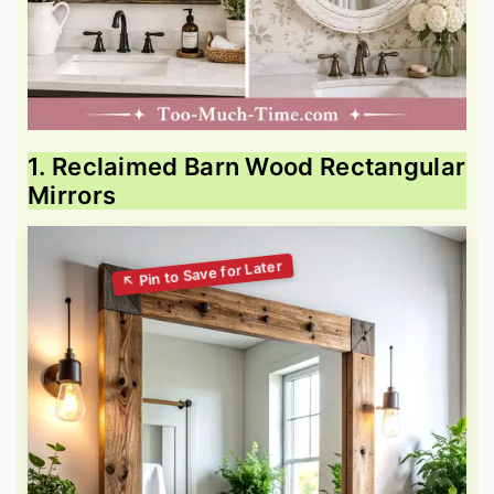
1. Reclaimed Barn Wood Rectangular
Mirrors