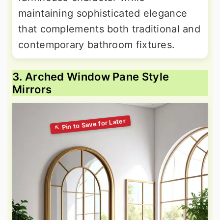
maintaining sophisticated elegance
that complements both traditional and
contemporary bathroom fixtures.
3. Arched Window Pane Style
Mirrors