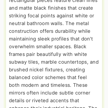
rectangular pieces feature clean lines
and matte black finishes that create
striking focal points against white or
neutral bathroom walls. The metal
construction offers durability while
maintaining sleek profiles that don't
overwhelm smaller spaces. Black
frames pair beautifully with white
subway tiles, marble countertops, and
brushed nickel fixtures, creating
balanced color schemes that feel
both modern and timeless. These
mirrors often include subtle corner
details or riveted accents that