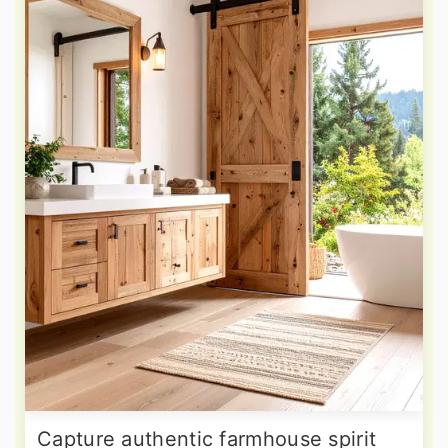
Capture authentic farmhouse spirit