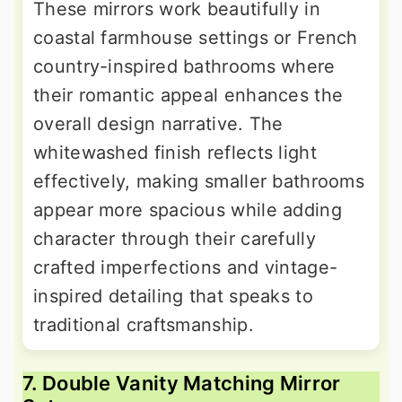
These mirrors work beautifully in
coastal farmhouse settings or French
country-inspired bathrooms where
their romantic appeal enhances the
overall design narrative. The
whitewashed finish reflects light
effectively, making smaller bathrooms
appear more spacious while adding
character through their carefully
crafted imperfections and vintage-
inspired detailing that speaks to
traditional craftsmanship.
7. Double Vanity Matching Mirror