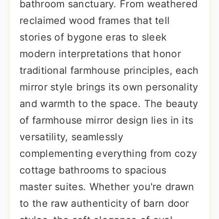
bathroom sanctuary. From weathered
reclaimed wood frames that tell
stories of bygone eras to sleek
modern interpretations that honor
traditional farmhouse principles, each
mirror style brings its own personality
and warmth to the space. The beauty
of farmhouse mirror design lies in its
versatility, seamlessly
complementing everything from cozy
cottage bathrooms to spacious
master suites. Whether you're drawn
to the raw authenticity of barn door