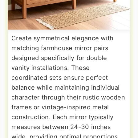
Create symmetrical elegance with
matching farmhouse mirror pairs
designed specifically for double
vanity installations. These
coordinated sets ensure perfect
balance while maintaining individual
character through their rustic wooden
frames or vintage-inspired metal
construction. Each mirror typically
measures between 24-30 inches
wide, providing optimal proportions