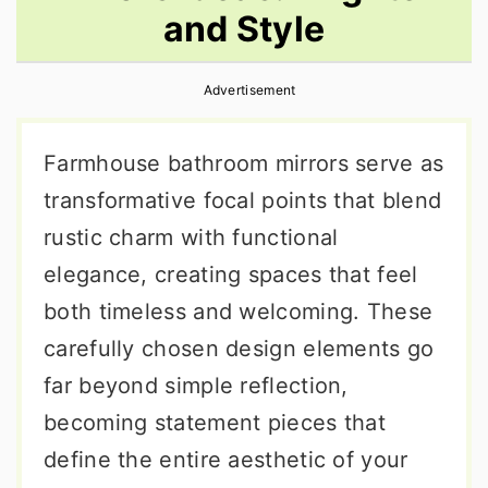
and Style
r
o
r
y
n
y
Advertisement
n
t
s
a
e
i
Farmhouse bathroom mirrors serve as
v
n
d
transformative focal points that blend
i
t
e
rustic charm with functional
g
b
elegance, creating spaces that feel
a
a
both timeless and welcoming. These
t
r
carefully chosen design elements go
i
far beyond simple reflection,
o
becoming statement pieces that
n
define the entire aesthetic of your