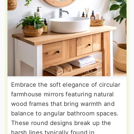
Embrace the soft elegance of circular
farmhouse mirrors featuring natural
wood frames that bring warmth and
balance to angular bathroom spaces.
These round designs break up the
harsh lines typically found in