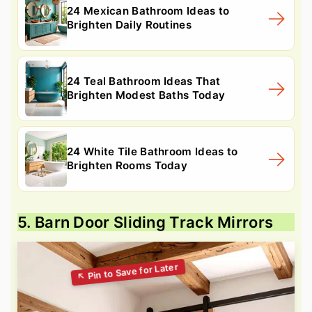
24 Mexican Bathroom Ideas to
Brighten Daily Routines
24 Teal Bathroom Ideas That
Brighten Modest Baths Today
24 White Tile Bathroom Ideas to
Brighten Rooms Today
5. Barn Door Sliding Track Mirrors