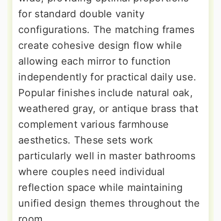
for standard double vanity
configurations. The matching frames
create cohesive design flow while
allowing each mirror to function
independently for practical daily use.
Popular finishes include natural oak,
weathered gray, or antique brass that
complement various farmhouse
aesthetics. These sets work
particularly well in master bathrooms
where couples need individual
reflection space while maintaining
unified design themes throughout the
room.