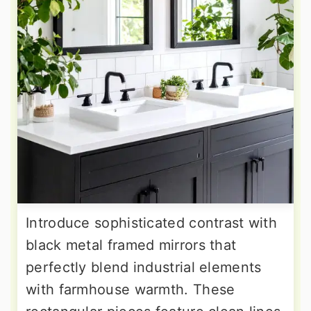
Introduce sophisticated contrast with
black metal framed mirrors that
perfectly blend industrial elements
with farmhouse warmth. These