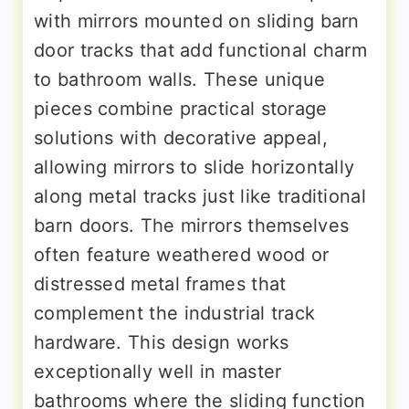
with mirrors mounted on sliding barn
door tracks that add functional charm
to bathroom walls. These unique
pieces combine practical storage
solutions with decorative appeal,
allowing mirrors to slide horizontally
along metal tracks just like traditional
barn doors. The mirrors themselves
often feature weathered wood or
distressed metal frames that
complement the industrial track
hardware. This design works
exceptionally well in master
bathrooms where the sliding function