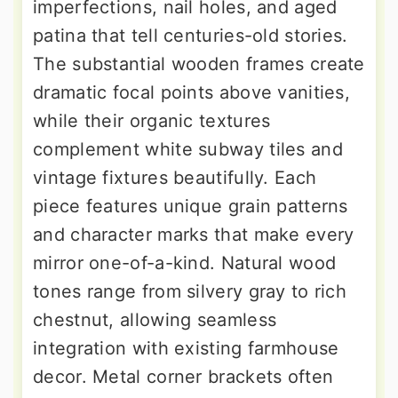
imperfections, nail holes, and aged
patina that tell centuries-old stories.
The substantial wooden frames create
dramatic focal points above vanities,
while their organic textures
complement white subway tiles and
vintage fixtures beautifully. Each
piece features unique grain patterns
and character marks that make every
mirror one-of-a-kind. Natural wood
tones range from silvery gray to rich
chestnut, allowing seamless
integration with existing farmhouse
decor. Metal corner brackets often