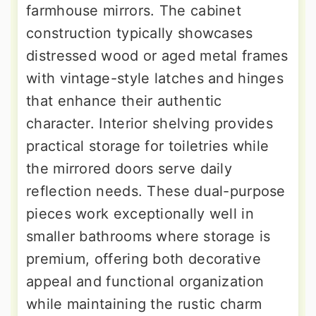
farmhouse mirrors. The cabinet
construction typically showcases
distressed wood or aged metal frames
with vintage-style latches and hinges
that enhance their authentic
character. Interior shelving provides
practical storage for toiletries while
the mirrored doors serve daily
reflection needs. These dual-purpose
pieces work exceptionally well in
smaller bathrooms where storage is
premium, offering both decorative
appeal and functional organization
while maintaining the rustic charm