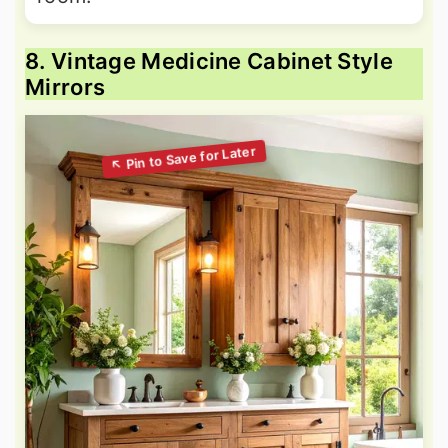
8. Vintage Medicine Cabinet Style
Mirrors