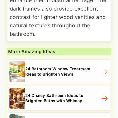
enhance their industrial heritage. The
dark frames also provide excellent
contrast for lighter wood vanities and
natural textures throughout the
bathroom.
More Amazing Ideas
24 Bathroom Window Treatment
Ideas to Brighten Views
24 Disney Bathroom Ideas to
Brighten Baths with Whimsy