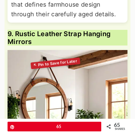
that defines farmhouse design
through their carefully aged details.
9. Rustic Leather Strap Hanging
Mirrors
65
Pin
65
SHARES