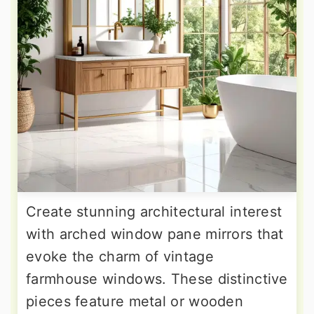
Create stunning architectural interest
with arched window pane mirrors that
evoke the charm of vintage
farmhouse windows. These distinctive
pieces feature metal or wooden