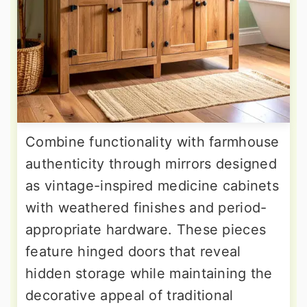
Combine functionality with farmhouse
authenticity through mirrors designed
as vintage-inspired medicine cabinets
with weathered finishes and period-
appropriate hardware. These pieces
feature hinged doors that reveal
hidden storage while maintaining the
decorative appeal of traditional