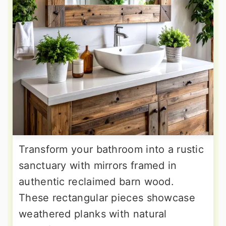
Transform your bathroom into a rustic
sanctuary with mirrors framed in
authentic reclaimed barn wood.
These rectangular pieces showcase
weathered planks with natural