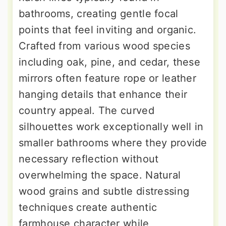
bathrooms, creating gentle focal
points that feel inviting and organic.
Crafted from various wood species
including oak, pine, and cedar, these
mirrors often feature rope or leather
hanging details that enhance their
country appeal. The curved
silhouettes work exceptionally well in
smaller bathrooms where they provide
necessary reflection without
overwhelming the space. Natural
wood grains and subtle distressing
techniques create authentic
farmhouse character while