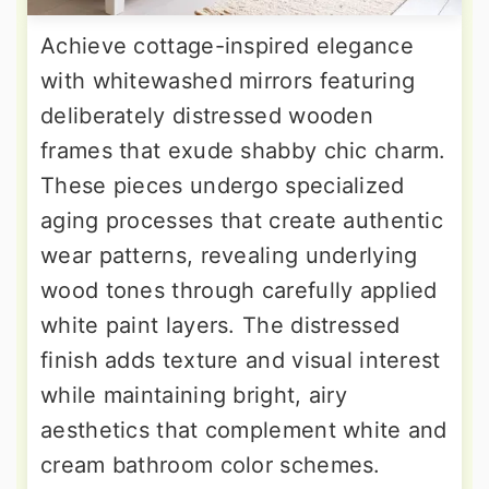
Achieve cottage-inspired elegance
with whitewashed mirrors featuring
deliberately distressed wooden
frames that exude shabby chic charm.
These pieces undergo specialized
aging processes that create authentic
wear patterns, revealing underlying
wood tones through carefully applied
white paint layers. The distressed
finish adds texture and visual interest
while maintaining bright, airy
aesthetics that complement white and
cream bathroom color schemes.