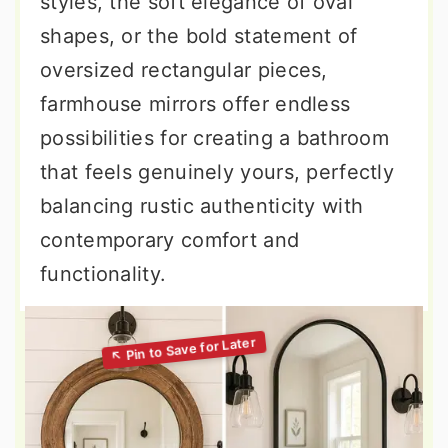
styles, the soft elegance of oval
shapes, or the bold statement of
oversized rectangular pieces,
farmhouse mirrors offer endless
possibilities for creating a bathroom
that feels genuinely yours, perfectly
balancing rustic authenticity with
contemporary comfort and
functionality.