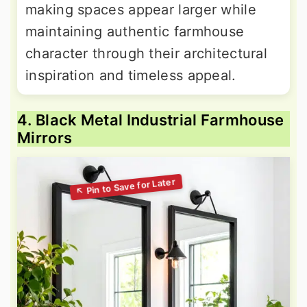
making spaces appear larger while
maintaining authentic farmhouse
character through their architectural
inspiration and timeless appeal.
4. Black Metal Industrial Farmhouse
Mirrors