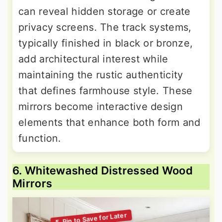
can reveal hidden storage or create
privacy screens. The track systems,
typically finished in black or bronze,
add architectural interest while
maintaining the rustic authenticity
that defines farmhouse style. These
mirrors become interactive design
elements that enhance both form and
function.
6. Whitewashed Distressed Wood
Mirrors