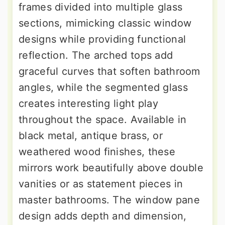
frames divided into multiple glass
sections, mimicking classic window
designs while providing functional
reflection. The arched tops add
graceful curves that soften bathroom
angles, while the segmented glass
creates interesting light play
throughout the space. Available in
black metal, antique brass, or
weathered wood finishes, these
mirrors work beautifully above double
vanities or as statement pieces in
master bathrooms. The window pane
design adds depth and dimension,