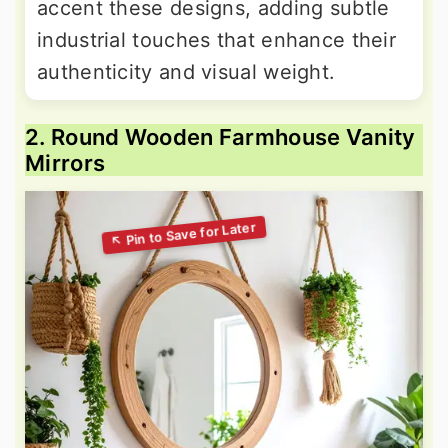
accent these designs, adding subtle
industrial touches that enhance their
authenticity and visual weight.
2. Round Wooden Farmhouse Vanity
Mirrors