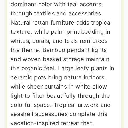
dominant color with teal accents
through textiles and accessories.
Natural rattan furniture adds tropical
texture, while palm-print bedding in
whites, corals, and teals reinforces
the theme. Bamboo pendant lights
and woven basket storage maintain
the organic feel. Large leafy plants in
ceramic pots bring nature indoors,
while sheer curtains in white allow
light to filter beautifully through the
colorful space. Tropical artwork and
seashell accessories complete this
vacation-inspired retreat that