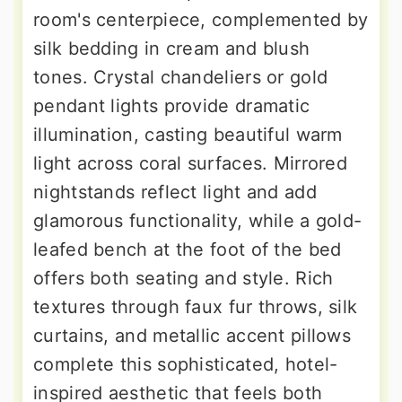
room's centerpiece, complemented by
silk bedding in cream and blush
tones. Crystal chandeliers or gold
pendant lights provide dramatic
illumination, casting beautiful warm
light across coral surfaces. Mirrored
nightstands reflect light and add
glamorous functionality, while a gold-
leafed bench at the foot of the bed
offers both seating and style. Rich
textures through faux fur throws, silk
curtains, and metallic accent pillows
complete this sophisticated, hotel-
inspired aesthetic that feels both