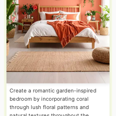
Create a romantic garden-inspired
bedroom by incorporating coral
through lush floral patterns and
natural textures throughout the