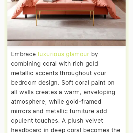
Embrace
luxurious glamour
by
combining coral with rich gold
metallic accents throughout your
bedroom design. Soft coral paint on
all walls creates a warm, enveloping
atmosphere, while gold-framed
mirrors and metallic furniture add
opulent touches. A plush velvet
headboard in deep coral becomes the