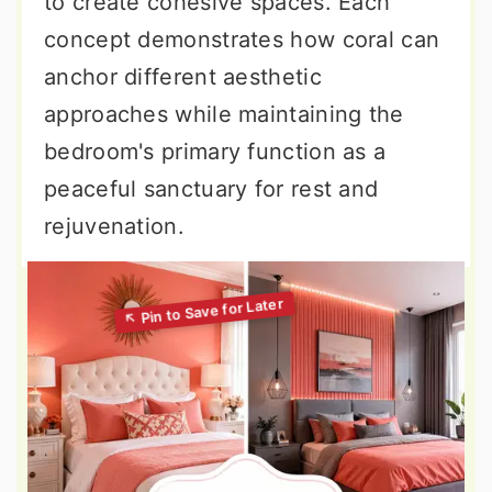
to create cohesive spaces. Each
concept demonstrates how coral can
anchor different aesthetic
approaches while maintaining the
bedroom's primary function as a
peaceful sanctuary for rest and
rejuvenation.