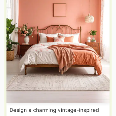
Design a charming vintage-inspired