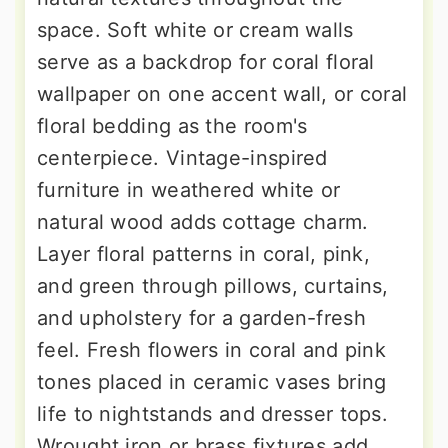
space. Soft white or cream walls
serve as a backdrop for coral floral
wallpaper on one accent wall, or coral
floral bedding as the room's
centerpiece. Vintage-inspired
furniture in weathered white or
natural wood adds cottage charm.
Layer floral patterns in coral, pink,
and green through pillows, curtains,
and upholstery for a garden-fresh
feel. Fresh flowers in coral and pink
tones placed in ceramic vases bring
life to nightstands and dresser tops.
Wrought iron or brass fixtures add