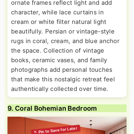
ornate frames reflect light and add
character, while lace curtains in
cream or white filter natural light
beautifully. Persian or vintage-style
rugs in coral, cream, and blue anchor
the space. Collection of vintage
books, ceramic vases, and family
photographs add personal touches
that make this nostalgic retreat feel
authentically collected over time.
9. Coral Bohemian Bedroom