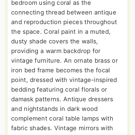
bedroom using coral as the
connecting thread between antique
and reproduction pieces throughout
the space. Coral paint in a muted,
dusty shade covers the walls,
providing a warm backdrop for
vintage furniture. An ornate brass or
iron bed frame becomes the focal
point, dressed with vintage-inspired
bedding featuring coral florals or
damask patterns. Antique dressers
and nightstands in dark wood
complement coral table lamps with
fabric shades. Vintage mirrors with