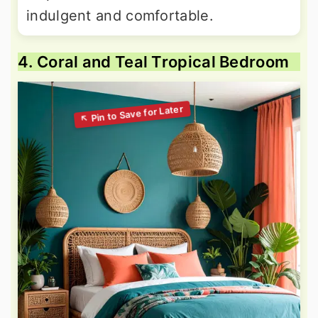
indulgent and comfortable.
4. Coral and Teal Tropical Bedroom