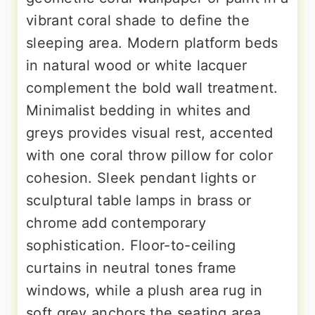
vibrant coral shade to define the
sleeping area. Modern platform beds
in natural wood or white lacquer
complement the bold wall treatment.
Minimalist bedding in whites and
greys provides visual rest, accented
with one coral throw pillow for color
cohesion. Sleek pendant lights or
sculptural table lamps in brass or
chrome add contemporary
sophistication. Floor-to-ceiling
curtains in neutral tones frame
windows, while a plush area rug in
soft grey anchors the seating area.