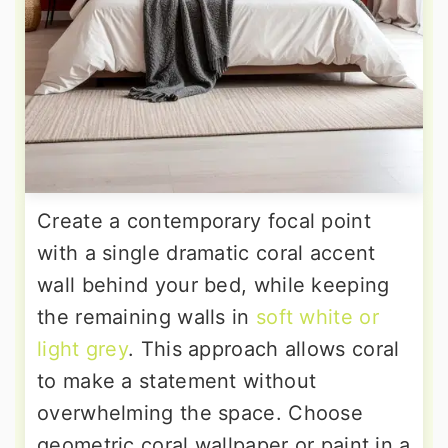
Create a contemporary focal point
with a single dramatic coral accent
wall behind your bed, while keeping
the remaining walls in
soft white or
light grey
. This approach allows coral
to make a statement without
overwhelming the space. Choose
geometric coral wallpaper or paint in a