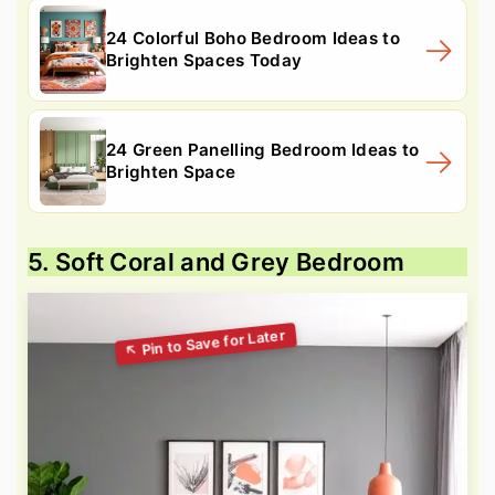
24 Colorful Boho Bedroom Ideas to
Brighten Spaces Today
24 Green Panelling Bedroom Ideas to
Brighten Space
5. Soft Coral and Grey Bedroom