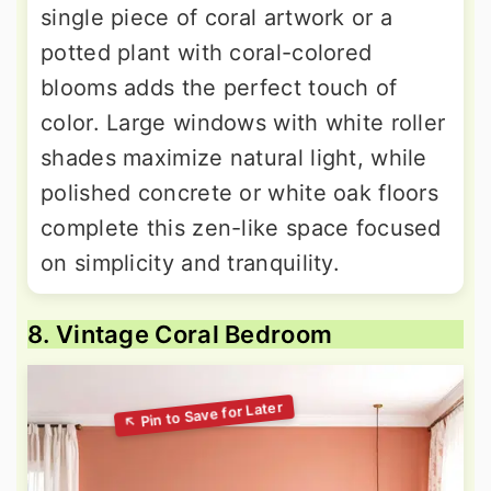
single piece of coral artwork or a
potted plant with coral-colored
blooms adds the perfect touch of
color. Large windows with white roller
shades maximize natural light, while
polished concrete or white oak floors
complete this zen-like space focused
on simplicity and tranquility.
8. Vintage Coral Bedroom