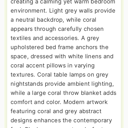
creating a calming yet warm bedroom
environment. Light grey walls provide
a neutral backdrop, while coral
appears through carefully chosen
textiles and accessories. A grey
upholstered bed frame anchors the
space, dressed with white linens and
coral accent pillows in varying
textures. Coral table lamps on grey
nightstands provide ambient lighting,
while a large coral throw blanket adds
comfort and color. Modern artwork
featuring coral and grey abstract
designs enhances the contemporary