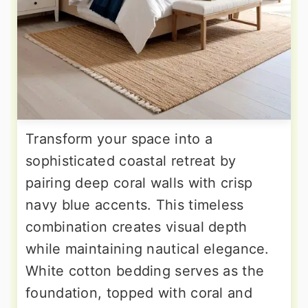
Transform your space into a
sophisticated coastal retreat by
pairing deep coral walls with crisp
navy blue accents. This timeless
combination creates visual depth
while maintaining nautical elegance.
White cotton bedding serves as the
foundation, topped with coral and