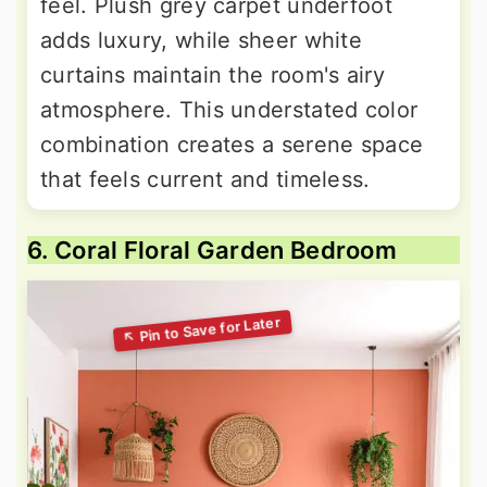
feel. Plush grey carpet underfoot
adds luxury, while sheer white
curtains maintain the room's airy
atmosphere. This understated color
combination creates a serene space
that feels current and timeless.
6. Coral Floral Garden Bedroom