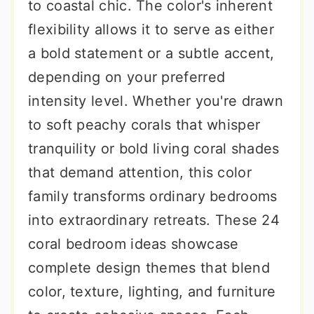
to coastal chic. The color's inherent
flexibility allows it to serve as either
a bold statement or a subtle accent,
depending on your preferred
intensity level. Whether you're drawn
to soft peachy corals that whisper
tranquility or bold living coral shades
that demand attention, this color
family transforms ordinary bedrooms
into extraordinary retreats. These 24
coral bedroom ideas showcase
complete design themes that blend
color, texture, lighting, and furniture