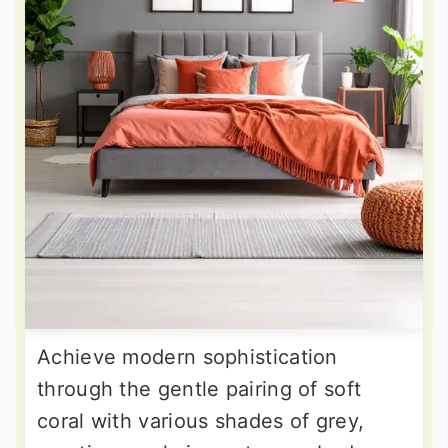
Achieve modern sophistication
through the gentle pairing of soft
coral with various shades of grey,