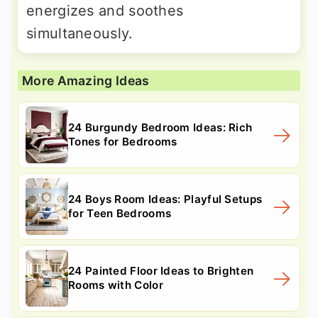
energizes and soothes
simultaneously.
More Amazing Ideas
24 Burgundy Bedroom Ideas: Rich
Tones for Bedrooms
24 Boys Room Ideas: Playful Setups
for Teen Bedrooms
24 Painted Floor Ideas to Brighten
Rooms with Color