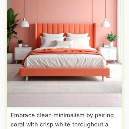
Embrace clean minimalism by pairing
coral with crisp white throughout a