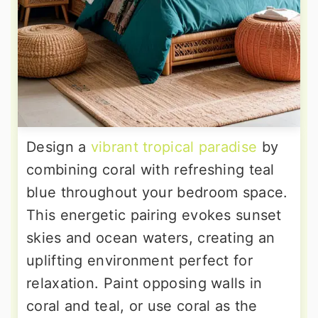
Design a
vibrant tropical paradise
by
combining coral with refreshing teal
blue throughout your bedroom space.
This energetic pairing evokes sunset
skies and ocean waters, creating an
uplifting environment perfect for
relaxation. Paint opposing walls in
coral and teal, or use coral as the