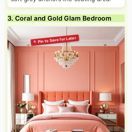
3. Coral and Gold Glam Bedroom