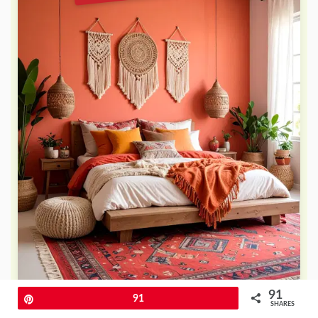
91
Pin
91
SHARES