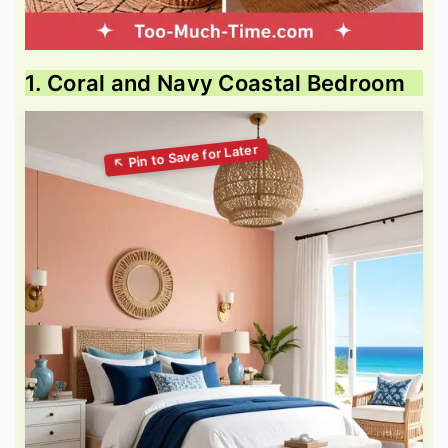
1. Coral and Navy Coastal Bedroom