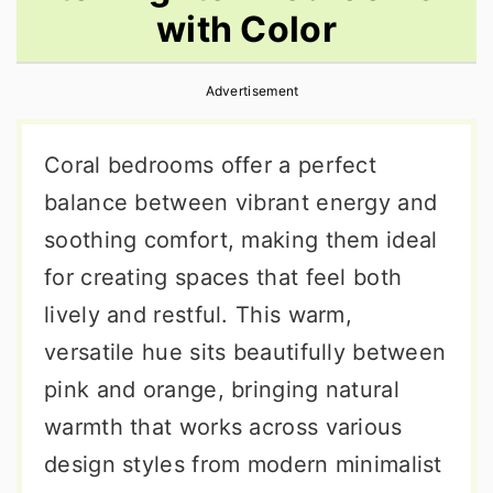
with Color
r
o
r
y
n
y
Advertisement
n
t
s
a
e
i
Coral bedrooms offer a perfect
v
n
d
balance between vibrant energy and
i
t
e
soothing comfort, making them ideal
g
b
for creating spaces that feel both
a
a
lively and restful. This warm,
t
r
versatile hue sits beautifully between
i
pink and orange, bringing natural
o
warmth that works across various
n
design styles from modern minimalist