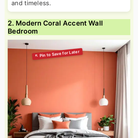
and timeless.
2. Modern Coral Accent Wall
Bedroom