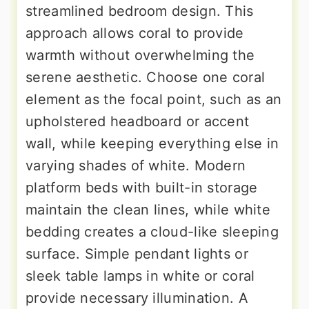
streamlined bedroom design. This
approach allows coral to provide
warmth without overwhelming the
serene aesthetic. Choose one coral
element as the focal point, such as an
upholstered headboard or accent
wall, while keeping everything else in
varying shades of white. Modern
platform beds with built-in storage
maintain the clean lines, while white
bedding creates a cloud-like sleeping
surface. Simple pendant lights or
sleek table lamps in white or coral
provide necessary illumination. A