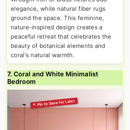
elegance, while natural fiber rugs
ground the space. This feminine,
nature-inspired design creates a
peaceful retreat that celebrates the
beauty of botanical elements and
coral's natural warmth.
7. Coral and White Minimalist
Bedroom