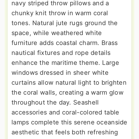
navy striped throw pillows and a
chunky knit throw in warm coral
tones. Natural jute rugs ground the
space, while weathered white
furniture adds coastal charm. Brass
nautical fixtures and rope details
enhance the maritime theme. Large
windows dressed in sheer white
curtains allow natural light to brighten
the coral walls, creating a warm glow
throughout the day. Seashell
accessories and coral-colored table
lamps complete this serene oceanside
aesthetic that feels both refreshing