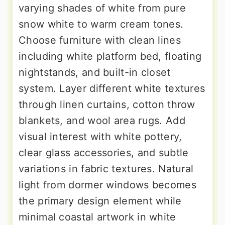
varying shades of white from pure
snow white to warm cream tones.
Choose furniture with clean lines
including white platform bed, floating
nightstands, and built-in closet
system. Layer different white textures
through linen curtains, cotton throw
blankets, and wool area rugs. Add
visual interest with white pottery,
clear glass accessories, and subtle
variations in fabric textures. Natural
light from dormer windows becomes
the primary design element while
minimal coastal artwork in white