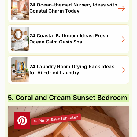
24 Ocean-themed Nursery Ideas with
Coastal Charm Today
24 Coastal Bathroom Ideas: Fresh
Ocean Calm Oasis Spa
24 Laundry Room Drying Rack Ideas
for Air-dried Laundry
5. Coral and Cream Sunset Bedroom