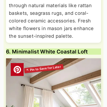
through natural materials like rattan
baskets, seagrass rugs, and coral-
colored ceramic accessories. Fresh
white flowers in mason jars enhance
the sunset-inspired palette.
6. Minimalist White Coastal Loft