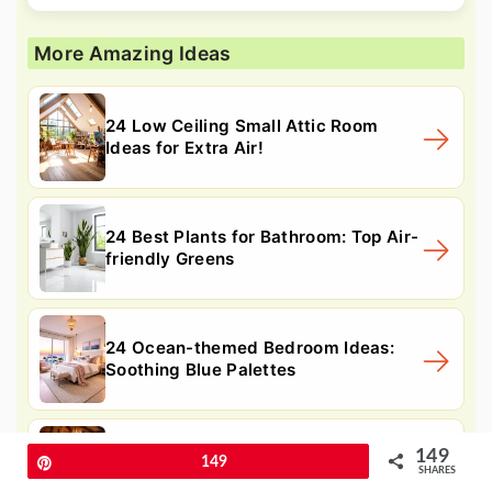
More Amazing Ideas
24 Low Ceiling Small Attic Room
Ideas for Extra Air!
24 Best Plants for Bathroom: Top Air-
friendly Greens
24 Ocean-themed Bedroom Ideas:
Soothing Blue Palettes
149
24 Moroccan Themed Bedroom Ideas
Pin
149
SHARES
to Evoke Warm Charm