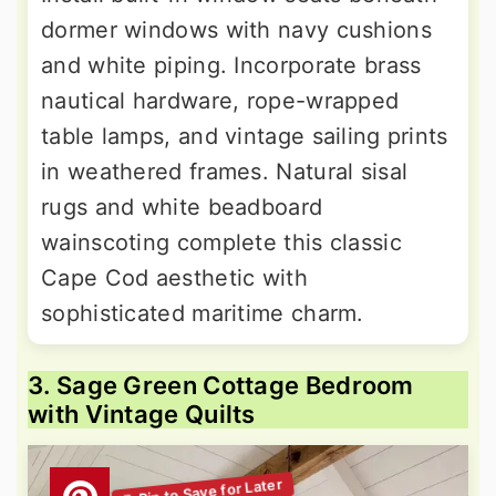
dormer windows with navy cushions
and white piping. Incorporate brass
nautical hardware, rope-wrapped
table lamps, and vintage sailing prints
in weathered frames. Natural sisal
rugs and white beadboard
wainscoting complete this classic
Cape Cod aesthetic with
sophisticated maritime charm.
3. Sage Green Cottage Bedroom
with Vintage Quilts