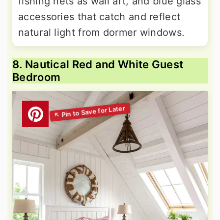
fishing nets as wall art, and blue glass
accessories that catch and reflect
natural light from dormer windows.
8. Nautical Red and White Guest
Bedroom