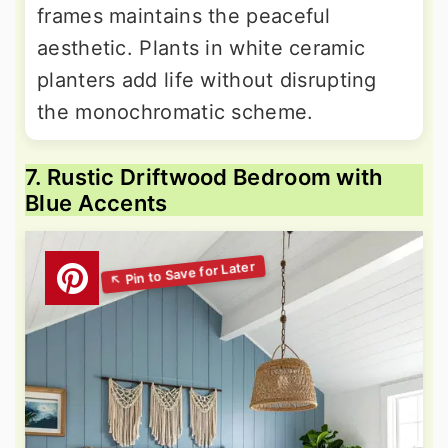
frames maintains the peaceful
aesthetic. Plants in white ceramic
planters add life without disrupting
the monochromatic scheme.
7. Rustic Driftwood Bedroom with
Blue Accents