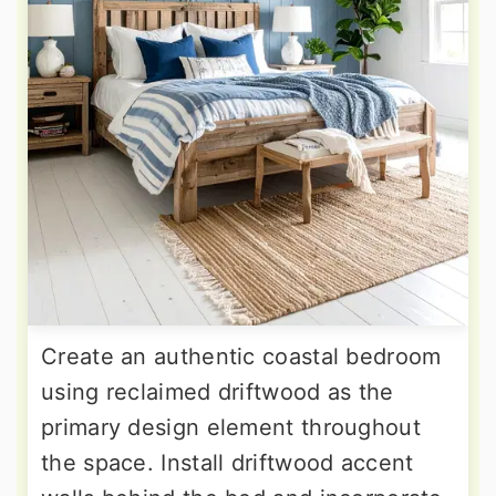
Create an authentic coastal bedroom
using reclaimed driftwood as the
primary design element throughout
the space. Install driftwood accent