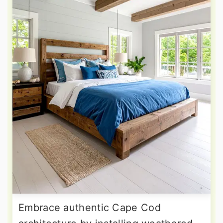
Embrace authentic Cape Cod