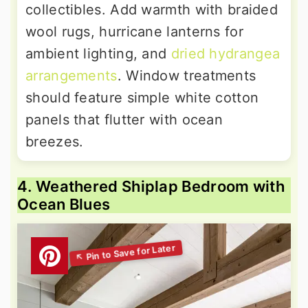
collectibles. Add warmth with braided
wool rugs, hurricane lanterns for
ambient lighting, and
dried hydrangea
arrangements
. Window treatments
should feature simple white cotton
panels that flutter with ocean
breezes.
4. Weathered Shiplap Bedroom with
Ocean Blues