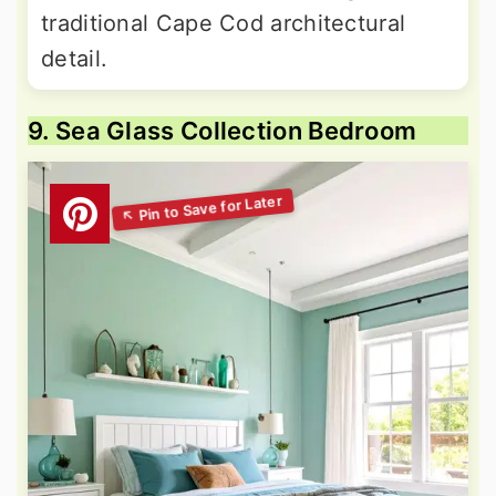
traditional Cape Cod architectural
detail.
9. Sea Glass Collection Bedroom