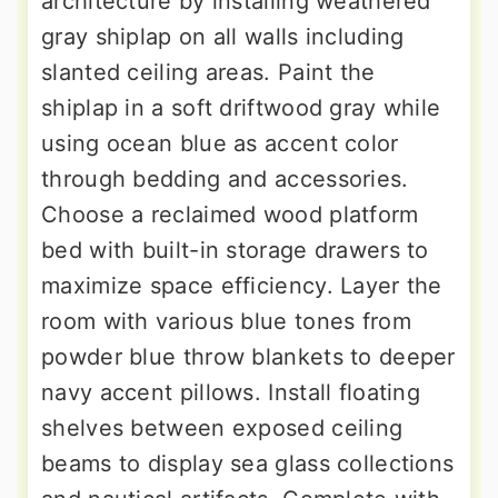
architecture by installing weathered
gray shiplap on all walls including
slanted ceiling areas. Paint the
shiplap in a soft driftwood gray while
using ocean blue as accent color
through bedding and accessories.
Choose a reclaimed wood platform
bed with built-in storage drawers to
maximize space efficiency. Layer the
room with various blue tones from
powder blue throw blankets to deeper
navy accent pillows. Install floating
shelves between exposed ceiling
beams to display sea glass collections