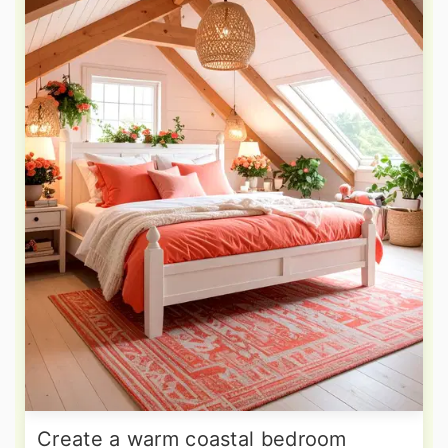
Create a warm coastal bedroom