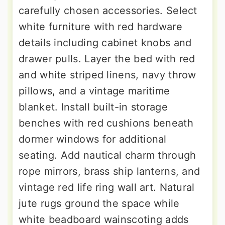
carefully chosen accessories. Select
white furniture with red hardware
details including cabinet knobs and
drawer pulls. Layer the bed with red
and white striped linens, navy throw
pillows, and a vintage maritime
blanket. Install built-in storage
benches with red cushions beneath
dormer windows for additional
seating. Add nautical charm through
rope mirrors, brass ship lanterns, and
vintage red life ring wall art. Natural
jute rugs ground the space while
white beadboard wainscoting adds