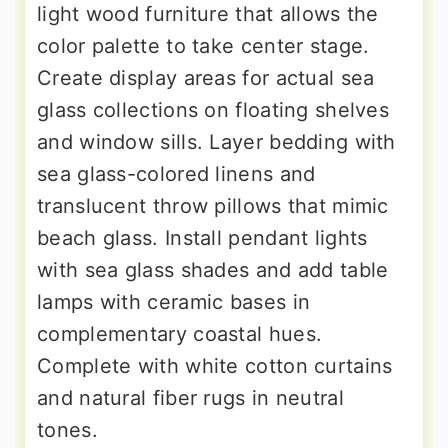
light wood furniture that allows the
color palette to take center stage.
Create display areas for actual sea
glass collections on floating shelves
and window sills. Layer bedding with
sea glass-colored linens and
translucent throw pillows that mimic
beach glass. Install pendant lights
with sea glass shades and add table
lamps with ceramic bases in
complementary coastal hues.
Complete with white cotton curtains
and natural fiber rugs in neutral
tones.