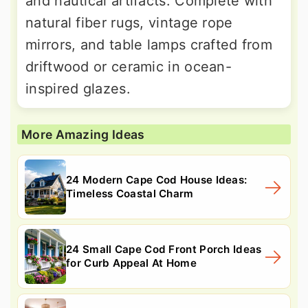
and nautical artifacts. Complete with
natural fiber rugs, vintage rope
mirrors, and table lamps crafted from
driftwood or ceramic in ocean-
inspired glazes.
More Amazing Ideas
24 Modern Cape Cod House Ideas:
Timeless Coastal Charm
24 Small Cape Cod Front Porch Ideas
for Curb Appeal At Home