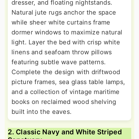
dresser, and floating nightstands.
Natural jute rugs anchor the space
while sheer white curtains frame
dormer windows to maximize natural
light. Layer the bed with crisp white
linens and seafoam throw pillows
featuring subtle wave patterns.
Complete the design with driftwood
picture frames, sea glass table lamps,
and a collection of vintage maritime
books on reclaimed wood shelving
built into the eaves.
2. Classic Navy and White Striped