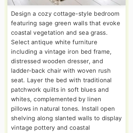
Design a cozy cottage-style bedroom
featuring sage green walls that evoke
coastal vegetation and sea grass.
Select antique white furniture
including a vintage iron bed frame,
distressed wooden dresser, and
ladder-back chair with woven rush
seat. Layer the bed with traditional
patchwork quilts in soft blues and
whites, complemented by linen
pillows in natural tones. Install open
shelving along slanted walls to display
vintage pottery and coastal