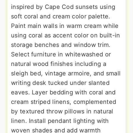
inspired by Cape Cod sunsets using
soft coral and cream color palette.
Paint main walls in warm cream while
using coral as accent color on built-in
storage benches and window trim.
Select furniture in whitewashed or
natural wood finishes including a
sleigh bed, vintage armoire, and small
writing desk tucked under slanted
eaves. Layer bedding with coral and
cream striped linens, complemented
by textured throw pillows in natural
linen. Install pendant lighting with
woven shades and add warmth