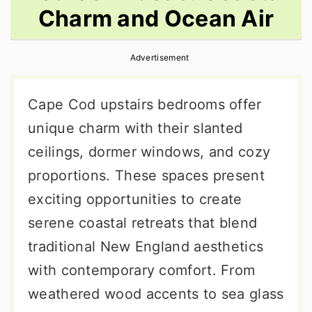
Charm and Ocean Air
r
o
r
y
n
y
Advertisement
n
t
s
a
e
i
Cape Cod upstairs bedrooms offer
v
n
d
unique charm with their slanted
i
t
e
ceilings, dormer windows, and cozy
g
b
proportions. These spaces present
a
a
exciting opportunities to create
t
r
serene coastal retreats that blend
i
traditional New England aesthetics
o
with contemporary comfort. From
n
weathered wood accents to sea glass