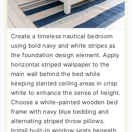
Create a timeless nautical bedroom
using bold navy and white stripes as
the foundation design element. Apply
horizontal striped wallpaper to the
main wall behind the bed while
keeping slanted ceiling areas in crisp
white to enhance the sense of height.
Choose a white-painted wooden bed
frame with navy blue bedding and
alternating striped throw pillows.
Install built-in window seats beneath