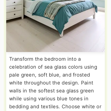
Transform the bedroom into a
celebration of sea glass colors using
pale green, soft blue, and frosted
white throughout the design. Paint
walls in the softest sea glass green
while using various blue tones in
bedding and textiles. Choose white or