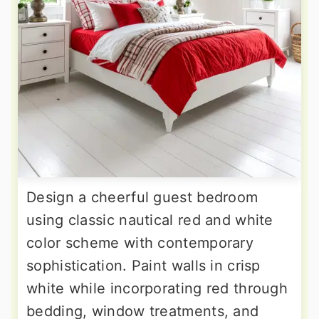
Design a cheerful guest bedroom
using classic nautical red and white
color scheme with contemporary
sophistication. Paint walls in crisp
white while incorporating red through
bedding, window treatments, and