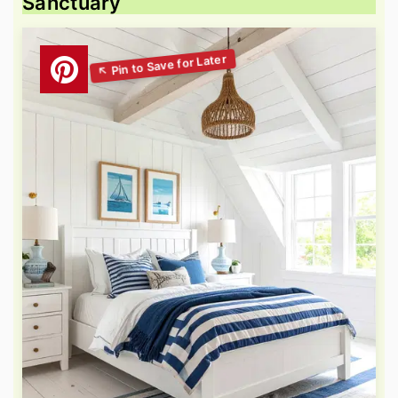
Sanctuary