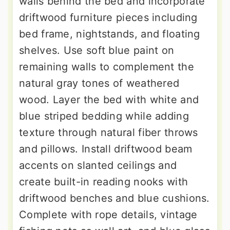
walls behind the bed and incorporate
driftwood furniture pieces including
bed frame, nightstands, and floating
shelves. Use soft blue paint on
remaining walls to complement the
natural gray tones of weathered
wood. Layer the bed with white and
blue striped bedding while adding
texture through natural fiber throws
and pillows. Install driftwood beam
accents on slanted ceilings and
create built-in reading nooks with
driftwood benches and blue cushions.
Complete with rope details, vintage