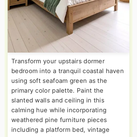
Transform your upstairs dormer
bedroom into a tranquil coastal haven
using soft seafoam green as the
primary color palette. Paint the
slanted walls and ceiling in this
calming hue while incorporating
weathered pine furniture pieces
including a platform bed, vintage