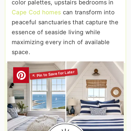
color palettes, upstairs bedrooms in
Cape Cod homes
can transform into
peaceful sanctuaries that capture the
essence of seaside living while
maximizing every inch of available
space.