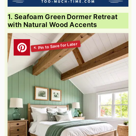
1. Seafoam Green Dormer Retreat
with Natural Wood Accents