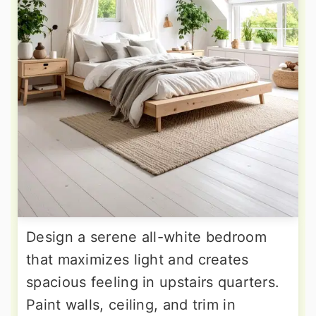
Design a serene all-white bedroom
that maximizes light and creates
spacious feeling in upstairs quarters.
Paint walls, ceiling, and trim in