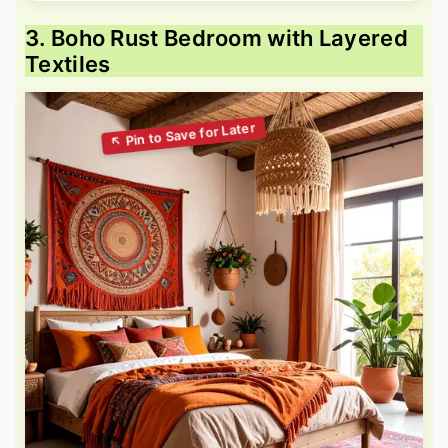
3. Boho Rust Bedroom with Layered
Textiles