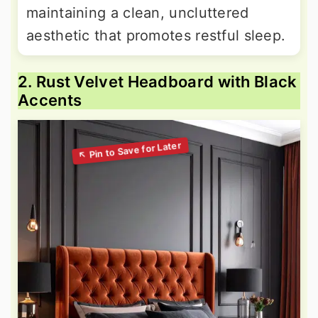
maintaining a clean, uncluttered
aesthetic that promotes restful sleep.
2. Rust Velvet Headboard with Black
Accents