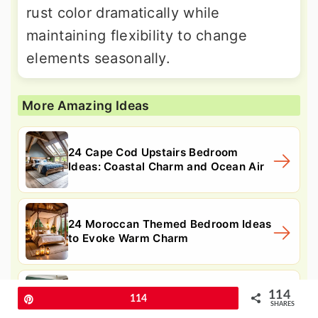
rust color dramatically while
maintaining flexibility to change
elements seasonally.
More Amazing Ideas
24 Cape Cod Upstairs Bedroom
Ideas: Coastal Charm and Ocean Air
24 Moroccan Themed Bedroom Ideas
to Evoke Warm Charm
24 Vintage Bedroom Ideas: Classic
114
Pin
114
SHARES
Comfort and Charm