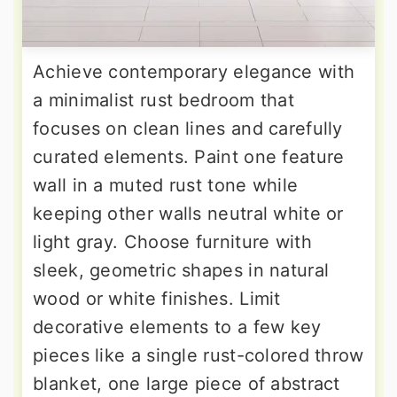
Achieve contemporary elegance with
a minimalist rust bedroom that
focuses on clean lines and carefully
curated elements. Paint one feature
wall in a muted rust tone while
keeping other walls neutral white or
light gray. Choose furniture with
sleek, geometric shapes in natural
wood or white finishes. Limit
decorative elements to a few key
pieces like a single rust-colored throw
blanket, one large piece of abstract