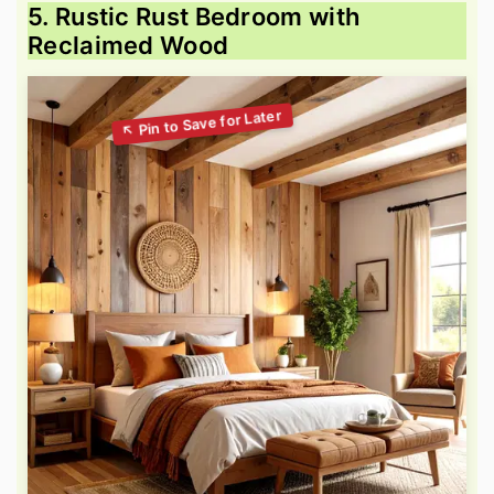
5. Rustic Rust Bedroom with
Reclaimed Wood