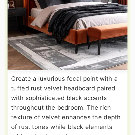
Create a luxurious focal point with a
tufted rust velvet headboard paired
with sophisticated black accents
throughout the bedroom. The rich
texture of velvet enhances the depth
of rust tones while black elements