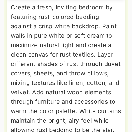
Create a fresh, inviting bedroom by
featuring rust-colored bedding
against a crisp white backdrop. Paint
walls in pure white or soft cream to
maximize natural light and create a
clean canvas for rust textiles. Layer
different shades of rust through duvet
covers, sheets, and throw pillows,
mixing textures like linen, cotton, and
velvet. Add natural wood elements
through furniture and accessories to
warm the color palette. White curtains
maintain the bright, airy feel while
allowing rust bedding to be the star.