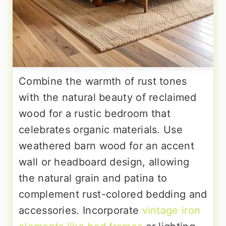
Combine the warmth of rust tones
with the natural beauty of reclaimed
wood for a rustic bedroom that
celebrates organic materials. Use
weathered barn wood for an accent
wall or headboard design, allowing
the natural grain and patina to
complement rust-colored bedding and
accessories. Incorporate
vintage iron