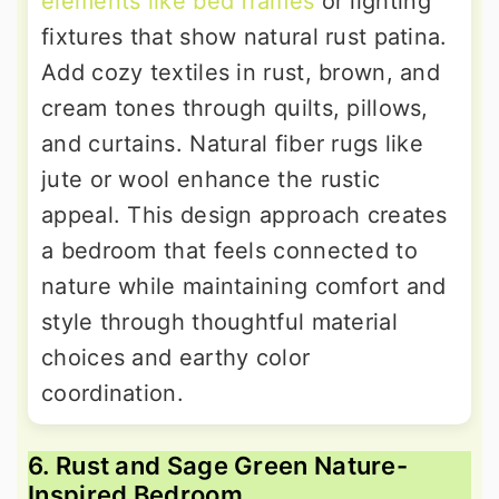
elements like bed frames
or lighting
fixtures that show natural rust patina.
Add cozy textiles in rust, brown, and
cream tones through quilts, pillows,
and curtains. Natural fiber rugs like
jute or wool enhance the rustic
appeal. This design approach creates
a bedroom that feels connected to
nature while maintaining comfort and
style through thoughtful material
choices and earthy color
coordination.
6. Rust and Sage Green Nature-
Inspired Bedroom