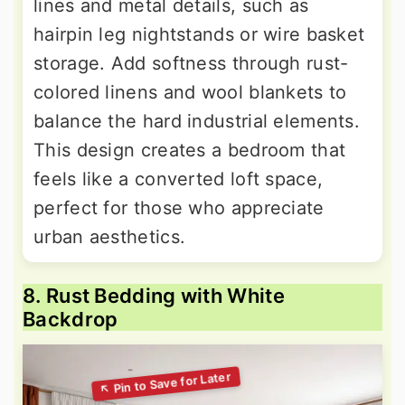
lines and metal details, such as
hairpin leg nightstands or wire basket
storage. Add softness through rust-
colored linens and wool blankets to
balance the hard industrial elements.
This design creates a bedroom that
feels like a converted loft space,
perfect for those who appreciate
urban aesthetics.
8. Rust Bedding with White
Backdrop