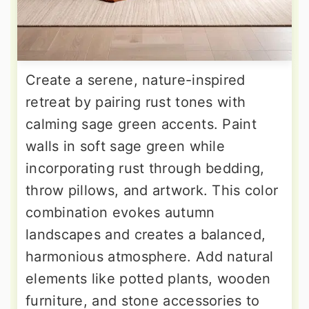
Create a serene, nature-inspired
retreat by pairing rust tones with
calming sage green accents. Paint
walls in soft sage green while
incorporating rust through bedding,
throw pillows, and artwork. This color
combination evokes autumn
landscapes and creates a balanced,
harmonious atmosphere. Add natural
elements like potted plants, wooden
furniture, and stone accessories to