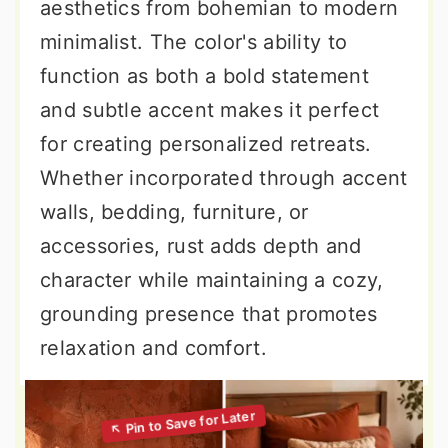
aesthetics from bohemian to modern
minimalist. The color's ability to
function as both a bold statement
and subtle accent makes it perfect
for creating personalized retreats.
Whether incorporated through accent
walls, bedding, furniture, or
accessories, rust adds depth and
character while maintaining a cozy,
grounding presence that promotes
relaxation and comfort.