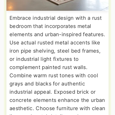
Embrace industrial design with a rust
bedroom that incorporates metal
elements and urban-inspired features.
Use actual rusted metal accents like
iron pipe shelving, steel bed frames,
or industrial light fixtures to
complement painted rust walls.
Combine warm rust tones with cool
grays and blacks for authentic
industrial appeal. Exposed brick or
concrete elements enhance the urban
aesthetic. Choose furniture with clean