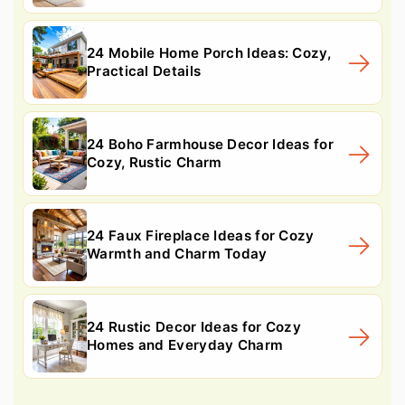
24 Mobile Home Porch Ideas: Cozy,
Practical Details
24 Boho Farmhouse Decor Ideas for
Cozy, Rustic Charm
24 Faux Fireplace Ideas for Cozy
Warmth and Charm Today
24 Rustic Decor Ideas for Cozy
Homes and Everyday Charm