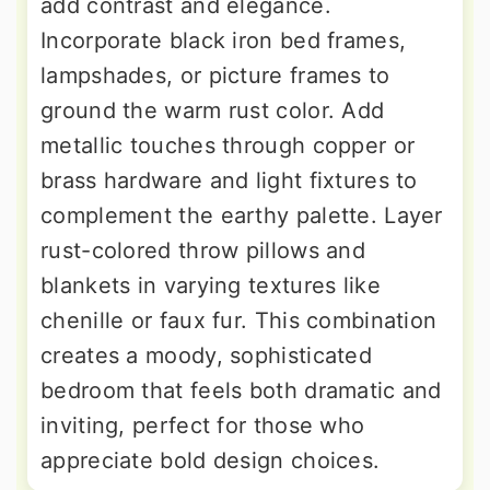
add contrast and elegance.
Incorporate black iron bed frames,
lampshades, or picture frames to
ground the warm rust color. Add
metallic touches through copper or
brass hardware and light fixtures to
complement the earthy palette. Layer
rust-colored throw pillows and
blankets in varying textures like
chenille or faux fur. This combination
creates a moody, sophisticated
bedroom that feels both dramatic and
inviting, perfect for those who
appreciate bold design choices.