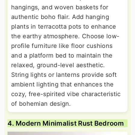
hangings, and woven baskets for
authentic boho flair. Add hanging
plants in terracotta pots to enhance
the earthy atmosphere. Choose low-
profile furniture like floor cushions
and a platform bed to maintain the
relaxed, ground-level aesthetic.
String lights or lanterns provide soft
ambient lighting that enhances the
cozy, free-spirited vibe characteristic
of bohemian design.
4. Modern Minimalist Rust Bedroom