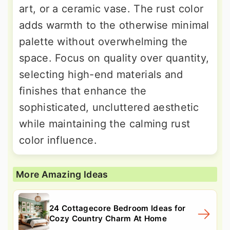
art, or a ceramic vase. The rust color
adds warmth to the otherwise minimal
palette without overwhelming the
space. Focus on quality over quantity,
selecting high-end materials and
finishes that enhance the
sophisticated, uncluttered aesthetic
while maintaining the calming rust
color influence.
More Amazing Ideas
24 Cottagecore Bedroom Ideas for
Cozy Country Charm At Home