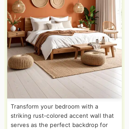
Transform your bedroom with a
striking rust-colored accent wall that
serves as the perfect backdrop for