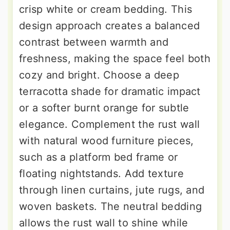
crisp white or cream bedding. This
design approach creates a balanced
contrast between warmth and
freshness, making the space feel both
cozy and bright. Choose a deep
terracotta shade for dramatic impact
or a softer burnt orange for subtle
elegance. Complement the rust wall
with natural wood furniture pieces,
such as a platform bed frame or
floating nightstands. Add texture
through linen curtains, jute rugs, and
woven baskets. The neutral bedding
allows the rust wall to shine while