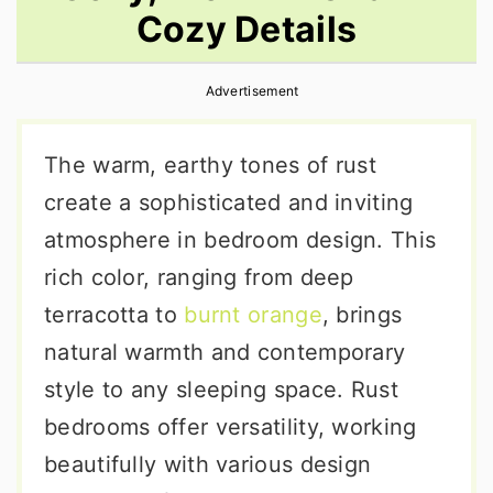
Cozy Details
r
o
r
y
n
y
Advertisement
n
t
s
a
e
i
The warm, earthy tones of rust
v
n
d
create a sophisticated and inviting
i
t
e
atmosphere in bedroom design. This
g
b
rich color, ranging from deep
a
a
terracotta to
burnt orange
, brings
t
r
natural warmth and contemporary
i
style to any sleeping space. Rust
o
bedrooms offer versatility, working
n
beautifully with various design