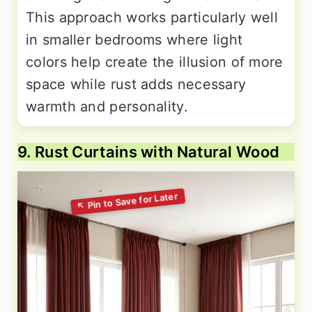
This approach works particularly well
in smaller bedrooms where light
colors help create the illusion of more
space while rust adds necessary
warmth and personality.
9. Rust Curtains with Natural Wood