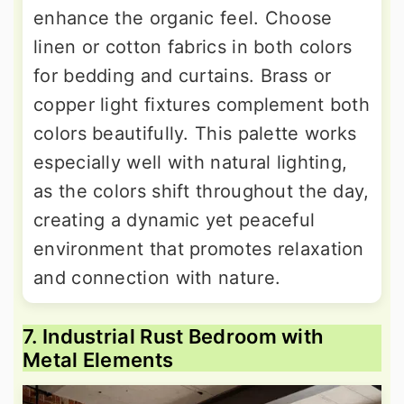
enhance the organic feel. Choose
linen or cotton fabrics in both colors
for bedding and curtains. Brass or
copper light fixtures complement both
colors beautifully. This palette works
especially well with natural lighting,
as the colors shift throughout the day,
creating a dynamic yet peaceful
environment that promotes relaxation
and connection with nature.
7. Industrial Rust Bedroom with
Metal Elements