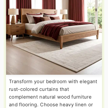
Transform your bedroom with elegant
rust-colored curtains that
complement natural wood furniture
and flooring. Choose heavy linen or