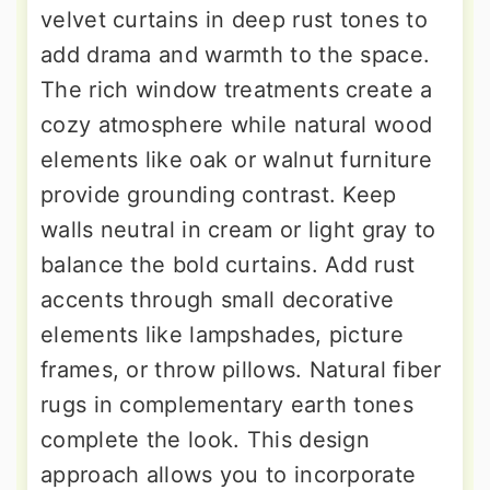
velvet curtains in deep rust tones to
add drama and warmth to the space.
The rich window treatments create a
cozy atmosphere while natural wood
elements like oak or walnut furniture
provide grounding contrast. Keep
walls neutral in cream or light gray to
balance the bold curtains. Add rust
accents through small decorative
elements like lampshades, picture
frames, or throw pillows. Natural fiber
rugs in complementary earth tones
complete the look. This design
approach allows you to incorporate