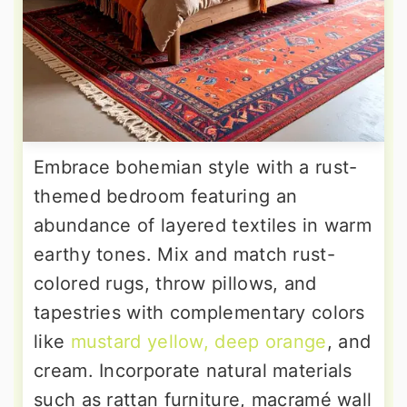
Embrace bohemian style with a rust-
themed bedroom featuring an
abundance of layered textiles in warm
earthy tones. Mix and match rust-
colored rugs, throw pillows, and
tapestries with complementary colors
like
mustard yellow, deep orange
, and
cream. Incorporate natural materials
such as rattan furniture, macramé wall