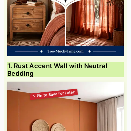
1. Rust Accent Wall with Neutral
Bedding