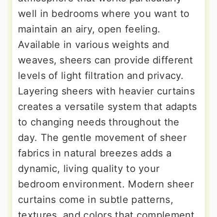
well in bedrooms where you want to
maintain an airy, open feeling.
Available in various weights and
weaves, sheers can provide different
levels of light filtration and privacy.
Layering sheers with heavier curtains
creates a versatile system that adapts
to changing needs throughout the
day. The gentle movement of sheer
fabrics in natural breezes adds a
dynamic, living quality to your
bedroom environment. Modern sheer
curtains come in subtle patterns,
textures, and colors that complement