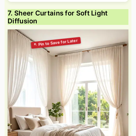
7. Sheer Curtains for Soft Light
Diffusion