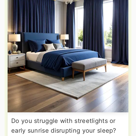
Do you struggle with streetlights or
early sunrise disrupting your sleep?