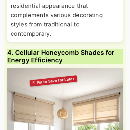
residential appearance that
complements various decorating
styles from traditional to
contemporary.
4. Cellular Honeycomb Shades for
Energy Efficiency