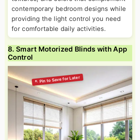
contemporary bedroom designs while
providing the light control you need
for comfortable daily activities.
8. Smart Motorized Blinds with App
Control