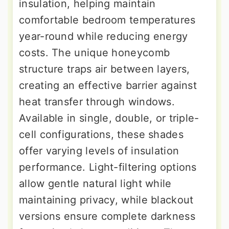
insulation, helping maintain
comfortable bedroom temperatures
year-round while reducing energy
costs. The unique honeycomb
structure traps air between layers,
creating an effective barrier against
heat transfer through windows.
Available in single, double, or triple-
cell configurations, these shades
offer varying levels of insulation
performance. Light-filtering options
allow gentle natural light while
maintaining privacy, while blackout
versions ensure complete darkness