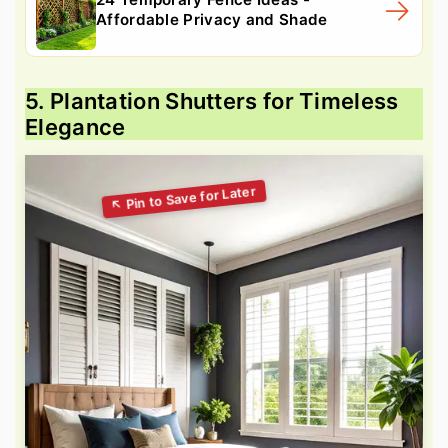
Affordable Privacy and Shade
5. Plantation Shutters for Timeless
Elegance