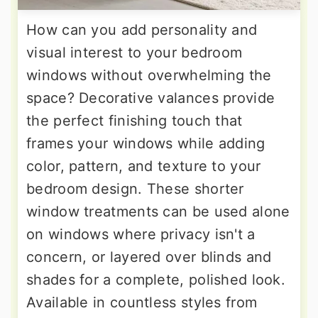
How can you add personality and
visual interest to your bedroom
windows without overwhelming the
space? Decorative valances provide
the perfect finishing touch that
frames your windows while adding
color, pattern, and texture to your
bedroom design. These shorter
window treatments can be used alone
on windows where privacy isn't a
concern, or layered over blinds and
shades for a complete, polished look.
Available in countless styles from