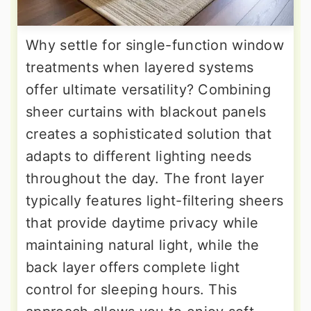
Why settle for single-function window
treatments when layered systems
offer ultimate versatility? Combining
sheer curtains with blackout panels
creates a sophisticated solution that
adapts to different lighting needs
throughout the day. The front layer
typically features light-filtering sheers
that provide daytime privacy while
maintaining natural light, while the
back layer offers complete light
control for sleeping hours. This