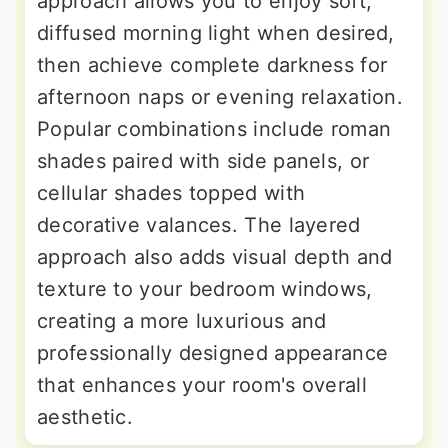
approach allows you to enjoy soft,
diffused morning light when desired,
then achieve complete darkness for
afternoon naps or evening relaxation.
Popular combinations include roman
shades paired with side panels, or
cellular shades topped with
decorative valances. The layered
approach also adds visual depth and
texture to your bedroom windows,
creating a more luxurious and
professionally designed appearance
that enhances your room's overall
aesthetic.