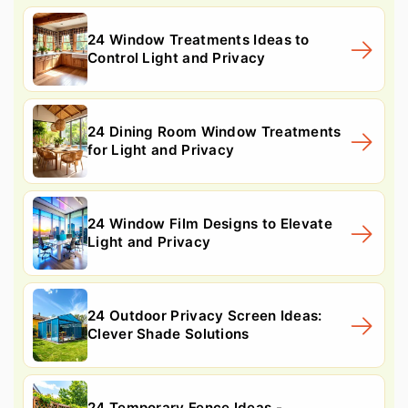
24 Window Treatments Ideas to
Control Light and Privacy
24 Dining Room Window Treatments
for Light and Privacy
24 Window Film Designs to Elevate
Light and Privacy
24 Outdoor Privacy Screen Ideas:
Clever Shade Solutions
24 Temporary Fence Ideas -