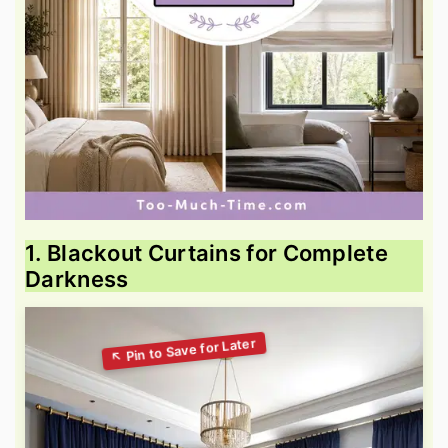
1. Blackout Curtains for Complete
Darkness