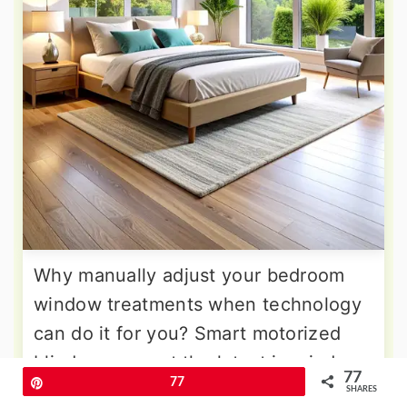
Why manually adjust your bedroom
window treatments when technology
can do it for you? Smart motorized
blinds represent the latest in window
77
Pin
77
treatment innovation, offering
SHARES