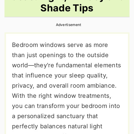
Shade Tips
r
o
r
y
n
y
Advertisement
n
t
s
a
e
i
Bedroom windows serve as more
v
n
d
than just openings to the outside
i
t
e
world—they're fundamental elements
g
b
that influence your sleep quality,
a
a
privacy, and overall room ambiance.
t
r
With the right window treatments,
i
you can transform your bedroom into
o
a personalized sanctuary that
n
perfectly balances natural light