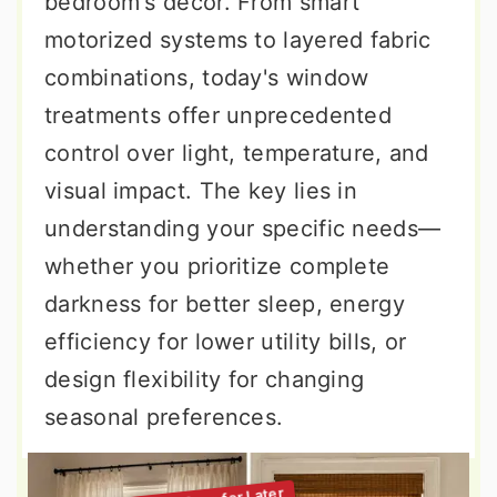
bedroom's decor. From smart
motorized systems to layered fabric
combinations, today's window
treatments offer unprecedented
control over light, temperature, and
visual impact. The key lies in
understanding your specific needs—
whether you prioritize complete
darkness for better sleep, energy
efficiency for lower utility bills, or
design flexibility for changing
seasonal preferences.