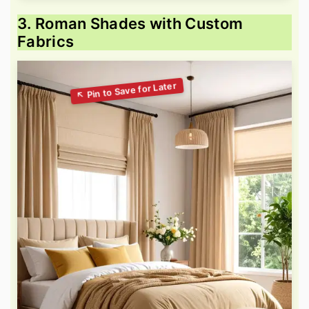
3. Roman Shades with Custom
Fabrics