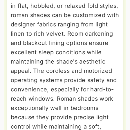
in flat, hobbled, or relaxed fold styles,
roman shades can be customized with
designer fabrics ranging from light
linen to rich velvet. Room darkening
and blackout lining options ensure
excellent sleep conditions while
maintaining the shade's aesthetic
appeal. The cordless and motorized
operating systems provide safety and
convenience, especially for hard-to-
reach windows. Roman shades work
exceptionally well in bedrooms
because they provide precise light
control while maintaining a soft,