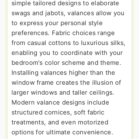
simple tailored designs to elaborate
swags and jabots, valances allow you
to express your personal style
preferences. Fabric choices range
from casual cottons to luxurious silks,
enabling you to coordinate with your
bedroom's color scheme and theme.
Installing valances higher than the
window frame creates the illusion of
larger windows and taller ceilings.
Modern valance designs include
structured cornices, soft fabric
treatments, and even motorized
options for ultimate convenience.