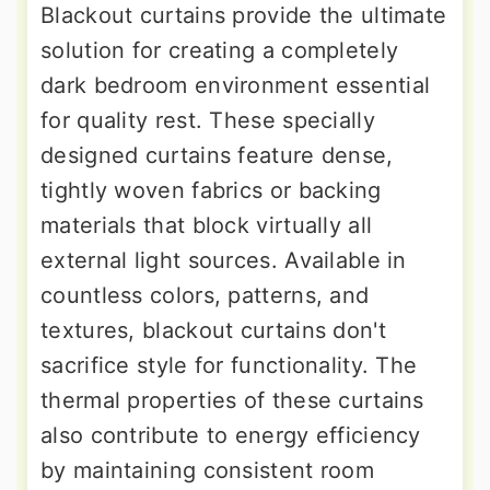
Blackout curtains provide the ultimate
solution for creating a completely
dark bedroom environment essential
for quality rest. These specially
designed curtains feature dense,
tightly woven fabrics or backing
materials that block virtually all
external light sources. Available in
countless colors, patterns, and
textures, blackout curtains don't
sacrifice style for functionality. The
thermal properties of these curtains
also contribute to energy efficiency
by maintaining consistent room