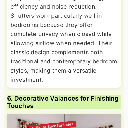
efficiency and noise reduction.
Shutters work particularly well in
bedrooms because they offer
complete privacy when closed while
allowing airflow when needed. Their
classic design complements both
traditional and contemporary bedroom
styles, making them a versatile
investment.
6. Decorative Valances for Finishing
Touches