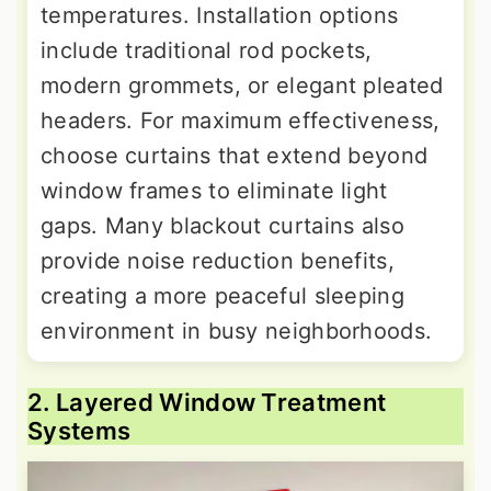
temperatures. Installation options
include traditional rod pockets,
modern grommets, or elegant pleated
headers. For maximum effectiveness,
choose curtains that extend beyond
window frames to eliminate light
gaps. Many blackout curtains also
provide noise reduction benefits,
creating a more peaceful sleeping
environment in busy neighborhoods.
2. Layered Window Treatment
Systems