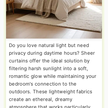
Do you love natural light but need
privacy during daytime hours? Sheer
curtains offer the ideal solution by
filtering harsh sunlight into a soft,
romantic glow while maintaining your
bedroom's connection to the
outdoors. These lightweight fabrics
create an ethereal, dreamy
atmosphere that works particularly