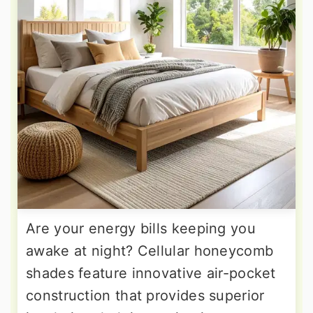
Are your energy bills keeping you
awake at night? Cellular honeycomb
shades feature innovative air-pocket
construction that provides superior