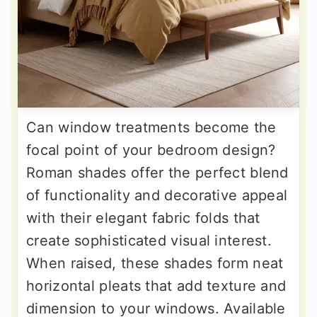
Can window treatments become the
focal point of your bedroom design?
Roman shades offer the perfect blend
of functionality and decorative appeal
with their elegant fabric folds that
create sophisticated visual interest.
When raised, these shades form neat
horizontal pleats that add texture and
dimension to your windows. Available