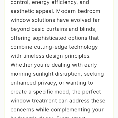
control, energy efficiency, and
aesthetic appeal. Modern bedroom
window solutions have evolved far
beyond basic curtains and blinds,
offering sophisticated options that
combine cutting-edge technology
with timeless design principles.
Whether you're dealing with early
morning sunlight disruption, seeking
enhanced privacy, or wanting to
create a specific mood, the perfect
window treatment can address these
concerns while complementing your