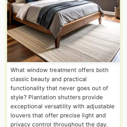
What window treatment offers both
classic beauty and practical
functionality that never goes out of
style? Plantation shutters provide
exceptional versatility with adjustable
louvers that offer precise light and
privacy control throughout the day.