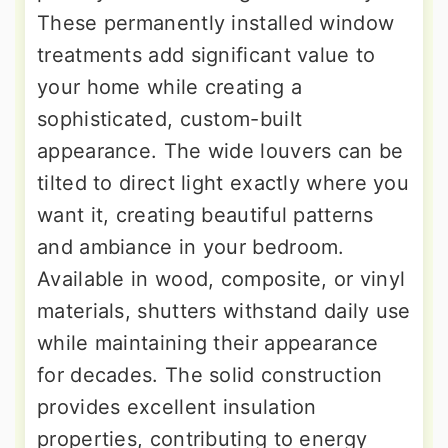
These permanently installed window
treatments add significant value to
your home while creating a
sophisticated, custom-built
appearance. The wide louvers can be
tilted to direct light exactly where you
want it, creating beautiful patterns
and ambiance in your bedroom.
Available in wood, composite, or vinyl
materials, shutters withstand daily use
while maintaining their appearance
for decades. The solid construction
provides excellent insulation
properties, contributing to energy