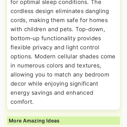
for optimal sleep conditions. The
cordless design eliminates dangling
cords, making them safe for homes
with children and pets. Top-down,
bottom-up functionality provides
flexible privacy and light control
options. Modern cellular shades come
in numerous colors and textures,
allowing you to match any bedroom
decor while enjoying significant
energy savings and enhanced
comfort.
More Amazing Ideas