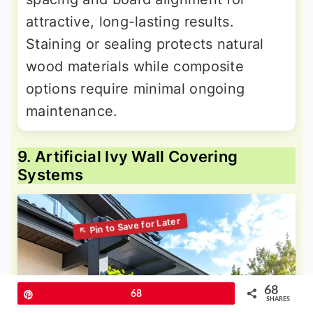
attractive, long-lasting results.
Staining or sealing protects natural
wood materials while composite
options require minimal ongoing
maintenance.
9. Artificial Ivy Wall Covering
Systems
68
Pin
68
SHARES