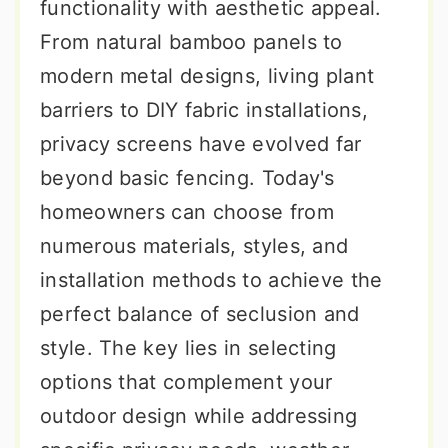
functionality with aesthetic appeal.
From natural bamboo panels to
modern metal designs, living plant
barriers to DIY fabric installations,
privacy screens have evolved far
beyond basic fencing. Today's
homeowners can choose from
numerous materials, styles, and
installation methods to achieve the
perfect balance of seclusion and
style. The key lies in selecting
options that complement your
outdoor design while addressing