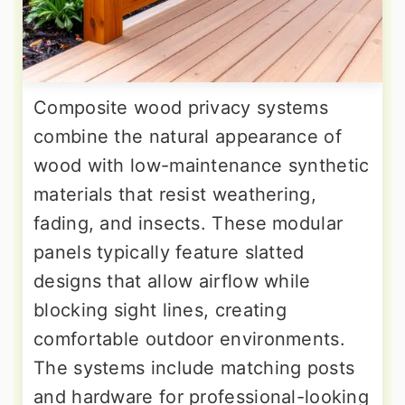
Composite wood privacy systems
combine the natural appearance of
wood with low-maintenance synthetic
materials that resist weathering,
fading, and insects. These modular
panels typically feature slatted
designs that allow airflow while
blocking sight lines, creating
comfortable outdoor environments.
The systems include matching posts
and hardware for professional-looking