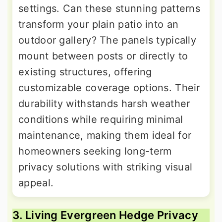
settings. Can these stunning patterns
transform your plain patio into an
outdoor gallery? The panels typically
mount between posts or directly to
existing structures, offering
customizable coverage options. Their
durability withstands harsh weather
conditions while requiring minimal
maintenance, making them ideal for
homeowners seeking long-term
privacy solutions with striking visual
appeal.
3. Living Evergreen Hedge Privacy