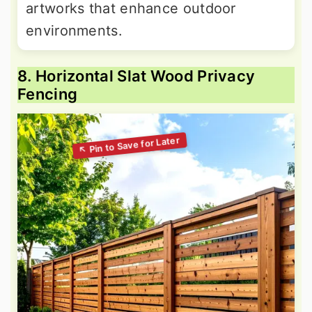
artworks that enhance outdoor
environments.
8. Horizontal Slat Wood Privacy
Fencing