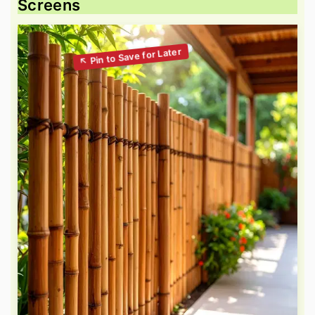
Screens