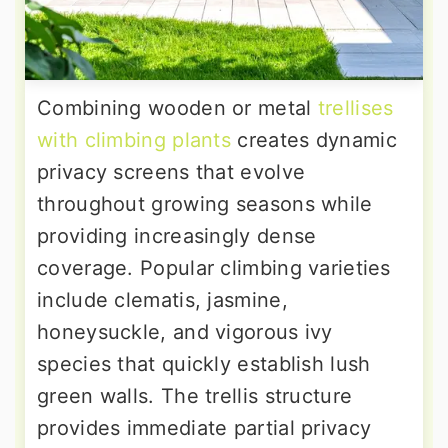
Combining wooden or metal
trellises
with climbing plants
creates dynamic
privacy screens that evolve
throughout growing seasons while
providing increasingly dense
coverage. Popular climbing varieties
include clematis, jasmine,
honeysuckle, and vigorous ivy
species that quickly establish lush
green walls. The trellis structure
provides immediate partial privacy