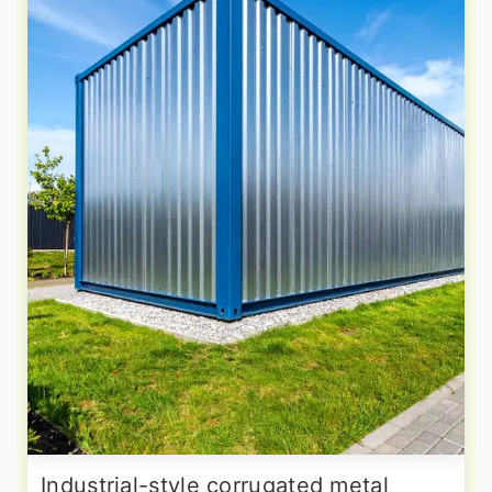
Industrial-style corrugated metal