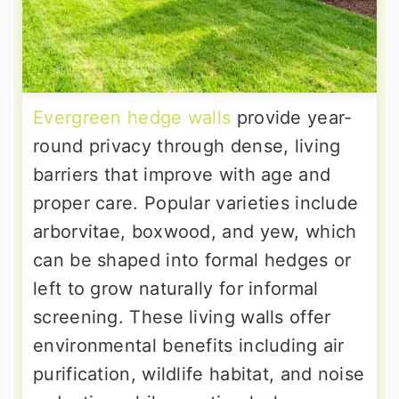
Evergreen hedge walls
provide year-
round privacy through dense, living
barriers that improve with age and
proper care. Popular varieties include
arborvitae, boxwood, and yew, which
can be shaped into formal hedges or
left to grow naturally for informal
screening. These living walls offer
environmental benefits including air
purification, wildlife habitat, and noise