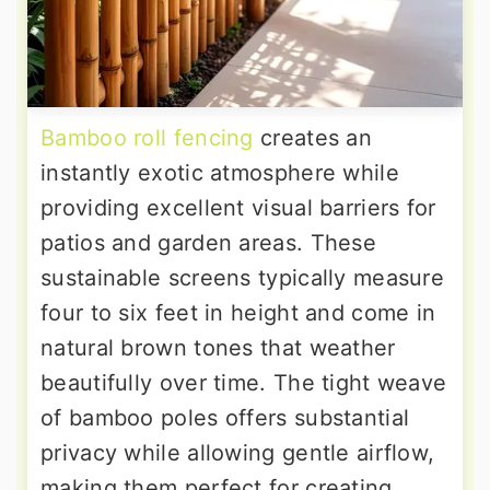
Bamboo roll fencing
creates an
instantly exotic atmosphere while
providing excellent visual barriers for
patios and garden areas. These
sustainable screens typically measure
four to six feet in height and come in
natural brown tones that weather
beautifully over time. The tight weave
of bamboo poles offers substantial
privacy while allowing gentle airflow,
making them perfect for creating