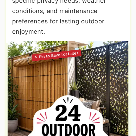
specific privacy needs, weather
conditions, and maintenance
preferences for lasting outdoor
enjoyment.