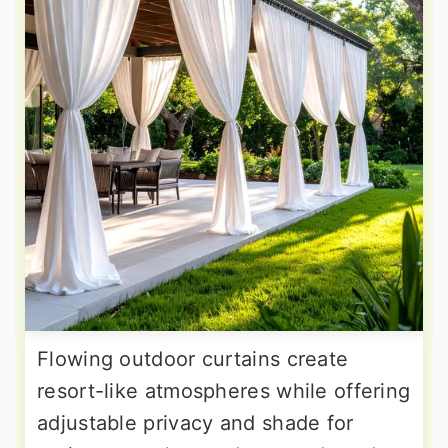
Flowing outdoor curtains create
resort-like atmospheres while offering
adjustable privacy and shade for