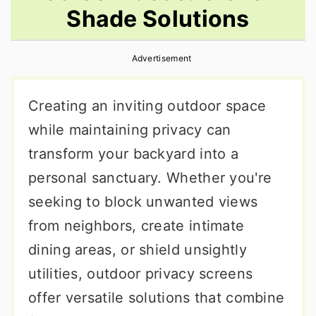
Shade Solutions
r
o
r
y
n
y
Advertisement
n
t
s
a
e
i
Creating an inviting outdoor space
v
n
d
while maintaining privacy can
i
t
e
transform your backyard into a
g
b
personal sanctuary. Whether you're
a
a
seeking to block unwanted views
t
r
from neighbors, create intimate
i
dining areas, or shield unsightly
o
utilities, outdoor privacy screens
n
offer versatile solutions that combine