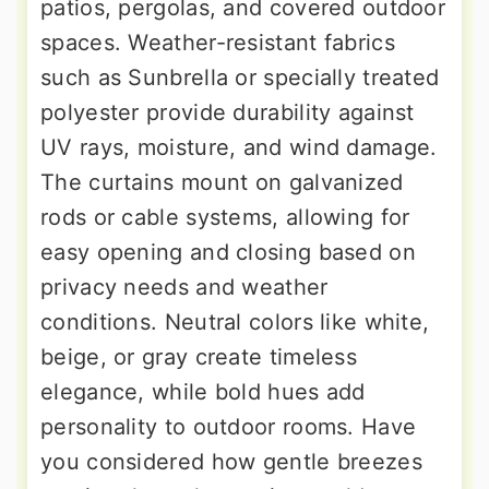
patios, pergolas, and covered outdoor
spaces. Weather-resistant fabrics
such as Sunbrella or specially treated
polyester provide durability against
UV rays, moisture, and wind damage.
The curtains mount on galvanized
rods or cable systems, allowing for
easy opening and closing based on
privacy needs and weather
conditions. Neutral colors like white,
beige, or gray create timeless
elegance, while bold hues add
personality to outdoor rooms. Have
you considered how gentle breezes