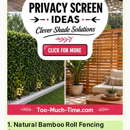
1. Natural Bamboo Roll Fencing