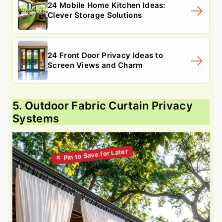
24 Mobile Home Kitchen Ideas:
Clever Storage Solutions
24 Front Door Privacy Ideas to
Screen Views and Charm
5. Outdoor Fabric Curtain Privacy
Systems