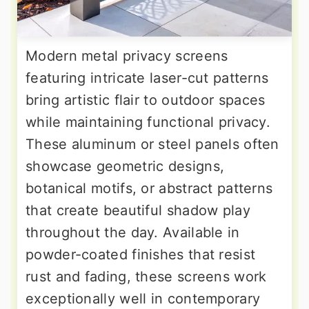
Modern metal privacy screens
featuring intricate laser-cut patterns
bring artistic flair to outdoor spaces
while maintaining functional privacy.
These aluminum or steel panels often
showcase geometric designs,
botanical motifs, or abstract patterns
that create beautiful shadow play
throughout the day. Available in
powder-coated finishes that resist
rust and fading, these screens work
exceptionally well in contemporary