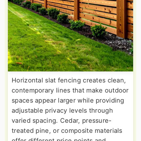
Horizontal slat fencing creates clean,
contemporary lines that make outdoor
spaces appear larger while providing
adjustable privacy levels through
varied spacing. Cedar, pressure-
treated pine, or composite materials
offer different price points and