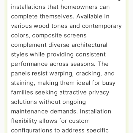
installations that homeowners can
complete themselves. Available in
various wood tones and contemporary
colors, composite screens
complement diverse architectural
styles while providing consistent
performance across seasons. The
panels resist warping, cracking, and
staining, making them ideal for busy
families seeking attractive privacy
solutions without ongoing
maintenance demands. Installation
flexibility allows for custom
configurations to address specific