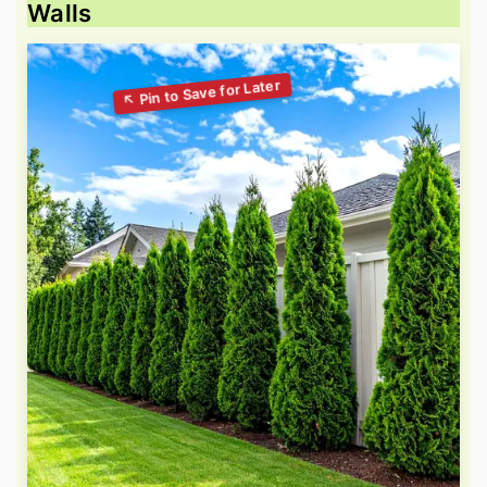
Walls