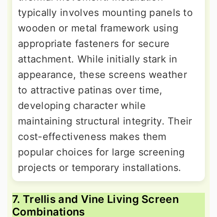
typically involves mounting panels to
wooden or metal framework using
appropriate fasteners for secure
attachment. While initially stark in
appearance, these screens weather
to attractive patinas over time,
developing character while
maintaining structural integrity. Their
cost-effectiveness makes them
popular choices for large screening
projects or temporary installations.
7. Trellis and Vine Living Screen
Combinations