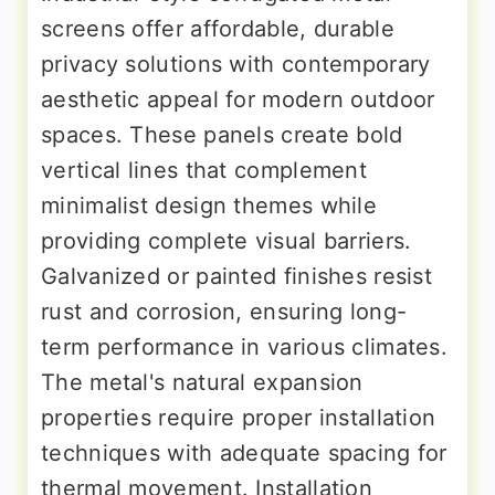
screens offer affordable, durable
privacy solutions with contemporary
aesthetic appeal for modern outdoor
spaces. These panels create bold
vertical lines that complement
minimalist design themes while
providing complete visual barriers.
Galvanized or painted finishes resist
rust and corrosion, ensuring long-
term performance in various climates.
The metal's natural expansion
properties require proper installation
techniques with adequate spacing for
thermal movement. Installation