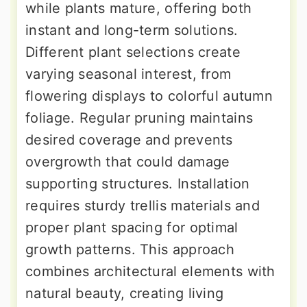
while plants mature, offering both
instant and long-term solutions.
Different plant selections create
varying seasonal interest, from
flowering displays to colorful autumn
foliage. Regular pruning maintains
desired coverage and prevents
overgrowth that could damage
supporting structures. Installation
requires sturdy trellis materials and
proper plant spacing for optimal
growth patterns. This approach
combines architectural elements with
natural beauty, creating living