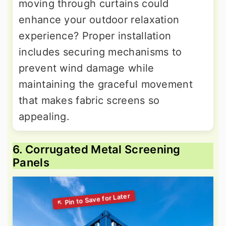
moving through curtains could
enhance your outdoor relaxation
experience? Proper installation
includes securing mechanisms to
prevent wind damage while
maintaining the graceful movement
that makes fabric screens so
appealing.
6. Corrugated Metal Screening
Panels