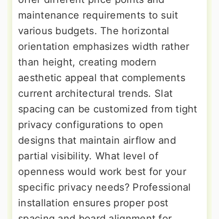
maintenance requirements to suit
various budgets. The horizontal
orientation emphasizes width rather
than height, creating modern
aesthetic appeal that complements
current architectural trends. Slat
spacing can be customized from tight
privacy configurations to open
designs that maintain airflow and
partial visibility. What level of
openness would work best for your
specific privacy needs? Professional
installation ensures proper post
spacing and board alignment for