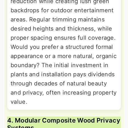
reduction while creating lush green
backdrops for outdoor entertainment
areas. Regular trimming maintains
desired heights and thickness, while
proper spacing ensures full coverage.
Would you prefer a structured formal
appearance or a more natural, organic
boundary? The initial investment in
plants and installation pays dividends
through decades of natural beauty
and privacy, often increasing property
value.
4. Modular Composite Wood Privacy
Systems