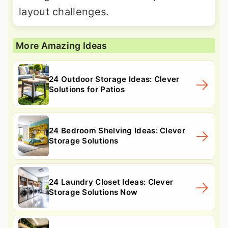
layout challenges.
More Amazing Ideas
24 Outdoor Storage Ideas: Clever
Solutions for Patios
24 Bedroom Shelving Ideas: Clever
Storage Solutions
24 Laundry Closet Ideas: Clever
Storage Solutions Now