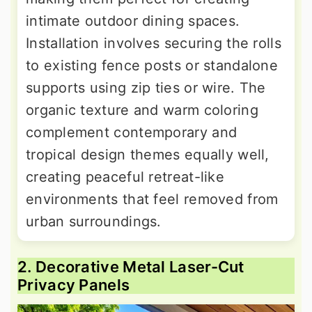
intimate outdoor dining spaces.
Installation involves securing the rolls
to existing fence posts or standalone
supports using zip ties or wire. The
organic texture and warm coloring
complement contemporary and
tropical design themes equally well,
creating peaceful retreat-like
environments that feel removed from
urban surroundings.
2. Decorative Metal Laser-Cut
Privacy Panels