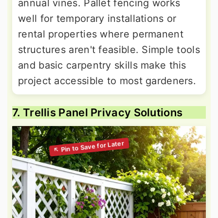
annual vines. Pallet fencing works
well for temporary installations or
rental properties where permanent
structures aren't feasible. Simple tools
and basic carpentry skills make this
project accessible to most gardeners.
7. Trellis Panel Privacy Solutions