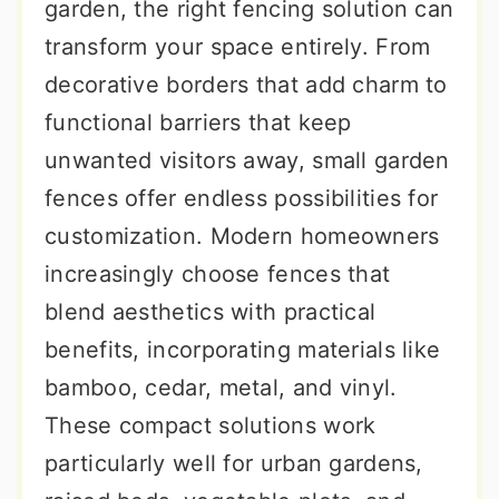
garden, the right fencing solution can
transform your space entirely. From
decorative borders that add charm to
functional barriers that keep
unwanted visitors away, small garden
fences offer endless possibilities for
customization. Modern homeowners
increasingly choose fences that
blend aesthetics with practical
benefits, incorporating materials like
bamboo, cedar, metal, and vinyl.
These compact solutions work
particularly well for urban gardens,