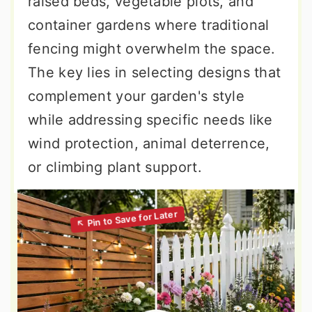
raised beds, vegetable plots, and
container gardens where traditional
fencing might overwhelm the space.
The key lies in selecting designs that
complement your garden's style
while addressing specific needs like
wind protection, animal deterrence,
or climbing plant support.