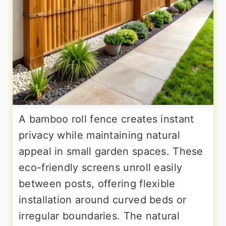
A bamboo roll fence creates instant
privacy while maintaining natural
appeal in small garden spaces. These
eco-friendly screens unroll easily
between posts, offering flexible
installation around curved beds or
irregular boundaries. The natural