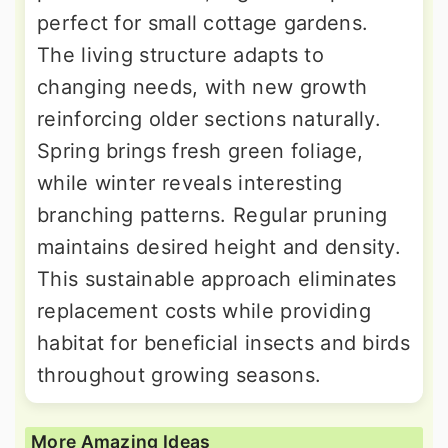
perfect for small cottage gardens.
The living structure adapts to
changing needs, with new growth
reinforcing older sections naturally.
Spring brings fresh green foliage,
while winter reveals interesting
branching patterns. Regular pruning
maintains desired height and density.
This sustainable approach eliminates
replacement costs while providing
habitat for beneficial insects and birds
throughout growing seasons.
More Amazing Ideas