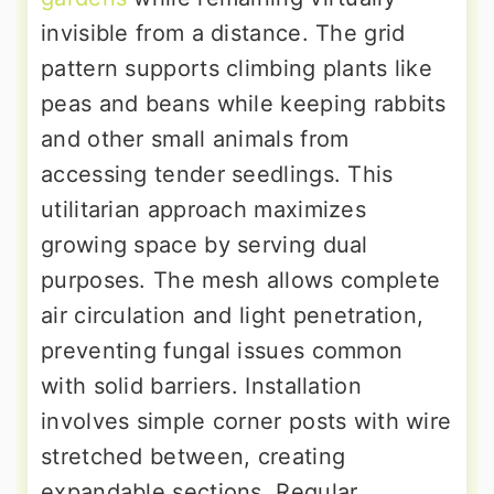
invisible from a distance. The grid
pattern supports climbing plants like
peas and beans while keeping rabbits
and other small animals from
accessing tender seedlings. This
utilitarian approach maximizes
growing space by serving dual
purposes. The mesh allows complete
air circulation and light penetration,
preventing fungal issues common
with solid barriers. Installation
involves simple corner posts with wire
stretched between, creating
expandable sections. Regular