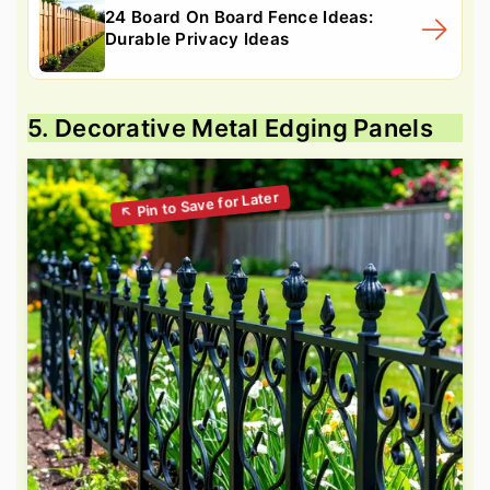
24 Board On Board Fence Ideas:
Durable Privacy Ideas
5. Decorative Metal Edging Panels