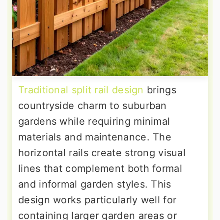
Traditional split rail design
brings
countryside charm to suburban
gardens while requiring minimal
materials and maintenance. The
horizontal rails create strong visual
lines that complement both formal
and informal garden styles. This
design works particularly well for
containing larger garden areas or