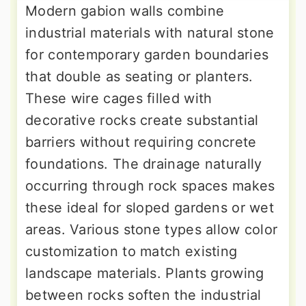
Modern gabion walls combine
industrial materials with natural stone
for contemporary garden boundaries
that double as seating or planters.
These wire cages filled with
decorative rocks create substantial
barriers without requiring concrete
foundations. The drainage naturally
occurring through rock spaces makes
these ideal for sloped gardens or wet
areas. Various stone types allow color
customization to match existing
landscape materials. Plants growing
between rocks soften the industrial