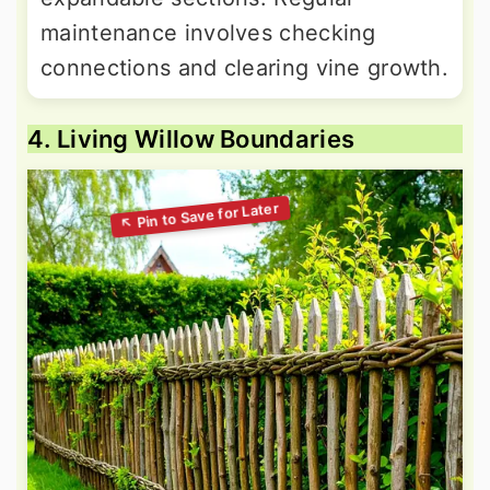
maintenance involves checking
connections and clearing vine growth.
4. Living Willow Boundaries