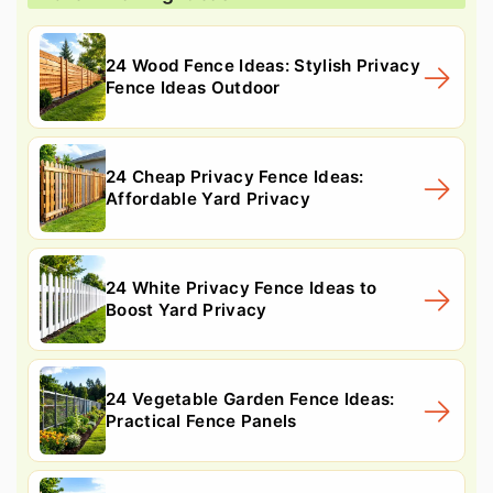
24 Wood Fence Ideas: Stylish Privacy
Fence Ideas Outdoor
24 Cheap Privacy Fence Ideas:
Affordable Yard Privacy
24 White Privacy Fence Ideas to
Boost Yard Privacy
24 Vegetable Garden Fence Ideas:
Practical Fence Panels