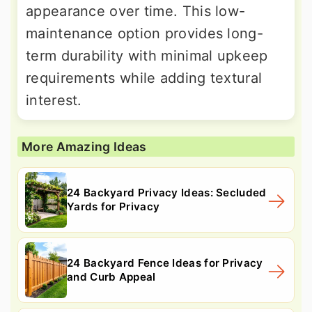
appearance over time. This low-
maintenance option provides long-
term durability with minimal upkeep
requirements while adding textural
interest.
More Amazing Ideas
24 Backyard Privacy Ideas: Secluded
Yards for Privacy
24 Backyard Fence Ideas for Privacy
and Curb Appeal