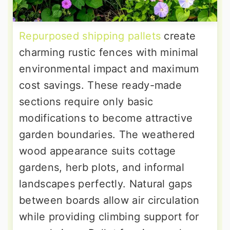
Repurposed shipping pallets
create
charming rustic fences with minimal
environmental impact and maximum
cost savings. These ready-made
sections require only basic
modifications to become attractive
garden boundaries. The weathered
wood appearance suits cottage
gardens, herb plots, and informal
landscapes perfectly. Natural gaps
between boards allow air circulation
while providing climbing support for