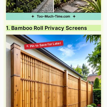
1. Bamboo Roll Privacy Screens