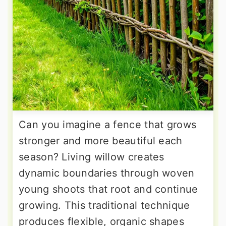
Can you imagine a fence that grows
stronger and more beautiful each
season? Living willow creates
dynamic boundaries through woven
young shoots that root and continue
growing. This traditional technique
produces flexible, organic shapes