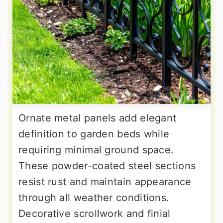
Ornate metal panels add elegant
definition to garden beds while
requiring minimal ground space.
These powder-coated steel sections
resist rust and maintain appearance
through all weather conditions.
Decorative scrollwork and finial