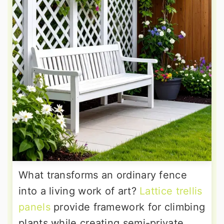
What transforms an ordinary fence
into a living work of art?
Lattice trellis
panels
provide framework for climbing
plants while creating semi-private