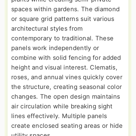
spaces within gardens. The diamond
or square grid patterns suit various
architectural styles from
contemporary to traditional. These
panels work independently or
combine with solid fencing for added
height and visual interest. Clematis,
roses, and annual vines quickly cover
the structure, creating seasonal color
changes. The open design maintains
air circulation while breaking sight
lines effectively. Multiple panels
create enclosed seating areas or hide
utility spaces.