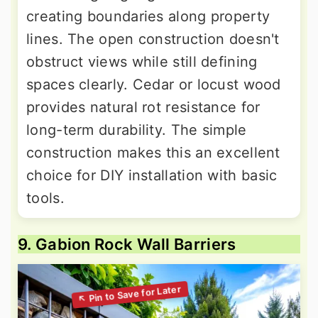
creating boundaries along property
lines. The open construction doesn't
obstruct views while still defining
spaces clearly. Cedar or locust wood
provides natural rot resistance for
long-term durability. The simple
construction makes this an excellent
choice for DIY installation with basic
tools.
9. Gabion Rock Wall Barriers