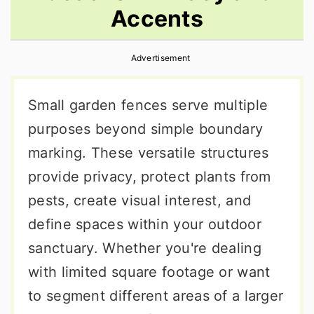
Accents
r
o
r
y
n
y
Advertisement
n
t
s
a
e
i
Small garden fences serve multiple
v
n
d
purposes beyond simple boundary
i
t
e
marking. These versatile structures
g
b
provide privacy, protect plants from
a
a
pests, create visual interest, and
t
r
define spaces within your outdoor
i
sanctuary. Whether you're dealing
o
with limited square footage or want
n
to segment different areas of a larger