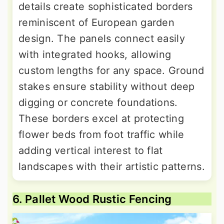
details create sophisticated borders
reminiscent of European garden
design. The panels connect easily
with integrated hooks, allowing
custom lengths for any space. Ground
stakes ensure stability without deep
digging or concrete foundations.
These borders excel at protecting
flower beds from foot traffic while
adding vertical interest to flat
landscapes with their artistic patterns.
6. Pallet Wood Rustic Fencing