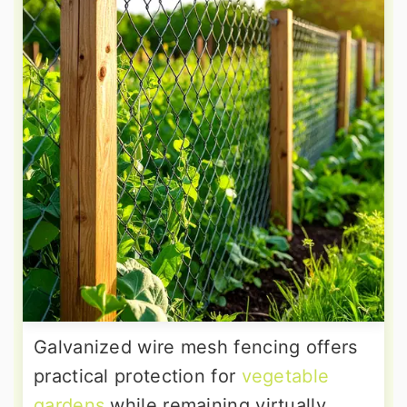
Galvanized wire mesh fencing offers
practical protection for
vegetable
gardens
while remaining virtually