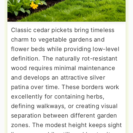
Classic cedar pickets bring timeless
charm to vegetable gardens and
flower beds while providing low-level
definition. The naturally rot-resistant
wood requires minimal maintenance
and develops an attractive silver
patina over time. These borders work
excellently for containing herbs,
defining walkways, or creating visual
separation between different garden
zones. The modest height keeps sight