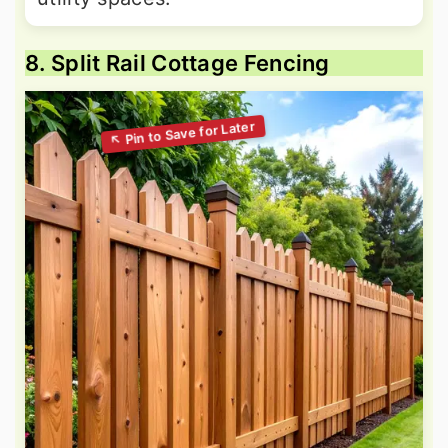
8. Split Rail Cottage Fencing