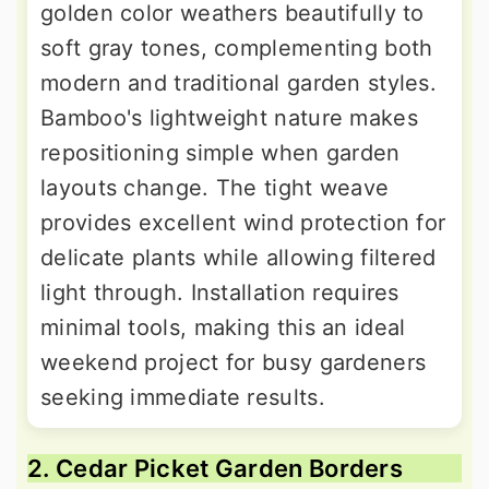
golden color weathers beautifully to
soft gray tones, complementing both
modern and traditional garden styles.
Bamboo's lightweight nature makes
repositioning simple when garden
layouts change. The tight weave
provides excellent wind protection for
delicate plants while allowing filtered
light through. Installation requires
minimal tools, making this an ideal
weekend project for busy gardeners
seeking immediate results.
2. Cedar Picket Garden Borders