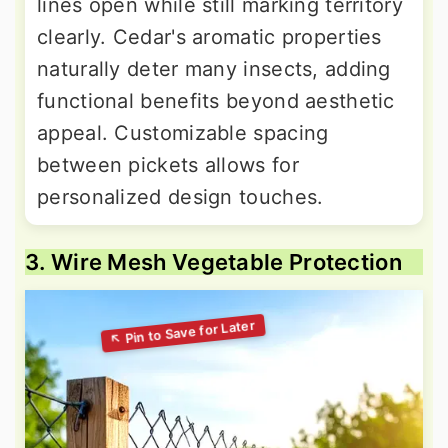
lines open while still marking territory
clearly. Cedar's aromatic properties
naturally deter many insects, adding
functional benefits beyond aesthetic
appeal. Customizable spacing
between pickets allows for
personalized design touches.
3. Wire Mesh Vegetable Protection