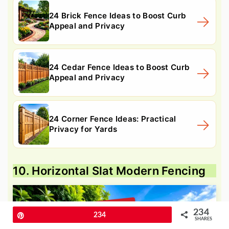
24 Brick Fence Ideas to Boost Curb
Appeal and Privacy
24 Cedar Fence Ideas to Boost Curb
Appeal and Privacy
24 Corner Fence Ideas: Practical
Privacy for Yards
10. Horizontal Slat Modern Fencing
234
Pin
234
SHARES