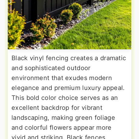
Black vinyl fencing creates a dramatic
and sophisticated outdoor
environment that exudes modern
elegance and premium luxury appeal.
This bold color choice serves as an
excellent backdrop for vibrant
landscaping, making green foliage
and colorful flowers appear more
vivid and striking. Black fences