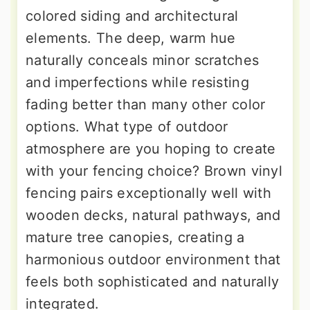
colored siding and architectural
elements. The deep, warm hue
naturally conceals minor scratches
and imperfections while resisting
fading better than many other color
options. What type of outdoor
atmosphere are you hoping to create
with your fencing choice? Brown vinyl
fencing pairs exceptionally well with
wooden decks, natural pathways, and
mature tree canopies, creating a
harmonious outdoor environment that
feels both sophisticated and naturally
integrated.