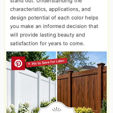
stand out. Understanding the
characteristics, applications, and
design potential of each color helps
you make an informed decision that
will provide lasting beauty and
satisfaction for years to come.