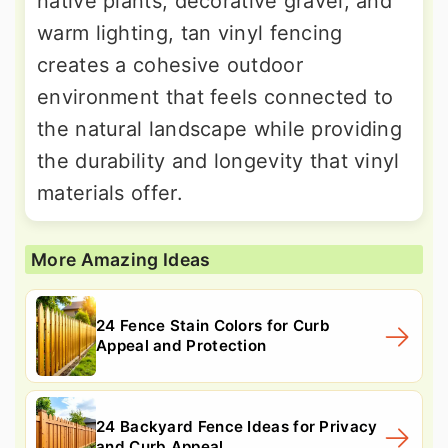
native plants, decorative gravel, and
warm lighting, tan vinyl fencing
creates a cohesive outdoor
environment that feels connected to
the natural landscape while providing
the durability and longevity that vinyl
materials offer.
More Amazing Ideas
24 Fence Stain Colors for Curb
Appeal and Protection
24 Backyard Fence Ideas for Privacy
and Curb Appeal