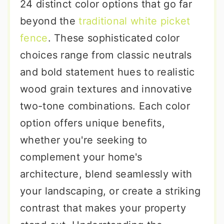
24 distinct color options that go far
beyond the
traditional white picket
fence
. These sophisticated color
choices range from classic neutrals
and bold statement hues to realistic
wood grain textures and innovative
two-tone combinations. Each color
option offers unique benefits,
whether you're seeking to
complement your home's
architecture, blend seamlessly with
your landscaping, or create a striking
contrast that makes your property