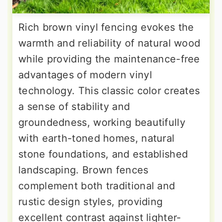
Rich brown vinyl fencing evokes the
warmth and reliability of natural wood
while providing the maintenance-free
advantages of modern vinyl
technology. This classic color creates
a sense of stability and
groundedness, working beautifully
with earth-toned homes, natural
stone foundations, and established
landscaping. Brown fences
complement both traditional and
rustic design styles, providing
excellent contrast against lighter-