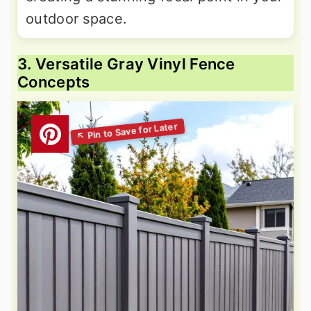
outdoor space.
3. Versatile Gray Vinyl Fence
Concepts