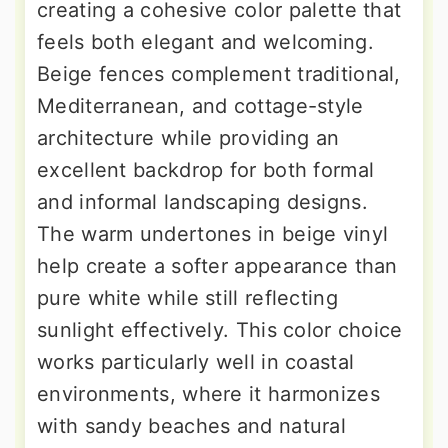
creating a cohesive color palette that
feels both elegant and welcoming.
Beige fences complement traditional,
Mediterranean, and cottage-style
architecture while providing an
excellent backdrop for both formal
and informal landscaping designs.
The warm undertones in beige vinyl
help create a softer appearance than
pure white while still reflecting
sunlight effectively. This color choice
works particularly well in coastal
environments, where it harmonizes
with sandy beaches and natural