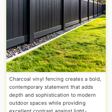
Charcoal vinyl fencing creates a bold,
contemporary statement that adds
depth and sophistication to modern
outdoor spaces while providing
excellent contrast against light-