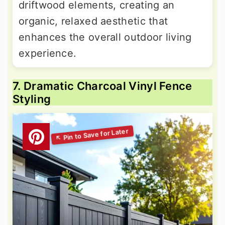
driftwood elements, creating an
organic, relaxed aesthetic that
enhances the overall outdoor living
experience.
7. Dramatic Charcoal Vinyl Fence
Styling