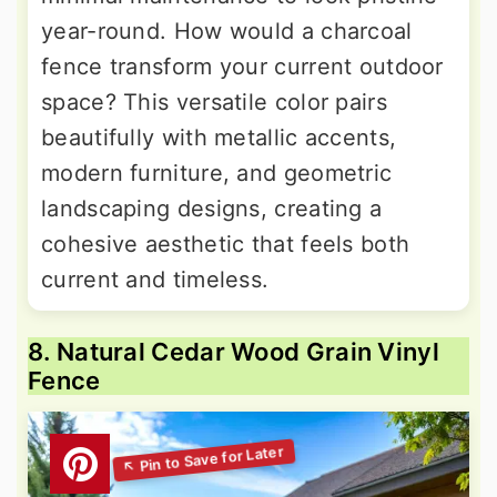
year-round. How would a charcoal
fence transform your current outdoor
space? This versatile color pairs
beautifully with metallic accents,
modern furniture, and geometric
landscaping designs, creating a
cohesive aesthetic that feels both
current and timeless.
8. Natural Cedar Wood Grain Vinyl
Fence