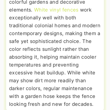
colorful gardens and decorative
elements.
White vinyl fences
work
exceptionally well with both
traditional colonial homes and modern
contemporary designs, making them a
safe yet sophisticated choice. The
color reflects sunlight rather than
absorbing it, helping maintain cooler
temperatures and preventing
excessive heat buildup. While white
may show dirt more readily than
darker colors, regular maintenance
with a garden hose keeps the fence
looking fresh and new for decades.