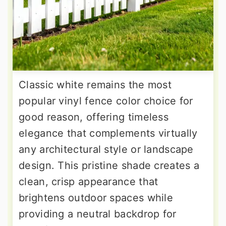
Classic white remains the most
popular vinyl fence color choice for
good reason, offering timeless
elegance that complements virtually
any architectural style or landscape
design. This pristine shade creates a
clean, crisp appearance that
brightens outdoor spaces while
providing a neutral backdrop for