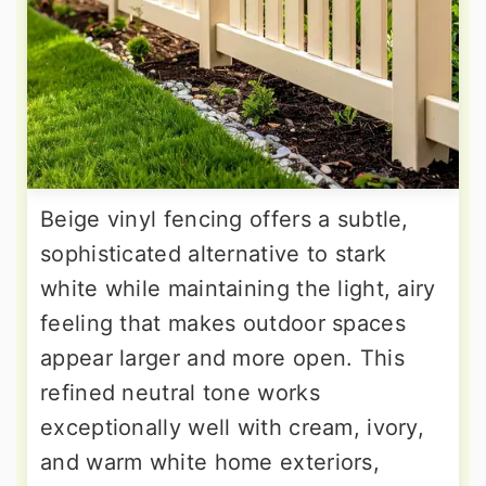
Beige vinyl fencing offers a subtle,
sophisticated alternative to stark
white while maintaining the light, airy
feeling that makes outdoor spaces
appear larger and more open. This
refined neutral tone works
exceptionally well with cream, ivory,
and warm white home exteriors,