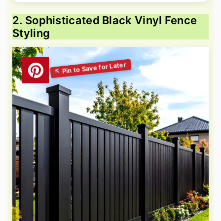
2. Sophisticated Black Vinyl Fence
Styling