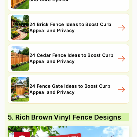
24 Brick Fence Ideas to Boost Curb
Appeal and Privacy
24 Cedar Fence Ideas to Boost Curb
Appeal and Privacy
24 Fence Gate Ideas to Boost Curb
Appeal and Privacy
5. Rich Brown Vinyl Fence Designs