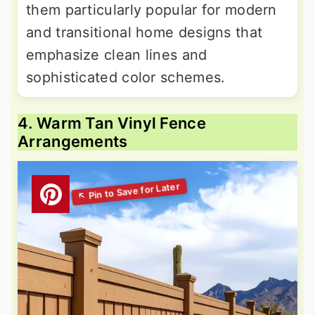
them particularly popular for modern
and transitional home designs that
emphasize clean lines and
sophisticated color schemes.
4. Warm Tan Vinyl Fence
Arrangements