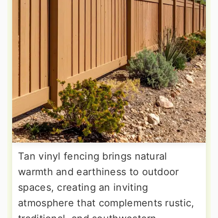
Tan vinyl fencing brings natural
warmth and earthiness to outdoor
spaces, creating an inviting
atmosphere that complements rustic,