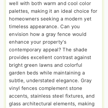
well with both warm and cool color
palettes, making it an ideal choice for
homeowners seeking a modern yet
timeless appearance. Can you
envision how a gray fence would
enhance your property's
contemporary appeal? The shade
provides excellent contrast against
bright green lawns and colorful
garden beds while maintaining a
subtle, understated elegance. Gray
vinyl fences complement stone
accents, stainless steel fixtures, and
glass architectural elements, making