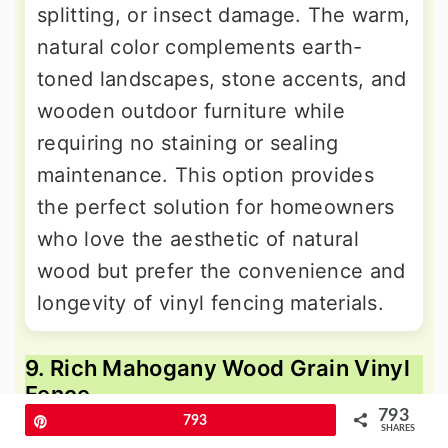
splitting, or insect damage. The warm,
natural color complements earth-
toned landscapes, stone accents, and
wooden outdoor furniture while
requiring no staining or sealing
maintenance. This option provides
the perfect solution for homeowners
who love the aesthetic of natural
wood but prefer the convenience and
longevity of vinyl fencing materials.
9. Rich Mahogany Wood Grain Vinyl
Fence
793
Pin
793
SHARES