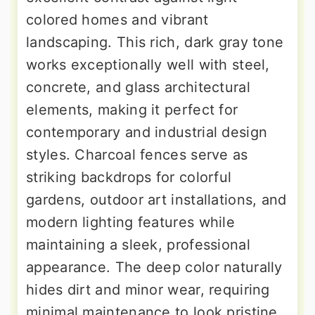
colored homes and vibrant
landscaping. This rich, dark gray tone
works exceptionally well with steel,
concrete, and glass architectural
elements, making it perfect for
contemporary and industrial design
styles. Charcoal fences serve as
striking backdrops for colorful
gardens, outdoor art installations, and
modern lighting features while
maintaining a sleek, professional
appearance. The deep color naturally
hides dirt and minor wear, requiring
minimal maintenance to look pristine