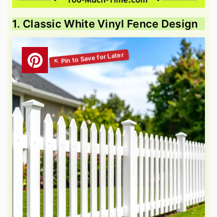
1. Classic White Vinyl Fence Design