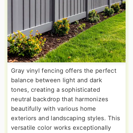
Gray vinyl fencing offers the perfect
balance between light and dark
tones, creating a sophisticated
neutral backdrop that harmonizes
beautifully with various home
exteriors and landscaping styles. This
versatile color works exceptionally