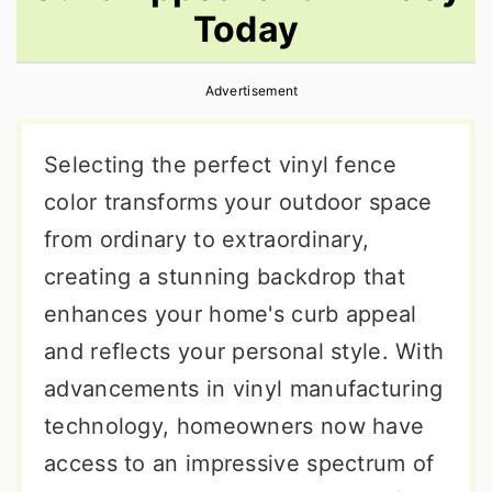
Today
r
o
r
y
n
y
Advertisement
n
t
s
a
e
i
Selecting the perfect vinyl fence
v
n
d
color transforms your outdoor space
i
t
e
from ordinary to extraordinary,
g
b
creating a stunning backdrop that
a
a
enhances your home's curb appeal
t
r
and reflects your personal style. With
i
advancements in vinyl manufacturing
o
technology, homeowners now have
n
access to an impressive spectrum of