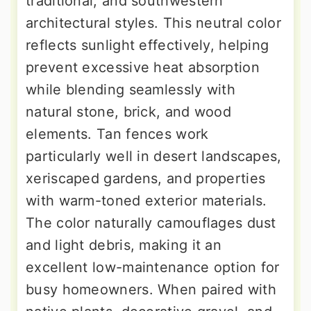
traditional, and southwestern
architectural styles. This neutral color
reflects sunlight effectively, helping
prevent excessive heat absorption
while blending seamlessly with
natural stone, brick, and wood
elements. Tan fences work
particularly well in desert landscapes,
xeriscaped gardens, and properties
with warm-toned exterior materials.
The color naturally camouflages dust
and light debris, making it an
excellent low-maintenance option for
busy homeowners. When paired with