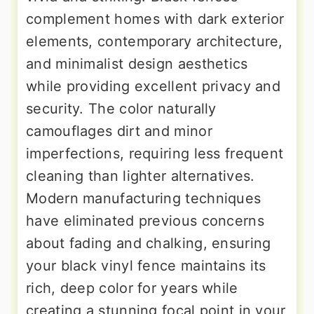
complement homes with dark exterior
elements, contemporary architecture,
and minimalist design aesthetics
while providing excellent privacy and
security. The color naturally
camouflages dirt and minor
imperfections, requiring less frequent
cleaning than lighter alternatives.
Modern manufacturing techniques
have eliminated previous concerns
about fading and chalking, ensuring
your black vinyl fence maintains its
rich, deep color for years while
creating a stunning focal point in your