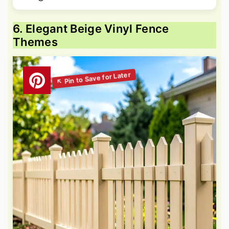
6. Elegant Beige Vinyl Fence
Themes