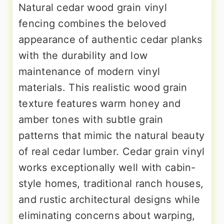
Natural cedar wood grain vinyl
fencing combines the beloved
appearance of authentic cedar planks
with the durability and low
maintenance of modern vinyl
materials. This realistic wood grain
texture features warm honey and
amber tones with subtle grain
patterns that mimic the natural beauty
of real cedar lumber. Cedar grain vinyl
works exceptionally well with cabin-
style homes, traditional ranch houses,
and rustic architectural designs while
eliminating concerns about warping,