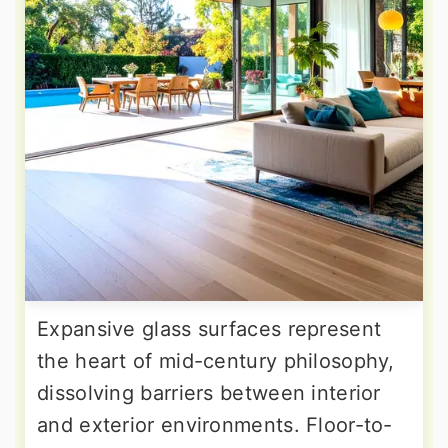
Expansive glass surfaces represent
the heart of mid-century philosophy,
dissolving barriers between interior
and exterior environments. Floor-to-