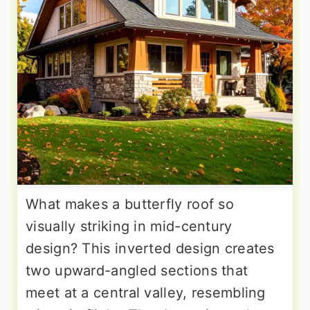
What makes a butterfly roof so
visually striking in mid-century
design? This inverted design creates
two upward-angled sections that
meet at a central valley, resembling