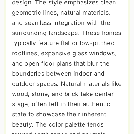
design. The style emphasizes clean
geometric lines, natural materials,
and seamless integration with the
surrounding landscape. These homes
typically feature flat or low-pitched
rooflines, expansive glass windows,
and open floor plans that blur the
boundaries between indoor and
outdoor spaces. Natural materials like
wood, stone, and brick take center
stage, often left in their authentic
state to showcase their inherent
beauty. The color palette tends