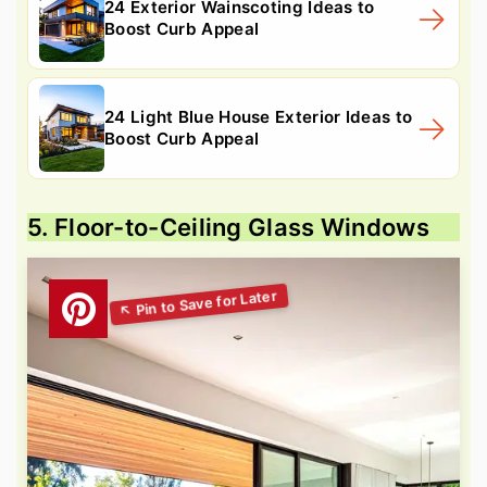
24 Exterior Wainscoting Ideas to
Boost Curb Appeal
24 Light Blue House Exterior Ideas to
Boost Curb Appeal
5. Floor-to-Ceiling Glass Windows