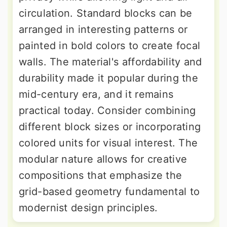
circulation. Standard blocks can be
arranged in interesting patterns or
painted in bold colors to create focal
walls. The material's affordability and
durability made it popular during the
mid-century era, and it remains
practical today. Consider combining
different block sizes or incorporating
colored units for visual interest. The
modular nature allows for creative
compositions that emphasize the
grid-based geometry fundamental to
modernist design principles.