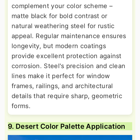
complement your color scheme –
matte black for bold contrast or
natural weathering steel for rustic
appeal. Regular maintenance ensures
longevity, but modern coatings
provide excellent protection against
corrosion. Steel's precision and clean
lines make it perfect for window
frames, railings, and architectural
details that require sharp, geometric
forms.
9. Desert Color Palette Application