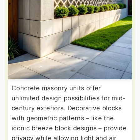
Concrete masonry units offer
unlimited design possibilities for mid-
century exteriors. Decorative blocks
with geometric patterns – like the
iconic breeze block designs – provide
privacy while allowing light and air