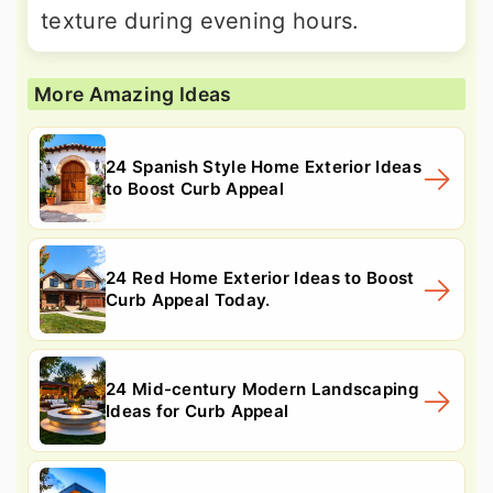
texture during evening hours.
More Amazing Ideas
24 Spanish Style Home Exterior Ideas
to Boost Curb Appeal
24 Red Home Exterior Ideas to Boost
Curb Appeal Today.
24 Mid-century Modern Landscaping
Ideas for Curb Appeal