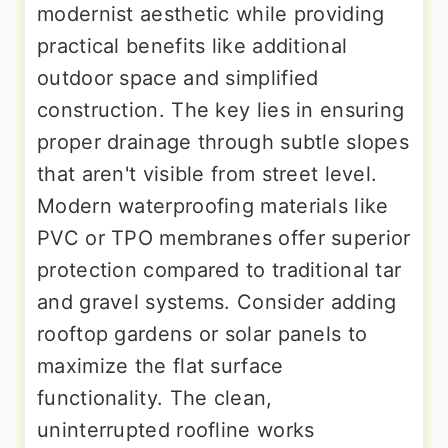
modernist aesthetic while providing
practical benefits like additional
outdoor space and simplified
construction. The key lies in ensuring
proper drainage through subtle slopes
that aren't visible from street level.
Modern waterproofing materials like
PVC or TPO membranes offer superior
protection compared to traditional tar
and gravel systems. Consider adding
rooftop gardens or solar panels to
maximize the flat surface
functionality. The clean,
uninterrupted roofline works