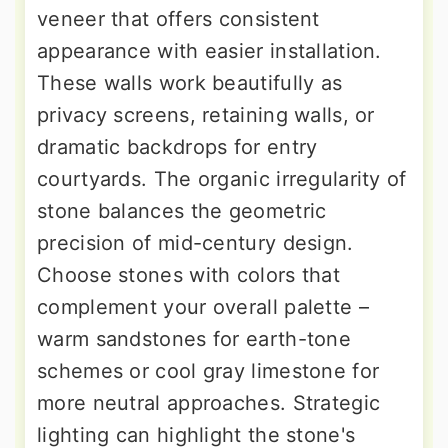
veneer that offers consistent
appearance with easier installation.
These walls work beautifully as
privacy screens, retaining walls, or
dramatic backdrops for entry
courtyards. The organic irregularity of
stone balances the geometric
precision of mid-century design.
Choose stones with colors that
complement your overall palette –
warm sandstones for earth-tone
schemes or cool gray limestone for
more neutral approaches. Strategic
lighting can highlight the stone's