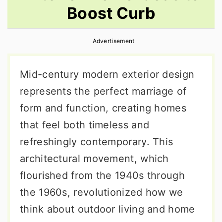
Boost Curb
r
o
r
y
n
y
Advertisement
n
t
s
a
e
i
Mid-century modern exterior design
v
n
d
represents the perfect marriage of
i
t
e
form and function, creating homes
g
b
that feel both timeless and
a
a
refreshingly contemporary. This
t
r
architectural movement, which
i
flourished from the 1940s through
o
the 1960s, revolutionized how we
n
think about outdoor living and home