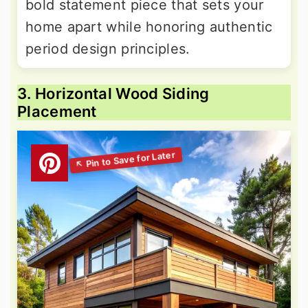
bold statement piece that sets your
home apart while honoring authentic
period design principles.
3. Horizontal Wood Siding
Placement