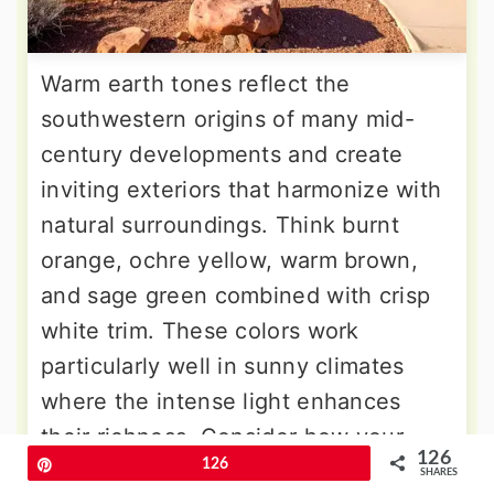
Warm earth tones reflect the
southwestern origins of many mid-
century developments and create
inviting exteriors that harmonize with
natural surroundings. Think burnt
orange, ochre yellow, warm brown,
and sage green combined with crisp
white trim. These colors work
particularly well in sunny climates
where the intense light enhances
their richness. Consider how your
126
Pin
126
local climate affects color choices –
SHARES