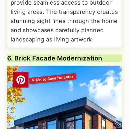
provide seamless access to outdoor
living areas. The transparency creates
stunning sight lines through the home
and showcases carefully planned
landscaping as living artwork.
6. Brick Facade Modernization