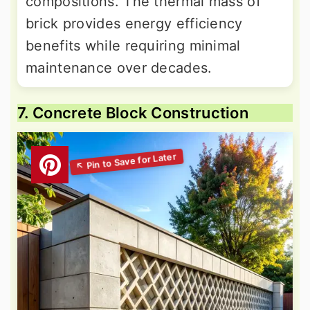
compositions. The thermal mass of
brick provides energy efficiency
benefits while requiring minimal
maintenance over decades.
7. Concrete Block Construction