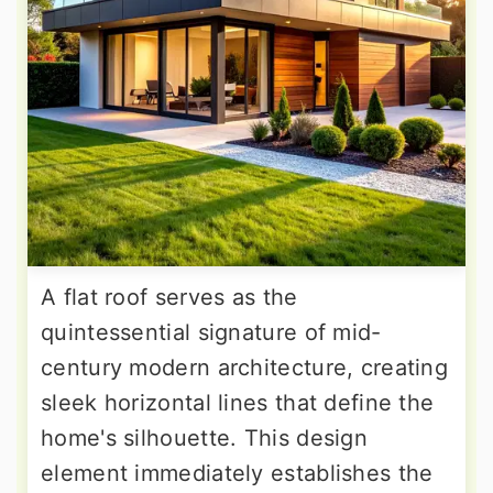
A flat roof serves as the
quintessential signature of mid-
century modern architecture, creating
sleek horizontal lines that define the
home's silhouette. This design
element immediately establishes the