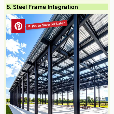
8. Steel Frame Integration