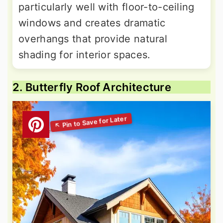
particularly well with floor-to-ceiling
windows and creates dramatic
overhangs that provide natural
shading for interior spaces.
2. Butterfly Roof Architecture