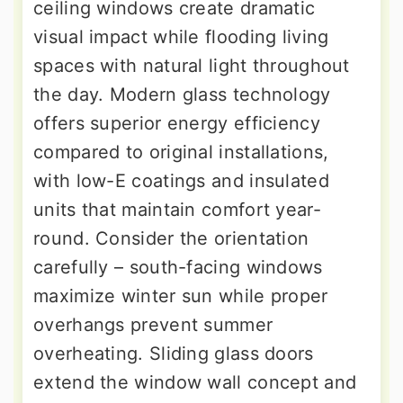
ceiling windows create dramatic
visual impact while flooding living
spaces with natural light throughout
the day. Modern glass technology
offers superior energy efficiency
compared to original installations,
with low-E coatings and insulated
units that maintain comfort year-
round. Consider the orientation
carefully – south-facing windows
maximize winter sun while proper
overhangs prevent summer
overheating. Sliding glass doors
extend the window wall concept and