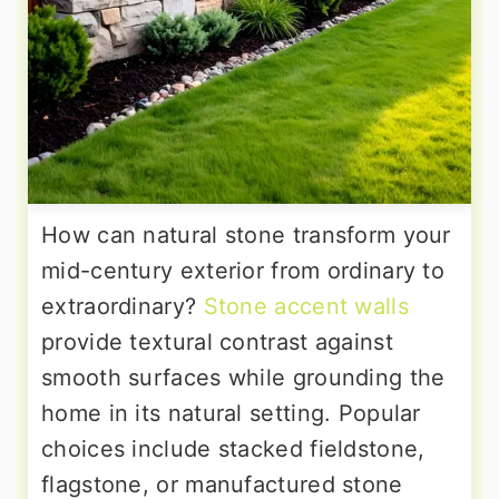
How can natural stone transform your
mid-century exterior from ordinary to
extraordinary?
Stone accent walls
provide textural contrast against
smooth surfaces while grounding the
home in its natural setting. Popular
choices include stacked fieldstone,
flagstone, or manufactured stone