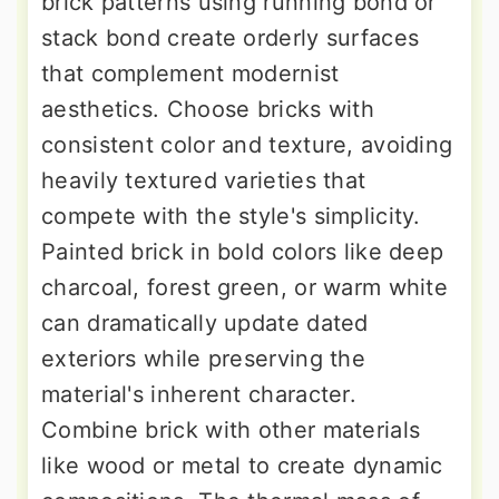
brick patterns using running bond or
stack bond create orderly surfaces
that complement modernist
aesthetics. Choose bricks with
consistent color and texture, avoiding
heavily textured varieties that
compete with the style's simplicity.
Painted brick in bold colors like deep
charcoal, forest green, or warm white
can dramatically update dated
exteriors while preserving the
material's inherent character.
Combine brick with other materials
like wood or metal to create dynamic