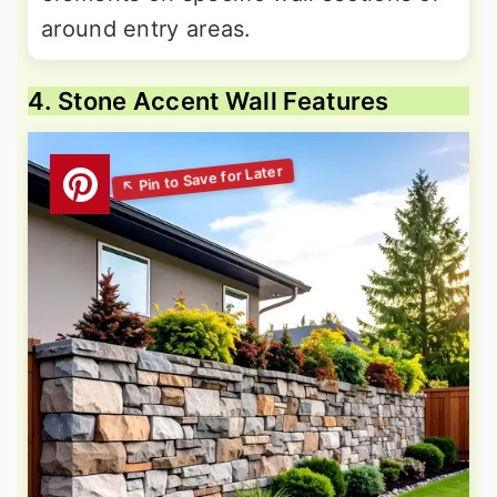
around entry areas.
4. Stone Accent Wall Features