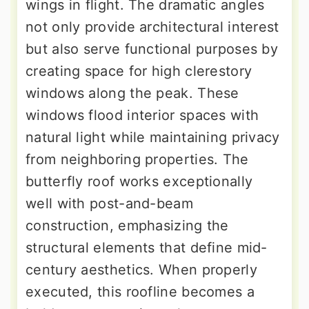
wings in flight. The dramatic angles
not only provide architectural interest
but also serve functional purposes by
creating space for high clerestory
windows along the peak. These
windows flood interior spaces with
natural light while maintaining privacy
from neighboring properties. The
butterfly roof works exceptionally
well with post-and-beam
construction, emphasizing the
structural elements that define mid-
century aesthetics. When properly
executed, this roofline becomes a