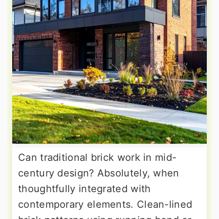
Can traditional brick work in mid-
century design? Absolutely, when
thoughtfully integrated with
contemporary elements. Clean-lined