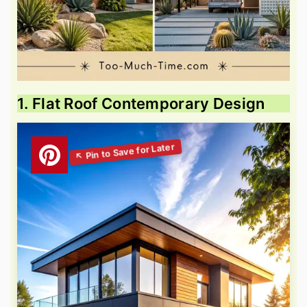
1. Flat Roof Contemporary Design