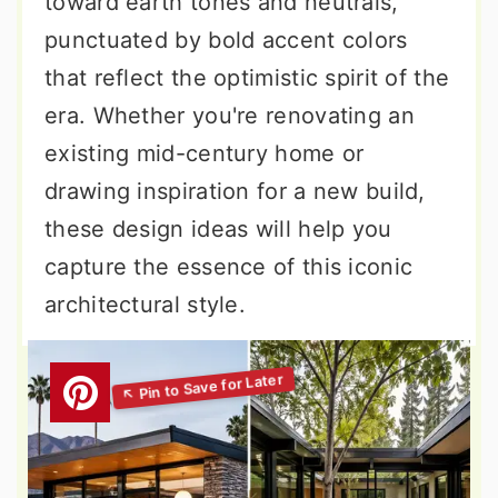
toward earth tones and neutrals,
punctuated by bold accent colors
that reflect the optimistic spirit of the
era. Whether you're renovating an
existing mid-century home or
drawing inspiration for a new build,
these design ideas will help you
capture the essence of this iconic
architectural style.