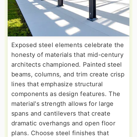
Exposed steel elements celebrate the
honesty of materials that mid-century
architects championed. Painted steel
beams, columns, and trim create crisp
lines that emphasize structural
components as design features. The
material's strength allows for large
spans and cantilevers that create
dramatic overhangs and open floor
plans. Choose steel finishes that