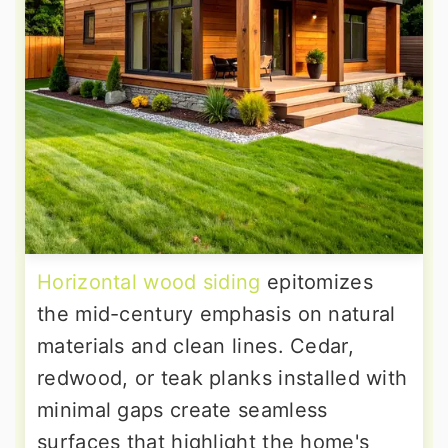
Horizontal wood siding
epitomizes
the mid-century emphasis on natural
materials and clean lines. Cedar,
redwood, or teak planks installed with
minimal gaps create seamless
surfaces that highlight the home's