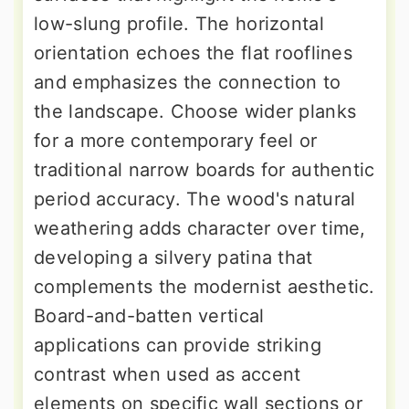
low-slung profile. The horizontal
orientation echoes the flat rooflines
and emphasizes the connection to
the landscape. Choose wider planks
for a more contemporary feel or
traditional narrow boards for authentic
period accuracy. The wood's natural
weathering adds character over time,
developing a silvery patina that
complements the modernist aesthetic.
Board-and-batten vertical
applications can provide striking
contrast when used as accent
elements on specific wall sections or