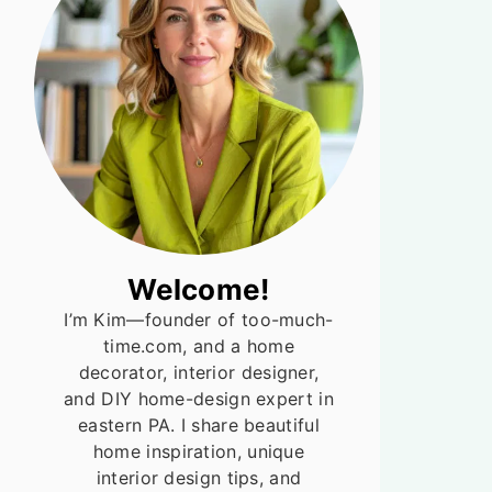
Welcome!
I’m Kim—founder of too-much-
time.com, and a home
decorator, interior designer,
and DIY home-design expert in
eastern PA. I share beautiful
home inspiration, unique
interior design tips, and