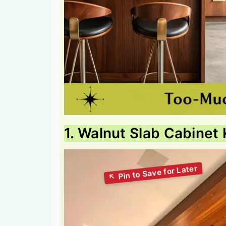
1. Walnut Slab Cabinet