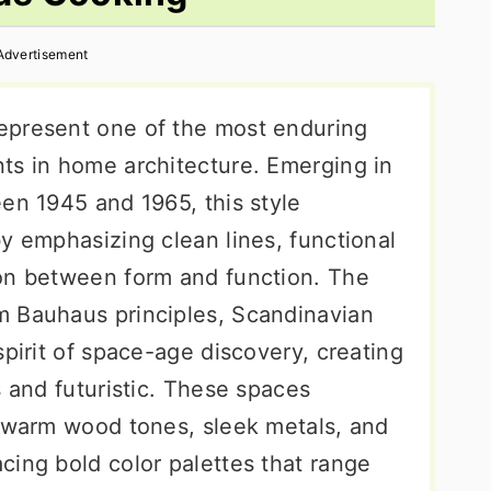
Advertisement
epresent one of the most enduring
ts in home architecture. Emerging in
en 1945 and 1965, this style
y emphasizing clean lines, functional
ion between form and function. The
m Bauhaus principles, Scandinavian
spirit of space-age discovery, creating
s and futuristic. These spaces
e warm wood tones, sleek metals, and
cing bold color palettes that range