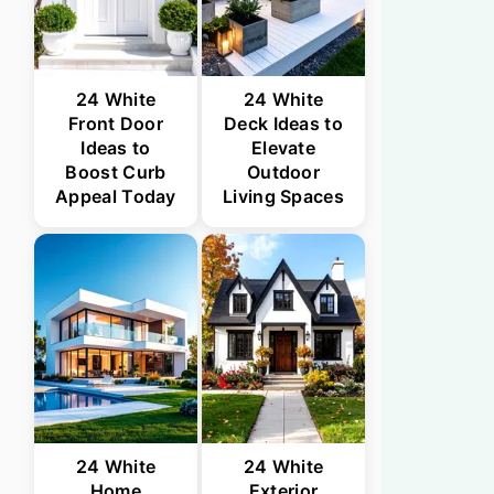
24 White
24 White
Front Door
Deck Ideas to
Ideas to
Elevate
Boost Curb
Outdoor
Appeal Today
Living Spaces
24 White
24 White
Home
Exterior