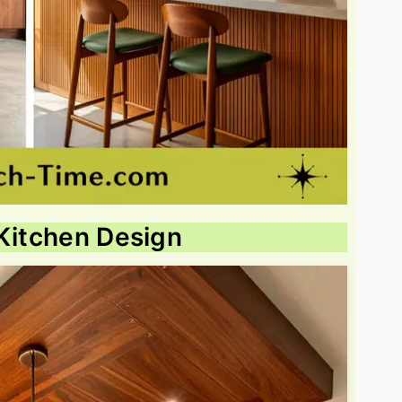
 Kitchen Design