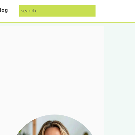
search...
log
Primary
Sidebar