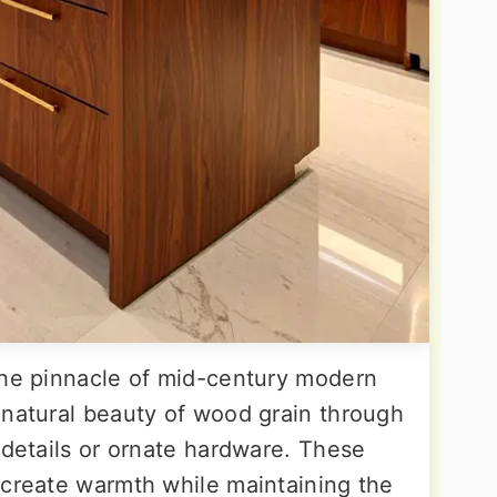
the pinnacle of mid-century modern
 natural beauty of wood grain through
 details or ornate hardware. These
 create warmth while maintaining the