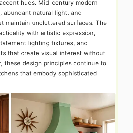
t accent hues. Mid-century modern
, abundant natural light, and
at maintain uncluttered surfaces. The
cticality with artistic expression,
statement lighting fixtures, and
ts that create visual interest without
 these design principles continue to
tchens that embody sophisticated