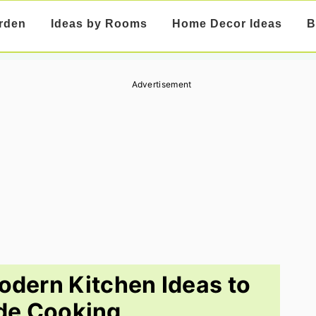
rden
Ideas by Rooms
Home Decor Ideas
B
Advertisement
dern Kitchen Ideas to
de Cooking