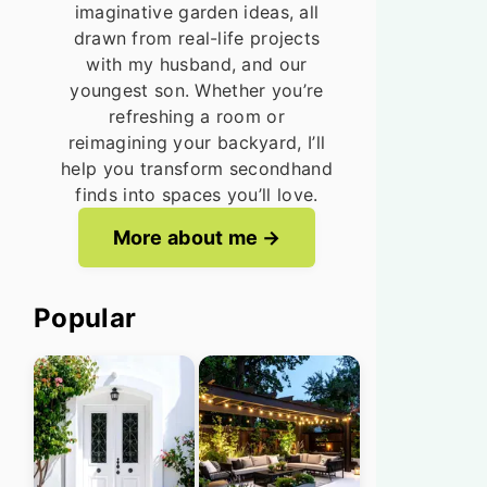
imaginative garden ideas, all
drawn from real-life projects
with my husband, and our
youngest son. Whether you’re
refreshing a room or
reimagining your backyard, I’ll
help you transform secondhand
finds into spaces you’ll love.
More about me
Popular