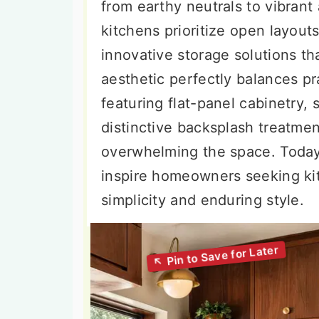
from earthy neutrals to vibran
kitchens prioritize open layouts
innovative storage solutions th
aesthetic perfectly balances pra
featuring flat-panel cabinetry, 
distinctive backsplash treatmen
overwhelming the space. Today,
inspire homeowners seeking ki
simplicity and enduring style.