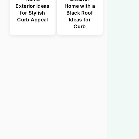
Exterior Ideas
Home with a
for Stylish
Black Roof
Curb Appeal
Ideas for
Curb