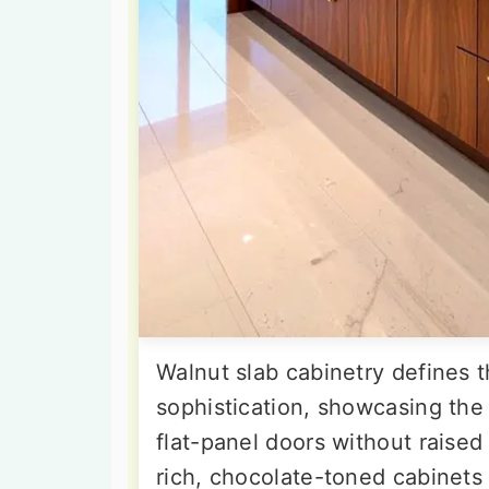
Walnut slab cabinetry defines 
sophistication, showcasing the
flat-panel doors without raised
rich, chocolate-toned cabinets