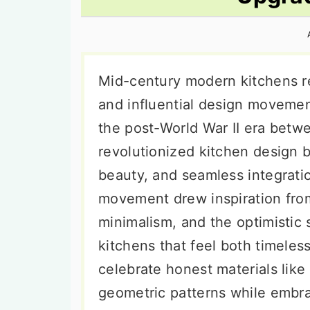
n
t
s
a
e
i
v
n
d
i
t
e
Mid-century modern kitchens r
g
b
and influential design movemen
a
a
the post-World War II era betwe
t
r
revolutionized kitchen design b
i
beauty, and seamless integrat
o
movement drew inspiration fro
n
minimalism, and the optimistic 
kitchens that feel both timeles
celebrate honest materials lik
geometric patterns while embra