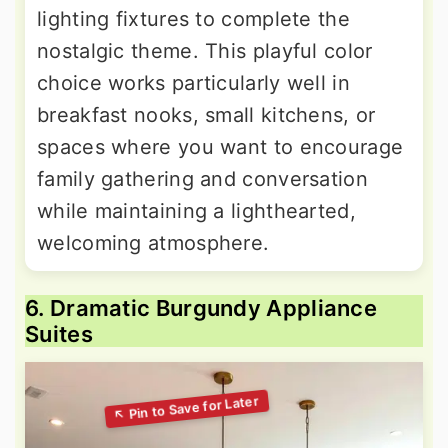
lighting fixtures to complete the
nostalgic theme. This playful color
choice works particularly well in
breakfast nooks, small kitchens, or
spaces where you want to encourage
family gathering and conversation
while maintaining a lighthearted,
welcoming atmosphere.
6. Dramatic Burgundy Appliance
Suites