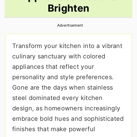
Brighten
r
o
r
y
n
y
Advertisement
n
t
s
a
e
i
Transform your kitchen into a vibrant
v
n
d
culinary sanctuary with colored
i
t
e
appliances that reflect your
g
b
personality and style preferences.
a
a
Gone are the days when stainless
t
r
steel dominated every kitchen
i
design, as homeowners increasingly
o
embrace bold hues and sophisticated
n
finishes that make powerful