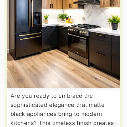
Are you ready to embrace the
sophisticated elegance that matte
black appliances bring to modern
kitchens? This timeless finish creates