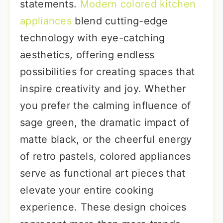
statements.
Modern colored kitchen
appliances
blend cutting-edge
technology with eye-catching
aesthetics, offering endless
possibilities for creating spaces that
inspire creativity and joy. Whether
you prefer the calming influence of
sage green, the dramatic impact of
matte black, or the cheerful energy
of retro pastels, colored appliances
serve as functional art pieces that
elevate your entire cooking
experience. These design choices