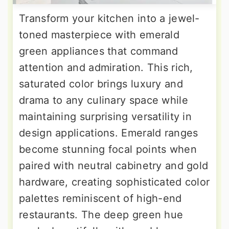
Transform your kitchen into a jewel-
toned masterpiece with emerald
green appliances that command
attention and admiration. This rich,
saturated color brings luxury and
drama to any culinary space while
maintaining surprising versatility in
design applications. Emerald ranges
become stunning focal points when
paired with neutral cabinetry and gold
hardware, creating sophisticated color
palettes reminiscent of high-end
restaurants. The deep green hue