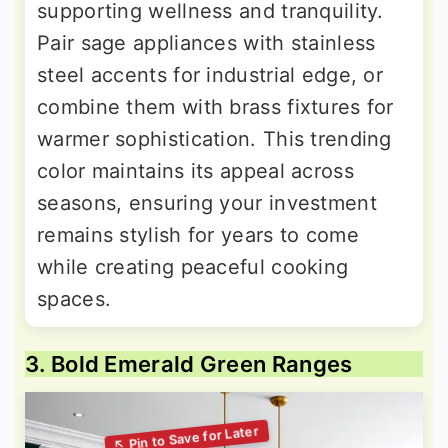
supporting wellness and tranquility.
Pair sage appliances with stainless
steel accents for industrial edge, or
combine them with brass fixtures for
warmer sophistication. This trending
color maintains its appeal across
seasons, ensuring your investment
remains stylish for years to come
while creating peaceful cooking
spaces.
3. Bold Emerald Green Ranges