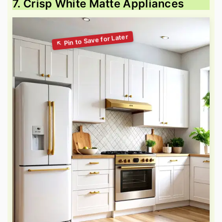
7. Crisp White Matte Appliances