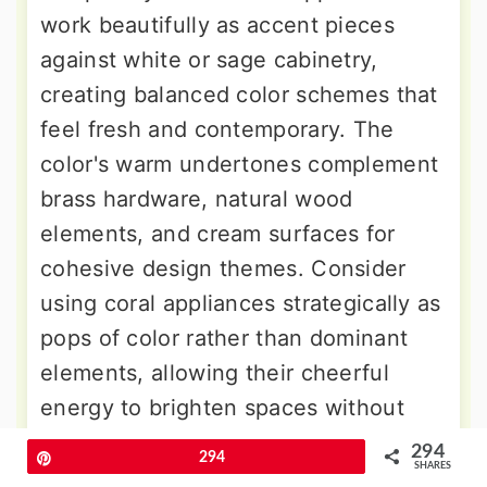
work beautifully as accent pieces
against white or sage cabinetry,
creating balanced color schemes that
feel fresh and contemporary. The
color's warm undertones complement
brass hardware, natural wood
elements, and cream surfaces for
cohesive design themes. Consider
using coral appliances strategically as
pops of color rather than dominant
elements, allowing their cheerful
energy to brighten spaces without
overwhelming other design elements.
294
Pin
294
SHARES
This trendy choice reflects current