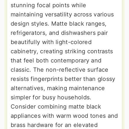
stunning focal points while
maintaining versatility across various
design styles. Matte black ranges,
refrigerators, and dishwashers pair
beautifully with light-colored
cabinetry, creating striking contrasts
that feel both contemporary and
classic. The non-reflective surface
resists fingerprints better than glossy
alternatives, making maintenance
simpler for busy households.
Consider combining matte black
appliances with warm wood tones and
brass hardware for an elevated