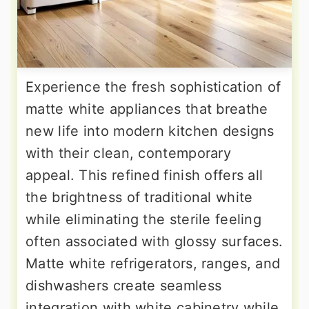
Experience the fresh sophistication of
matte white appliances that breathe
new life into modern kitchen designs
with their clean, contemporary
appeal. This refined finish offers all
the brightness of traditional white
while eliminating the sterile feeling
often associated with glossy surfaces.
Matte white refrigerators, ranges, and
dishwashers create seamless
integration with white cabinetry while