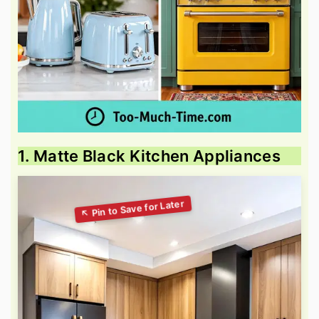
1. Matte Black Kitchen Appliances