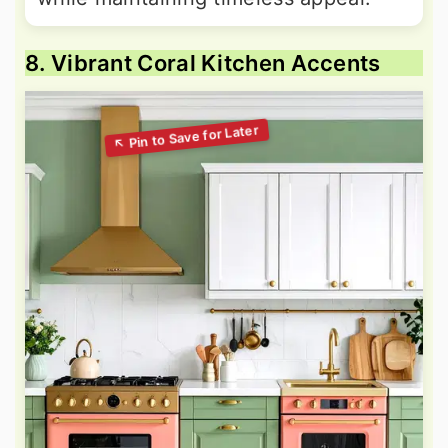
8. Vibrant Coral Kitchen Accents