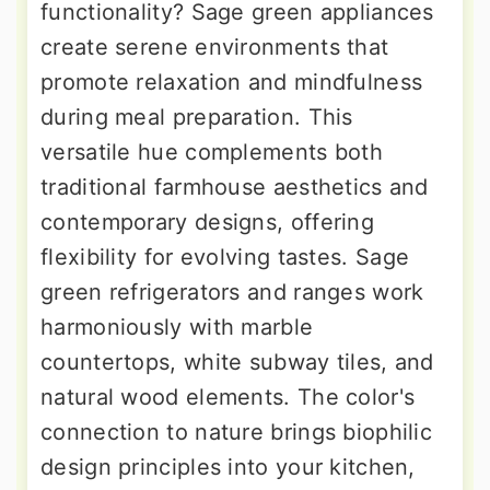
functionality? Sage green appliances
create serene environments that
promote relaxation and mindfulness
during meal preparation. This
versatile hue complements both
traditional farmhouse aesthetics and
contemporary designs, offering
flexibility for evolving tastes. Sage
green refrigerators and ranges work
harmoniously with marble
countertops, white subway tiles, and
natural wood elements. The color's
connection to nature brings biophilic
design principles into your kitchen,