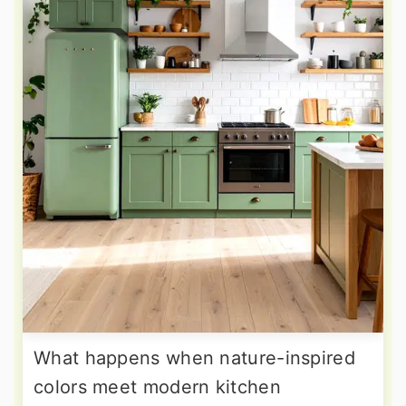
What happens when nature-inspired
colors meet modern kitchen