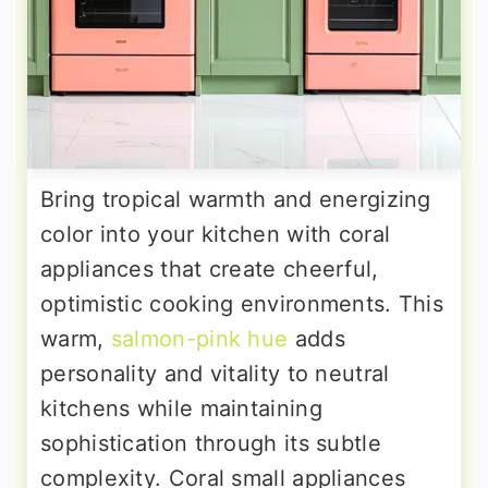
Bring tropical warmth and energizing
color into your kitchen with coral
appliances that create cheerful,
optimistic cooking environments. This
warm,
salmon-pink hue
adds
personality and vitality to neutral
kitchens while maintaining
sophistication through its subtle
complexity. Coral small appliances