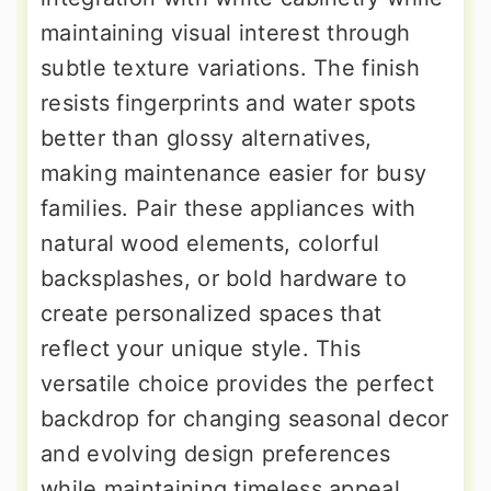
maintaining visual interest through
subtle texture variations. The finish
resists fingerprints and water spots
better than glossy alternatives,
making maintenance easier for busy
families. Pair these appliances with
natural wood elements, colorful
backsplashes, or bold hardware to
create personalized spaces that
reflect your unique style. This
versatile choice provides the perfect
backdrop for changing seasonal decor
and evolving design preferences
while maintaining timeless appeal.