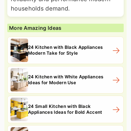
households demand.
More Amazing Ideas
24 Kitchen with Black Appliances
Modern Take for Style
24 Kitchen with White Appliances
Ideas for Modern Use
24 Small Kitchen with Black
Appliances Ideas for Bold Accent