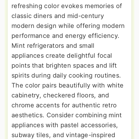
refreshing color evokes memories of
classic diners and mid-century
modern design while offering modern
performance and energy efficiency.
Mint refrigerators and small
appliances create delightful focal
points that brighten spaces and lift
spirits during daily cooking routines.
The color pairs beautifully with white
cabinetry, checkered floors, and
chrome accents for authentic retro
aesthetics. Consider combining mint
appliances with pastel accessories,
subway tiles, and vintage-inspired