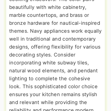
beautifully with white cabinetry,
marble countertops, and brass or
bronze hardware for nautical-inspired
themes. Navy appliances work equally
well in traditional and contemporary
designs, offering flexibility for various
decorating styles. Consider
incorporating white subway tiles,
natural wood elements, and pendant
lighting to complete the cohesive
look. This sophisticated color choice
ensures your kitchen remains stylish
and relevant while providing the
reliability and performance modern