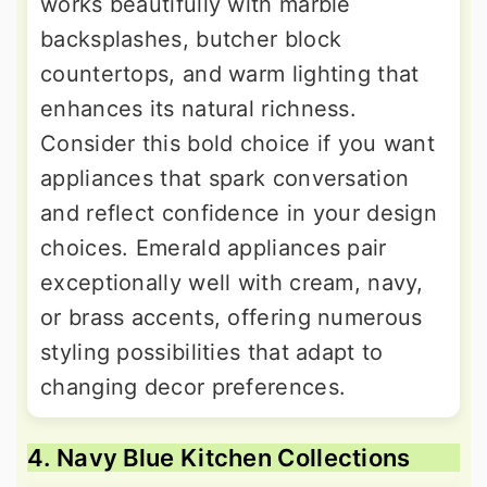
works beautifully with marble
backsplashes, butcher block
countertops, and warm lighting that
enhances its natural richness.
Consider this bold choice if you want
appliances that spark conversation
and reflect confidence in your design
choices. Emerald appliances pair
exceptionally well with cream, navy,
or brass accents, offering numerous
styling possibilities that adapt to
changing decor preferences.
4. Navy Blue Kitchen Collections