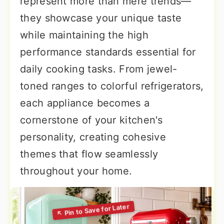
represent more than mere trends—
they showcase your unique taste
while maintaining the high
performance standards essential for
daily cooking tasks. From jewel-
toned ranges to colorful refrigerators,
each appliance becomes a
cornerstone of your kitchen's
personality, creating cohesive
themes that flow seamlessly
throughout your home.