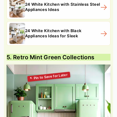
24 White Kitchen with Stainless Steel
Appliances Ideas
24 White Kitchen with Black
Appliances Ideas for Sleek
5. Retro Mint Green Collections