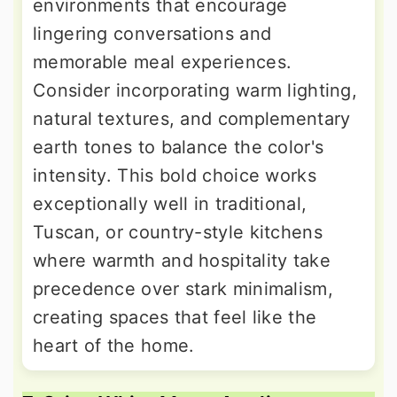
environments that encourage
lingering conversations and
memorable meal experiences.
Consider incorporating warm lighting,
natural textures, and complementary
earth tones to balance the color's
intensity. This bold choice works
exceptionally well in traditional,
Tuscan, or country-style kitchens
where warmth and hospitality take
precedence over stark minimalism,
creating spaces that feel like the
heart of the home.