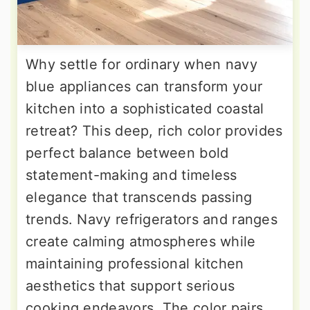
Why settle for ordinary when navy
blue appliances can transform your
kitchen into a sophisticated coastal
retreat? This deep, rich color provides
perfect balance between bold
statement-making and timeless
elegance that transcends passing
trends. Navy refrigerators and ranges
create calming atmospheres while
maintaining professional kitchen
aesthetics that support serious
cooking endeavors. The color pairs