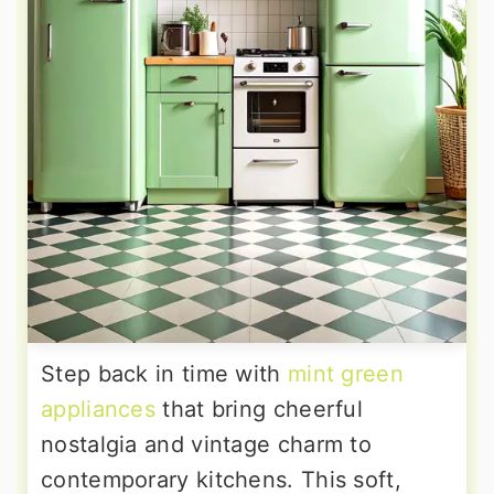
Step back in time with
mint green
appliances
that bring cheerful
nostalgia and vintage charm to
contemporary kitchens. This soft,