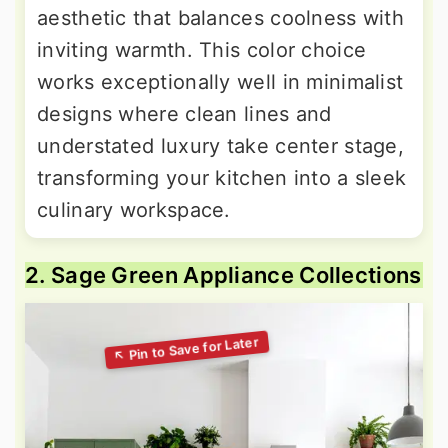
aesthetic that balances coolness with
inviting warmth. This color choice
works exceptionally well in minimalist
designs where clean lines and
understated luxury take center stage,
transforming your kitchen into a sleek
culinary workspace.
2. Sage Green Appliance Collections