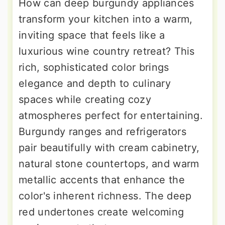
How can deep burgundy appliances
transform your kitchen into a warm,
inviting space that feels like a
luxurious wine country retreat? This
rich, sophisticated color brings
elegance and depth to culinary
spaces while creating cozy
atmospheres perfect for entertaining.
Burgundy ranges and refrigerators
pair beautifully with cream cabinetry,
natural stone countertops, and warm
metallic accents that enhance the
color's inherent richness. The deep
red undertones create welcoming