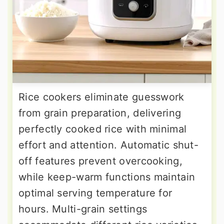
Rice cookers eliminate guesswork
from grain preparation, delivering
perfectly cooked rice with minimal
effort and attention. Automatic shut-
off features prevent overcooking,
while keep-warm functions maintain
optimal serving temperature for
hours. Multi-grain settings