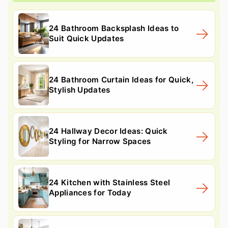
24 Bathroom Backsplash Ideas to
Suit Quick Updates
24 Bathroom Curtain Ideas for Quick,
Stylish Updates
24 Hallway Decor Ideas: Quick
Styling for Narrow Spaces
24 Kitchen with Stainless Steel
Appliances for Today