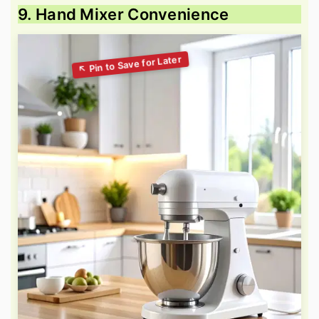
9. Hand Mixer Convenience