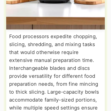
Food processors expedite chopping,
slicing, shredding, and mixing tasks
that would otherwise require
extensive manual preparation time.
Interchangeable blades and discs
provide versatility for different food
preparation needs, from fine mincing
to thick slicing. Large-capacity bowls
accommodate family-sized portions,
while multiple speed settings ensure