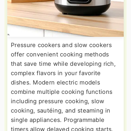
Pressure cookers and slow cookers
offer convenient cooking methods
that save time while developing rich,
complex flavors in your favorite
dishes. Modern electric models
combine multiple cooking functions
including pressure cooking, slow
cooking, sautéing, and steaming in
single appliances. Programmable
timers allow delayed cooking starts,