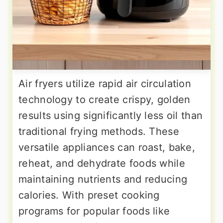
Air fryers utilize rapid air circulation
technology to create crispy, golden
results using significantly less oil than
traditional frying methods. These
versatile appliances can roast, bake,
reheat, and dehydrate foods while
maintaining nutrients and reducing
calories. With preset cooking
programs for popular foods like