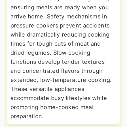
ensuring meals are ready when you
arrive home. Safety mechanisms in
pressure cookers prevent accidents
while dramatically reducing cooking
times for tough cuts of meat and
dried legumes. Slow cooking
functions develop tender textures
and concentrated flavors through
extended, low-temperature cooking.
These versatile appliances
accommodate busy lifestyles while
promoting home-cooked meal
preparation.