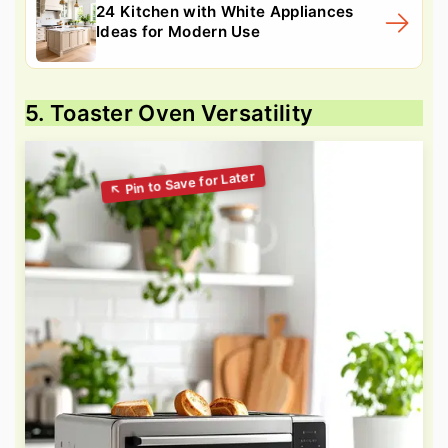
24 Kitchen with White Appliances
Ideas for Modern Use
5. Toaster Oven Versatility