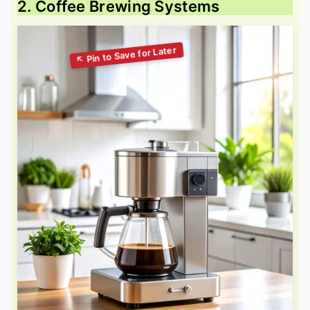
2. Coffee Brewing Systems