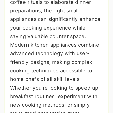
coffee rituals to elaborate dinner
preparations, the right small
appliances can significantly enhance
your cooking experience while
saving valuable counter space.
Modern kitchen appliances combine
advanced technology with user-
friendly designs, making complex
cooking techniques accessible to
home chefs of all skill levels.
Whether you're looking to speed up
breakfast routines, experiment with
new cooking methods, or simply