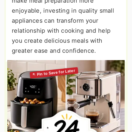
make meal preparation more
enjoyable, investing in quality small
appliances can transform your
relationship with cooking and help
you create delicious meals with
greater ease and confidence.