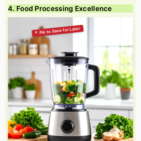
4. Food Processing Excellence