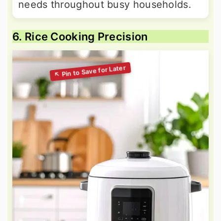
needs throughout busy households.
6. Rice Cooking Precision