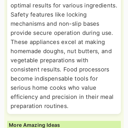
optimal results for various ingredients.
Safety features like locking
mechanisms and non-slip bases
provide secure operation during use.
These appliances excel at making
homemade doughs, nut butters, and
vegetable preparations with
consistent results. Food processors
become indispensable tools for
serious home cooks who value
efficiency and precision in their meal
preparation routines.
More Amazing Ideas