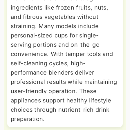
ingredients like frozen fruits, nuts,
and fibrous vegetables without
straining. Many models include
personal-sized cups for single-
serving portions and on-the-go
convenience. With tamper tools and
self-cleaning cycles, high-
performance blenders deliver
professional results while maintaining
user-friendly operation. These
appliances support healthy lifestyle
choices through nutrient-rich drink
preparation.