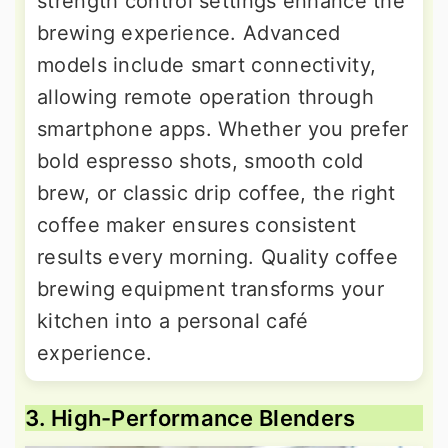
strength control settings enhance the
brewing experience. Advanced
models include smart connectivity,
allowing remote operation through
smartphone apps. Whether you prefer
bold espresso shots, smooth cold
brew, or classic drip coffee, the right
coffee maker ensures consistent
results every morning. Quality coffee
brewing equipment transforms your
kitchen into a personal café
experience.
3. High-Performance Blenders