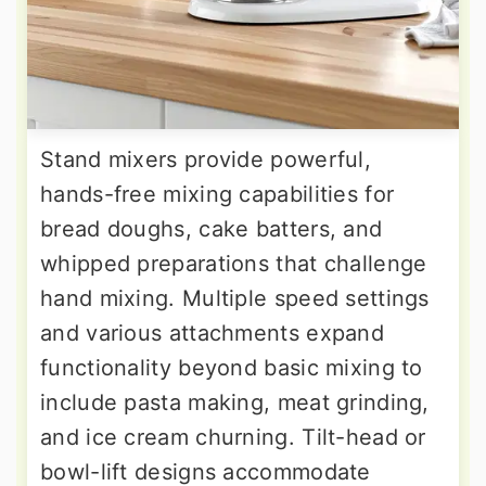
Stand mixers provide powerful,
hands-free mixing capabilities for
bread doughs, cake batters, and
whipped preparations that challenge
hand mixing. Multiple speed settings
and various attachments expand
functionality beyond basic mixing to
include pasta making, meat grinding,
and ice cream churning. Tilt-head or
bowl-lift designs accommodate