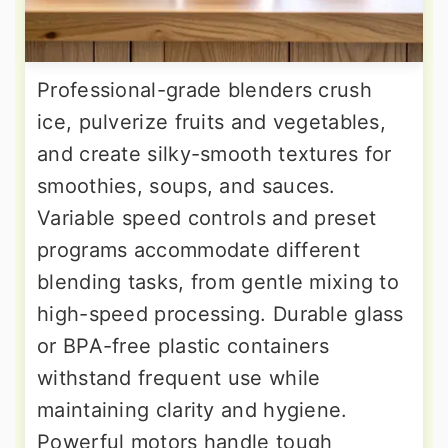
Professional-grade blenders crush
ice, pulverize fruits and vegetables,
and create silky-smooth textures for
smoothies, soups, and sauces.
Variable speed controls and preset
programs accommodate different
blending tasks, from gentle mixing to
high-speed processing. Durable glass
or BPA-free plastic containers
withstand frequent use while
maintaining clarity and hygiene.
Powerful motors handle tough