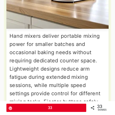
Hand mixers deliver portable mixing
power for smaller batches and
occasional baking needs without
requiring dedicated counter space.
Lightweight designs reduce arm
fatigue during extended mixing
sessions, while multiple speed
settings provide control for different
mixing tasks. Ejector buttons safely
33
Pin
33
remove beaters for easy cleaning and
SHARES