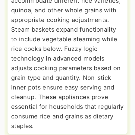
accommodate different rice varieties,
quinoa, and other whole grains with
appropriate cooking adjustments.
Steam baskets expand functionality
to include vegetable steaming while
rice cooks below. Fuzzy logic
technology in advanced models
adjusts cooking parameters based on
grain type and quantity. Non-stick
inner pots ensure easy serving and
cleanup. These appliances prove
essential for households that regularly
consume rice and grains as dietary
staples.