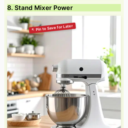
8. Stand Mixer Power