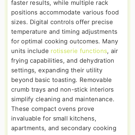
faster results, while multiple rack
positions accommodate various food
sizes. Digital controls offer precise
temperature and timing adjustments
for optimal cooking outcomes. Many
units include
rotisserie functions
, air
frying capabilities, and dehydration
settings, expanding their utility
beyond basic toasting. Removable
crumb trays and non-stick interiors
simplify cleaning and maintenance.
These compact ovens prove
invaluable for small kitchens,
apartments, and secondary cooking