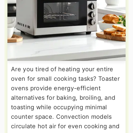
Are you tired of heating your entire
oven for small cooking tasks? Toaster
ovens provide energy-efficient
alternatives for baking, broiling, and
toasting while occupying minimal
counter space. Convection models
circulate hot air for even cooking and