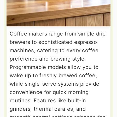
Coffee makers range from simple drip
brewers to sophisticated espresso
machines, catering to every coffee
preference and brewing style.
Programmable models allow you to
wake up to freshly brewed coffee,
while single-serve systems provide
convenience for quick morning
routines. Features like built-in
grinders, thermal carafes, and