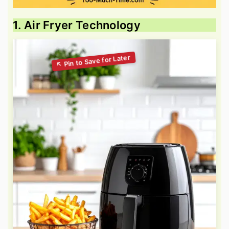
1. Air Fryer Technology