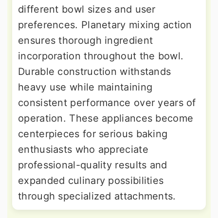
different bowl sizes and user
preferences. Planetary mixing action
ensures thorough ingredient
incorporation throughout the bowl.
Durable construction withstands
heavy use while maintaining
consistent performance over years of
operation. These appliances become
centerpieces for serious baking
enthusiasts who appreciate
professional-quality results and
expanded culinary possibilities
through specialized attachments.