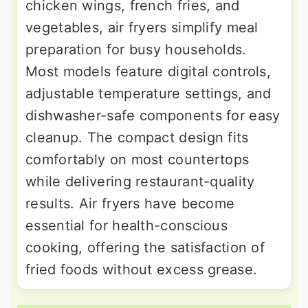
chicken wings, french fries, and
vegetables, air fryers simplify meal
preparation for busy households.
Most models feature digital controls,
adjustable temperature settings, and
dishwasher-safe components for easy
cleanup. The compact design fits
comfortably on most countertops
while delivering restaurant-quality
results. Air fryers have become
essential for health-conscious
cooking, offering the satisfaction of
fried foods without excess grease.