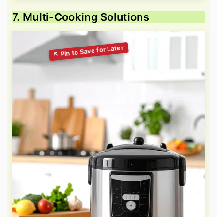
7. Multi-Cooking Solutions