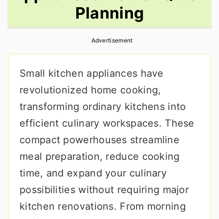
Planning
r
o
r
y
n
y
Advertisement
n
t
s
a
e
i
Small kitchen appliances have
v
n
d
revolutionized home cooking,
i
t
e
transforming ordinary kitchens into
g
b
efficient culinary workspaces. These
a
a
compact powerhouses streamline
t
r
meal preparation, reduce cooking
i
time, and expand your culinary
o
possibilities without requiring major
n
kitchen renovations. From morning