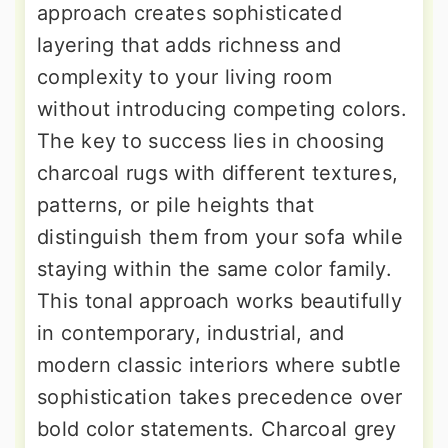
approach creates sophisticated
layering that adds richness and
complexity to your living room
without introducing competing colors.
The key to success lies in choosing
charcoal rugs with different textures,
patterns, or pile heights that
distinguish them from your sofa while
staying within the same color family.
This tonal approach works beautifully
in contemporary, industrial, and
modern classic interiors where subtle
sophistication takes precedence over
bold color statements. Charcoal grey