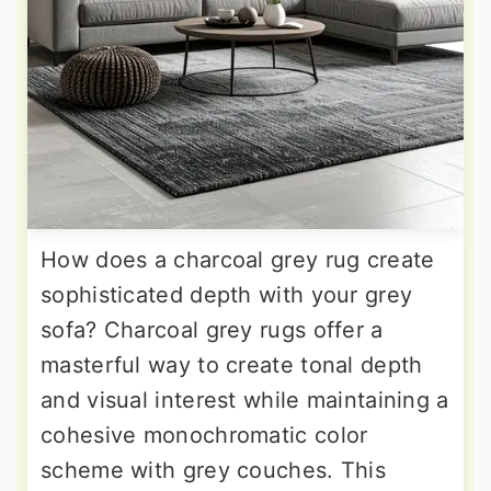
How does a charcoal grey rug create
sophisticated depth with your grey
sofa? Charcoal grey rugs offer a
masterful way to create tonal depth
and visual interest while maintaining a
cohesive monochromatic color
scheme with grey couches. This