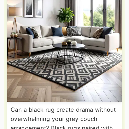
Can a black rug create drama without
overwhelming your grey couch
arrangement? Black rugs paired with