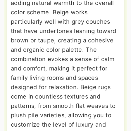
adding natural warmth to the overall
color scheme. Beige works
particularly well with grey couches
that have undertones leaning toward
brown or taupe, creating a cohesive
and organic color palette. The
combination evokes a sense of calm
and comfort, making it perfect for
family living rooms and spaces
designed for relaxation. Beige rugs
come in countless textures and
patterns, from smooth flat weaves to
plush pile varieties, allowing you to
customize the level of luxury and