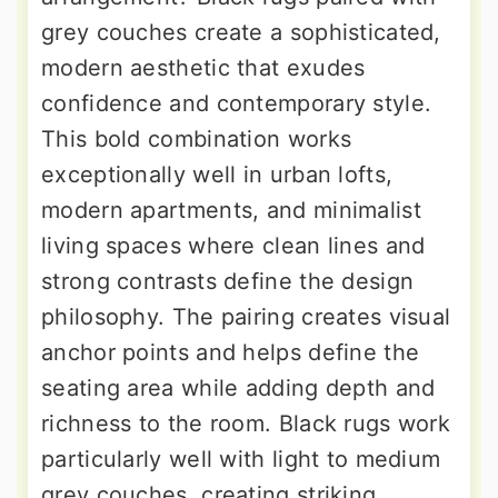
grey couches create a sophisticated,
modern aesthetic that exudes
confidence and contemporary style.
This bold combination works
exceptionally well in urban lofts,
modern apartments, and minimalist
living spaces where clean lines and
strong contrasts define the design
philosophy. The pairing creates visual
anchor points and helps define the
seating area while adding depth and
richness to the room. Black rugs work
particularly well with light to medium
grey couches, creating striking