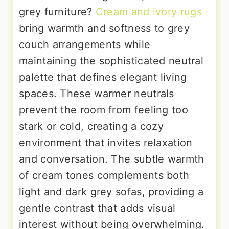
grey furniture?
Cream and ivory rugs
bring warmth and softness to grey
couch arrangements while
maintaining the sophisticated neutral
palette that defines elegant living
spaces. These warmer neutrals
prevent the room from feeling too
stark or cold, creating a cozy
environment that invites relaxation
and conversation. The subtle warmth
of cream tones complements both
light and dark grey sofas, providing a
gentle contrast that adds visual
interest without being overwhelming.