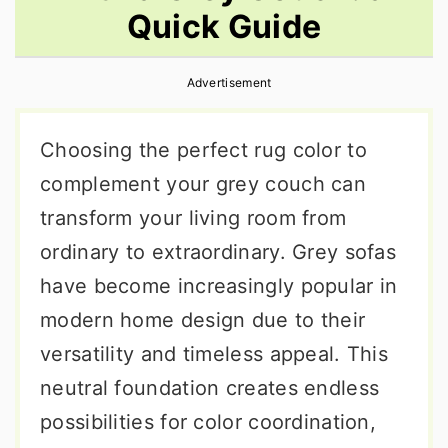
Quick Guide
r
o
r
y
n
y
Advertisement
n
t
s
a
e
i
Choosing the perfect rug color to
v
n
d
complement your grey couch can
i
t
e
transform your living room from
g
b
ordinary to extraordinary. Grey sofas
a
a
have become increasingly popular in
t
r
modern home design due to their
i
versatility and timeless appeal. This
o
neutral foundation creates endless
n
possibilities for color coordination,