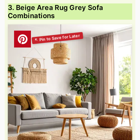
3. Beige Area Rug Grey Sofa
Combinations