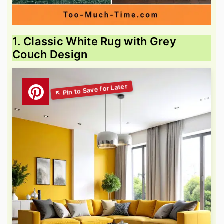
1. Classic White Rug with Grey
Couch Design