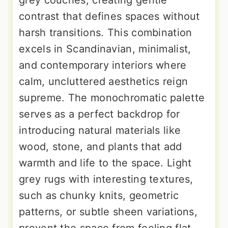
contrast that defines spaces without
harsh transitions. This combination
excels in Scandinavian, minimalist,
and contemporary interiors where
calm, uncluttered aesthetics reign
supreme. The monochromatic palette
serves as a perfect backdrop for
introducing natural materials like
wood, stone, and plants that add
warmth and life to the space. Light
grey rugs with interesting textures,
such as chunky knits, geometric
patterns, or subtle sheen variations,
prevent the space from feeling flat