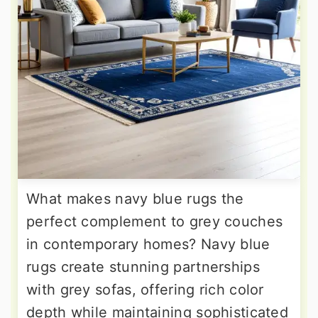
What makes navy blue rugs the
perfect complement to grey couches
in contemporary homes? Navy blue
rugs create stunning partnerships
with grey sofas, offering rich color
depth while maintaining sophisticated