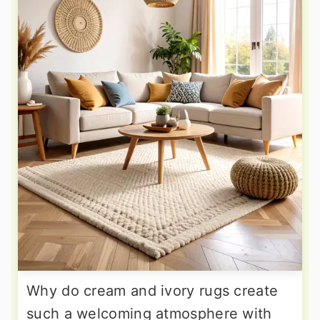
Why do cream and ivory rugs create
such a welcoming atmosphere with