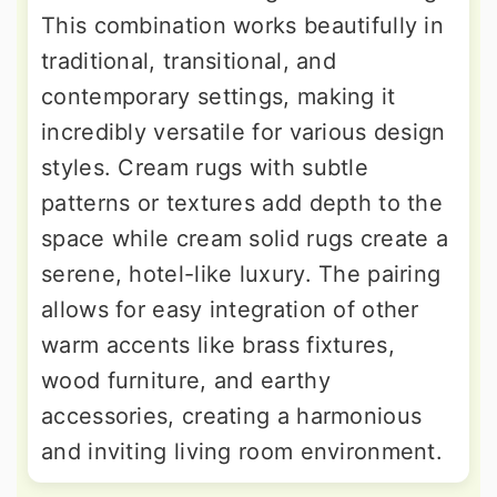
This combination works beautifully in
traditional, transitional, and
contemporary settings, making it
incredibly versatile for various design
styles. Cream rugs with subtle
patterns or textures add depth to the
space while cream solid rugs create a
serene, hotel-like luxury. The pairing
allows for easy integration of other
warm accents like brass fixtures,
wood furniture, and earthy
accessories, creating a harmonious
and inviting living room environment.