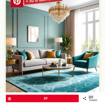
89
Pin
89
SHARES