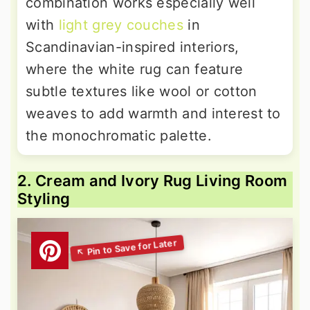
combination works especially well
with
light grey couches
in
Scandinavian-inspired interiors,
where the white rug can feature
subtle textures like wool or cotton
weaves to add warmth and interest to
the monochromatic palette.
2. Cream and Ivory Rug Living Room
Styling