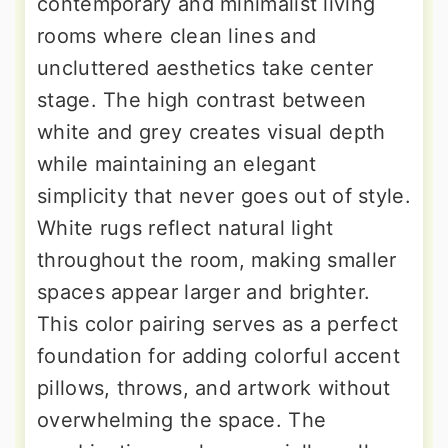
contemporary and minimalist living
rooms where clean lines and
uncluttered aesthetics take center
stage. The high contrast between
white and grey creates visual depth
while maintaining an elegant
simplicity that never goes out of style.
White rugs reflect natural light
throughout the room, making smaller
spaces appear larger and brighter.
This color pairing serves as a perfect
foundation for adding colorful accent
pillows, throws, and artwork without
overwhelming the space. The