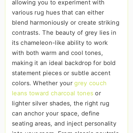
allowing you to experiment with
various rug hues that can either
blend harmoniously or create striking
contrasts. The beauty of grey lies in
its chameleon-like ability to work
with both warm and cool tones,
making it an ideal backdrop for bold
statement pieces or subtle accent
colors. Whether your
grey couch
leans toward charcoal tones
or
lighter silver shades, the right rug
can anchor your space, define
seating areas, and inject personality