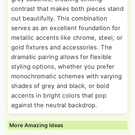
contrast that makes both pieces stand
out beautifully. This combination
serves as an excellent foundation for
metallic accents like chrome, steel, or
gold fixtures and accessories. The
dramatic pairing allows for flexible
styling options, whether you prefer
monochromatic schemes with varying
shades of grey and black, or bold
accents in bright colors that pop
against the neutral backdrop.
More Amazing Ideas