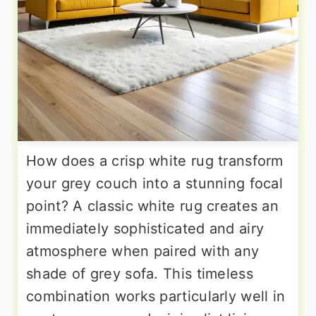
How does a crisp white rug transform
your grey couch into a stunning focal
point? A classic white rug creates an
immediately sophisticated and airy
atmosphere when paired with any
shade of grey sofa. This timeless
combination works particularly well in