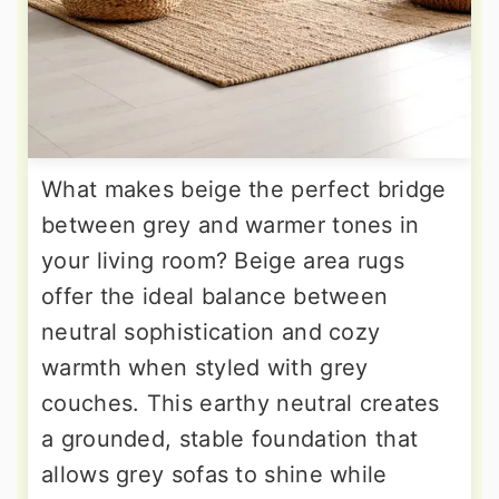
What makes beige the perfect bridge
between grey and warmer tones in
your living room? Beige area rugs
offer the ideal balance between
neutral sophistication and cozy
warmth when styled with grey
couches. This earthy neutral creates
a grounded, stable foundation that
allows grey sofas to shine while