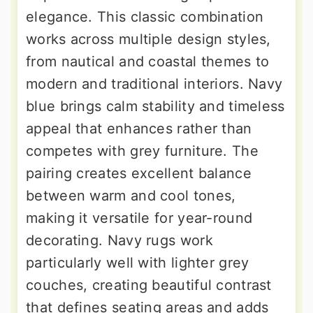
elegance. This classic combination
works across multiple design styles,
from nautical and coastal themes to
modern and traditional interiors. Navy
blue brings calm stability and timeless
appeal that enhances rather than
competes with grey furniture. The
pairing creates excellent balance
between warm and cool tones,
making it versatile for year-round
decorating. Navy rugs work
particularly well with lighter grey
couches, creating beautiful contrast
that defines seating areas and adds