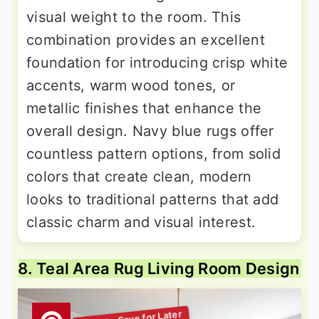
visual weight to the room. This
combination provides an excellent
foundation for introducing crisp white
accents, warm wood tones, or
metallic finishes that enhance the
overall design. Navy blue rugs offer
countless pattern options, from solid
colors that create clean, modern
looks to traditional patterns that add
classic charm and visual interest.
8. Teal Area Rug Living Room Design