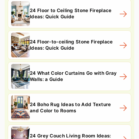
24 Floor to Ceiling Stone Fireplace
Ideas: Quick Guide
24 Floor-to-ceiling Stone Fireplace
Ideas: Quick Guide
24 What Color Curtains Go with Gray
Walls: a Guide
24 Boho Rug Ideas to Add Texture
and Color to Rooms
24 Grey Couch Living Room Ideas: