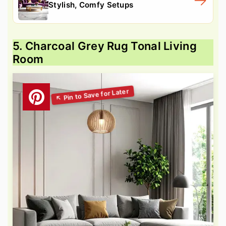
Stylish, Comfy Setups
5. Charcoal Grey Rug Tonal Living
Room