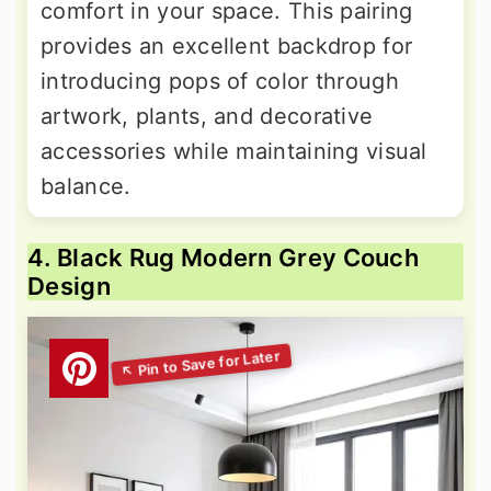
comfort in your space. This pairing
provides an excellent backdrop for
introducing pops of color through
artwork, plants, and decorative
accessories while maintaining visual
balance.
4. Black Rug Modern Grey Couch
Design