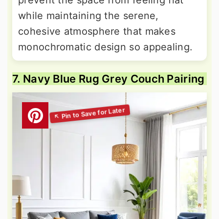
while maintaining the serene,
cohesive atmosphere that makes
monochromatic design so appealing.
7. Navy Blue Rug Grey Couch Pairing