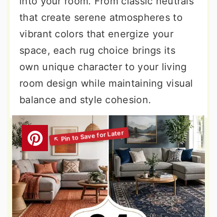
into your room. From classic neutrals
that create serene atmospheres to
vibrant colors that energize your
space, each rug choice brings its
own unique character to your living
room design while maintaining visual
balance and style cohesion.