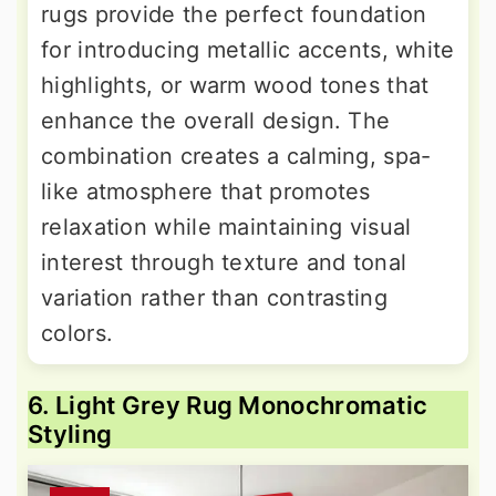
rugs provide the perfect foundation
for introducing metallic accents, white
highlights, or warm wood tones that
enhance the overall design. The
combination creates a calming, spa-
like atmosphere that promotes
relaxation while maintaining visual
interest through texture and tonal
variation rather than contrasting
colors.
6. Light Grey Rug Monochromatic
Styling