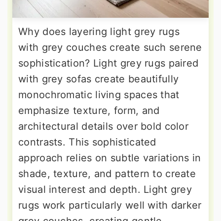
Why does layering light grey rugs
with grey couches create such serene
sophistication? Light grey rugs paired
with grey sofas create beautifully
monochromatic living spaces that
emphasize texture, form, and
architectural details over bold color
contrasts. This sophisticated
approach relies on subtle variations in
shade, texture, and pattern to create
visual interest and depth. Light grey
rugs work particularly well with darker
grey couches, creating gentle