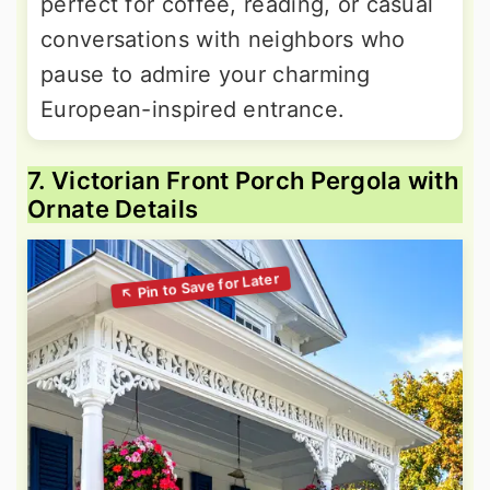
perfect for coffee, reading, or casual
conversations with neighbors who
pause to admire your charming
European-inspired entrance.
7. Victorian Front Porch Pergola with
Ornate Details