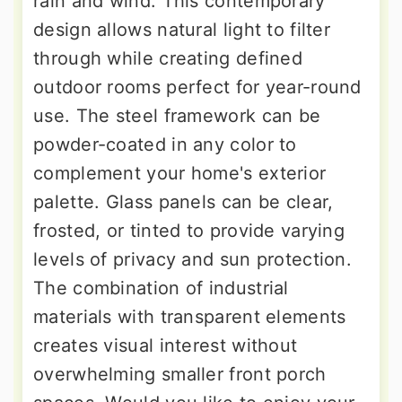
rain and wind. This contemporary
design allows natural light to filter
through while creating defined
outdoor rooms perfect for year-round
use. The steel framework can be
powder-coated in any color to
complement your home's exterior
palette. Glass panels can be clear,
frosted, or tinted to provide varying
levels of privacy and sun protection.
The combination of industrial
materials with transparent elements
creates visual interest without
overwhelming smaller front porch