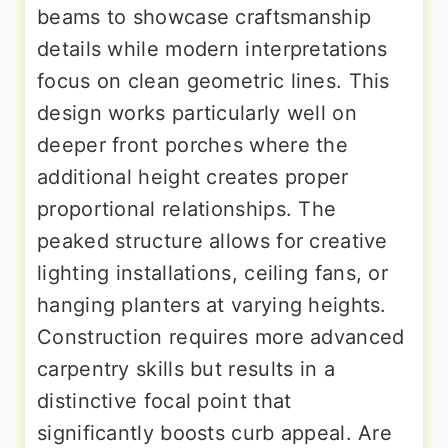
beams to showcase craftsmanship
details while modern interpretations
focus on clean geometric lines. This
design works particularly well on
deeper front porches where the
additional height creates proper
proportional relationships. The
peaked structure allows for creative
lighting installations, ceiling fans, or
hanging planters at varying heights.
Construction requires more advanced
carpentry skills but results in a
distinctive focal point that
significantly boosts curb appeal. Are