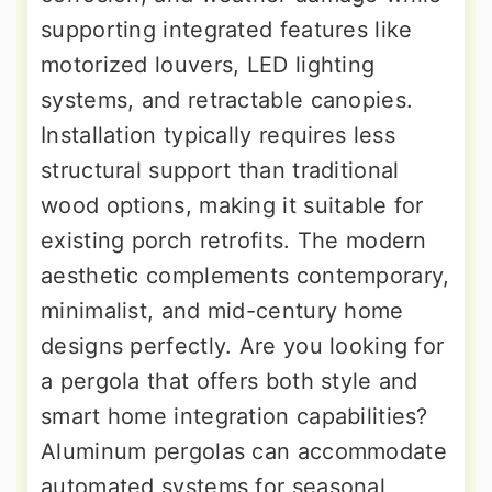
supporting integrated features like
motorized louvers, LED lighting
systems, and retractable canopies.
Installation typically requires less
structural support than traditional
wood options, making it suitable for
existing porch retrofits. The modern
aesthetic complements contemporary,
minimalist, and mid-century home
designs perfectly. Are you looking for
a pergola that offers both style and
smart home integration capabilities?
Aluminum pergolas can accommodate
automated systems for seasonal