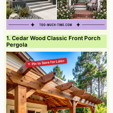
1. Cedar Wood Classic Front Porch
Pergola