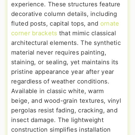
experience. These structures feature
decorative column details, including
fluted posts, capital tops, and
ornate
corner brackets
that mimic classical
architectural elements. The synthetic
material never requires painting,
staining, or sealing, yet maintains its
pristine appearance year after year
regardless of weather conditions.
Available in classic white, warm
beige, and wood-grain textures, vinyl
pergolas resist fading, cracking, and
insect damage. The lightweight
construction simplifies installation