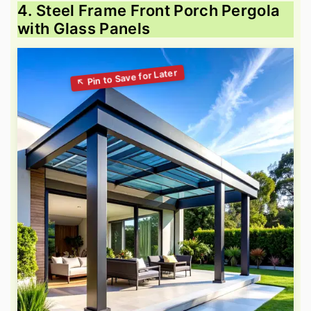
4. Steel Frame Front Porch Pergola
with Glass Panels