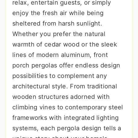
relax, entertain guests, or simply
enjoy the fresh air while being
sheltered from harsh sunlight.
Whether you prefer the natural
warmth of cedar wood or the sleek
lines of modern aluminum, front
porch pergolas offer endless design
possibilities to complement any
architectural style. From traditional
wooden structures adorned with
climbing vines to contemporary steel
frameworks with integrated lighting
systems, each pergola design tells a