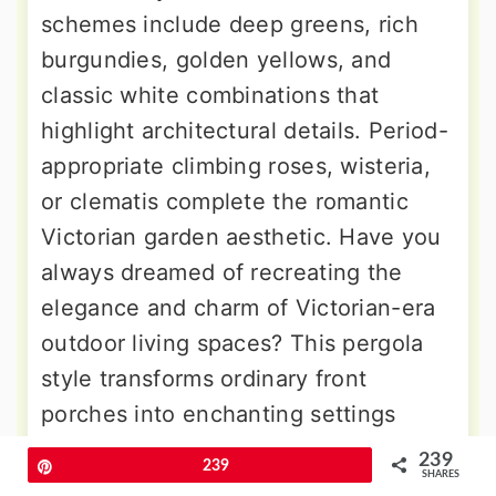
schemes include deep greens, rich
burgundies, golden yellows, and
classic white combinations that
highlight architectural details. Period-
appropriate climbing roses, wisteria,
or clematis complete the romantic
Victorian garden aesthetic. Have you
always dreamed of recreating the
elegance and charm of Victorian-era
outdoor living spaces? This pergola
style transforms ordinary front
porches into enchanting settings
worthy of afternoon tea parties or
239
Pin
239
SHARES
intimate evening gatherings beneath