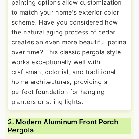
painting options allow customization
to match your home's exterior color
scheme. Have you considered how
the natural aging process of cedar
creates an even more beautiful patina
over time? This classic pergola style
works exceptionally well with
craftsman, colonial, and traditional
home architectures, providing a
perfect foundation for hanging
planters or string lights.
2. Modern Aluminum Front Porch
Pergola