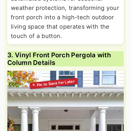
weather protection, transforming your
front porch into a high-tech outdoor
living space that operates with the
touch of a button.
3. Vinyl Front Porch Pergola with
Column Details