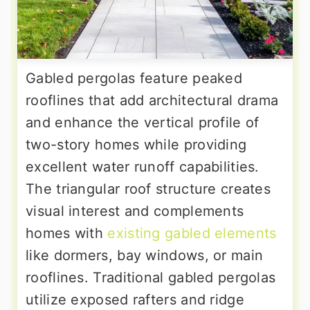
Gabled pergolas feature peaked
rooflines that add architectural drama
and enhance the vertical profile of
two-story homes while providing
excellent water runoff capabilities.
The triangular roof structure creates
visual interest and complements
homes with
existing gabled elements
like dormers, bay windows, or main
rooflines. Traditional gabled pergolas
utilize exposed rafters and ridge