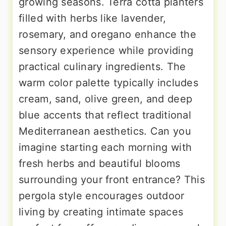
growing seasons. Terra cotta planters
filled with herbs like lavender,
rosemary, and oregano enhance the
sensory experience while providing
practical culinary ingredients. The
warm color palette typically includes
cream, sand, olive green, and deep
blue accents that reflect traditional
Mediterranean aesthetics. Can you
imagine starting each morning with
fresh herbs and beautiful blooms
surrounding your front entrance? This
pergola style encourages outdoor
living by creating intimate spaces