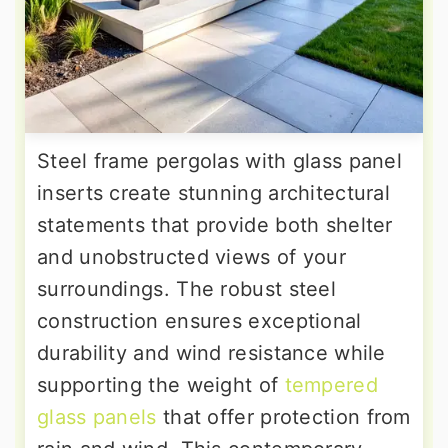
Steel frame pergolas with glass panel
inserts create stunning architectural
statements that provide both shelter
and unobstructed views of your
surroundings. The robust steel
construction ensures exceptional
durability and wind resistance while
supporting the weight of
tempered
glass panels
that offer protection from