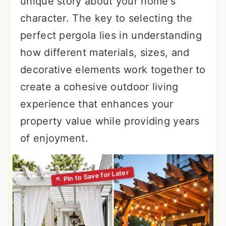
unique story about your home's
character. The key to selecting the
perfect pergola lies in understanding
how different materials, sizes, and
decorative elements work together to
create a cohesive outdoor living
experience that enhances your
property value while providing years
of enjoyment.