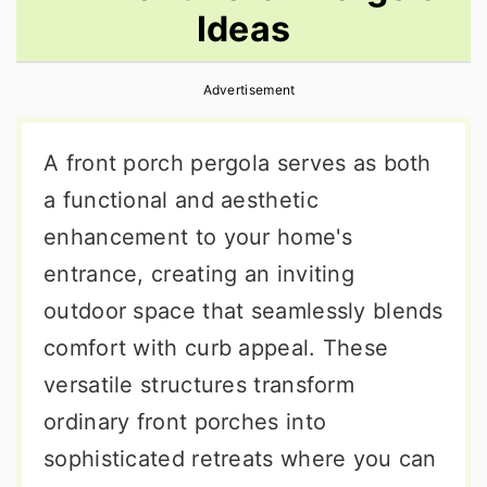
Ideas
r
o
r
y
n
y
Advertisement
n
t
s
a
e
i
A front porch pergola serves as both
v
n
d
a functional and aesthetic
i
t
e
enhancement to your home's
g
b
entrance, creating an inviting
a
a
outdoor space that seamlessly blends
t
r
comfort with curb appeal. These
i
versatile structures transform
o
ordinary front porches into
n
sophisticated retreats where you can