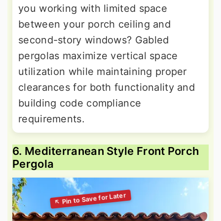
you working with limited space
between your porch ceiling and
second-story windows? Gabled
pergolas maximize vertical space
utilization while maintaining proper
clearances for both functionality and
building code compliance
requirements.
6. Mediterranean Style Front Porch
Pergola