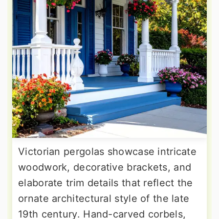
Victorian pergolas showcase intricate
woodwork, decorative brackets, and
elaborate trim details that reflect the
ornate architectural style of the late
19th century. Hand-carved corbels,