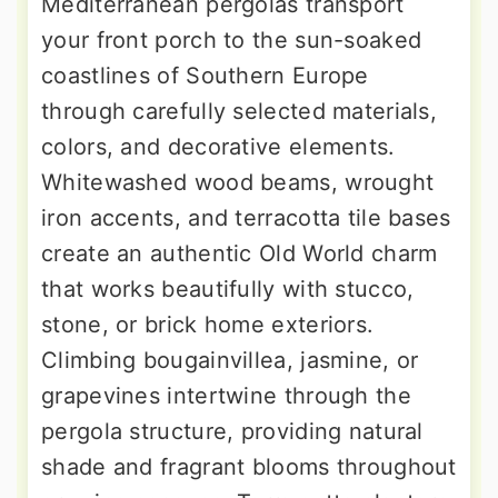
Mediterranean pergolas transport
your front porch to the sun-soaked
coastlines of Southern Europe
through carefully selected materials,
colors, and decorative elements.
Whitewashed wood beams, wrought
iron accents, and terracotta tile bases
create an authentic Old World charm
that works beautifully with stucco,
stone, or brick home exteriors.
Climbing bougainvillea, jasmine, or
grapevines intertwine through the
pergola structure, providing natural
shade and fragrant blooms throughout