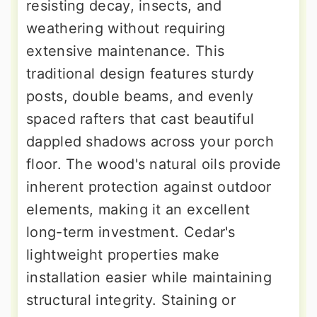
resisting decay, insects, and
weathering without requiring
extensive maintenance. This
traditional design features sturdy
posts, double beams, and evenly
spaced rafters that cast beautiful
dappled shadows across your porch
floor. The wood's natural oils provide
inherent protection against outdoor
elements, making it an excellent
long-term investment. Cedar's
lightweight properties make
installation easier while maintaining
structural integrity. Staining or