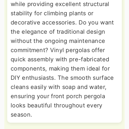
while providing excellent structural
stability for climbing plants or
decorative accessories. Do you want
the elegance of traditional design
without the ongoing maintenance
commitment? Vinyl pergolas offer
quick assembly with pre-fabricated
components, making them ideal for
DIY enthusiasts. The smooth surface
cleans easily with soap and water,
ensuring your front porch pergola
looks beautiful throughout every
season.