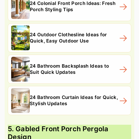
24 Colonial Front Porch Ideas: Fresh
Porch Styling Tips
24 Outdoor Clothesline Ideas for
Quick, Easy Outdoor Use
24 Bathroom Backsplash Ideas to
Suit Quick Updates
24 Bathroom Curtain Ideas for Quick,
Stylish Updates
5. Gabled Front Porch Pergola
Design