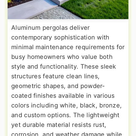
Aluminum pergolas deliver
contemporary sophistication with
minimal maintenance requirements for
busy homeowners who value both
style and functionality. These sleek
structures feature clean lines,
geometric shapes, and powder-
coated finishes available in various
colors including white, black, bronze,
and custom options. The lightweight
yet durable material resists rust,
corrosion, and weather damage while