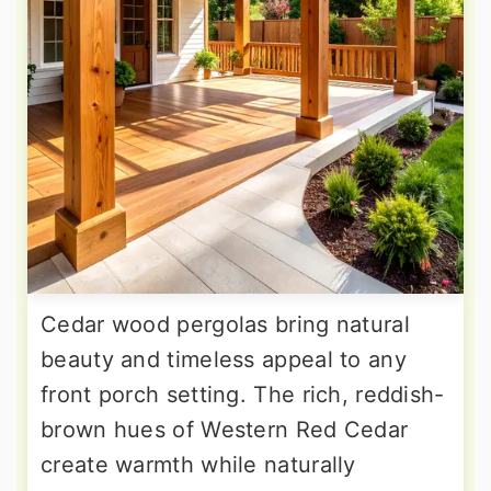
Cedar wood pergolas bring natural
beauty and timeless appeal to any
front porch setting. The rich, reddish-
brown hues of Western Red Cedar
create warmth while naturally