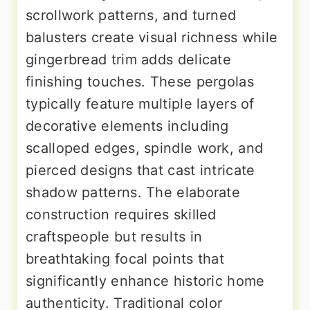
scrollwork patterns, and turned
balusters create visual richness while
gingerbread trim adds delicate
finishing touches. These pergolas
typically feature multiple layers of
decorative elements including
scalloped edges, spindle work, and
pierced designs that cast intricate
shadow patterns. The elaborate
construction requires skilled
craftspeople but results in
breathtaking focal points that
significantly enhance historic home
authenticity. Traditional color