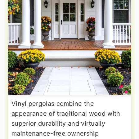
Vinyl pergolas combine the
appearance of traditional wood with
superior durability and virtually
maintenance-free ownership