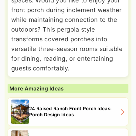
spaces. Would you like to enjoy your
front porch during inclement weather
while maintaining connection to the
outdoors? This pergola style
transforms covered porches into
versatile three-season rooms suitable
for dining, reading, or entertaining
guests comfortably.
More Amazing Ideas
24 Raised Ranch Front Porch Ideas:
Porch Design Ideas