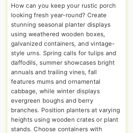
How can you keep your rustic porch
looking fresh year-round? Create
stunning seasonal planter displays
using weathered wooden boxes,
galvanized containers, and vintage-
style urns. Spring calls for tulips and
daffodils, summer showcases bright
annuals and trailing vines, fall
features mums and ornamental
cabbage, while winter displays
evergreen boughs and berry
branches. Position planters at varying
heights using wooden crates or plant
stands. Choose containers with