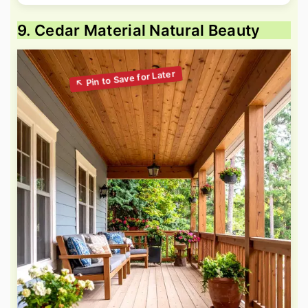
9. Cedar Material Natural Beauty