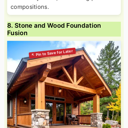
compositions.
8. Stone and Wood Foundation
Fusion