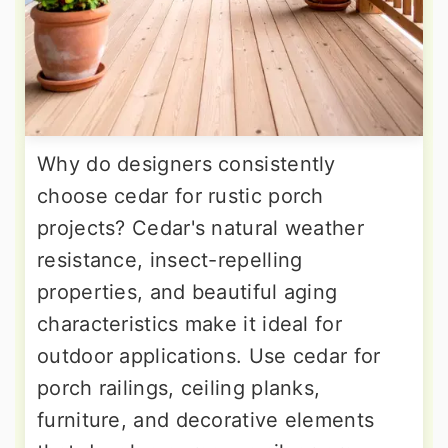
Why do designers consistently
choose cedar for rustic porch
projects? Cedar's natural weather
resistance, insect-repelling
properties, and beautiful aging
characteristics make it ideal for
outdoor applications. Use cedar for
porch railings, ceiling planks,
furniture, and decorative elements