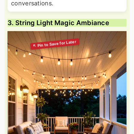
conversations.
3. String Light Magic Ambiance