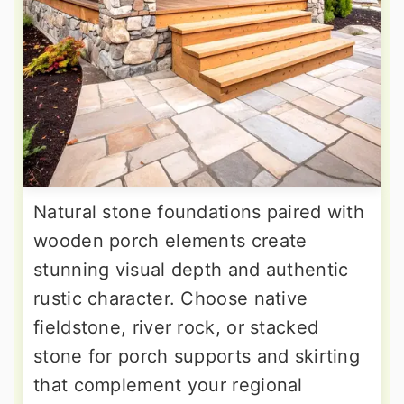
Natural stone foundations paired with
wooden porch elements create
stunning visual depth and authentic
rustic character. Choose native
fieldstone, river rock, or stacked
stone for porch supports and skirting
that complement your regional