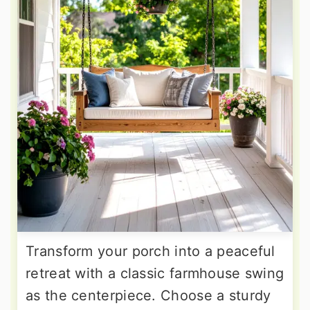
Transform your porch into a peaceful
retreat with a classic farmhouse swing
as the centerpiece. Choose a sturdy