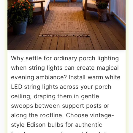
Why settle for ordinary porch lighting
when string lights can create magical
evening ambiance? Install warm white
LED string lights across your porch
ceiling, draping them in gentle
swoops between support posts or
along the roofline. Choose vintage-
style Edison bulbs for authentic