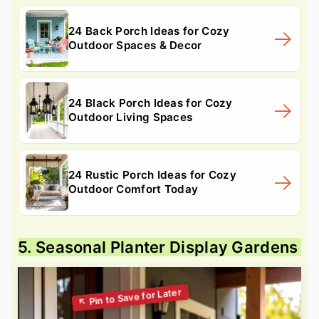
24 Back Porch Ideas for Cozy
Outdoor Spaces & Decor
24 Black Porch Ideas for Cozy
Outdoor Living Spaces
24 Rustic Porch Ideas for Cozy
Outdoor Comfort Today
5. Seasonal Planter Display Gardens