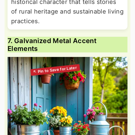
historical character that tells stories
of rural heritage and sustainable living
practices.
7. Galvanized Metal Accent
Elements