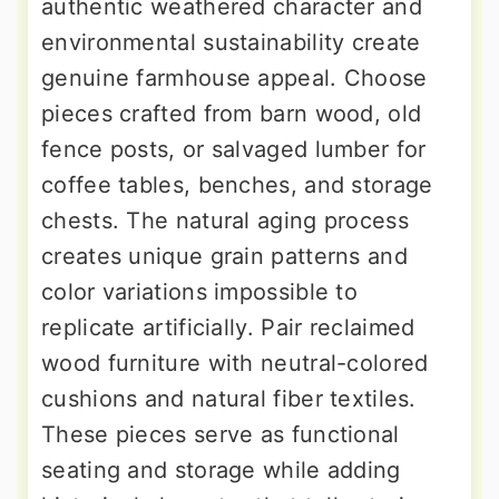
authentic weathered character and
environmental sustainability create
genuine farmhouse appeal. Choose
pieces crafted from barn wood, old
fence posts, or salvaged lumber for
coffee tables, benches, and storage
chests. The natural aging process
creates unique grain patterns and
color variations impossible to
replicate artificially. Pair reclaimed
wood furniture with neutral-colored
cushions and natural fiber textiles.
These pieces serve as functional
seating and storage while adding