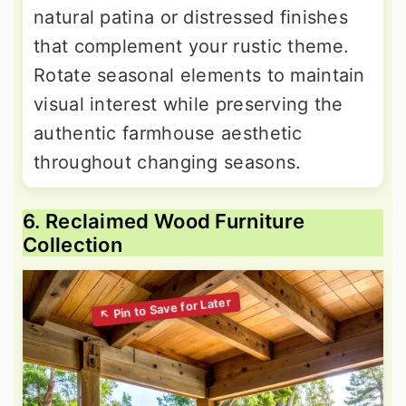
natural patina or distressed finishes
that complement your rustic theme.
Rotate seasonal elements to maintain
visual interest while preserving the
authentic farmhouse aesthetic
throughout changing seasons.
6. Reclaimed Wood Furniture
Collection