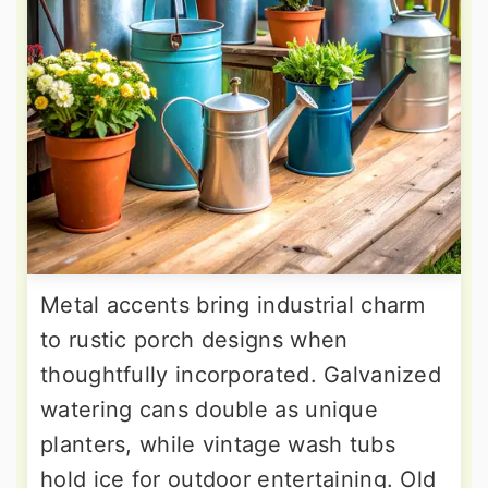
Metal accents bring industrial charm
to rustic porch designs when
thoughtfully incorporated. Galvanized
watering cans double as unique
planters, while vintage wash tubs
hold ice for outdoor entertaining. Old