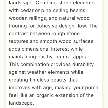
landscape. Combine stone elements
with cedar or pine ceiling beams,
wooden railings, and natural wood
flooring for cohesive design flow. The
contrast between rough stone
textures and smooth wood surfaces
adds dimensional interest while
maintaining earthy, natural appeal.
This combination provides durability
against weather elements while
creating timeless beauty that
improves with age, making your porch
feel like an organic extension of the
landscape.