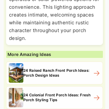
convenience. This lighting approach
creates intimate, welcoming spaces
while maintaining authentic rustic
character throughout your porch
design.
More Amazing Ideas
24 Raised Ranch Front Porch Ideas:
Porch Design Ideas
24 Colonial Front Porch Ideas: Fresh
Porch Styling Tips