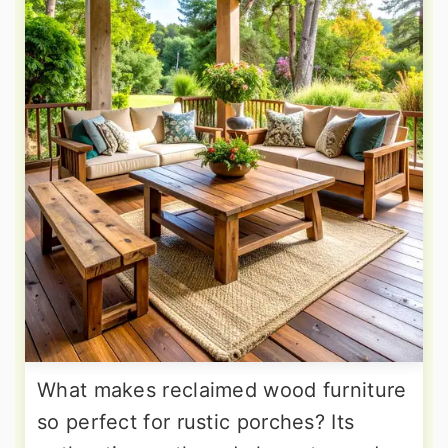
What makes reclaimed wood furniture
so perfect for rustic porches? Its