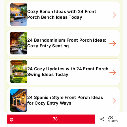
Cozy Bench Ideas with 24 Front
Porch Bench Ideas Today
24 Barndominium Front Porch Ideas:
Cozy Entry Seating.
24 Cozy Updates with 24 Front Porch
Swing Ideas Today
24 Spanish Style Front Porch Ideas
for Cozy Entry Ways
78
Pin
78
SHARES
24 Modern Front Porch Ideas: