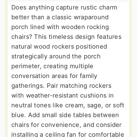
Does anything capture rustic charm
better than a classic wraparound
porch lined with wooden rocking
chairs? This timeless design features
natural wood rockers positioned
strategically around the porch
perimeter, creating multiple
conversation areas for family
gatherings. Pair matching rockers
with weather-resistant cushions in
neutral tones like cream, sage, or soft
blue. Add small side tables between
chairs for convenience, and consider
installing a ceiling fan for comfortable