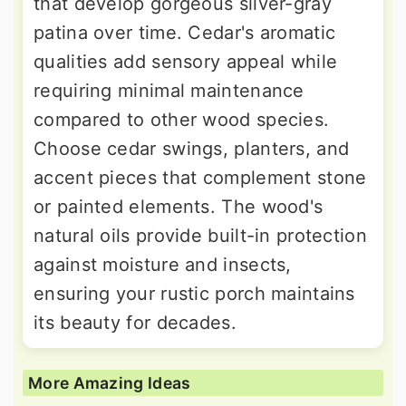
that develop gorgeous silver-gray
patina over time. Cedar's aromatic
qualities add sensory appeal while
requiring minimal maintenance
compared to other wood species.
Choose cedar swings, planters, and
accent pieces that complement stone
or painted elements. The wood's
natural oils provide built-in protection
against moisture and insects,
ensuring your rustic porch maintains
its beauty for decades.
More Amazing Ideas