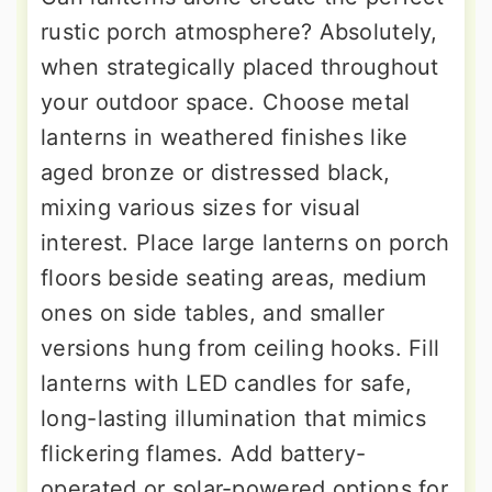
rustic porch atmosphere? Absolutely,
when strategically placed throughout
your outdoor space. Choose metal
lanterns in weathered finishes like
aged bronze or distressed black,
mixing various sizes for visual
interest. Place large lanterns on porch
floors beside seating areas, medium
ones on side tables, and smaller
versions hung from ceiling hooks. Fill
lanterns with LED candles for safe,
long-lasting illumination that mimics
flickering flames. Add battery-
operated or solar-powered options for