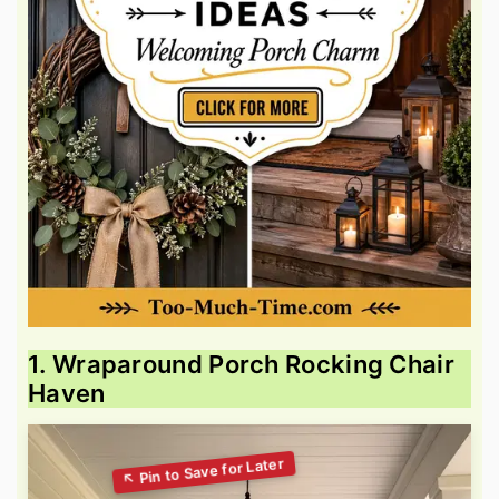
1. Wraparound Porch Rocking Chair
Haven