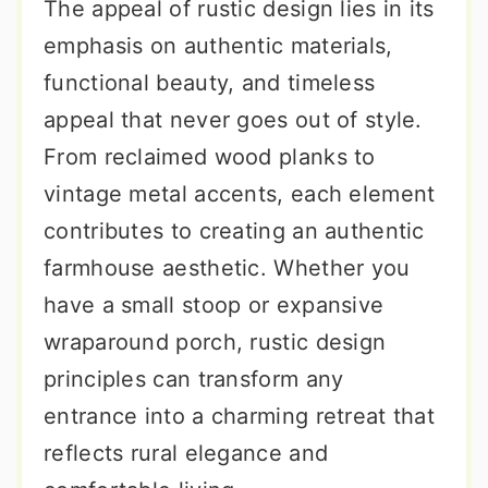
The appeal of rustic design lies in its
emphasis on authentic materials,
functional beauty, and timeless
appeal that never goes out of style.
From reclaimed wood planks to
vintage metal accents, each element
contributes to creating an authentic
farmhouse aesthetic. Whether you
have a small stoop or expansive
wraparound porch, rustic design
principles can transform any
entrance into a charming retreat that
reflects rural elegance and