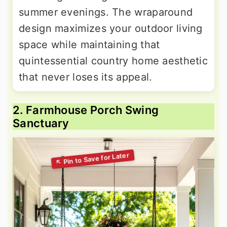
summer evenings. The wraparound
design maximizes your outdoor living
space while maintaining that
quintessential country home aesthetic
that never loses its appeal.
2. Farmhouse Porch Swing
Sanctuary