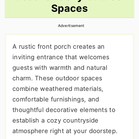
Spaces
r
o
r
y
n
y
Advertisement
n
t
s
a
e
i
A rustic front porch creates an
v
n
d
inviting entrance that welcomes
i
t
e
guests with warmth and natural
g
b
charm. These outdoor spaces
a
a
combine weathered materials,
t
r
comfortable furnishings, and
i
thoughtful decorative elements to
o
establish a cozy countryside
n
atmosphere right at your doorstep.