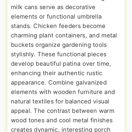
milk cans serve as decorative
elements or functional umbrella
stands. Chicken feeders become
charming plant containers, and metal
buckets organize gardening tools
stylishly. These functional pieces
develop beautiful patina over time,
enhancing their authentic rustic
appearance. Combine galvanized
elements with wooden furniture and
natural textiles for balanced visual
appeal. The contrast between warm
wood tones and cool metal finishes
creates dynamic, interesting porch