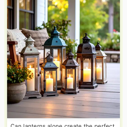
Can lanterns alone create the perfect