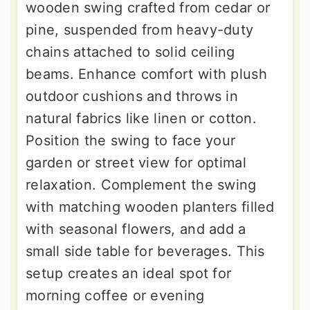
wooden swing crafted from cedar or
pine, suspended from heavy-duty
chains attached to solid ceiling
beams. Enhance comfort with plush
outdoor cushions and throws in
natural fabrics like linen or cotton.
Position the swing to face your
garden or street view for optimal
relaxation. Complement the swing
with matching wooden planters filled
with seasonal flowers, and add a
small side table for beverages. This
setup creates an ideal spot for
morning coffee or evening