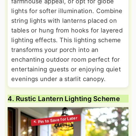
farmhouse appeal, or opt for globe
lights for softer illumination. Combine
string lights with lanterns placed on
tables or hung from hooks for layered
lighting effects. This lighting scheme
transforms your porch into an
enchanting outdoor room perfect for
entertaining guests or enjoying quiet
evenings under a starlit canopy.
4. Rustic Lantern Lighting Scheme