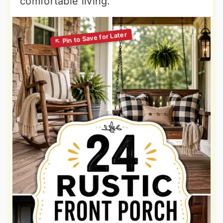
comfortable living.