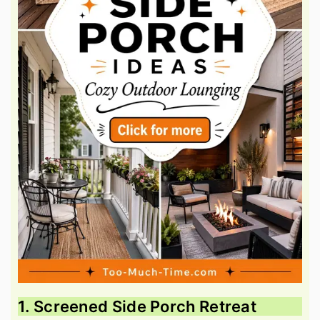
1. Screened Side Porch Retreat