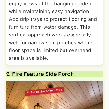
enjoy views of the hanging garden
while maintaining easy navigation.
Add drip trays to protect flooring and
furniture from water damage. This
vertical approach works especially
well for narrow side porches where
floor space is limited but overhead
area is available.
9. Fire Feature Side Porch