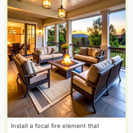
Install a focal fire element that