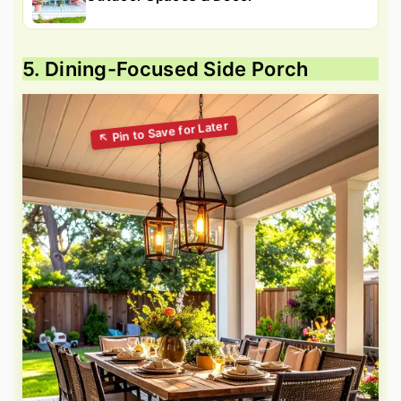
5. Dining-Focused Side Porch