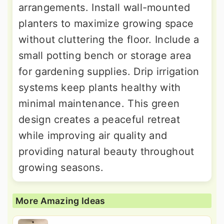
arrangements. Install wall-mounted
planters to maximize growing space
without cluttering the floor. Include a
small potting bench or storage area
for gardening supplies. Drip irrigation
systems keep plants healthy with
minimal maintenance. This green
design creates a peaceful retreat
while improving air quality and
providing natural beauty throughout
growing seasons.
More Amazing Ideas