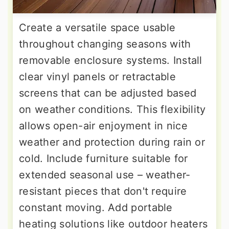
Create a versatile space usable
throughout changing seasons with
removable enclosure systems. Install
clear vinyl panels or retractable
screens that can be adjusted based
on weather conditions. This flexibility
allows open-air enjoyment in nice
weather and protection during rain or
cold. Include furniture suitable for
extended seasonal use – weather-
resistant pieces that don't require
constant moving. Add portable
heating solutions like outdoor heaters