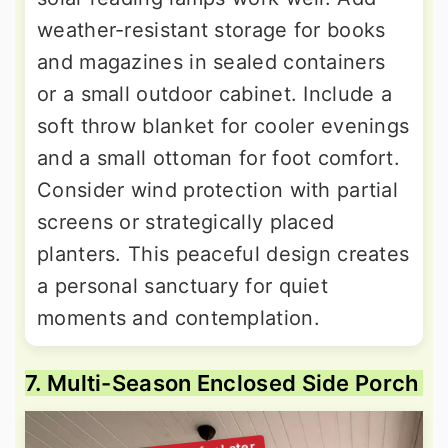
weather-resistant storage for books
and magazines in sealed containers
or a small outdoor cabinet. Include a
soft throw blanket for cooler evenings
and a small ottoman for foot comfort.
Consider wind protection with partial
screens or strategically placed
planters. This peaceful design creates
a personal sanctuary for quiet
moments and contemplation.
7. Multi-Season Enclosed Side Porch