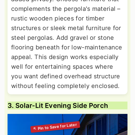
complements the pergola's material –
rustic wooden pieces for timber
structures or sleek metal furniture for
steel pergolas. Add gravel or stone
flooring beneath for low-maintenance
appeal. This design works especially
well for entertaining spaces where
you want defined overhead structure
without feeling completely enclosed.
3. Solar-Lit Evening Side Porch