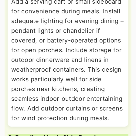
Add a serving cart or small sideboard
for convenience during meals. Install
adequate lighting for evening dining –
pendant lights or chandelier if
covered, or battery-operated options
for open porches. Include storage for
outdoor dinnerware and linens in
weatherproof containers. This design
works particularly well for side
porches near kitchens, creating
seamless indoor-outdoor entertaining
flow. Add outdoor curtains or screens
for wind protection during meals.