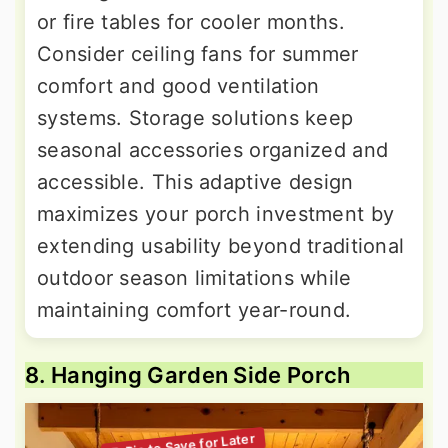
or fire tables for cooler months.
Consider ceiling fans for summer
comfort and good ventilation
systems. Storage solutions keep
seasonal accessories organized and
accessible. This adaptive design
maximizes your porch investment by
extending usability beyond traditional
outdoor season limitations while
maintaining comfort year-round.
8. Hanging Garden Side Porch