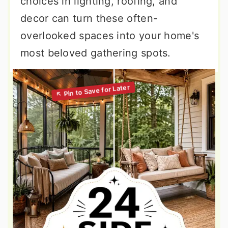
choices in lighting, roofing, and
decor can turn these often-
overlooked spaces into your home's
most beloved gathering spots.