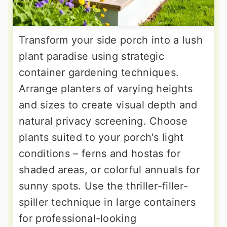
Transform your side porch into a lush
plant paradise using strategic
container gardening techniques.
Arrange planters of varying heights
and sizes to create visual depth and
natural privacy screening. Choose
plants suited to your porch's light
conditions – ferns and hostas for
shaded areas, or colorful annuals for
sunny spots. Use the thriller-filler-
spiller technique in large containers
for professional-looking