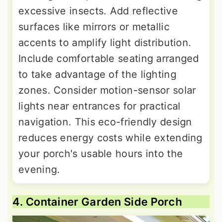
excessive insects. Add reflective
surfaces like mirrors or metallic
accents to amplify light distribution.
Include comfortable seating arranged
to take advantage of the lighting
zones. Consider motion-sensor solar
lights near entrances for practical
navigation. This eco-friendly design
reduces energy costs while extending
your porch's usable hours into the
evening.
4. Container Garden Side Porch