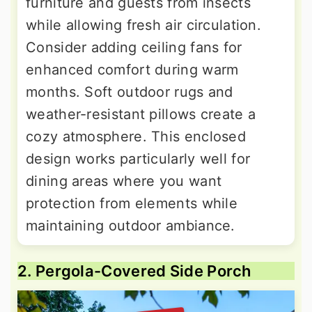
furniture and guests from insects
while allowing fresh air circulation.
Consider adding ceiling fans for
enhanced comfort during warm
months. Soft outdoor rugs and
weather-resistant pillows create a
cozy atmosphere. This enclosed
design works particularly well for
dining areas where you want
protection from elements while
maintaining outdoor ambiance.
2. Pergola-Covered Side Porch