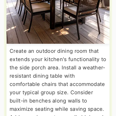
Create an outdoor dining room that
extends your kitchen's functionality to
the side porch area. Install a weather-
resistant dining table with
comfortable chairs that accommodate
your typical group size. Consider
built-in benches along walls to
maximize seating while saving space.