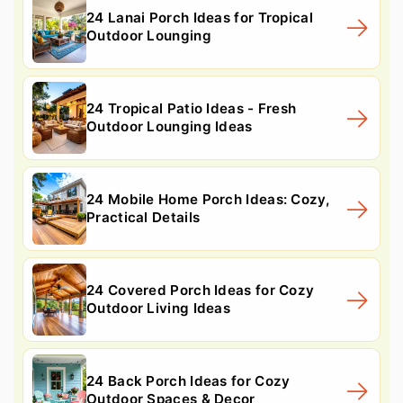
24 Lanai Porch Ideas for Tropical
Outdoor Lounging
24 Tropical Patio Ideas - Fresh
Outdoor Lounging Ideas
24 Mobile Home Porch Ideas: Cozy,
Practical Details
24 Covered Porch Ideas for Cozy
Outdoor Living Ideas
24 Back Porch Ideas for Cozy
Outdoor Spaces & Decor