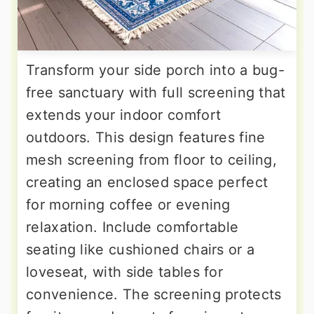
Transform your side porch into a bug-
free sanctuary with full screening that
extends your indoor comfort
outdoors. This design features fine
mesh screening from floor to ceiling,
creating an enclosed space perfect
for morning coffee or evening
relaxation. Include comfortable
seating like cushioned chairs or a
loveseat, with side tables for
convenience. The screening protects