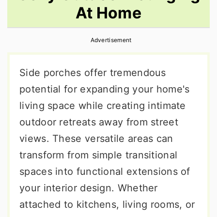
At Home
r
o
r
y
n
y
Advertisement
n
t
s
a
e
i
Side porches offer tremendous
v
n
d
potential for expanding your home's
i
t
e
living space while creating intimate
g
b
outdoor retreats away from street
a
a
views. These versatile areas can
t
r
transform from simple transitional
i
spaces into functional extensions of
o
your interior design. Whether
n
attached to kitchens, living rooms, or