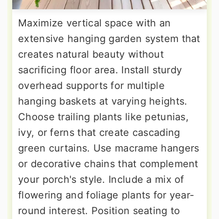
Maximize vertical space with an
extensive hanging garden system that
creates natural beauty without
sacrificing floor area. Install sturdy
overhead supports for multiple
hanging baskets at varying heights.
Choose trailing plants like petunias,
ivy, or ferns that create cascading
green curtains. Use macrame hangers
or decorative chains that complement
your porch's style. Include a mix of
flowering and foliage plants for year-
round interest. Position seating to