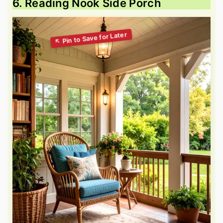
6. Reading Nook Side Porch