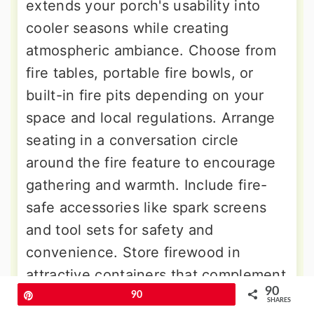
extends your porch's usability into
cooler seasons while creating
atmospheric ambiance. Choose from
fire tables, portable fire bowls, or
built-in fire pits depending on your
space and local regulations. Arrange
seating in a conversation circle
around the fire feature to encourage
gathering and warmth. Include fire-
safe accessories like spark screens
and tool sets for safety and
convenience. Store firewood in
attractive containers that complement
90
your design. Consider heat-resistant
Pin
90
SHARES