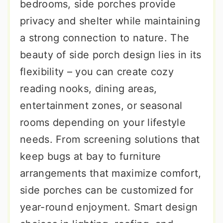
bedrooms, side porches provide
privacy and shelter while maintaining
a strong connection to nature. The
beauty of side porch design lies in its
flexibility – you can create cozy
reading nooks, dining areas,
entertainment zones, or seasonal
rooms depending on your lifestyle
needs. From screening solutions that
keep bugs at bay to furniture
arrangements that maximize comfort,
side porches can be customized for
year-round enjoyment. Smart design