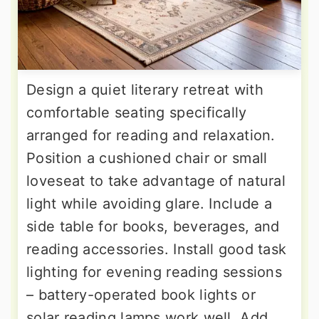
Design a quiet literary retreat with
comfortable seating specifically
arranged for reading and relaxation.
Position a cushioned chair or small
loveseat to take advantage of natural
light while avoiding glare. Include a
side table for books, beverages, and
reading accessories. Install good task
lighting for evening reading sessions
– battery-operated book lights or
solar reading lamps work well. Add