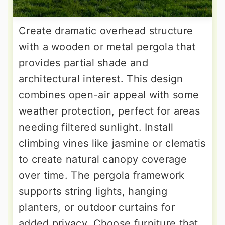
Create dramatic overhead structure
with a wooden or metal pergola that
provides partial shade and
architectural interest. This design
combines open-air appeal with some
weather protection, perfect for areas
needing filtered sunlight. Install
climbing vines like jasmine or clematis
to create natural canopy coverage
over time. The pergola framework
supports string lights, hanging
planters, or outdoor curtains for
added privacy. Choose furniture that