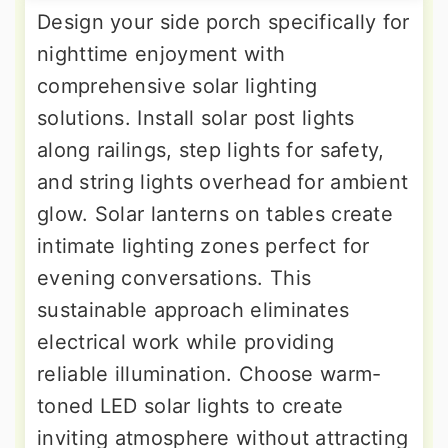
Design your side porch specifically for
nighttime enjoyment with
comprehensive solar lighting
solutions. Install solar post lights
along railings, step lights for safety,
and string lights overhead for ambient
glow. Solar lanterns on tables create
intimate lighting zones perfect for
evening conversations. This
sustainable approach eliminates
electrical work while providing
reliable illumination. Choose warm-
toned LED solar lights to create
inviting atmosphere without attracting