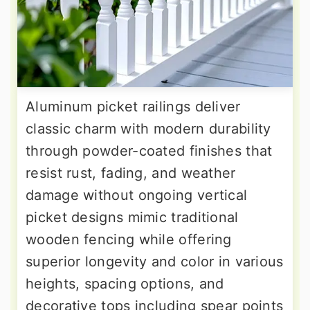
Aluminum picket railings deliver
classic charm with modern durability
through powder-coated finishes that
resist rust, fading, and weather
damage without ongoing vertical
picket designs mimic traditional
wooden fencing while offering
superior longevity and color in various
heights, spacing options, and
decorative tops including spear points