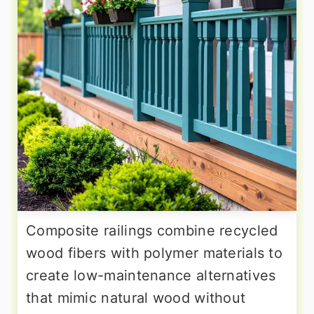
Composite railings combine recycled
wood fibers with polymer materials to
create low-maintenance alternatives
that mimic natural wood without