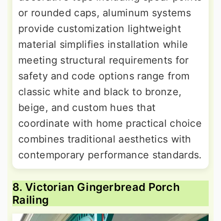
or rounded caps, aluminum systems
provide customization lightweight
material simplifies installation while
meeting structural requirements for
safety and code options range from
classic white and black to bronze,
beige, and custom hues that
coordinate with home practical choice
combines traditional aesthetics with
contemporary performance standards.
8. Victorian Gingerbread Porch
Railing