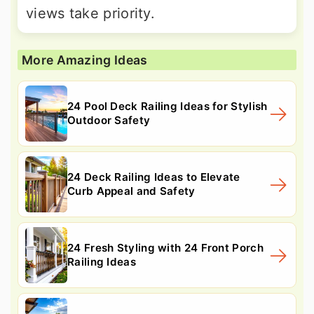
views take priority.
More Amazing Ideas
24 Pool Deck Railing Ideas for Stylish
Outdoor Safety
24 Deck Railing Ideas to Elevate
Curb Appeal and Safety
24 Fresh Styling with 24 Front Porch
Railing Ideas