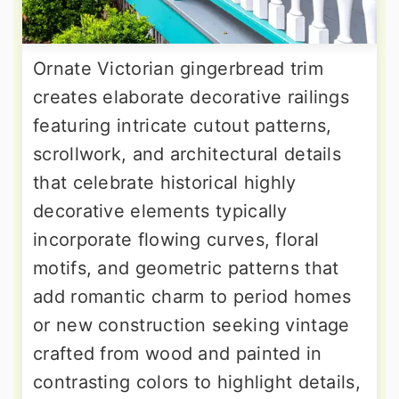
Ornate Victorian gingerbread trim
creates elaborate decorative railings
featuring intricate cutout patterns,
scrollwork, and architectural details
that celebrate historical highly
decorative elements typically
incorporate flowing curves, floral
motifs, and geometric patterns that
add romantic charm to period homes
or new construction seeking vintage
crafted from wood and painted in
contrasting colors to highlight details,