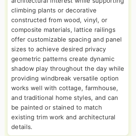
architectural interest while supporting
climbing plants or decorative
constructed from wood, vinyl, or
composite materials, lattice railings
offer customizable spacing and panel
sizes to achieve desired privacy
geometric patterns create dynamic
shadow play throughout the day while
providing windbreak versatile option
works well with cottage, farmhouse,
and traditional home styles, and can
be painted or stained to match
existing trim work and architectural
details.