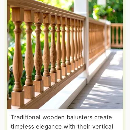
Traditional wooden balusters create
timeless elegance with their vertical