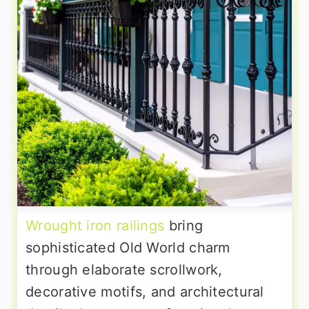
Wrought iron railings
bring
sophisticated Old World charm
through elaborate scrollwork,
decorative motifs, and architectural