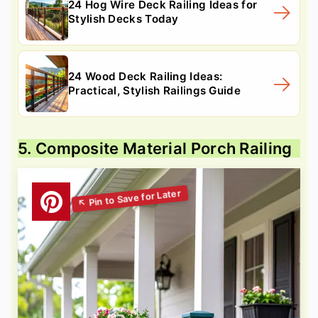
24 Hog Wire Deck Railing Ideas for
Stylish Decks Today
24 Wood Deck Railing Ideas:
Practical, Stylish Railings Guide
5. Composite Material Porch Railing