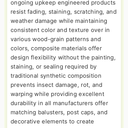
ongoing upkeep engineered products
resist fading, staining, scratching, and
weather damage while maintaining
consistent color and texture over in
various wood-grain patterns and
colors, composite materials offer
design flexibility without the painting,
staining, or sealing required by
traditional synthetic composition
prevents insect damage, rot, and
warping while providing excellent
durability in all manufacturers offer
matching balusters, post caps, and
decorative elements to create