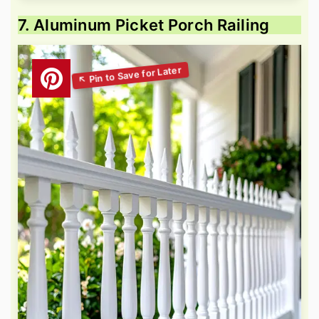
7. Aluminum Picket Porch Railing