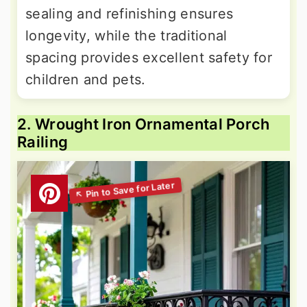
sealing and refinishing ensures
longevity, while the traditional
spacing provides excellent safety for
children and pets.
2. Wrought Iron Ornamental Porch
Railing