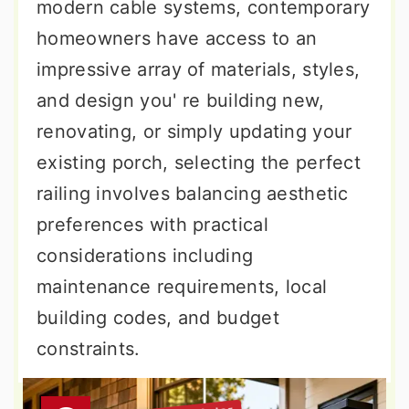
modern cable systems, contemporary
homeowners have access to an
impressive array of materials, styles,
and design you' re building new,
renovating, or simply updating your
existing porch, selecting the perfect
railing involves balancing aesthetic
preferences with practical
considerations including
maintenance requirements, local
building codes, and budget
constraints.