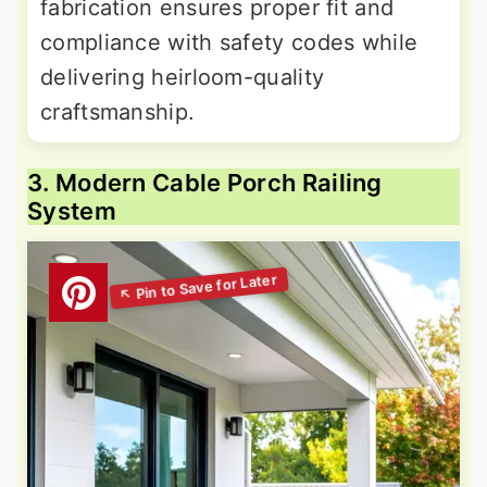
fabrication ensures proper fit and
compliance with safety codes while
delivering heirloom-quality
craftsmanship.
3. Modern Cable Porch Railing
System