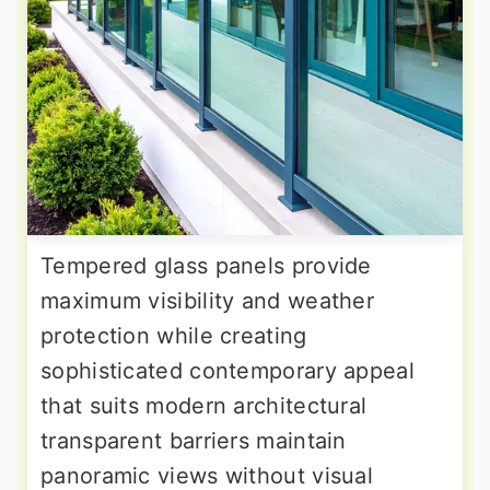
Tempered glass panels provide
maximum visibility and weather
protection while creating
sophisticated contemporary appeal
that suits modern architectural
transparent barriers maintain
panoramic views without visual