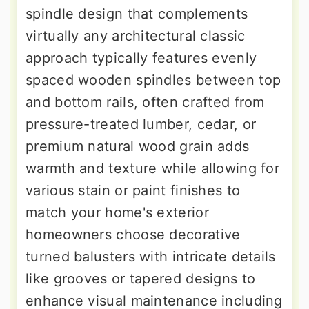
spindle design that complements
virtually any architectural classic
approach typically features evenly
spaced wooden spindles between top
and bottom rails, often crafted from
pressure-treated lumber, cedar, or
premium natural wood grain adds
warmth and texture while allowing for
various stain or paint finishes to
match your home's exterior
homeowners choose decorative
turned balusters with intricate details
like grooves or tapered designs to
enhance visual maintenance including