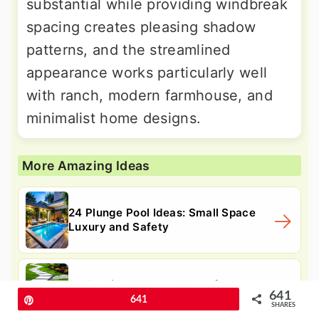
substantial while providing windbreak
spacing creates pleasing shadow
patterns, and the streamlined
appearance works particularly well
with ranch, modern farmhouse, and
minimalist home designs.
More Amazing Ideas
24 Plunge Pool Ideas: Small Space
Luxury and Safety
24 Granite Walkway Ideas for
641
Durable Paths and Safety
Pin
641
SHARES