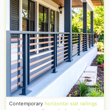
Contemporary
horizontal slat railings