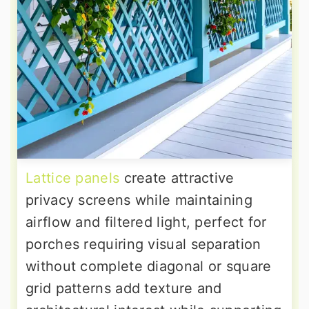
Lattice panels
create attractive
privacy screens while maintaining
airflow and filtered light, perfect for
porches requiring visual separation
without complete diagonal or square
grid patterns add texture and