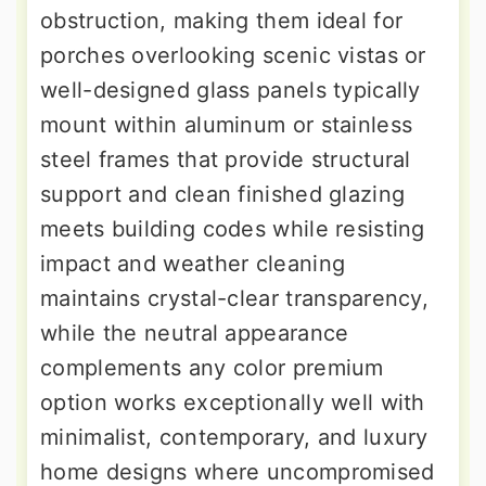
obstruction, making them ideal for
porches overlooking scenic vistas or
well-designed glass panels typically
mount within aluminum or stainless
steel frames that provide structural
support and clean finished glazing
meets building codes while resisting
impact and weather cleaning
maintains crystal-clear transparency,
while the neutral appearance
complements any color premium
option works exceptionally well with
minimalist, contemporary, and luxury
home designs where uncompromised