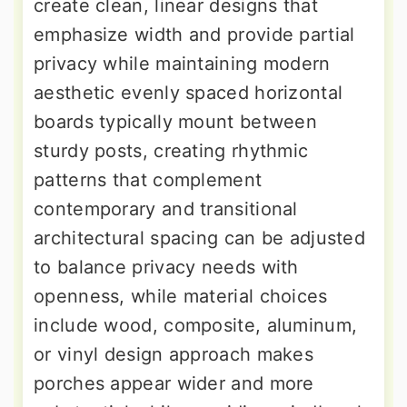
create clean, linear designs that
emphasize width and provide partial
privacy while maintaining modern
aesthetic evenly spaced horizontal
boards typically mount between
sturdy posts, creating rhythmic
patterns that complement
contemporary and transitional
architectural spacing can be adjusted
to balance privacy needs with
openness, while material choices
include wood, composite, aluminum,
or vinyl design approach makes
porches appear wider and more