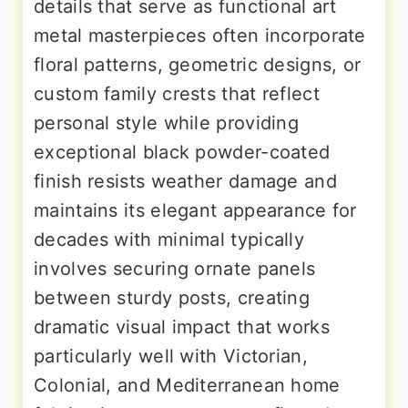
details that serve as functional art
metal masterpieces often incorporate
floral patterns, geometric designs, or
custom family crests that reflect
personal style while providing
exceptional black powder-coated
finish resists weather damage and
maintains its elegant appearance for
decades with minimal typically
involves securing ornate panels
between sturdy posts, creating
dramatic visual impact that works
particularly well with Victorian,
Colonial, and Mediterranean home