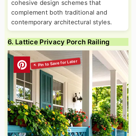
cohesive design schemes that
complement both traditional and
contemporary architectural styles.
6. Lattice Privacy Porch Railing