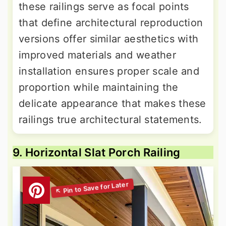
these railings serve as focal points
that define architectural reproduction
versions offer similar aesthetics with
improved materials and weather
installation ensures proper scale and
proportion while maintaining the
delicate appearance that makes these
railings true architectural statements.
9. Horizontal Slat Porch Railing