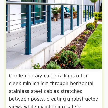
Contemporary cable railings offer
sleek minimalism through horizontal
stainless steel cables stretched
between posts, creating unobstructed
views while maintaining safety