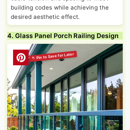
building codes while achieving the
desired aesthetic effect.
4. Glass Panel Porch Railing Design