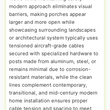
modern approach eliminates visual
barriers, making porches appear
larger and more open while
showcasing surrounding landscapes
or architectural system typically uses
tensioned aircraft-grade cables
secured with specialized hardware to
posts made from aluminum, steel, or
remains minimal due to corrosion-
resistant materials, while the clean
lines complement contemporary,
transitional, and mid-century modern
home installation ensures proper
cable tension and spacing to meet