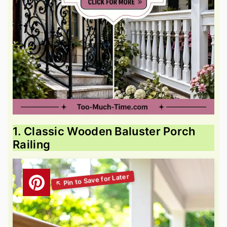
1. Classic Wooden Baluster Porch
Railing