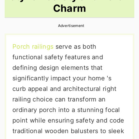
Charm
r
o
r
y
n
y
Advertisement
n
t
s
a
e
i
Porch railings
serve as both
v
n
d
functional safety features and
i
t
e
defining design elements that
g
b
significantly impact your home 's
a
a
curb appeal and architectural right
t
r
railing choice can transform an
i
ordinary porch into a stunning focal
o
point while ensuring safety and code
n
traditional wooden balusters to sleek