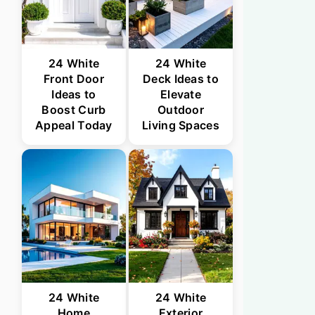
24 White
24 White
Front Door
Deck Ideas to
Ideas to
Elevate
Boost Curb
Outdoor
Appeal Today
Living Spaces
24 White
24 White
Home
Exterior