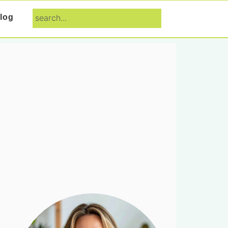
search...
log
Primary
Sidebar