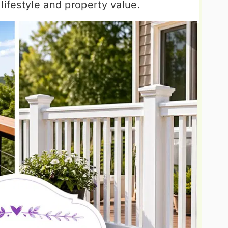
lifestyle and property value.