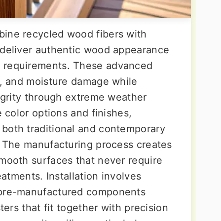
bine recycled wood fibers with
 deliver authentic wood appearance
e requirements. These advanced
ng, and moisture damage while
tegrity through extreme weather
e color options and finishes,
both traditional and contemporary
y. The manufacturing process creates
smooth surfaces that never require
eatments. Installation involves
h pre-manufactured components
ters that fit together with precision