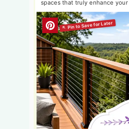
spaces that truly enhance your 