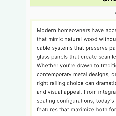
n
t
s
a
e
i
v
n
d
i
t
e
Modern homeowners have acces
g
b
that mimic natural wood witho
a
a
cable systems that preserve pa
t
r
glass panels that create seaml
i
Whether you're drawn to tradit
o
contemporary metal designs, or
n
right railing choice can dramati
and visual appeal. From integrat
seating configurations, today's
features that maximize both fo