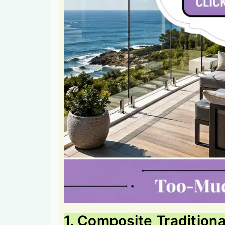
1. Composite Traditiona