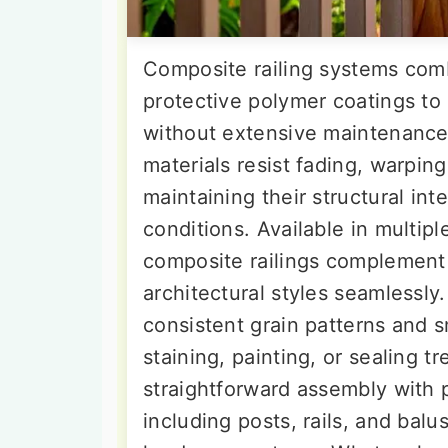
Composite railing systems com
protective polymer coatings to
without extensive maintenanc
materials resist fading, warpi
maintaining their structural in
conditions. Available in multipl
composite railings complement 
architectural styles seamlessl
consistent grain patterns and 
staining, painting, or sealing tr
straightforward assembly wit
including posts, rails, and balus