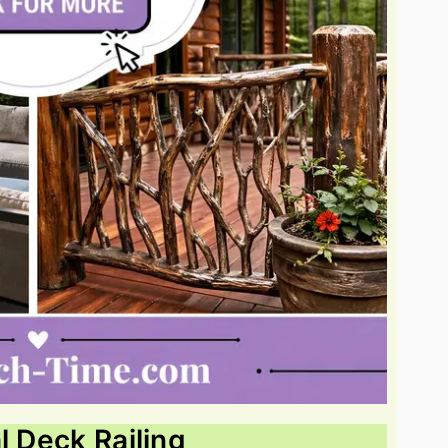
l Deck Railing