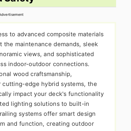
Advertisement
s to advanced composite materials
ut the maintenance demands, sleek
noramic views, and sophisticated
ess indoor-outdoor connections.
ional wood craftsmanship,
 cutting-edge hybrid systems, the
cally impact your deck's functionality
ed lighting solutions to built-in
 railing systems offer smart design
rm and function, creating outdoor