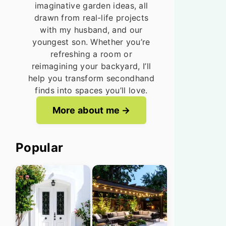
imaginative garden ideas, all
drawn from real-life projects
with my husband, and our
youngest son. Whether you’re
refreshing a room or
reimagining your backyard, I’ll
help you transform secondhand
finds into spaces you’ll love.
More about me
Popular