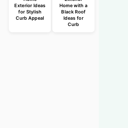
Exterior Ideas
Home with a
for Stylish
Black Roof
Curb Appeal
Ideas for
Curb