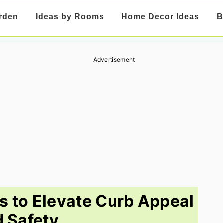
rden
Ideas by Rooms
Home Decor Ideas
B
Advertisement
as to Elevate Curb Appeal
 Safety