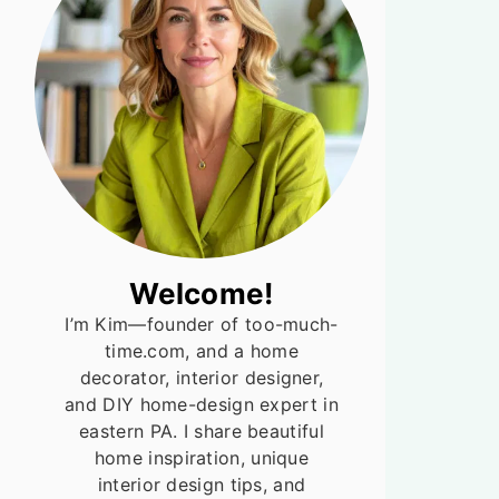
Welcome!
I’m Kim—founder of too-much-
time.com, and a home
decorator, interior designer,
and DIY home-design expert in
eastern PA. I share beautiful
home inspiration, unique
interior design tips, and