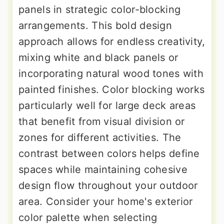
panels in strategic color-blocking
arrangements. This bold design
approach allows for endless creativity,
mixing white and black panels or
incorporating natural wood tones with
painted finishes. Color blocking works
particularly well for large deck areas
that benefit from visual division or
zones for different activities. The
contrast between colors helps define
spaces while maintaining cohesive
design flow throughout your outdoor
area. Consider your home's exterior
color palette when selecting