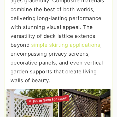
ages gracefully. Composite materials
combine the best of both worlds,
delivering long-lasting performance
with stunning visual appeal. The
versatility of deck lattice extends
beyond
simple skirting applications
,
encompassing privacy screens,
decorative panels, and even vertical
garden supports that create living
walls of beauty.