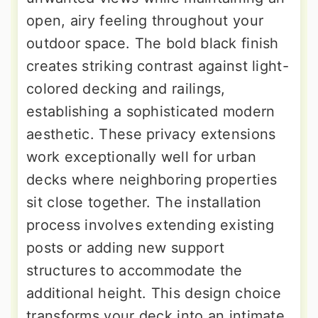
open, airy feeling throughout your
outdoor space. The bold black finish
creates striking contrast against light-
colored decking and railings,
establishing a sophisticated modern
aesthetic. These privacy extensions
work exceptionally well for urban
decks where neighboring properties
sit close together. The installation
process involves extending existing
posts or adding new support
structures to accommodate the
additional height. This design choice
transforms your deck into an intimate