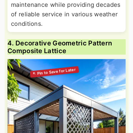
maintenance while providing decades
of reliable service in various weather
conditions.
4. Decorative Geometric Pattern
Composite Lattice