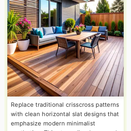
Replace traditional crisscross patterns
with clean horizontal slat designs that
emphasize modern minimalist