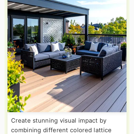
Create stunning visual impact by
combining different colored lattice