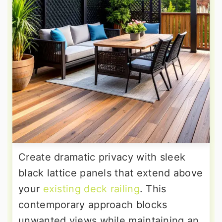
Create dramatic privacy with sleek
black lattice panels that extend above
your
existing deck railing
. This
contemporary approach blocks
unwanted views while maintaining an