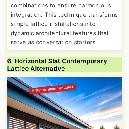
combinations to ensure harmonious
integration. This technique transforms
simple lattice installations into
dynamic architectural features that
serve as conversation starters.
6. Horizontal Slat Contemporary
Lattice Alternative