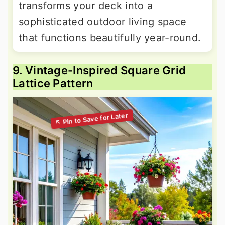
transforms your deck into a
sophisticated outdoor living space
that functions beautifully year-round.
9. Vintage-Inspired Square Grid
Lattice Pattern