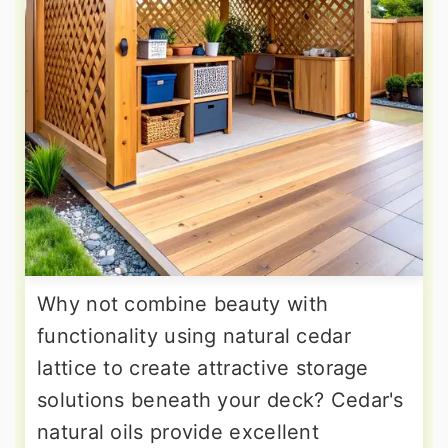
Why not combine beauty with
functionality using natural cedar
lattice to create attractive storage
solutions beneath your deck? Cedar's
natural oils provide excellent