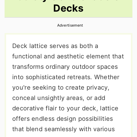
Decks
r
o
r
y
n
y
Advertisement
n
t
s
a
e
i
Deck lattice serves as both a
v
n
d
functional and aesthetic element that
i
t
e
transforms ordinary outdoor spaces
g
b
into sophisticated retreats. Whether
a
a
you're seeking to create privacy,
t
r
conceal unsightly areas, or add
i
decorative flair to your deck, lattice
o
offers endless design possibilities
n
that blend seamlessly with various