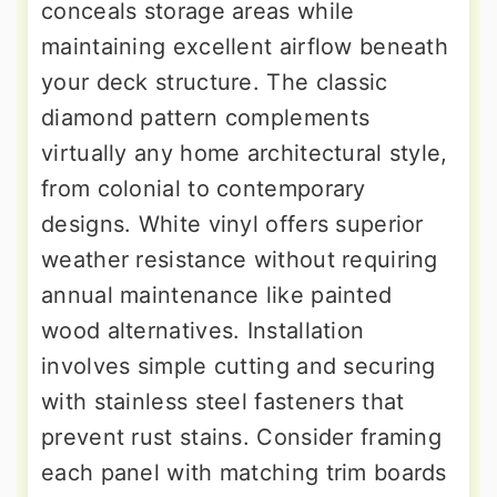
conceals storage areas while
maintaining excellent airflow beneath
your deck structure. The classic
diamond pattern complements
virtually any home architectural style,
from colonial to contemporary
designs. White vinyl offers superior
weather resistance without requiring
annual maintenance like painted
wood alternatives. Installation
involves simple cutting and securing
with stainless steel fasteners that
prevent rust stains. Consider framing
each panel with matching trim boards