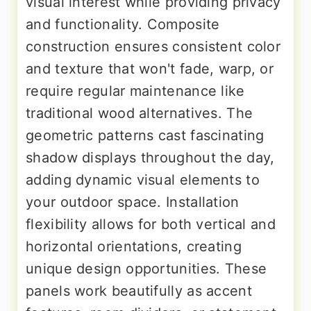
visual interest while providing privacy
and functionality. Composite
construction ensures consistent color
and texture that won't fade, warp, or
require regular maintenance like
traditional wood alternatives. The
geometric patterns cast fascinating
shadow displays throughout the day,
adding dynamic visual elements to
your outdoor space. Installation
flexibility allows for both vertical and
horizontal orientations, creating
unique design opportunities. These
panels work beautifully as accent