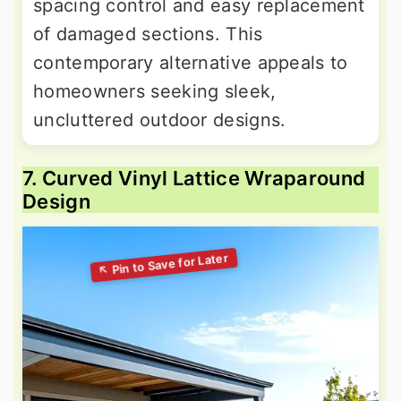
spacing control and easy replacement
of damaged sections. This
contemporary alternative appeals to
homeowners seeking sleek,
uncluttered outdoor designs.
7. Curved Vinyl Lattice Wraparound
Design