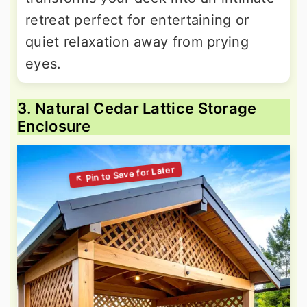
retreat perfect for entertaining or
quiet relaxation away from prying
eyes.
3. Natural Cedar Lattice Storage
Enclosure