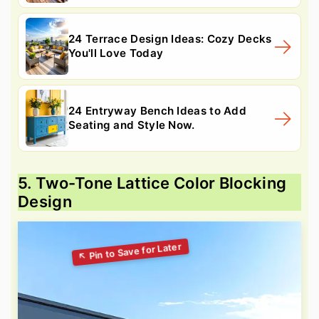
24 Terrace Design Ideas: Cozy Decks
You'll Love Today
24 Entryway Bench Ideas to Add
Seating and Style Now.
5. Two-Tone Lattice Color Blocking
Design