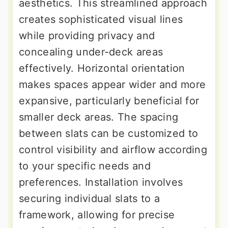
aesthetics. This streamlined approach
creates sophisticated visual lines
while providing privacy and
concealing under-deck areas
effectively. Horizontal orientation
makes spaces appear wider and more
expansive, particularly beneficial for
smaller deck areas. The spacing
between slats can be customized to
control visibility and airflow according
to your specific needs and
preferences. Installation involves
securing individual slats to a
framework, allowing for precise