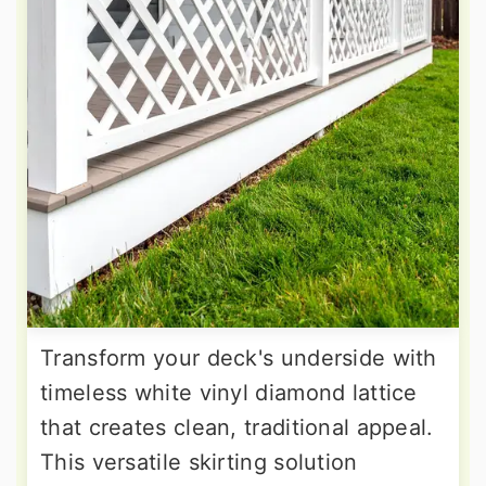
Transform your deck's underside with
timeless white vinyl diamond lattice
that creates clean, traditional appeal.
This versatile skirting solution