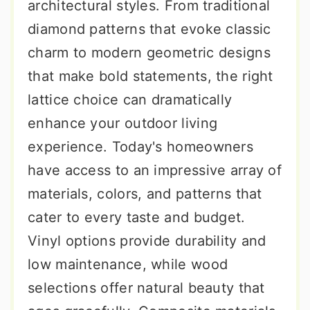
architectural styles. From traditional
diamond patterns that evoke classic
charm to modern geometric designs
that make bold statements, the right
lattice choice can dramatically
enhance your outdoor living
experience. Today's homeowners
have access to an impressive array of
materials, colors, and patterns that
cater to every taste and budget.
Vinyl options provide durability and
low maintenance, while wood
selections offer natural beauty that