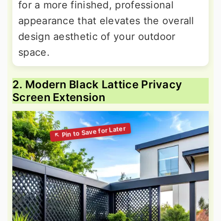
for a more finished, professional
appearance that elevates the overall
design aesthetic of your outdoor
space.
2. Modern Black Lattice Privacy
Screen Extension