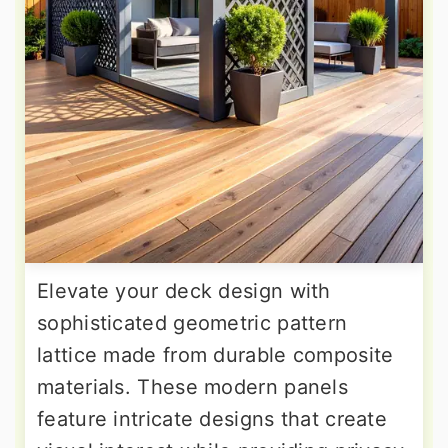
Elevate your deck design with
sophisticated geometric pattern
lattice made from durable composite
materials. These modern panels
feature intricate designs that create