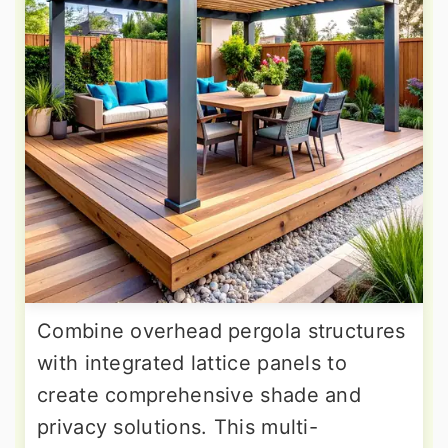
Combine overhead pergola structures
with integrated lattice panels to
create comprehensive shade and
privacy solutions. This multi-