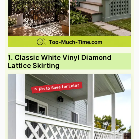
1. Classic White Vinyl Diamond
Lattice Skirting