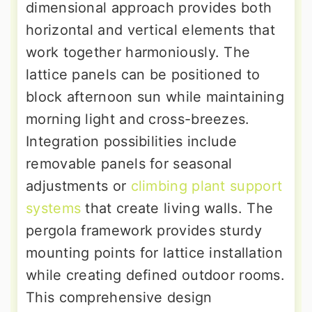
dimensional approach provides both
horizontal and vertical elements that
work together harmoniously. The
lattice panels can be positioned to
block afternoon sun while maintaining
morning light and cross-breezes.
Integration possibilities include
removable panels for seasonal
adjustments or
climbing plant support
systems
that create living walls. The
pergola framework provides sturdy
mounting points for lattice installation
while creating defined outdoor rooms.
This comprehensive design