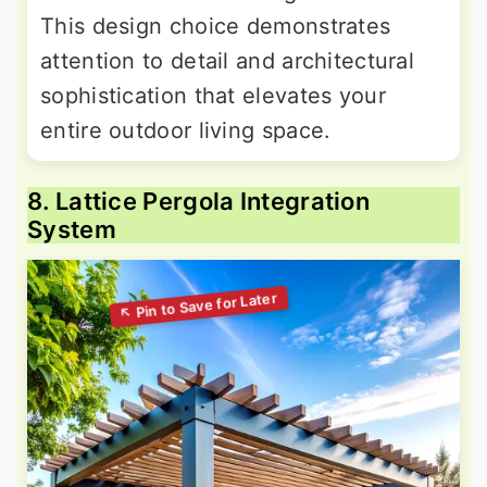
This design choice demonstrates
attention to detail and architectural
sophistication that elevates your
entire outdoor living space.
8. Lattice Pergola Integration
System