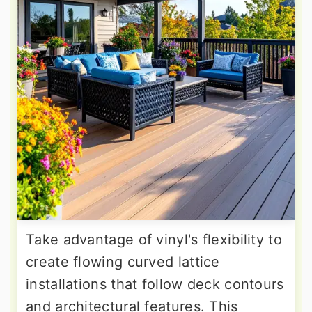
Take advantage of vinyl's flexibility to
create flowing curved lattice
installations that follow deck contours
and architectural features. This