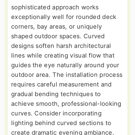
sophisticated approach works
exceptionally well for rounded deck
corners, bay areas, or uniquely
shaped outdoor spaces. Curved
designs soften harsh architectural
lines while creating visual flow that
guides the eye naturally around your
outdoor area. The installation process
requires careful measurement and
gradual bending techniques to
achieve smooth, professional-looking
curves. Consider incorporating
lighting behind curved sections to
create dramatic evening ambiance.