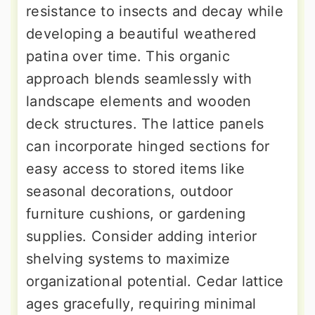
resistance to insects and decay while
developing a beautiful weathered
patina over time. This organic
approach blends seamlessly with
landscape elements and wooden
deck structures. The lattice panels
can incorporate hinged sections for
easy access to stored items like
seasonal decorations, outdoor
furniture cushions, or gardening
supplies. Consider adding interior
shelving systems to maximize
organizational potential. Cedar lattice
ages gracefully, requiring minimal