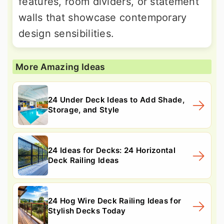
features, room dividers, or statement
walls that showcase contemporary
design sensibilities.
More Amazing Ideas
24 Under Deck Ideas to Add Shade,
Storage, and Style
24 Ideas for Decks: 24 Horizontal
Deck Railing Ideas
24 Hog Wire Deck Railing Ideas for
Stylish Decks Today