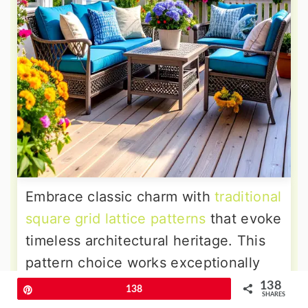
Embrace classic charm with
traditional
square grid lattice patterns
that evoke
timeless architectural heritage. This
pattern choice works exceptionally
well with craftsman, colonial, and
138
Pin
138
SHARES
traditional home styles that