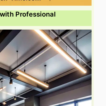
with Professional