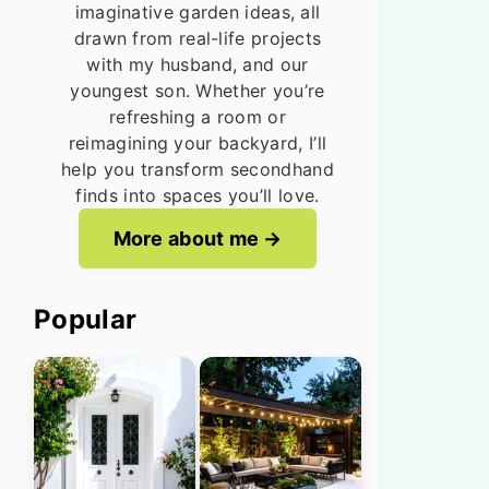
imaginative garden ideas, all
drawn from real-life projects
with my husband, and our
youngest son. Whether you’re
refreshing a room or
reimagining your backyard, I’ll
help you transform secondhand
finds into spaces you’ll love.
More about me
Popular