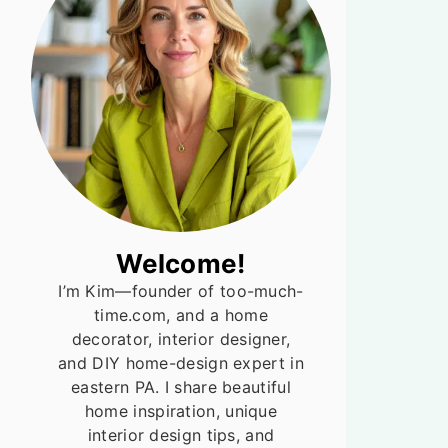
Welcome!
I’m Kim—founder of too-much-
time.com, and a home
decorator, interior designer,
and DIY home-design expert in
eastern PA. I share beautiful
home inspiration, unique
interior design tips, and