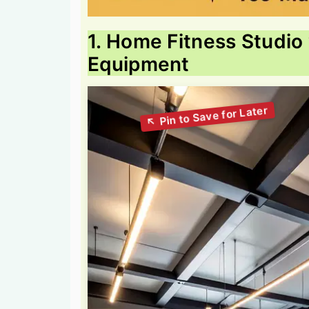
1. Home Fitness Studio 
Equipment