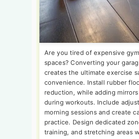
Are you tired of expensive g
spaces? Converting your garag
creates the ultimate exercise 
convenience. Install rubber flo
reduction, while adding mirrors
during workouts. Include adjust
morning sessions and create c
practice. Design dedicated zon
training, and stretching areas w