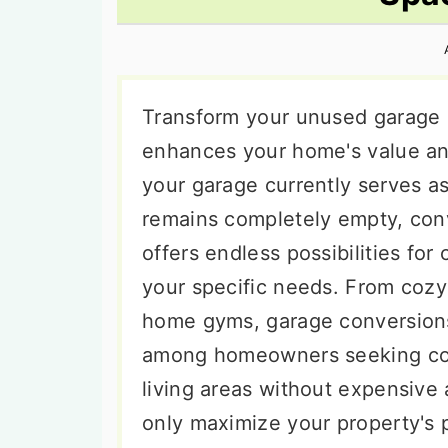
n
t
s
a
e
i
v
n
d
i
t
e
Transform your unused garage s
g
b
enhances your home's value an
a
a
your garage currently serves a
t
r
remains completely empty, conv
i
offers endless possibilities for
o
your specific needs. From cozy
n
home gyms, garage conversion
among homeowners seeking cost
living areas without expensive 
only maximize your property's p