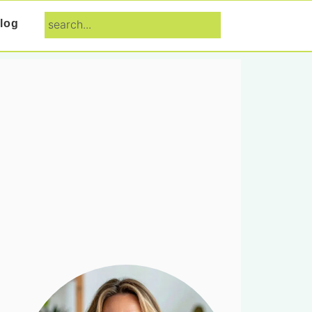
search...
log
Primary
Sidebar