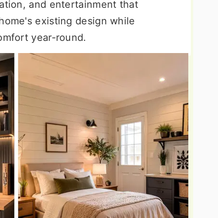
ation, and entertainment that
 home's existing design while
comfort year-round.