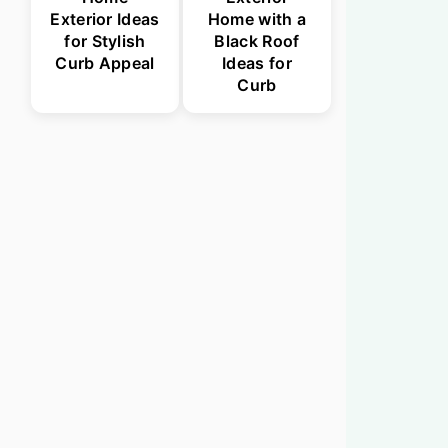
Exterior Ideas
Home with a
for Stylish
Black Roof
Curb Appeal
Ideas for
Curb