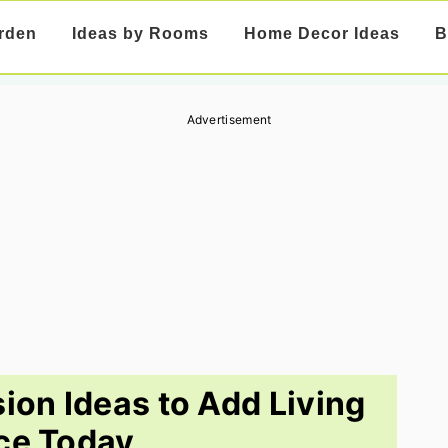
rden
Ideas by Rooms
Home Decor Ideas
B
Advertisement
on Ideas to Add Living
ce Today