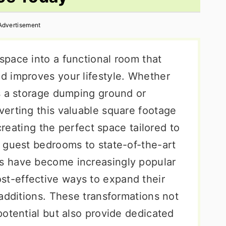
Advertisement
pace into a functional room that
d improves your lifestyle. Whether
s a storage dumping ground or
erting this valuable square footage
 creating the perfect space tailored to
 guest bedrooms to state-of-the-art
s have become increasingly popular
-effective ways to expand their
additions. These transformations not
otential but also provide dedicated