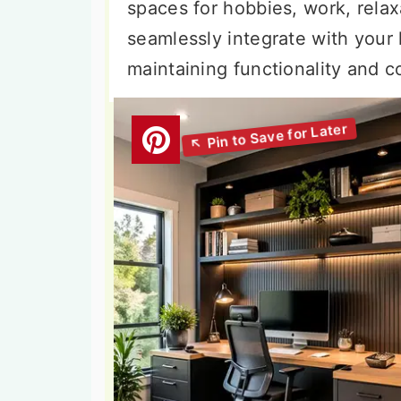
spaces for hobbies, work, relax
seamlessly integrate with your
maintaining functionality and 