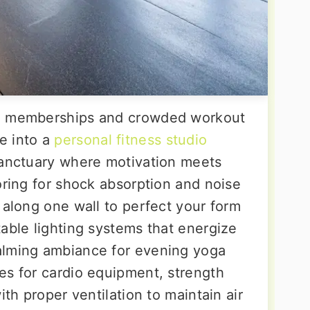
ym memberships and crowded workout
e into a
personal fitness studio
sanctuary where motivation meets
oring for shock absorption and noise
 along one wall to perfect your form
able lighting systems that energize
alming ambiance for evening yoga
es for cardio equipment, strength
ith proper ventilation to maintain air