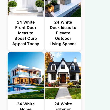
24 White
24 White
Front Door
Deck Ideas to
Ideas to
Elevate
Boost Curb
Outdoor
Appeal Today
Living Spaces
24 White
24 White
Home
Exterior