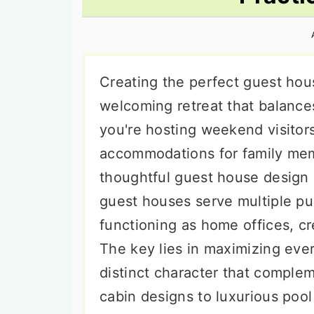
n
t
s
a
e
i
v
n
d
i
t
e
Creating the perfect guest hou
g
b
welcoming retreat that balance
a
a
you're hosting weekend visitor
t
r
accommodations for family mem
i
thoughtful guest house design 
o
guest houses serve multiple p
n
functioning as home offices, cre
The key lies in maximizing eve
distinct character that comple
cabin designs to luxurious poo