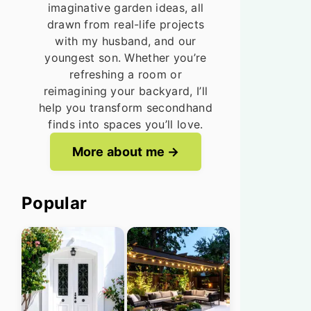
imaginative garden ideas, all
drawn from real-life projects
with my husband, and our
youngest son. Whether you’re
refreshing a room or
reimagining your backyard, I’ll
help you transform secondhand
finds into spaces you’ll love.
More about me
Popular