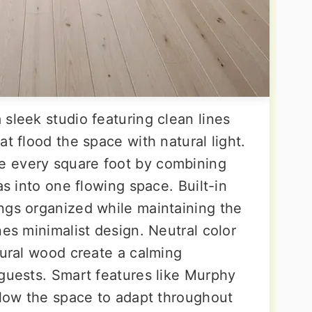
sleek studio featuring clean lines
at flood the space with natural light.
 every square foot by combining
as into one flowing space. Built-in
ngs organized while maintaining the
nes minimalist design. Neutral color
tural wood create a calming
 guests. Smart features like Murphy
llow the space to adapt throughout