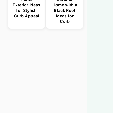
Exterior Ideas
Home with a
for Stylish
Black Roof
Curb Appeal
Ideas for
Curb