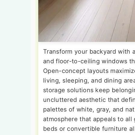
Transform your backyard with a 
and floor-to-ceiling windows th
Open-concept layouts maximize
living, sleeping, and dining are
storage solutions keep belongi
uncluttered aesthetic that defi
palettes of white, gray, and na
atmosphere that appeals to all
beds or convertible furniture a