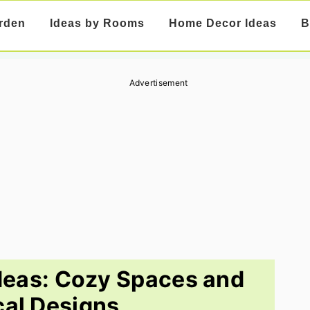
rden
Ideas by Rooms
Home Decor Ideas
B
Advertisement
deas: Cozy Spaces and
cal Designs