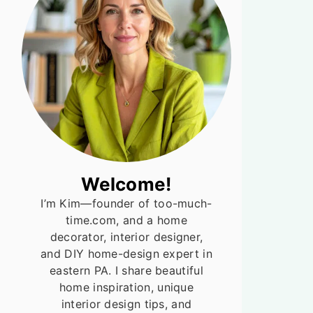
Welcome!
I’m Kim—founder of too-much-
time.com, and a home
decorator, interior designer,
and DIY home-design expert in
eastern PA. I share beautiful
home inspiration, unique
interior design tips, and