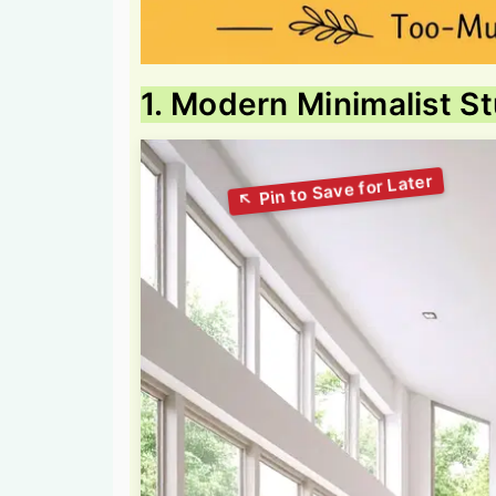
1. Modern Minimalist S