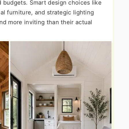
d budgets. Smart design choices like
al furniture, and strategic lighting
nd more inviting than their actual