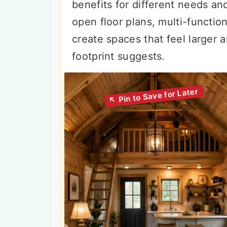
benefits for different needs an
open floor plans, multi-function
create spaces that feel larger a
footprint suggests.