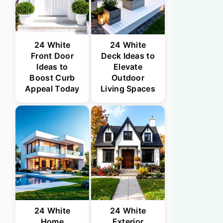
24 White
24 White
Front Door
Deck Ideas to
Ideas to
Elevate
Boost Curb
Outdoor
Appeal Today
Living Spaces
24 White
24 White
Home
Exterior