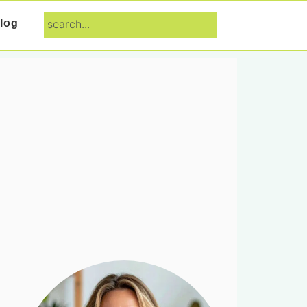
search...
log
Primary
Sidebar