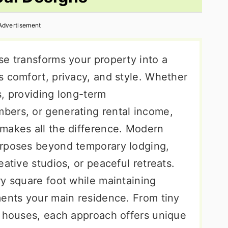
Advertisement
se transforms your property into a
s comfort, privacy, and style. Whether
s, providing long-term
bers, or generating rental income,
makes all the difference. Modern
urposes beyond temporary lodging,
ative studios, or peaceful retreats.
ry square foot while maintaining
ments your main residence. From tiny
l houses, each approach offers unique