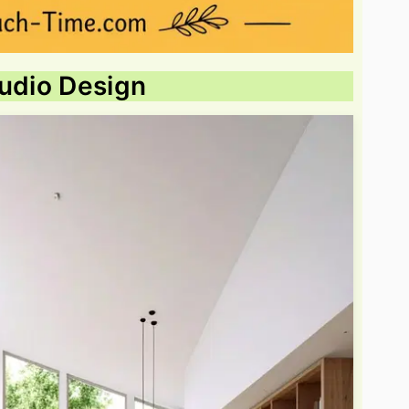
tudio Design