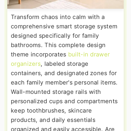
Transform chaos into calm with a
comprehensive smart storage system
designed specifically for family
bathrooms. This complete design
theme incorporates
built-in drawer
organizers
, labeled storage
containers, and designated zones for
each family member's personal items.
Wall-mounted storage rails with
personalized cups and compartments
keep toothbrushes, skincare
products, and daily essentials
organized and easily accessible. Are