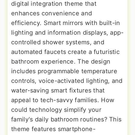
digital integration theme that
enhances convenience and
efficiency. Smart mirrors with built-in
lighting and information displays, app-
controlled shower systems, and
automated faucets create a futuristic
bathroom experience. The design
includes programmable temperature
controls, voice-activated lighting, and
water-saving smart fixtures that
appeal to tech-savvy families. How
could technology simplify your
family's daily bathroom routines? This
theme features smartphone-