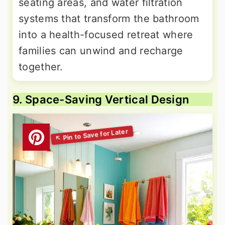
seating areas, and water filtration
systems that transform the bathroom
into a health-focused retreat where
families can unwind and recharge
together.
9. Space-Saving Vertical Design