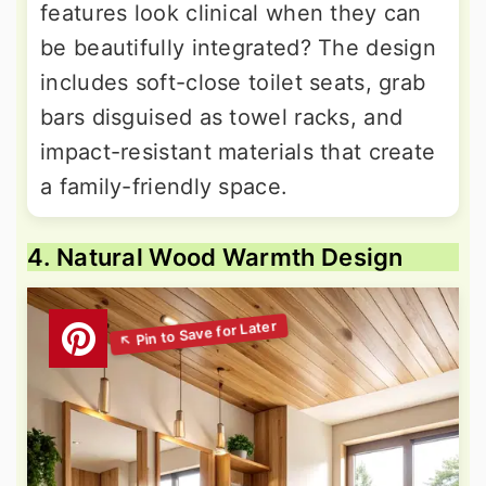
features look clinical when they can
be beautifully integrated? The design
includes soft-close toilet seats, grab
bars disguised as towel racks, and
impact-resistant materials that create
a family-friendly space.
4. Natural Wood Warmth Design