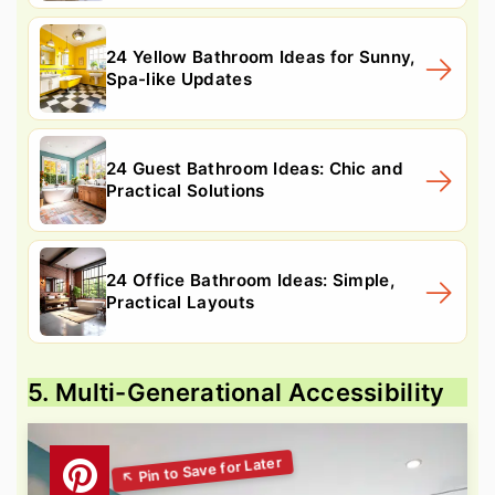
24 Yellow Bathroom Ideas for Sunny,
Spa-like Updates
24 Guest Bathroom Ideas: Chic and
Practical Solutions
24 Office Bathroom Ideas: Simple,
Practical Layouts
5. Multi-Generational Accessibility