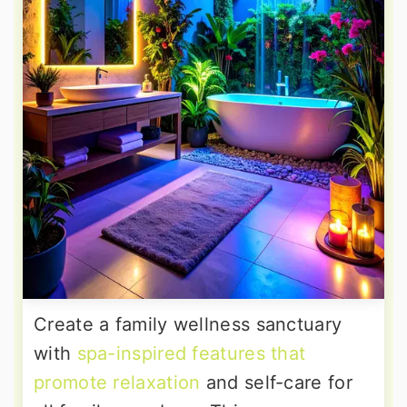
Create a family wellness sanctuary
with
spa-inspired features that
promote relaxation
and self-care for