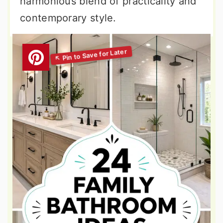
harmonious blend of practicality and
contemporary style.