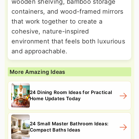
wooden shelving, bamboo storage
containers, and wood-framed mirrors
that work together to create a
cohesive, nature-inspired
environment that feels both luxurious
and approachable.
More Amazing Ideas
24 Dining Room Ideas for Practical
Home Updates Today
24 Small Master Bathroom Ideas:
Compact Baths Ideas