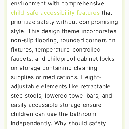
environment with comprehensive
child-safe accessibility features
that
prioritize safety without compromising
style. This design theme incorporates
non-slip flooring, rounded corners on
fixtures, temperature-controlled
faucets, and childproof cabinet locks
on storage containing cleaning
supplies or medications. Height-
adjustable elements like retractable
step stools, lowered towel bars, and
easily accessible storage ensure
children can use the bathroom
independently. Why should safety