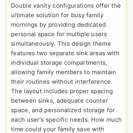
Double vanity configurations offer the
ultimate solution for busy family
mornings by providing dedicated
personal space for multiple users
simultaneously. This design theme
features two separate sink areas with
individual storage compartments,
allowing family members to maintain
their routines without interference.
The layout includes proper spacing
between sinks, adequate counter
space, and personalized storage for
each user's specific needs. How much
time could your family save with