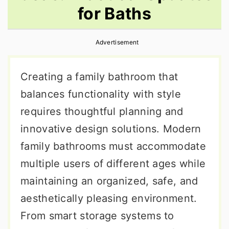
for Baths
r
o
r
y
n
y
Advertisement
n
t
s
a
e
i
Creating a family bathroom that
v
n
d
balances functionality with style
i
t
e
requires thoughtful planning and
g
b
innovative design solutions. Modern
a
a
family bathrooms must accommodate
t
r
multiple users of different ages while
i
maintaining an organized, safe, and
o
aesthetically pleasing environment.
n
From smart storage systems to