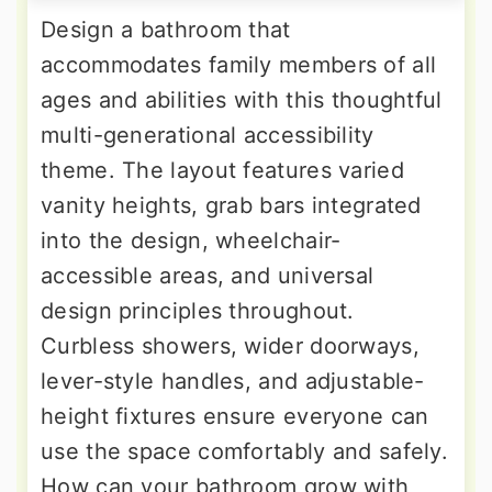
Design a bathroom that
accommodates family members of all
ages and abilities with this thoughtful
multi-generational accessibility
theme. The layout features varied
vanity heights, grab bars integrated
into the design, wheelchair-
accessible areas, and universal
design principles throughout.
Curbless showers, wider doorways,
lever-style handles, and adjustable-
height fixtures ensure everyone can
use the space comfortably and safely.
How can your bathroom grow with