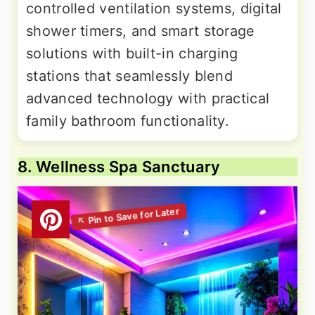
controlled ventilation systems, digital
shower timers, and smart storage
solutions with built-in charging
stations that seamlessly blend
advanced technology with practical
family bathroom functionality.
8. Wellness Spa Sanctuary