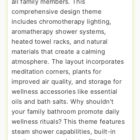
all family members. This
comprehensive design theme
includes chromotherapy lighting,
aromatherapy shower systems,
heated towel racks, and natural
materials that create a calming
atmosphere. The layout incorporates
meditation corners, plants for
improved air quality, and storage for
wellness accessories like essential
oils and bath salts. Why shouldn't
your family bathroom promote daily
wellness rituals? This theme features
steam shower capabilities, built-in