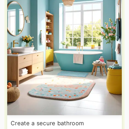
Create a secure bathroom