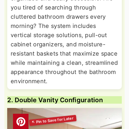
you tired of searching through
cluttered bathroom drawers every
morning? The system includes
vertical storage solutions, pull-out
cabinet organizers, and moisture-
resistant baskets that maximize space
while maintaining a clean, streamlined
appearance throughout the bathroom
environment.
2. Double Vanity Configuration