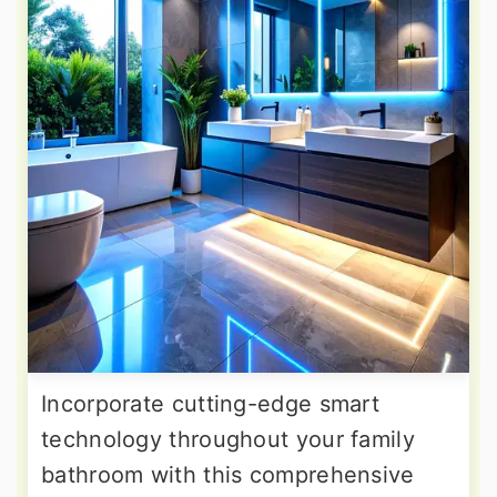
Incorporate cutting-edge smart
technology throughout your family
bathroom with this comprehensive