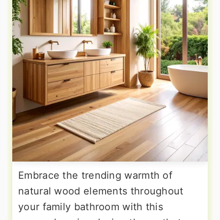
Embrace the trending warmth of
natural wood elements throughout
your family bathroom with this