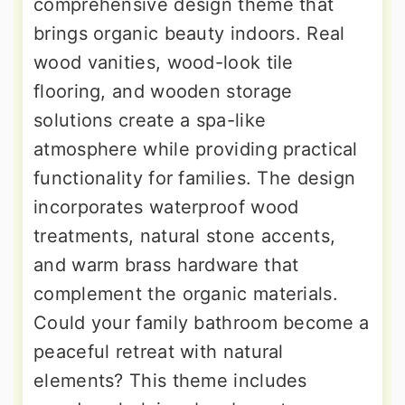
comprehensive design theme that
brings organic beauty indoors. Real
wood vanities, wood-look tile
flooring, and wooden storage
solutions create a spa-like
atmosphere while providing practical
functionality for families. The design
incorporates waterproof wood
treatments, natural stone accents,
and warm brass hardware that
complement the organic materials.
Could your family bathroom become a
peaceful retreat with natural
elements? This theme includes