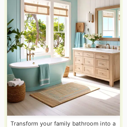
Transform your family bathroom into a