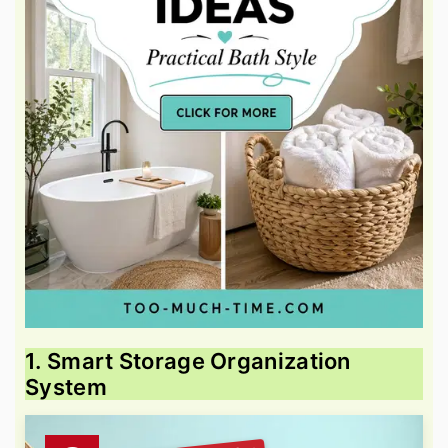
1. Smart Storage Organization
System