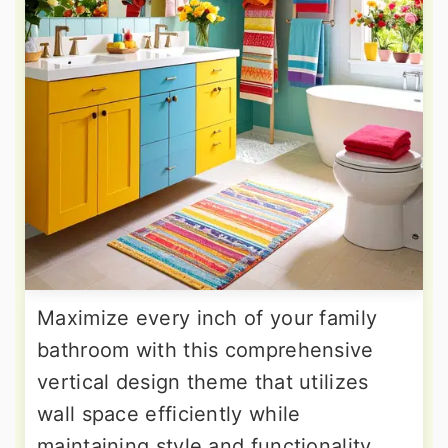
Maximize every inch of your family
bathroom with this comprehensive
vertical design theme that utilizes
wall space efficiently while
maintaining style and functionality.