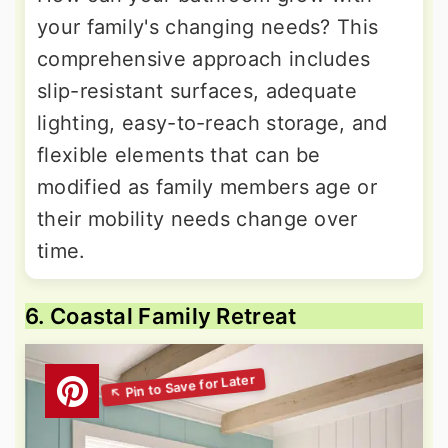
your family's changing needs? This
comprehensive approach includes
slip-resistant surfaces, adequate
lighting, easy-to-reach storage, and
flexible elements that can be
modified as family members age or
their mobility needs change over
time.
6. Coastal Family Retreat