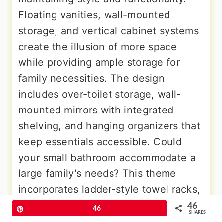
Floating vanities, wall-mounted
storage, and vertical cabinet systems
create the illusion of more space
while providing ample storage for
family necessities. The design
includes over-toilet storage, wall-
mounted mirrors with integrated
shelving, and hanging organizers that
keep essentials accessible. Could
your small bathroom accommodate a
large family's needs? This theme
incorporates ladder-style towel racks,
vertical tile patterns, and ceiling-
46
Pin
46
SHARES
mounted storage that draws the eye