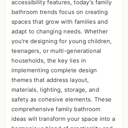
accessibility features, today's family
bathroom trends focus on creating
spaces that grow with families and
adapt to changing needs. Whether
you're designing for young children,
teenagers, or multi-generational
households, the key lies in
implementing complete design
themes that address layout,
materials, lighting, storage, and
safety as cohesive elements. These
comprehensive family bathroom
ideas will transform your space into a