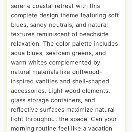
serene coastal retreat with this
complete design theme featuring soft
blues, sandy neutrals, and natural
textures reminiscent of beachside
relaxation. The color palette includes
aqua blues, seafoam greens, and
warm whites complemented by
natural materials like driftwood-
inspired vanities and shell-shaped
accessories. Light wood elements,
glass storage containers, and
reflective surfaces maximize natural
light throughout the space. Can your
morning routine feel like a vacation