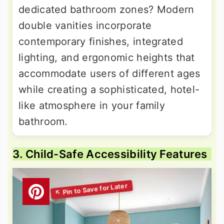
dedicated bathroom zones? Modern
double vanities incorporate
contemporary finishes, integrated
lighting, and ergonomic heights that
accommodate users of different ages
while creating a sophisticated, hotel-
like atmosphere in your family
bathroom.
3. Child-Safe Accessibility Features