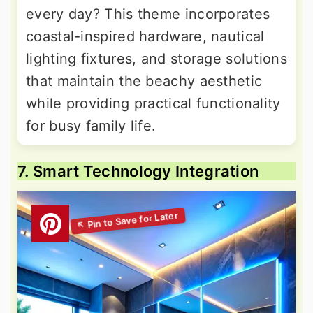
every day? This theme incorporates
coastal-inspired hardware, nautical
lighting fixtures, and storage solutions
that maintain the beachy aesthetic
while providing practical functionality
for busy family life.
7. Smart Technology Integration