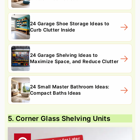
24 Garage Shoe Storage Ideas to
Curb Clutter Inside
24 Garage Shelving Ideas to
Maximize Space, and Reduce Clutter
24 Small Master Bathroom Ideas:
Compact Baths Ideas
5. Corner Glass Shelving Units