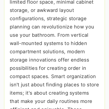
limited floor space, minimal cabinet
storage, or awkward layout
configurations, strategic storage
planning can revolutionize how you
use your bathroom. From vertical
wall-mounted systems to hidden
compartment solutions, modern
storage innovations offer endless
possibilities for creating order in
compact spaces. Smart organization
isn't just about finding places to store
items; it's about creating systems
that make your daily routines more