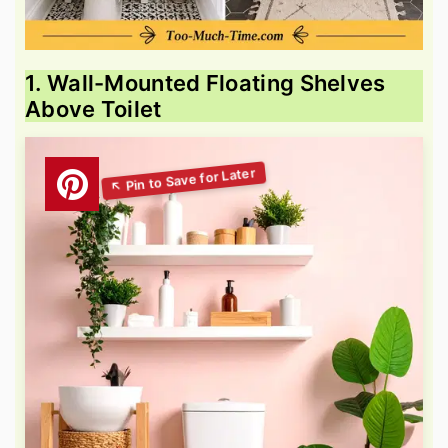
1. Wall-Mounted Floating Shelves
Above Toilet