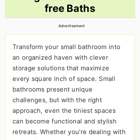
free Baths
r
o
r
y
n
y
Advertisement
n
t
s
a
e
i
Transform your small bathroom into
v
n
d
an organized haven with clever
i
t
e
storage solutions that maximize
g
b
every square inch of space. Small
a
a
bathrooms present unique
t
r
challenges, but with the right
i
approach, even the tiniest spaces
o
can become functional and stylish
n
retreats. Whether you're dealing with