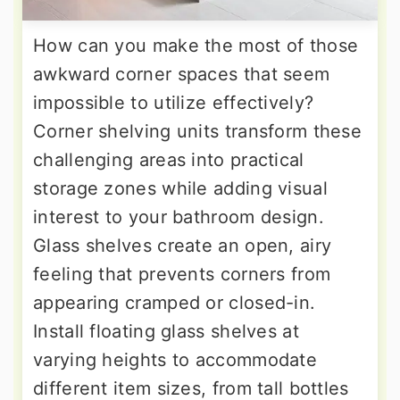
How can you make the most of those
awkward corner spaces that seem
impossible to utilize effectively?
Corner shelving units transform these
challenging areas into practical
storage zones while adding visual
interest to your bathroom design.
Glass shelves create an open, airy
feeling that prevents corners from
appearing cramped or closed-in.
Install floating glass shelves at
varying heights to accommodate
different item sizes, from tall bottles