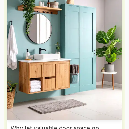
Why let valuable door space go