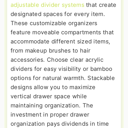
adjustable divider systems
that create
designated spaces for every item.
These customizable organizers
feature moveable compartments that
accommodate different sized items,
from makeup brushes to hair
accessories. Choose clear acrylic
dividers for easy visibility or bamboo
options for natural warmth. Stackable
designs allow you to maximize
vertical drawer space while
maintaining organization. The
investment in proper drawer
organization pays dividends in time