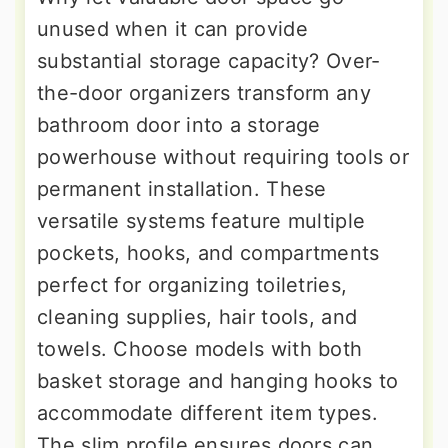
unused when it can provide
substantial storage capacity? Over-
the-door organizers transform any
bathroom door into a storage
powerhouse without requiring tools or
permanent installation. These
versatile systems feature multiple
pockets, hooks, and compartments
perfect for organizing toiletries,
cleaning supplies, hair tools, and
towels. Choose models with both
basket storage and hanging hooks to
accommodate different item types.
The slim profile ensures doors can