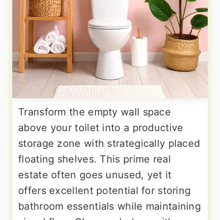
Transform the empty wall space
above your toilet into a productive
storage zone with strategically placed
floating shelves. This prime real
estate often goes unused, yet it
offers excellent potential for storing
bathroom essentials while maintaining