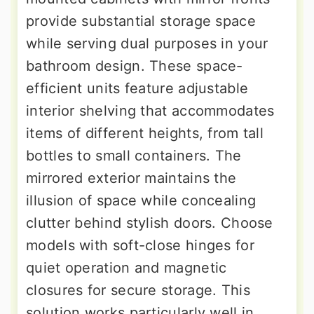
provide substantial storage space
while serving dual purposes in your
bathroom design. These space-
efficient units feature adjustable
interior shelving that accommodates
items of different heights, from tall
bottles to small containers. The
mirrored exterior maintains the
illusion of space while concealing
clutter behind stylish doors. Choose
models with soft-close hinges for
quiet operation and magnetic
closures for secure storage. This
solution works particularly well in