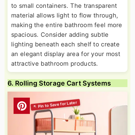
to small containers. The transparent
material allows light to flow through,
making the entire bathroom feel more
spacious. Consider adding subtle
lighting beneath each shelf to create
an elegant display area for your most
attractive bathroom products.
6. Rolling Storage Cart Systems