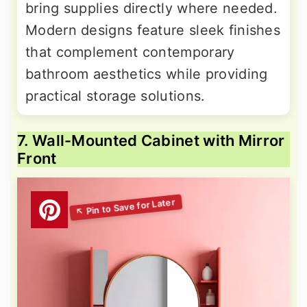
bring supplies directly where needed.
Modern designs feature sleek finishes
that complement contemporary
bathroom aesthetics while providing
practical storage solutions.
7. Wall-Mounted Cabinet with Mirror
Front