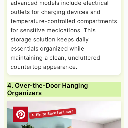
advanced models include electrical
outlets for charging devices and
temperature-controlled compartments
for sensitive medications. This
storage solution keeps daily
essentials organized while
maintaining a clean, uncluttered
countertop appearance.
4. Over-the-Door Hanging
Organizers