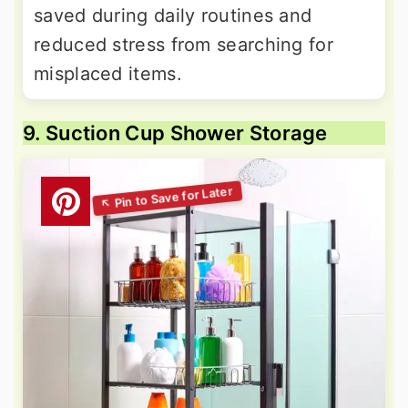
saved during daily routines and
reduced stress from searching for
misplaced items.
9. Suction Cup Shower Storage