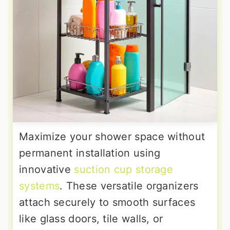
Maximize your shower space without
permanent installation using
innovative
suction cup storage
systems
. These versatile organizers
attach securely to smooth surfaces
like glass doors, tile walls, or