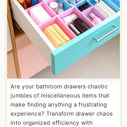
Are your bathroom drawers chaotic
jumbles of miscellaneous items that
make finding anything a frustrating
experience? Transform drawer chaos
into organized efficiency with