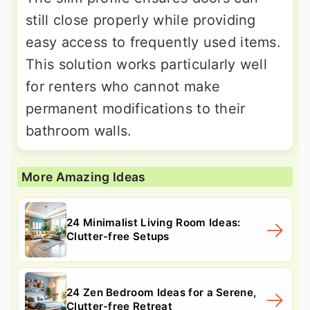
still close properly while providing
easy access to frequently used items.
This solution works particularly well
for renters who cannot make
permanent modifications to their
bathroom walls.
More Amazing Ideas
24 Minimalist Living Room Ideas:
Clutter-free Setups
24 Zen Bedroom Ideas for a Serene,
Clutter-free Retreat