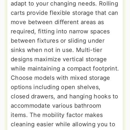
adapt to your changing needs. Rolling
carts provide flexible storage that can
move between different areas as
required, fitting into narrow spaces
between fixtures or sliding under
sinks when not in use. Multi-tier
designs maximize vertical storage
while maintaining a compact footprint.
Choose models with mixed storage
options including open shelves,
closed drawers, and hanging hooks to
accommodate various bathroom
items. The mobility factor makes
cleaning easier while allowing you to