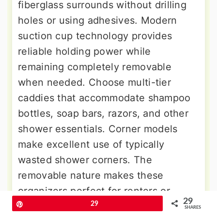
fiberglass surrounds without drilling
holes or using adhesives. Modern
suction cup technology provides
reliable holding power while
remaining completely removable
when needed. Choose multi-tier
caddies that accommodate shampoo
bottles, soap bars, razors, and other
shower essentials. Corner models
make excellent use of typically
wasted shower corners. The
removable nature makes these
organizers perfect for renters or
29
anyone who prefers flexible storage
Pin
29
SHARES