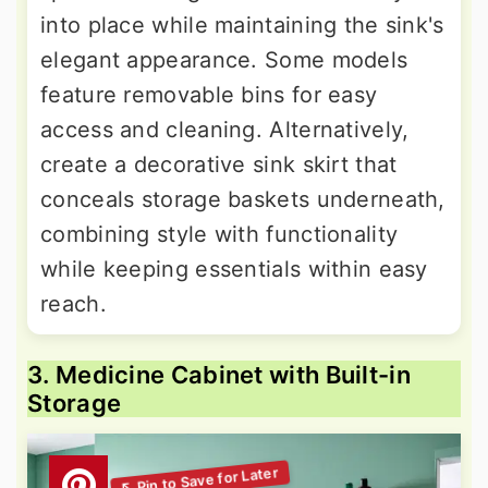
into place while maintaining the sink's
elegant appearance. Some models
feature removable bins for easy
access and cleaning. Alternatively,
create a decorative sink skirt that
conceals storage baskets underneath,
combining style with functionality
while keeping essentials within easy
reach.
3. Medicine Cabinet with Built-in
Storage