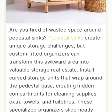
Are you tired of wasted space around
pedestal sinks?
Pedestal sinks
create
unique storage challenges, but
custom-fitted organizers can
transform this awkward area into
valuable storage real estate. Install
curved storage units that wrap around
the pedestal base, creating hidden
compartments for cleaning supplies,
extra towels, and toiletries. These
specialized organizers slide neatly