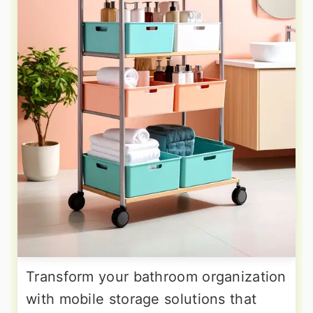
Transform your bathroom organization
with mobile storage solutions that