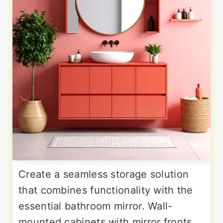
Create a seamless storage solution
that combines functionality with the
essential bathroom mirror. Wall-
mounted cabinets with mirror fronts