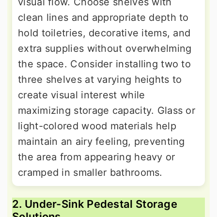
visual flow. Choose shelves with
clean lines and appropriate depth to
hold toiletries, decorative items, and
extra supplies without overwhelming
the space. Consider installing two to
three shelves at varying heights to
create visual interest while
maximizing storage capacity. Glass or
light-colored wood materials help
maintain an airy feeling, preventing
the area from appearing heavy or
cramped in smaller bathrooms.
2. Under-Sink Pedestal Storage
Solutions