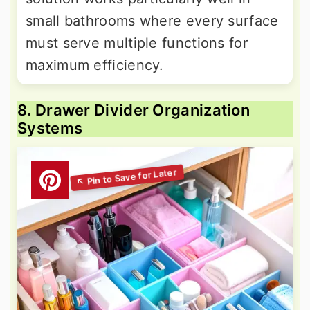
small bathrooms where every surface
must serve multiple functions for
maximum efficiency.
8. Drawer Divider Organization
Systems