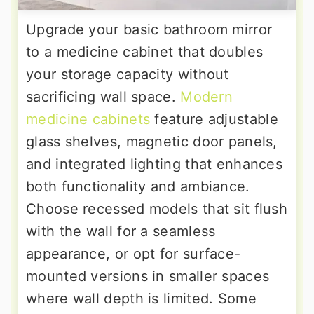
Upgrade your basic bathroom mirror
to a medicine cabinet that doubles
your storage capacity without
sacrificing wall space.
Modern
medicine cabinets
feature adjustable
glass shelves, magnetic door panels,
and integrated lighting that enhances
both functionality and ambiance.
Choose recessed models that sit flush
with the wall for a seamless
appearance, or opt for surface-
mounted versions in smaller spaces
where wall depth is limited. Some