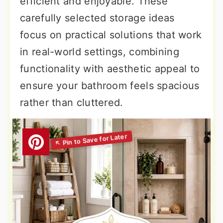
efficient and enjoyable. These
carefully selected storage ideas
focus on practical solutions that work
in real-world settings, combining
functionality with aesthetic appeal to
ensure your bathroom feels spacious
rather than cluttered.